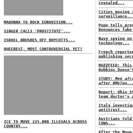
revealed...
Cities moving 
surveillance..
MADONNA TO ROCK EUROVISION...
Pope tells pre
Denounces fake
SINGER CALLS 'PROSTITUTE'...
Navy spying on
ISRAEL BRUSHES OFF BOYCOTTS...
technology...
QUEEREST, MOST CONTROVERSIAL YET?
French reporte
publishing sec
BUZZFEED: This
Robbins Doesn'
STUDY: Men afr
after #MeToo..
Report: Ohio S
team doctor's 
Italy investig
antitrust...
Austrians told
ICE TO MOVE 225,000 ILLEGALS ACROSS
COWS...
COUNTRY...
After the Moon