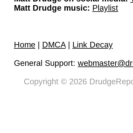
Matt Drudge music:
Playlist
Home
|
DMCA
|
Link Decay
General Support:
webmaster@dru
Copyright © 2026 DrudgeRepor