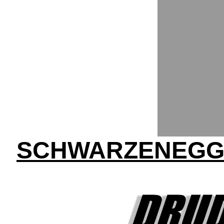
SCHWARZENEGGE