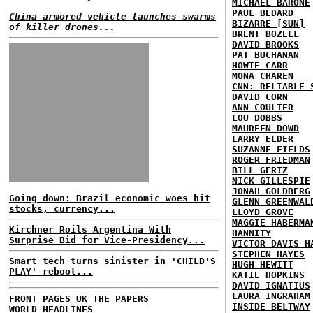
MICHAEL BARONE
PAUL BEDARD
China armored vehicle launches swarms
BIZARRE [SUN]
of killer drones...
BRENT BOZELL
DAVID BROOKS
PAT BUCHANAN
HOWIE CARR
MONA CHAREN
CNN: RELIABLE 
DAVID CORN
ANN COULTER
LOU DOBBS
MAUREEN DOWD
LARRY ELDER
SUZANNE FIELDS
ROGER FRIEDMAN
BILL GERTZ
NICK GILLESPIE
JONAH GOLDBERG
Going down: Brazil economic woes hit
GLENN GREENWAL
stocks, currency...
LLOYD GROVE
MAGGIE HABERMA
Kirchner Roils Argentina With
HANNITY
Surprise Bid for Vice-Presidency...
VICTOR DAVIS H
STEPHEN HAYES
Smart tech turns sinister in 'CHILD'S
HUGH HEWITT
PLAY' reboot...
KATIE HOPKINS
DAVID IGNATIUS
LAURA INGRAHAM
FRONT PAGES UK
THE PAPERS
INSIDE BELTWAY
WORLD HEADLINES