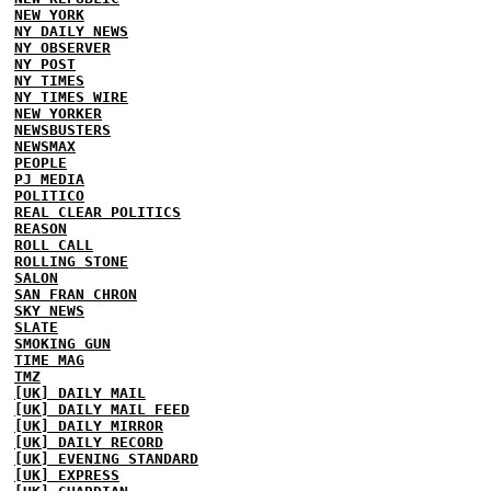
NEW YORK
NY DAILY NEWS
NY OBSERVER
NY POST
NY TIMES
NY TIMES WIRE
NEW YORKER
NEWSBUSTERS
NEWSMAX
PEOPLE
PJ MEDIA
POLITICO
REAL CLEAR POLITICS
REASON
ROLL CALL
ROLLING STONE
SALON
SAN FRAN CHRON
SKY NEWS
SLATE
SMOKING GUN
TIME MAG
TMZ
[UK] DAILY MAIL
[UK] DAILY MAIL FEED
[UK] DAILY MIRROR
[UK] DAILY RECORD
[UK] EVENING STANDARD
[UK] EXPRESS