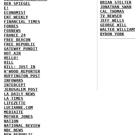
BRIAN STELTER
DER SPIEGEL
JONATHAN SWAN
E!
CAL THOMAS
ECONOMIST
TV NEWSER
ENT WEEKLY
JEFF WELLS
FINANCIAL TIMES
GEORGE WILL
FORBES
WALTER WILLIAM
FOXNEWS
BYRON YORK
FRANCE 24
FREE BEACON
FREE REPUBLIC
GATEWAY PUNDIT
HOT AIR
HELLO!
HILL
HILL: JUST IN
H'WOOD REPORTER
HUFFINGTON POST
INFOWARS
INTERCEPT
JERUSALEM POST
LA DAILY NEWS
LA TIMES
LIFEZETTE
LUCIANNE.COM
MEDIAITE
MOTHER JONES
NATION
NATIONAL REVIEW
NBC NEWS
NEW REPUBLIC