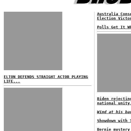
Australia Cons
Election Victo
Polls Get It W
ELTON DEFENDS STRAIGHT ACTOR PLAYING
LIFE...
Biden rejectin
national unity
Wind at his ba
Showdown with 
Bernie mystery