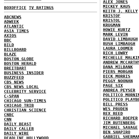
ALEX JONES
MICKEY KAUS
BOXOFFICE
TV RATINGS
KEITH J. KELLY
KRISTOF
ABCNEWS
KRISTOL
ADWEEK
KRUGMAN
ATLANTIC
HOWIE KURTZ
ASIA TIMES
MARK LEVIN
AXIOS
DAVID LIMBAUGH
BBC
RUSH LIMBAUGH
BILD
LAURA LOOMER
BILLBOARD
RICH LOWRY
BLAZE
MICHELLE MALKI
BOSTON GLOBE
ANDREW MCCARTH
BOSTON HERALD
DANA MILBANK
BREITBART
PIERS MORGAN
BUSINESS INSIDER
DICK MORRIS
BUZZFEED
PEGGY NOONAN
CBS NEWS
PAGE SIX
CBS NEWS LOCAL
ANDREA PEYSER
CELEBRITY SERVICE
POLITICO MORNI
C-SPAN
POLITICO PLAYB
CHICAGO SUN-TIMES
BILL PRESS
CHICAGO TRIB
WES PRUDEN
CHRISTIAN SCIENCE
REX REED
CNBC
RICHARD ROEPER
CNN
JIM RUTENBERG
DAILY BEAST
MICHAEL SAVAGE
DAILY CALLER
BEN SHAPIRO
DAILY WIRE
GABRIEL SHERMA
DEADLINE HOLLYWOOD