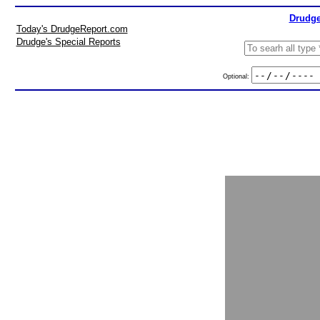
Drudge
Today's DrudgeReport.com
Drudge's Special Reports
Optional: