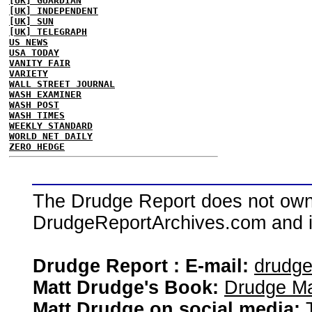
[UK] GUARDIAN
[UK] INDEPENDENT
[UK] SUN
[UK] TELEGRAPH
US NEWS
USA TODAY
VANITY FAIR
VARIETY
WALL STREET JOURNAL
WASH EXAMINER
WASH POST
WASH TIMES
WEEKLY STANDARD
WORLD NET DAILY
ZERO HEDGE
The Drudge Report does not own,
DrudgeReportArchives.com and is 
Drudge Report : E-mail:
drudg
Matt Drudge's Book:
Drudge Ma
Matt Drudge on social media: