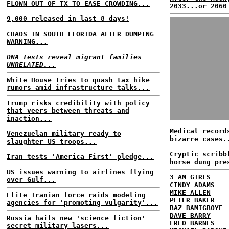
FLOWN OUT OF TX TO EASE CROWDING...
2033...or 2060
9,000 released in last 8 days!
CHAOS IN SOUTH FLORIDA AFTER DUMPING
WARNING...
DNA tests reveal migrant families
UNRELATED...
White House tries to quash tax hike
rumors amid infrastructure talks...
Trump risks credibility with policy
that veers between threats and
inaction...
Medical record
Venezuelan military ready to
bizarre cases.
slaughter US troops...
Cryptic scribb
Iran tests 'America First' pledge...
horse dung pre
US issues warning to airlines flying
3 AM GIRLS
over Gulf...
CINDY ADAMS
MIKE ALLEN
Elite Iranian force raids modeling
PETER BAKER
agencies for 'promoting vulgarity'...
BAZ BAMIGBOYE
DAVE BARRY
Russia hails new 'science fiction'
FRED BARNES
secret military lasers...