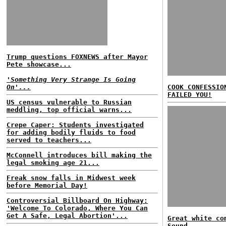
Trump questions FOXNEWS after Mayor
Pete showcase...
'Something Very Strange Is Going
On'...
COOK CONFESSIO
FAILED YOU!
US census vulnerable to Russian
meddling, top official warns...
Crepe Caper: Students investigated
for adding bodily fluids to food
served to teachers...
McConnell introduces bill making the
legal smoking age 21...
Freak snow falls in Midwest week
before Memorial Day!
Controversial Billboard On Highway:
'Welcome To Colorado, Where You Can
Get A Safe, Legal Abortion'...
Great white co
Sound...