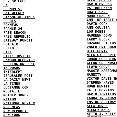
BRENT BOZELL
DER SPIEGEL
DAVID BROOKS
E!
PAT BUCHANAN
ECONOMIST
HOWIE CARR
ENT WEEKLY
MONA CHAREN
FINANCIAL TIMES
CNN: RELIABLE 
FORBES
DAVID CORN
FOXNEWS
ANN COULTER
FRANCE 24
LOU DOBBS
FREE BEACON
MAUREEN DOWD
FREE REPUBLIC
LARRY ELDER
GATEWAY PUNDIT
SUZANNE FIELDS
HOT AIR
ROGER FRIEDMAN
HELLO!
BILL GERTZ
HILL
NICK GILLESPIE
HILL: JUST IN
JONAH GOLDBERG
H'WOOD REPORTER
GLENN GREENWAL
HUFFINGTON POST
LLOYD GROVE
INFOWARS
MAGGIE HABERMA
INTERCEPT
HANNITY
JERUSALEM POST
VICTOR DAVIS H
LA DAILY NEWS
STEPHEN HAYES
LA TIMES
HUGH HEWITT
LUCIANNE.COM
KATIE HOPKINS
MEDIAITE
DAVID IGNATIUS
MOTHER JONES
LAURA INGRAHAM
NATION
INSIDE BELTWAY
NATIONAL REVIEW
ALEX JONES
NBC NEWS
MICKEY KAUS
NEW REPUBLIC
KEITH J. KELLY
NEW YORK