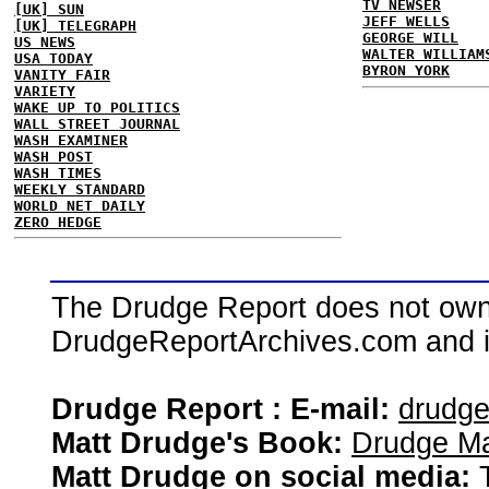
TV NEWSER
[UK] SUN
JEFF WELLS
[UK] TELEGRAPH
GEORGE WILL
US NEWS
WALTER WILLIAM
USA TODAY
BYRON YORK
VANITY FAIR
VARIETY
WAKE UP TO POLITICS
WALL STREET JOURNAL
WASH EXAMINER
WASH POST
WASH TIMES
WEEKLY STANDARD
WORLD NET DAILY
ZERO HEDGE
The Drudge Report does not own,
DrudgeReportArchives.com and is 
Drudge Report : E-mail:
drudg
Matt Drudge's Book:
Drudge Ma
Matt Drudge on social media: