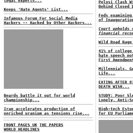
legal experts...
Pelosi Clash W
Behind Closed 
Keeps 'Hate Agents' List...
Feds examining
Infamous Forum For Social Media
of Inauguratio
Hackers -- Hacked by Other Hackers...
Court upholds 
financial reco
Wild Road Rage
41% of college
hate speech no
First Amendmen
Millennials, G
Life...
EATING AFTER 8
DEATH WISH...
Beards battle it out for world
STUDY: Poor Sl
championship...
Lonely, Anti-S
Iran accelerates production of
High-tech Esto
enriched uranium as tensions rise...
for EU Parliam
FRONT PAGES UK
THE PAPERS
WORLD HEADLINES