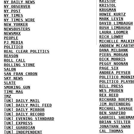
KRISTOF
NY DAILY NEWS
KRISTOL
NY OBSERVER
KRUGMAN
NY POST
HOWIE KURTZ
NY TIMES
MARK LEVIN
NY TIMES WIRE
DAVID LIMBAUGH
NEW YORKER
RUSH LIMBAUGH
NEWSBUSTERS
LAURA LOOMER
NEWSMAX
RICH LOWRY
PEOPLE
MICHELLE MALKI
PJ MEDIA
ANDREW MCCARTH
POLITICO
DANA MILBANK
REAL CLEAR POLITICS
PIERS MORGAN
REASON
DICK MORRIS
ROLL CALL
PEGGY NOONAN
ROLLING STONE
PAGE SIX
SALON
ANDREA PEYSER
SAN FRAN CHRON
POLITICO MORNI
SKY NEWS
POLITICO PLAYB
SLATE
BILL PRESS
SMOKING GUN
WES PRUDEN
TIME MAG
REX REED
TMZ
RICHARD ROEPER
[UK] DAILY MAIL
JIM RUTENBERG
[UK] DAILY MAIL FEED
MICHAEL SAVAGE
[UK] DAILY MIRROR
BEN SHAPIRO
[UK] DAILY RECORD
GABRIEL SHERMA
[UK] EVENING STANDARD
BRIAN STELTER
[UK] EXPRESS
JONATHAN SWAN
[UK] GUARDIAN
CAL THOMAS
[UK] INDEPENDENT