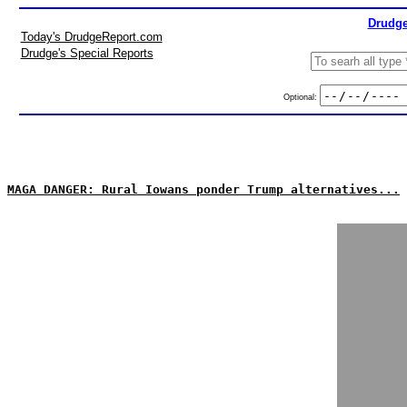
Drudge
Today's DrudgeReport.com
Drudge's Special Reports
Optional:
MAGA DANGER: Rural Iowans ponder Trump alternatives...