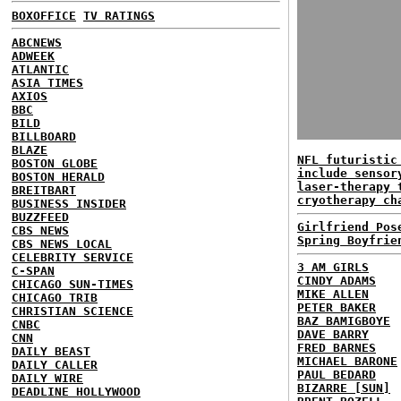
BOXOFFICE
TV RATINGS
ABCNEWS
ADWEEK
ATLANTIC
ASIA TIMES
AXIOS
BBC
BILD
BILLBOARD
BLAZE
NFL futuristic
BOSTON GLOBE
include sensor
BOSTON HERALD
laser-therapy 
BREITBART
cryotherapy ch
BUSINESS INSIDER
BUZZFEED
Girlfriend Pos
CBS NEWS
Spring Boyfrie
CBS NEWS LOCAL
CELEBRITY SERVICE
3 AM GIRLS
C-SPAN
CINDY ADAMS
CHICAGO SUN-TIMES
MIKE ALLEN
CHICAGO TRIB
PETER BAKER
CHRISTIAN SCIENCE
BAZ BAMIGBOYE
CNBC
DAVE BARRY
CNN
FRED BARNES
DAILY BEAST
MICHAEL BARONE
DAILY CALLER
PAUL BEDARD
DAILY WIRE
BIZARRE [SUN]
DEADLINE HOLLYWOOD