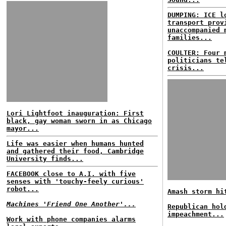
DUMPING: ICE l
transport prov
unaccompanied 
families...
COULTER: Four 
politicians te
crisis...
Lori Lightfoot inauguration: First
black, gay woman sworn in as Chicago
mayor...
Life was easier when humans hunted
and gathered their food, Cambridge
University finds...
FACEBOOK close to A.I. with five
senses with 'touchy-feely curious'
robot...
Amash storm hi
Machines 'Friend One Another'...
Republican hol
impeachment...
Work with phone companies alarms