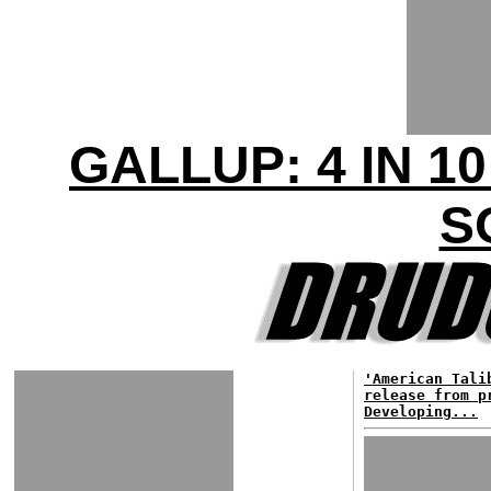
GALLUP: 4 IN 
S
'American Tali
release from p
Developing...