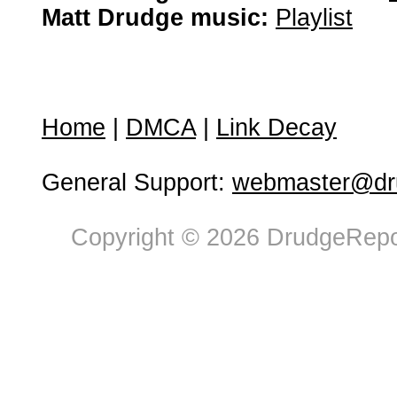
Matt Drudge music:
Playlist
Home
|
DMCA
|
Link Decay
General Support:
webmaster@dru
Copyright © 2026 DrudgeRepor