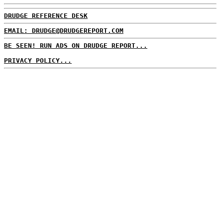
DRUDGE REFERENCE DESK
EMAIL: DRUDGE@DRUDGEREPORT.COM
BE SEEN! RUN ADS ON DRUDGE REPORT...
PRIVACY POLICY...