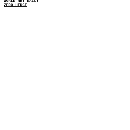
WORLD NET DAILY
ZERO HEDGE