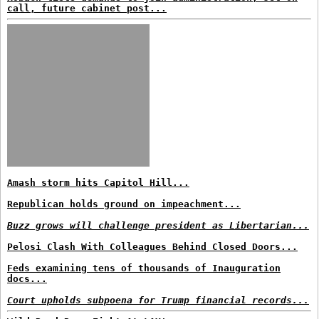
call, future cabinet post...
Amash storm hits Capitol Hill...
Republican holds ground on impeachment...
Buzz grows will challenge president as Libertarian...
Pelosi Clash With Colleagues Behind Closed Doors...
Feds examining tens of thousands of Inauguration
docs...
Court upholds subpoena for Trump financial records...