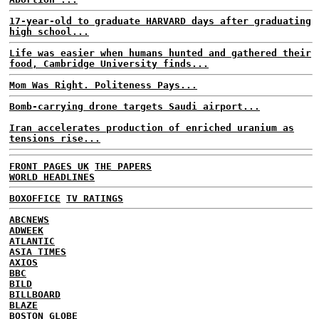
17-year-old to graduate HARVARD days after graduating
high school...
Life was easier when humans hunted and gathered their
food, Cambridge University finds...
Mom Was Right. Politeness Pays...
Bomb-carrying drone targets Saudi airport...
Iran accelerates production of enriched uranium as
tensions rise...
FRONT PAGES UK
THE PAPERS
WORLD HEADLINES
BOXOFFICE
TV RATINGS
ABCNEWS
ADWEEK
ATLANTIC
ASIA TIMES
AXIOS
BBC
BILD
BILLBOARD
BLAZE
BOSTON GLOBE