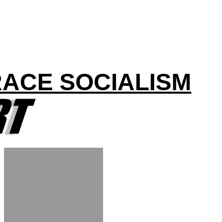
RACE SOCIALISM