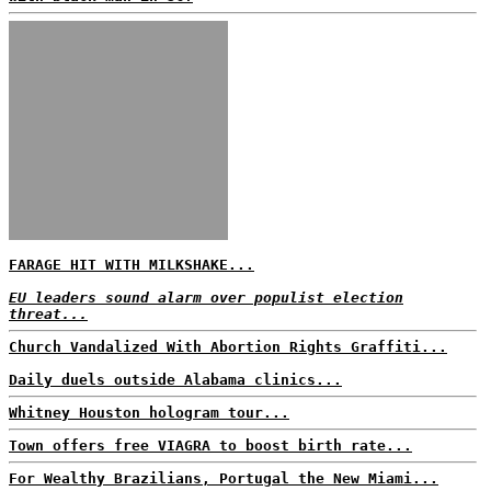
FARAGE HIT WITH MILKSHAKE...
EU leaders sound alarm over populist election
threat...
Church Vandalized With Abortion Rights Graffiti...
Daily duels outside Alabama clinics...
Whitney Houston hologram tour...
Town offers free VIAGRA to boost birth rate...
For Wealthy Brazilians, Portugal the New Miami...