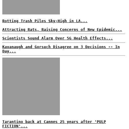
Rotting Trash Piles Sky-High in LA...
Attracting Rats, Raising Concerns of New Epidemic...
Scientists Sound Alarm Over 5G Health Effects...
Kavanaugh and Gorsuch Disagree on 3 Decisions -- In
Day...
Tarantino back at Cannes 25 years after 'PULP
FICTION'...