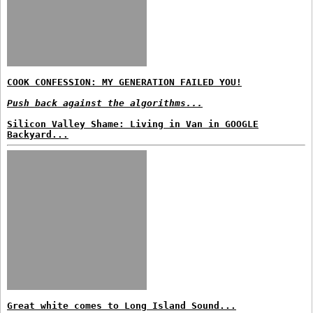
COOK CONFESSION: MY GENERATION FAILED YOU!
Push back against the algorithms...
Silicon Valley Shame: Living in Van in GOOGLE
Backyard...
Great white comes to Long Island Sound...