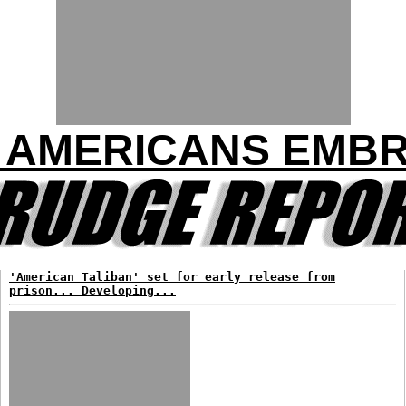
10 AMERICANS EMB
'American Taliban' set for early release from
prison... Developing...