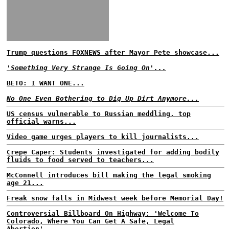
Trump questions FOXNEWS after Mayor Pete showcase...
'Something Very Strange Is Going On'...
BETO: I WANT ONE...
No One Even Bothering to Dig Up Dirt Anymore...
US census vulnerable to Russian meddling, top
official warns...
Video game urges players to kill journalists...
Crepe Caper: Students investigated for adding bodily
fluids to food served to teachers...
McConnell introduces bill making the legal smoking
age 21...
Freak snow falls in Midwest week before Memorial Day!
Controversial Billboard On Highway: 'Welcome To
Colorado, Where You Can Get A Safe, Legal
Abortion'...