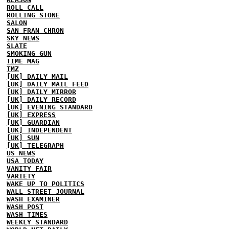
ROLL CALL
ROLLING STONE
SALON
SAN FRAN CHRON
SKY NEWS
SLATE
SMOKING GUN
TIME MAG
TMZ
[UK] DAILY MAIL
[UK] DAILY MAIL FEED
[UK] DAILY MIRROR
[UK] DAILY RECORD
[UK] EVENING STANDARD
[UK] EXPRESS
[UK] GUARDIAN
[UK] INDEPENDENT
[UK] SUN
[UK] TELEGRAPH
US NEWS
USA TODAY
VANITY FAIR
VARIETY
WAKE UP TO POLITICS
WALL STREET JOURNAL
WASH EXAMINER
WASH POST
WASH TIMES
WEEKLY STANDARD