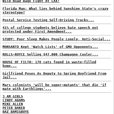
Wild Road Rage Fight At LAX!
Florida Man: What lies behind Sunshine State's crazy
stereotype?
Postal Service Testing Self-Driving Trucks...
41% of college students believe hate speech not
protected under First Amendment...
STUDY: Poor Sleep Makes People Lonely, Anti-Social...
MONSANTO Kept 'Watch Lists' of GMO Opponents...
ROLLS-ROYCE Selling $47,000 Champagne Cooler...
HOUSE OF FILTH: 178 cats found in waste-filled
home...
Girlfriend Poses As Deputy to Spring Boyfriend From
Jail...
Mars colonists 'will be super-mutants' that die 'if
mate with Earthlings'...
3 AM GIRLS
CINDY ADAMS
MIKE ALLEN
PETER BAKER
BAZ BAMIGBOYE