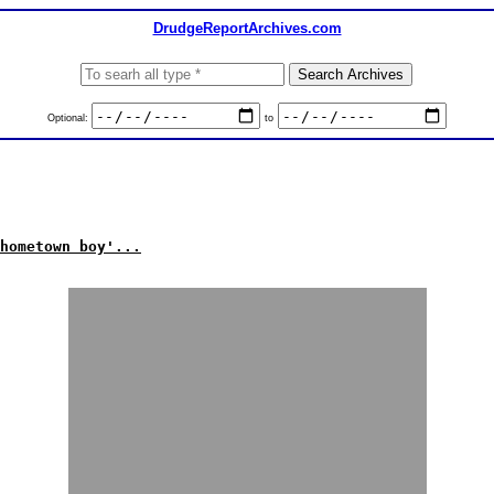
DrudgeReportArchives.com
Optional:
to
hometown boy'...