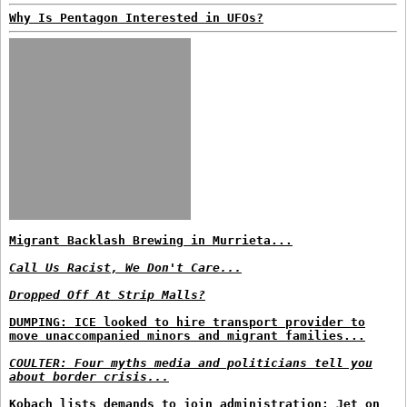
Why Is Pentagon Interested in UFOs?
Migrant Backlash Brewing in Murrieta...
Call Us Racist, We Don't Care...
Dropped Off At Strip Malls?
DUMPING: ICE looked to hire transport provider to
move unaccompanied minors and migrant families...
COULTER: Four myths media and politicians tell you
about border crisis...
Kobach lists demands to join administration; Jet on