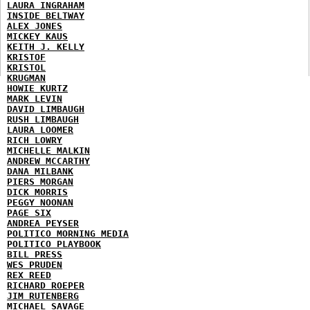
LAURA INGRAHAM
INSIDE BELTWAY
ALEX JONES
MICKEY KAUS
KEITH J. KELLY
KRISTOF
KRISTOL
KRUGMAN
HOWIE KURTZ
MARK LEVIN
DAVID LIMBAUGH
RUSH LIMBAUGH
LAURA LOOMER
RICH LOWRY
MICHELLE MALKIN
ANDREW MCCARTHY
DANA MILBANK
PIERS MORGAN
DICK MORRIS
PEGGY NOONAN
PAGE SIX
ANDREA PEYSER
POLITICO MORNING MEDIA
POLITICO PLAYBOOK
BILL PRESS
WES PRUDEN
REX REED
RICHARD ROEPER
JIM RUTENBERG
MICHAEL SAVAGE