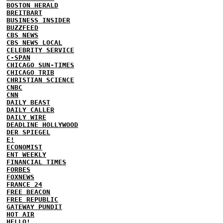
BOSTON HERALD
BREITBART
BUSINESS INSIDER
BUZZFEED
CBS NEWS
CBS NEWS LOCAL
CELEBRITY SERVICE
C-SPAN
CHICAGO SUN-TIMES
CHICAGO TRIB
CHRISTIAN SCIENCE
CNBC
CNN
DAILY BEAST
DAILY CALLER
DAILY WIRE
DEADLINE HOLLYWOOD
DER SPIEGEL
E!
ECONOMIST
ENT WEEKLY
FINANCIAL TIMES
FORBES
FOXNEWS
FRANCE 24
FREE BEACON
FREE REPUBLIC
GATEWAY PUNDIT
HOT AIR
HELLO!