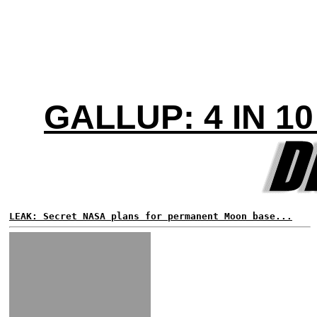
GALLUP: 4 IN 
LEAK: Secret NASA plans for permanent Moon base...