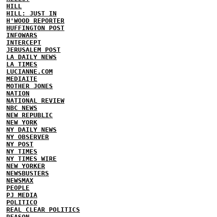
HILL
HILL: JUST IN
H'WOOD REPORTER
HUFFINGTON POST
INFOWARS
INTERCEPT
JERUSALEM POST
LA DAILY NEWS
LA TIMES
LUCIANNE.COM
MEDIAITE
MOTHER JONES
NATION
NATIONAL REVIEW
NBC NEWS
NEW REPUBLIC
NEW YORK
NY DAILY NEWS
NY OBSERVER
NY POST
NY TIMES
NY TIMES WIRE
NEW YORKER
NEWSBUSTERS
NEWSMAX
PEOPLE
PJ MEDIA
POLITICO
REAL CLEAR POLITICS
REASON