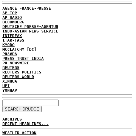
AGENCE FRANCE-PRESSE
AP TOP
AP RADIO
BLOOMBERG
DEUTSCHE PRESSE-AGENTUR
INDO-ASIAN NEWS SERVICE
INTERFAX
ITAR-TASS
KYODO
MCCLATCHY [DC]
PRAVDA
PRESS TRUST INDIA
PR NEWSWIRE
REUTERS
REUTERS POLITICS
REUTERS WORLD
XINHUA
UPI
YONHAP
ARCHIVES
RECENT HEADLINES...
WEATHER ACTION