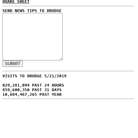
QUAKE SHEET
SEND NEWS TIPS TO DRUDGE
VISITS TO DRUDGE 5/21/2019
029,281,094 PAST 24 HOURS
859,600,350 PAST 31 DAYS
10,684,467,265 PAST YEAR