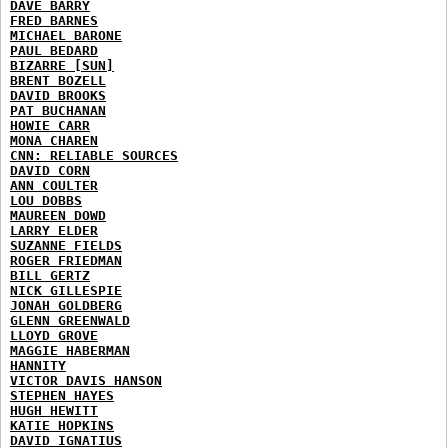
DAVE BARRY
FRED BARNES
MICHAEL BARONE
PAUL BEDARD
BIZARRE [SUN]
BRENT BOZELL
DAVID BROOKS
PAT BUCHANAN
HOWIE CARR
MONA CHAREN
CNN: RELIABLE SOURCES
DAVID CORN
ANN COULTER
LOU DOBBS
MAUREEN DOWD
LARRY ELDER
SUZANNE FIELDS
ROGER FRIEDMAN
BILL GERTZ
NICK GILLESPIE
JONAH GOLDBERG
GLENN GREENWALD
LLOYD GROVE
MAGGIE HABERMAN
HANNITY
VICTOR DAVIS HANSON
STEPHEN HAYES
HUGH HEWITT
KATIE HOPKINS
DAVID IGNATIUS