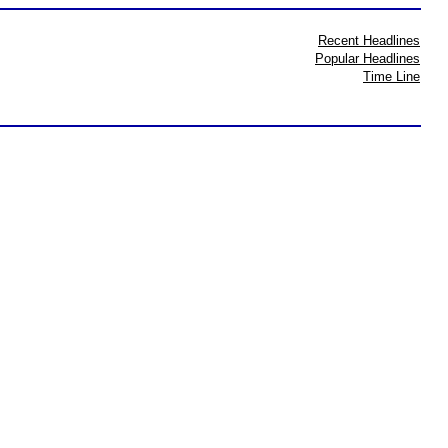
Recent Headlines
Popular Headlines
Time Line