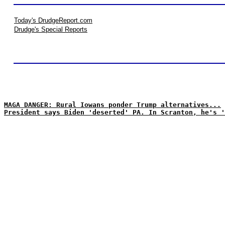
Today's DrudgeReport.com
Drudge's Special Reports
MAGA DANGER: Rural Iowans ponder Trump alternatives...
President says Biden 'deserted' PA. In Scranton, he's '