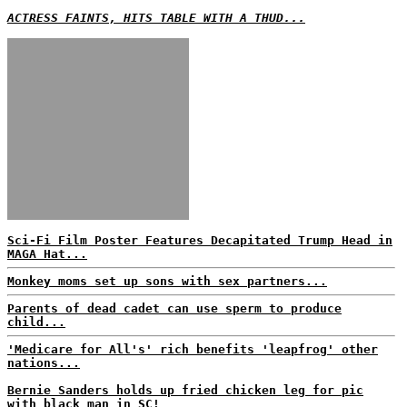
ACTRESS FAINTS, HITS TABLE WITH A THUD...
Sci-Fi Film Poster Features Decapitated Trump Head in
MAGA Hat...
Monkey moms set up sons with sex partners...
Parents of dead cadet can use sperm to produce
child...
'Medicare for All's' rich benefits 'leapfrog' other
nations...
Bernie Sanders holds up fried chicken leg for pic
with black man in SC!