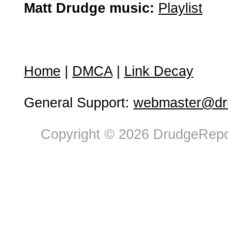
Matt Drudge music:
Playlist
Home
|
DMCA
|
Link Decay
General Support:
webmaster@dru
Copyright © 2026 DrudgeRepor