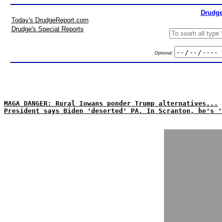
Drudge
Today's DrudgeReport.com
Drudge's Special Reports
Optional:
MAGA DANGER: Rural Iowans ponder Trump alternatives...
President says Biden 'deserted' PA. In Scranton, he's '