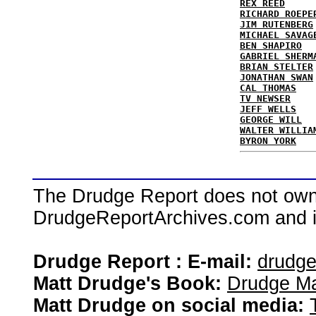
REX REED
RICHARD ROEPE
JIM RUTENBERG
MICHAEL SAVAG
BEN SHAPIRO
GABRIEL SHERM
BRIAN STELTER
JONATHAN SWAN
CAL THOMAS
TV NEWSER
JEFF WELLS
GEORGE WILL
WALTER WILLIA
BYRON YORK
The Drudge Report does not own,
DrudgeReportArchives.com and is 
Drudge Report : E-mail:
drudg
Matt Drudge's Book:
Drudge Ma
Matt Drudge on social media: