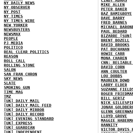
CINDY ADAMS
NY DAILY NEWS
MIKE ALLEN
NY OBSERVER
PETER BAKER
NY POST
BAZ BAMIGBOYE
NY TIMES
DAVE BARRY
NY TIMES WIRE
FRED BARNES
NEW YORKER
MICHAEL BARON
NEWSBUSTERS
PAUL BEDARD
NEWSMAX
BIZARRE [SUN]
PEOPLE
BRENT BOZELL
PJ MEDIA
DAVID BROOKS
POLITICO
PAT BUCHANAN
REAL CLEAR POLITICS
HOWIE CARR
REASON
MONA CHAREN
ROLL CALL
CNN: RELIABLE
ROLLING STONE
DAVID CORN
SALON
ANN COULTER
SAN FRAN CHRON
LOU DOBBS
SKY NEWS
MAUREEN DOWD
SLATE
LARRY ELDER
SMOKING GUN
SUZANNE FIELD
TIME MAG
ROGER FRIEDMA
TMZ
BILL GERTZ
[UK] DAILY MAIL
NICK GILLESPI
[UK] DAILY MAIL FEED
JONAH GOLDBER
[UK] DAILY MIRROR
GLENN GREENWA
[UK] DAILY RECORD
LLOYD GROVE
[UK] EVENING STANDARD
MAGGIE HABERM
[UK] EXPRESS
HANNITY
[UK] GUARDIAN
VICTOR DAVIS 
[UK] INDEPENDENT