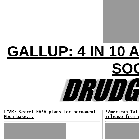
GALLUP: 4 IN 1
SO
LEAK: Secret NASA plans for permanent
'American Tal
Moon base...
release from 