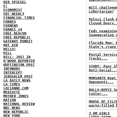
DER SPIEGEL
E!
Will challeng
ECONOMIST
Libertarian?
ENT WEEKLY
FINANCIAL TIMES
Pelosi Clash 
FORBES
Closed Doors.
FOXNEWS
FRANCE 24
Feds examinin
FREE BEACON
Inauguration 
FREE REPUBLIC
GATEWAY PUNDIT
Florida Man: 
HOT AIR
State's crazy
HELLO!
HILL
Postal Servic
HILL: JUST IN
Trucks...
H'WOOD REPORTER
HUFFINGTON POST
STUDY: Poor S
INFOWARS
Anti-Social..
INTERCEPT
JERUSALEM POST
MONSANTO Kept
LA DAILY NEWS
Opponents...
LA TIMES
LUCIANNE.COM
ROLLS-ROYCE S
MEDIAITE
Cooler...
MOTHER JONES
NATION
HOUSE OF FILT
NATIONAL REVIEW
waste-filled 
NBC NEWS
NEW REPUBLIC
3 AM GIRLS
NEW YORK