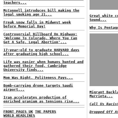
teachers...
McConnell introduces bill making the
legal smoking age 21...
Great white c
Sound...
Freak snow falls in Midwest week
before Memorial Day!
Why Is Pentag
Controversial Billboard On Highway:
'Welcome To Colorado, Where You Can
Get A Safe, Legal Abortion'...
17-year-old to graduate HARVARD days
after graduating high school...
Life was easier when humans hunted and
gathered their food, Cambridge
University finds...
Mom Was Right. Politeness Pays...
Bomb-carrying drone targets Saudi
airport...
Migrant Backl
Murrieta...
Iran accelerates production of
enriched uranium as tensions rise...
Call Us Racis
FRONT PAGES UK
THE PAPERS
Dropped Off A
WORLD HEADLINES