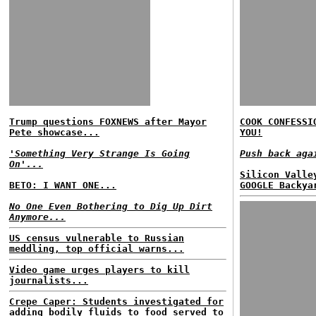
Trump questions FOXNEWS after Mayor
COOK CONFESSI
Pete showcase...
YOU!
'Something Very Strange Is Going
Push back aga
On'...
Silicon Valle
BETO: I WANT ONE...
GOOGLE Backya
No One Even Bothering to Dig Up Dirt
Anymore...
US census vulnerable to Russian
meddling, top official warns...
Video game urges players to kill
journalists...
Crepe Caper: Students investigated for
adding bodily fluids to food served to