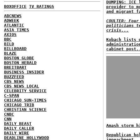
DUMPING: ICE 
BOXOFFICE
TV RATINGS
provider to m
and migrant f
ABCNEWS
ADWEEK
COULTER: Four
ATLANTIC
politicians t
ASIA TIMES
crisis...
AXIOS
BBC
Kobach lists 
BILD
administratio
BILLBOARD
cabinet post.
BLAZE
BOSTON GLOBE
BOSTON HERALD
BREITBART
BUSINESS INSIDER
BUZZFEED
CBS NEWS
CBS NEWS LOCAL
CELEBRITY SERVICE
C-SPAN
CHICAGO SUN-TIMES
CHICAGO TRIB
CHRISTIAN SCIENCE
CNBC
CNN
DAILY BEAST
Amash storm h
DAILY CALLER
DAILY WIRE
Republican ho
DEADLINE HOLLYWOOD
impeachment..