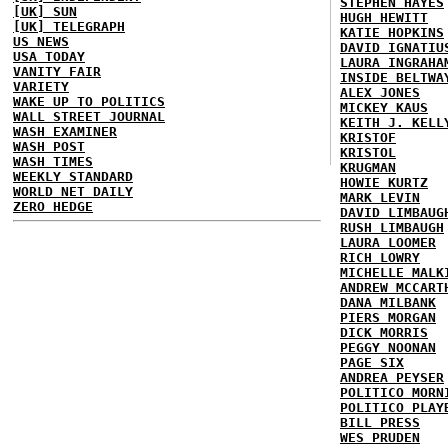
STEPHEN HAYES
[UK] SUN
HUGH HEWITT
[UK] TELEGRAPH
KATIE HOPKINS
US NEWS
DAVID IGNATIU
USA TODAY
LAURA INGRAHA
VANITY FAIR
INSIDE BELTWA
VARIETY
ALEX JONES
WAKE UP TO POLITICS
MICKEY KAUS
WALL STREET JOURNAL
KEITH J. KELL
WASH EXAMINER
KRISTOF
WASH POST
KRISTOL
WASH TIMES
KRUGMAN
WEEKLY STANDARD
HOWIE KURTZ
WORLD NET DAILY
MARK LEVIN
ZERO HEDGE
DAVID LIMBAUG
RUSH LIMBAUGH
LAURA LOOMER
RICH LOWRY
MICHELLE MALK
ANDREW MCCART
DANA MILBANK
PIERS MORGAN
DICK MORRIS
PEGGY NOONAN
PAGE SIX
ANDREA PEYSER
POLITICO MORN
POLITICO PLAY
BILL PRESS
WES PRUDEN