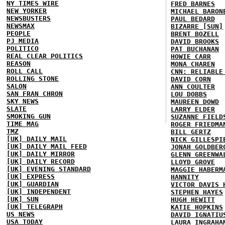
NY TIMES WIRE
FRED BARNES
NEW YORKER
MICHAEL BARON
NEWSBUSTERS
PAUL BEDARD
NEWSMAX
BIZARRE [SUN]
PEOPLE
BRENT BOZELL
PJ MEDIA
DAVID BROOKS
POLITICO
PAT BUCHANAN
REAL CLEAR POLITICS
HOWIE CARR
REASON
MONA CHAREN
ROLL CALL
CNN: RELIABLE
ROLLING STONE
DAVID CORN
SALON
ANN COULTER
SAN FRAN CHRON
LOU DOBBS
SKY NEWS
MAUREEN DOWD
SLATE
LARRY ELDER
SMOKING GUN
SUZANNE FIELD
TIME MAG
ROGER FRIEDMA
TMZ
BILL GERTZ
[UK] DAILY MAIL
NICK GILLESPI
[UK] DAILY MAIL FEED
JONAH GOLDBER
[UK] DAILY MIRROR
GLENN GREENWA
[UK] DAILY RECORD
LLOYD GROVE
[UK] EVENING STANDARD
MAGGIE HABERM
[UK] EXPRESS
HANNITY
[UK] GUARDIAN
VICTOR DAVIS 
[UK] INDEPENDENT
STEPHEN HAYES
[UK] SUN
HUGH HEWITT
[UK] TELEGRAPH
KATIE HOPKINS
US NEWS
DAVID IGNATIU
USA TODAY
LAURA INGRAHA