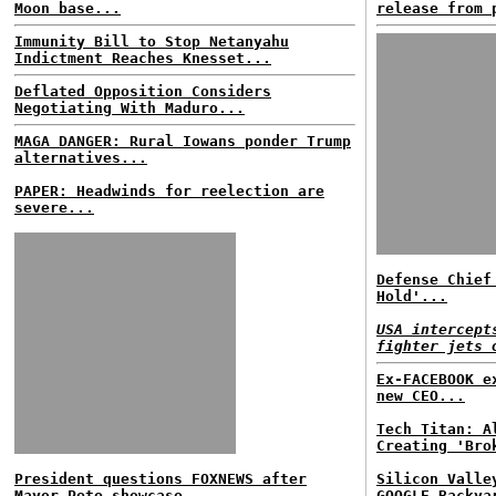
Moon base...
release from 
Immunity Bill to Stop Netanyahu
Indictment Reaches Knesset...
Deflated Opposition Considers
Negotiating With Maduro...
MAGA DANGER: Rural Iowans ponder Trump
alternatives...
PAPER: Headwinds for reelection are
severe...
Defense Chief
Hold'...
USA intercept
fighter jets 
Ex-FACEBOOK e
new CEO...
Tech Titan: A
Creating 'Bro
President questions FOXNEWS after
Silicon Valle
Mayor Pete showcase...
GOOGLE Backya