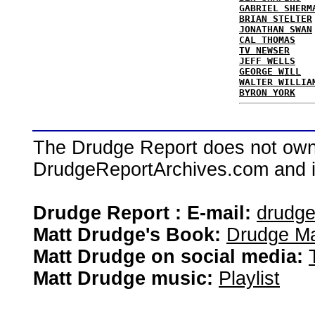
GABRIEL SHERM
BRIAN STELTER
JONATHAN SWAN
CAL THOMAS
TV NEWSER
JEFF WELLS
GEORGE WILL
WALTER WILLIA
BYRON YORK
The Drudge Report does not own,
DrudgeReportArchives.com and is 
Drudge Report : E-mail:
drudg
Matt Drudge's Book:
Drudge Ma
Matt Drudge on social media:
Matt Drudge music:
Playlist