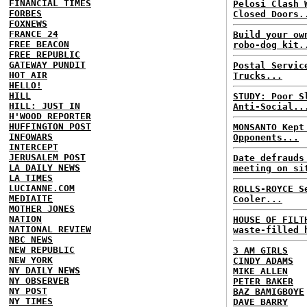
FINANCIAL TIMES
Pelosi Clash 
FORBES
Closed Doors.
FOXNEWS
FRANCE 24
Build your ow
FREE BEACON
robo-dog kit.
FREE REPUBLIC
GATEWAY PUNDIT
Postal Servic
HOT AIR
Trucks...
HELLO!
HILL
STUDY: Poor S
HILL: JUST IN
Anti-Social..
H'WOOD REPORTER
HUFFINGTON POST
MONSANTO Kept
INFOWARS
Opponents...
INTERCEPT
JERUSALEM POST
Date defrauds
LA DAILY NEWS
meeting on si
LA TIMES
LUCIANNE.COM
ROLLS-ROYCE S
MEDIAITE
Cooler...
MOTHER JONES
NATION
HOUSE OF FILT
NATIONAL REVIEW
waste-filled 
NBC NEWS
NEW REPUBLIC
3 AM GIRLS
NEW YORK
CINDY ADAMS
NY DAILY NEWS
MIKE ALLEN
NY OBSERVER
PETER BAKER
NY POST
BAZ BAMIGBOYE
NY TIMES
DAVE BARRY