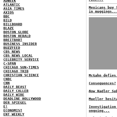
ADWEEK
ATLANTIC
Mexicans buy 
ASIA TIMES
in muggings..
AXIOS
BBC
BILD
BILLBOARD
BLAZE
BOSTON GLOBE
BOSTON HERALD
BREITBART
BUSINESS INSIDER
BUZZFEED
CBS NEWS
CBS NEWS LOCAL
CELEBRITY SERVICE
C-SPAN
CHICAGO SUN-TIMES
CHICAGO TRIB
CHRISTIAN SCIENCE
McGahn defies
CNBC
CNN
Consequences?
DAILY BEAST
DAILY CALLER
Now Nadler Su
DAILY WIRE
DEADLINE HOLLYWOOD
Mueller hesit
DER SPIEGEL
E!
Investigation
ECONOMIST
ongoing...
ENT WEEKLY