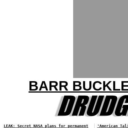
BARR BUCKLE
LEAK: Secret NASA plans for permanent
'American Tal