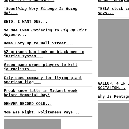
'Something Very Strange Is Going
TESLA stock c
On'...
says...
BETO: I WANT ONE...
No One Even Bothering to Dig Up Dirt
Anymore...
Dems Cozy Up to Wall Street...
AZ prisons ban book on black men in
justice system...
Video game urges players to kill
journalists...
City sues company for flying giant
American flag...
GALLUP: 4 IN 
SOCIALISM...
Freak snow falls in Midwest week
before Memorial Day!
Why Is Pentag
DENVER RECORD COLD...
Mom Was Right. Politeness Pays...