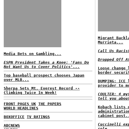
Migrant Backl
Murrieta...
Call Us Racis
Media Bets on Gambling...
Dropped Off A
ESPN President Takes a Knee: 'Fans Do
Not Want Us to Cover Politics'...
Loose change 
border securi
Top baseball prospect chooses Japan
over MLB...
DUMPING: ICE 
provider to m
Sherpa Sets Mt. Everest Record --
Climbing Twice In Week!
COULTER: 4 my
tell you abou
FRONT PAGES UK
THE PAPERS
Kobach lists 
WORLD HEADLINES
administratio
cabinet post.
BOXOFFICE
TV RATINGS
Cuccinelli ex
ABCNEWS
role...