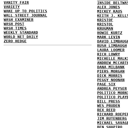
VANITY FAIR
INSIDE BELTWA
VARIETY
ALEX JONES
WAKE UP TO POLITICS
MICKEY KAUS
WALL STREET JOURNAL
KEITH J. KELL
WASH EXAMINER
KRISTOF
WASH POST
KRISTOL
WASH TIMES
KRUGMAN
WEEKLY STANDARD
HOWIE KURTZ
WORLD NET DAILY
MARK LEVIN
ZERO HEDGE
DAVID LIMBAUG
RUSH LIMBAUGH
LAURA LOOMER
RICH LOWRY
MICHELLE MALK
ANDREW MCCART
DANA MILBANK
PIERS MORGAN
DICK MORRIS
PEGGY NOONAN
PAGE SIX
ANDREA PEYSER
POLITICO MORN
POLITICO PLAY
BILL PRESS
WES PRUDEN
REX REED
RICHARD ROEPE
JIM RUTENBERG
MICHAEL SAVAG
BEN SHAPIRO