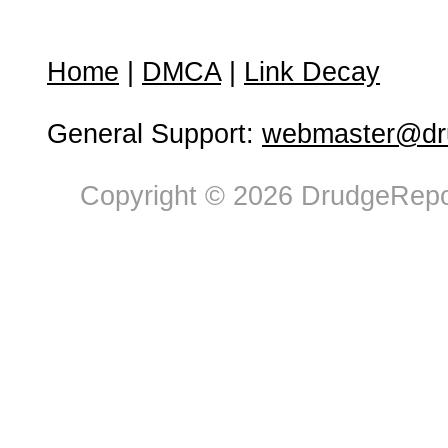
Home
|
DMCA
|
Link Decay
General Support:
webmaster@dru
Copyright © 2026 DrudgeRepor