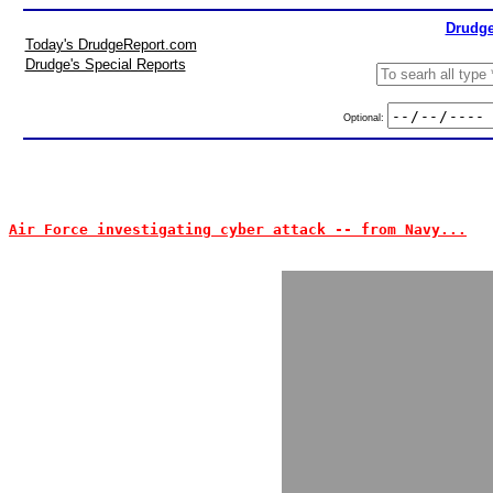
Drudge
Today's DrudgeReport.com
Drudge's Special Reports
Optional:
Air Force investigating cyber attack -- from Navy...