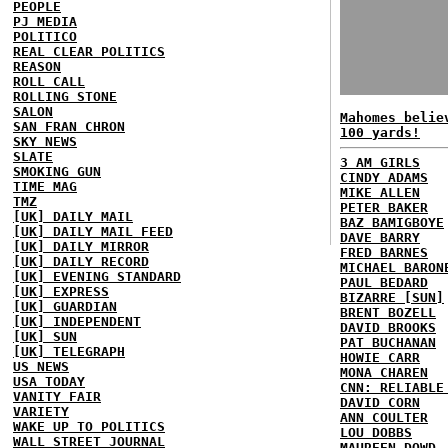
PEOPLE
PJ MEDIA
POLITICO
REAL CLEAR POLITICS
REASON
ROLL CALL
ROLLING STONE
SALON
Mahomes belie
SAN FRAN CHRON
100 yards!
SKY NEWS
SLATE
3 AM GIRLS
SMOKING GUN
CINDY ADAMS
TIME MAG
MIKE ALLEN
TMZ
PETER BAKER
[UK] DAILY MAIL
BAZ BAMIGBOYE
[UK] DAILY MAIL FEED
DAVE BARRY
[UK] DAILY MIRROR
FRED BARNES
[UK] DAILY RECORD
MICHAEL BARON
[UK] EVENING STANDARD
PAUL BEDARD
[UK] EXPRESS
BIZARRE [SUN]
[UK] GUARDIAN
BRENT BOZELL
[UK] INDEPENDENT
DAVID BROOKS
[UK] SUN
PAT BUCHANAN
[UK] TELEGRAPH
HOWIE CARR
US NEWS
MONA CHAREN
USA TODAY
CNN: RELIABLE
VANITY FAIR
DAVID CORN
VARIETY
ANN COULTER
WAKE UP TO POLITICS
LOU DOBBS
WALL STREET JOURNAL
MAUREEN DOWD