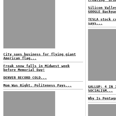
Silicon Valle
GOOGLE Backya
TESLA stock c
says...
City sues business for flying giant
American flag...
Freak snow falls in Midwest week
before Memorial Day!
DENVER RECORD COLD...
Mom Was Right. Politeness Pays...
GALLUP: 4 IN 
SOCIALISM...
Why Is Pentag