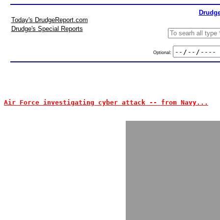
Drudge
Today's DrudgeReport.com
Drudge's Special Reports
Optional:
Air Force investigating cyber attack -- from Navy...