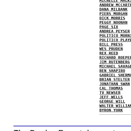
MICHELLE MALK
ANDREW MCCART
DANA MILBANK
PIERS MORGAN
DICK MORRIS
PEGGY NOONAN
PAGE SIX
ANDREA PEYSER
POLITICO MORN
POLITICO PLAY
BILL PRESS
WES PRUDEN
REX REED
RICHARD ROEPE
JIM RUTENBERG
MICHAEL SAVAG
BEN SHAPIRO
GABRIEL SHERM
BRIAN STELTER
JONATHAN SWAN
CAL THOMAS
TV NEWSER
JEFF WELLS
GEORGE WILL
WALTER WILLIA
BYRON YORK