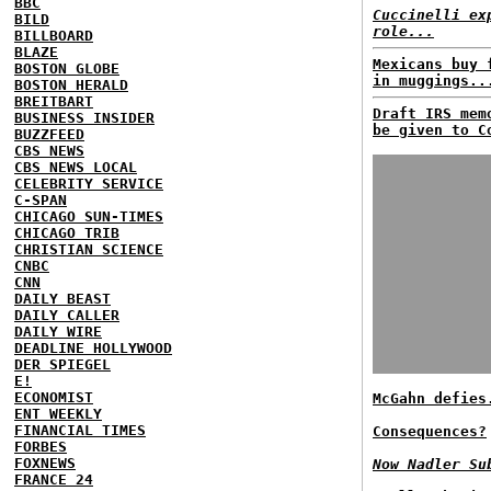
BBC
Cuccinelli ex
BILD
role...
BILLBOARD
BLAZE
Mexicans buy 
BOSTON GLOBE
in muggings..
BOSTON HERALD
BREITBART
Draft IRS mem
BUSINESS INSIDER
be given to C
BUZZFEED
CBS NEWS
CBS NEWS LOCAL
CELEBRITY SERVICE
C-SPAN
CHICAGO SUN-TIMES
CHICAGO TRIB
CHRISTIAN SCIENCE
CNBC
CNN
DAILY BEAST
DAILY CALLER
DAILY WIRE
DEADLINE HOLLYWOOD
DER SPIEGEL
E!
ECONOMIST
McGahn defies
ENT WEEKLY
FINANCIAL TIMES
Consequences?
FORBES
FOXNEWS
Now Nadler Su
FRANCE 24