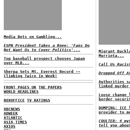
Media Bets on Gambling...
ESPN President Takes a Knee: 'Fans Do
Not Want Us to Cover Politics'...
Migrant Backl
Murrieta...
Top baseball prospect chooses Japan
over MLB...
Call Us Racis
Sherpa Sets Mt. Everest Record --
Dropped Off A
Climbing Twice In Week!
Authorities s
linked murder
FRONT PAGES UK
THE PAPERS
WORLD HEADLINES
Loose change 
border securi
BOXOFFICE
TV RATINGS
DUMPING: ICE 
ABCNEWS
provider to m
ADWEEK
ATLANTIC
COULTER: 4 my
ASIA TIMES
tell you abou
AXIOS