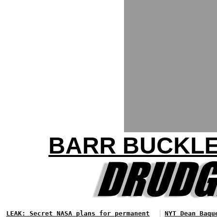
BARR BUCKLE
LEAK: Secret NASA plans for permanent
NYT Dean Baqu