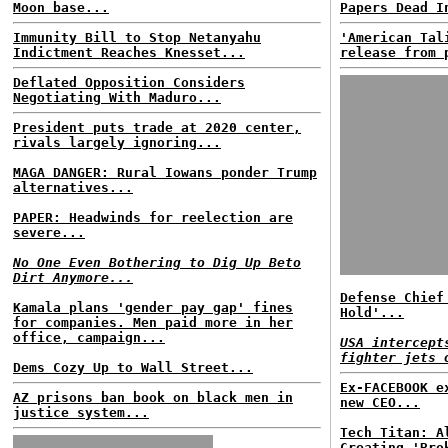
Moon base...
Papers Dead I
Immunity Bill to Stop Netanyahu
'American Tal
Indictment Reaches Knesset...
release from 
Deflated Opposition Considers
Negotiating With Maduro...
President puts trade at 2020 center,
rivals largely ignoring...
MAGA DANGER: Rural Iowans ponder Trump
alternatives...
PAPER: Headwinds for reelection are
severe...
No One Even Bothering to Dig Up Beto
Dirt Anymore...
Defense Chief
Kamala plans 'gender pay gap' fines
Hold'...
for companies. Men paid more in her
office, campaign...
USA intercept
fighter jets 
Dems Cozy Up to Wall Street...
Ex-FACEBOOK e
AZ prisons ban book on black men in
new CEO...
justice system...
Tech Titan: A
Creating 'Bro