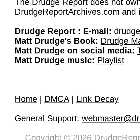
The Drudge Report does not own,
DrudgeReportArchives.com and is 
Drudge Report : E-mail:
drudg
Matt Drudge's Book:
Drudge Ma
Matt Drudge on social media:
Matt Drudge music:
Playlist
Home
|
DMCA
|
Link Decay
General Support:
webmaster@dru
Copyright © 2026 DrudgeRepor