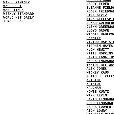
WASH EXAMINER
LARRY ELDER
WASH POST
SUZANNE FIELD
WASH TIMES
ROGER FRIEDMA
WEEKLY STANDARD
BILL GERTZ
WORLD NET DAILY
NICK GILLESPI
ZERO HEDGE
JONAH GOLDBER
GLENN GREENWA
LLOYD GROVE
MAGGIE HABERM
HANNITY
VICTOR DAVIS 
STEPHEN HAYES
HUGH HEWITT
KATIE HOPKINS
DAVID IGNATIU
LAURA INGRAHA
INSIDE BELTWA
ALEX JONES
MICKEY KAUS
KEITH J. KELL
KRISTOF
KRISTOL
KRUGMAN
HOWIE KURTZ
MARK LEVIN
DAVID LIMBAUG
RUSH LIMBAUGH
LAURA LOOMER
RICH LOWRY