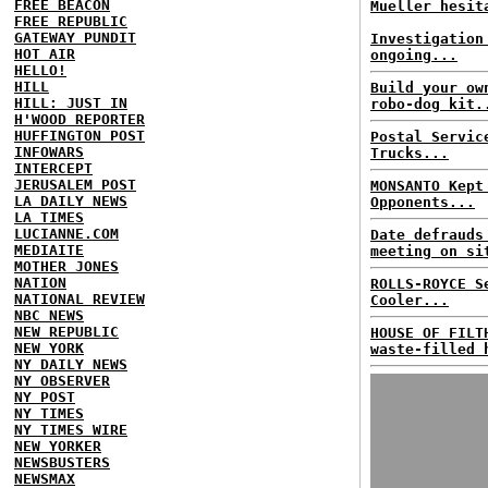
FREE BEACON
Mueller hesit
FREE REPUBLIC
GATEWAY PUNDIT
Investigation
HOT AIR
ongoing...
HELLO!
HILL
Build your ow
HILL: JUST IN
robo-dog kit.
H'WOOD REPORTER
HUFFINGTON POST
Postal Servic
INFOWARS
Trucks...
INTERCEPT
JERUSALEM POST
MONSANTO Kept
LA DAILY NEWS
Opponents...
LA TIMES
LUCIANNE.COM
Date defrauds
MEDIAITE
meeting on si
MOTHER JONES
NATION
ROLLS-ROYCE S
NATIONAL REVIEW
Cooler...
NBC NEWS
NEW REPUBLIC
HOUSE OF FILT
NEW YORK
waste-filled 
NY DAILY NEWS
NY OBSERVER
NY POST
NY TIMES
NY TIMES WIRE
NEW YORKER
NEWSBUSTERS
NEWSMAX