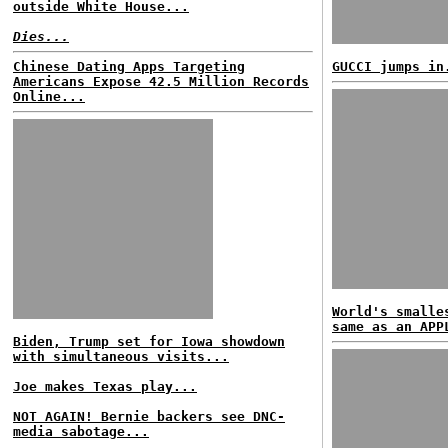
outside White House...
Dies...
Chinese Dating Apps Targeting
GUCCI jumps in
Americans Expose 42.5 Million Records
Online...
World's smalle
same as an APP
Biden, Trump set for Iowa showdown
with simultaneous visits...
Joe makes Texas play...
NOT AGAIN! Bernie backers see DNC-
media sabotage...