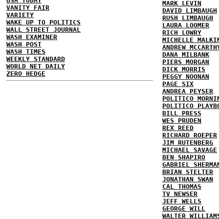
USA TODAY
MARK LEVIN
VANITY FAIR
DAVID LIMBAUGH
VARIETY
RUSH LIMBAUGH
WAKE UP TO POLITICS
LAURA LOOMER
WALL STREET JOURNAL
RICH LOWRY
WASH EXAMINER
MICHELLE MALKI
WASH POST
ANDREW MCCARTH
WASH TIMES
DANA MILBANK
WEEKLY STANDARD
PIERS MORGAN
WORLD NET DAILY
DICK MORRIS
ZERO HEDGE
PEGGY NOONAN
PAGE SIX
ANDREA PEYSER
POLITICO MORNI
POLITICO PLAYB
BILL PRESS
WES PRUDEN
REX REED
RICHARD ROEPER
JIM RUTENBERG
MICHAEL SAVAGE
BEN SHAPIRO
GABRIEL SHERMA
BRIAN STELTER
JONATHAN SWAN
CAL THOMAS
TV NEWSER
JEFF WELLS
GEORGE WILL
WALTER WILLIAM