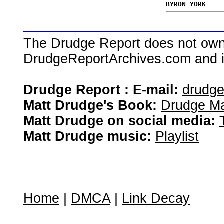
BYRON YORK
The Drudge Report does not own,
DrudgeReportArchives.com and is 
Drudge Report : E-mail:
drudg
Matt Drudge's Book:
Drudge Ma
Matt Drudge on social media:
Matt Drudge music:
Playlist
Home
|
DMCA
|
Link Decay