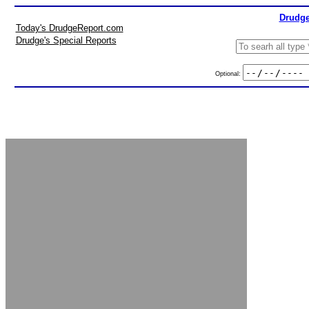
Drudge
Today's DrudgeReport.com
Drudge's Special Reports
Optional: