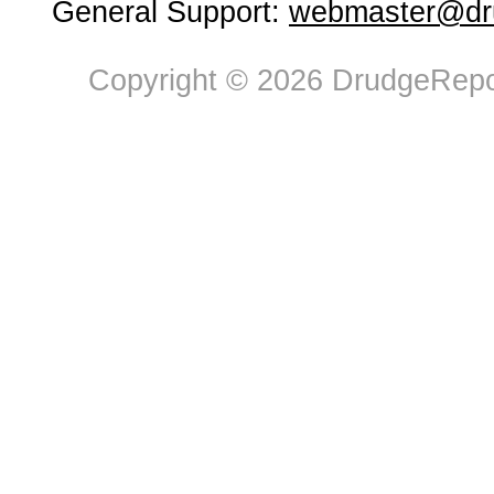
General Support:
webmaster@dru
Copyright © 2026 DrudgeRepor