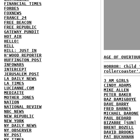
FINANCIAL TIMES
FORBES
FOXNEWS
FRANCE 24
FREE BEACON
FREE REPUBLIC
GATEWAY PUNDIT
HOT AIR
HELLO!
HILL
HILL: JUST IN
H'WOOD REPORTER
AGE OF OVERTOU
HUFFINGTON POST
INFOWARS
HORROR: Child 
INTERCEPT
rollercoaster'
JERUSALEM POST
LA DAILY NEWS
3 AM GIRLS
LA TIMES
CINDY ADAMS
LUCIANNE.COM
MIKE ALLEN
MEDIAITE
PETER BAKER
MOTHER JONES
BAZ BAMIGBOYE
NATION
DAVE BARRY
NATIONAL REVIEW
FRED BARNES
NBC NEWS
MICHAEL BARONE
NEW REPUBLIC
PAUL BEDARD
NEW YORK
BIZARRE [SUN]
NY DAILY NEWS
BRENT BOZELL
NY OBSERVER
DAVID BROOKS
NY POST
PAT BUCHANAN
NY TIMES