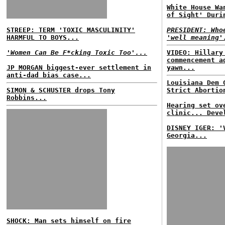
White House Wa
of Sight' Duri
STREEP: TERM 'TOXIC MASCULINITY'
PRESIDENT: Who
HARMFUL TO BOYS...
'well meaning'
'Women Can Be F*cking Toxic Too'...
VIDEO: Hillary
commencement a
JP MORGAN biggest-ever settlement in
yawn...
anti-dad bias case...
Louisiana Dem 
SIMON & SCHUSTER drops Tony
Strict Abortio
Robbins...
Hearing set ov
clinic... Deve
DISNEY IGER: '
Georgia...
SHOCK: Man sets himself on fire