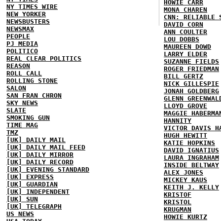
HOWIE CARR
NY TIMES WIRE
MONA CHAREN
NEW YORKER
CNN: RELIABLE 
NEWSBUSTERS
DAVID CORN
NEWSMAX
ANN COULTER
PEOPLE
LOU DOBBS
PJ MEDIA
MAUREEN DOWD
POLITICO
LARRY ELDER
REAL CLEAR POLITICS
SUZANNE FIELDS
REASON
ROGER FRIEDMAN
ROLL CALL
BILL GERTZ
ROLLING STONE
NICK GILLESPIE
SALON
JONAH GOLDBERG
SAN FRAN CHRON
GLENN GREENWAL
SKY NEWS
LLOYD GROVE
SLATE
MAGGIE HABERMA
SMOKING GUN
HANNITY
TIME MAG
VICTOR DAVIS H
TMZ
HUGH HEWITT
[UK] DAILY MAIL
KATIE HOPKINS
[UK] DAILY MAIL FEED
DAVID IGNATIUS
[UK] DAILY MIRROR
LAURA INGRAHAM
[UK] DAILY RECORD
INSIDE BELTWAY
[UK] EVENING STANDARD
ALEX JONES
[UK] EXPRESS
MICKEY KAUS
[UK] GUARDIAN
KEITH J. KELLY
[UK] INDEPENDENT
KRISTOF
[UK] SUN
KRISTOL
[UK] TELEGRAPH
KRUGMAN
US NEWS
HOWIE KURTZ