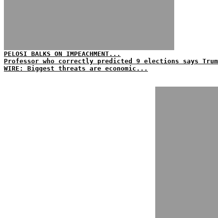
PELOSI BALKS ON IMPEACHMENT...
Professor who correctly predicted 9 elections says Tru
WIRE: Biggest threats are economic...