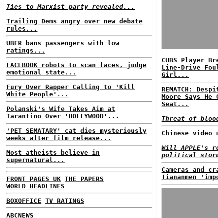
Ties to Marxist party revealed...
Trailing Dems angry over new debate
rules...
UBER bans passengers with low
ratings...
CUBS Player Br
FACEBOOK robots to scan faces, judge
Line-Drive Fou
emotional state...
Girl...
Fury Over Rapper Calling to 'Kill
REMATCH: Despi
White People'...
Moore Says He 
Seat...
Polanski's Wife Takes Aim at
Tarantino Over 'HOLLYWOOD'...
Threat of bloo
'PET SEMATARY' cat dies mysteriously
Chinese video 
weeks after film release...
Will APPLE's r
Most atheists believe in
political stor
supernatural...
Cameras and cr
Tiananmen 'imp
FRONT PAGES UK
THE PAPERS
WORLD HEADLINES
BOXOFFICE
TV RATINGS
ABCNEWS