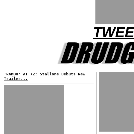
TWEE
'RAMBO' AT 72: Stallone Debuts New
Trailer...