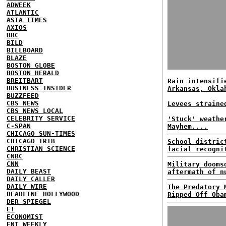
ADWEEK
ATLANTIC
ASIA TIMES
AXIOS
BBC
BILD
BILLBOARD
BLAZE
BOSTON GLOBE
BOSTON HERALD
BREITBART
Rain intensifi
BUSINESS INSIDER
Arkansas, Okla
BUZZFEED
CBS NEWS
Levees straine
CBS NEWS LOCAL
CELEBRITY SERVICE
'Stuck' weathe
C-SPAN
Mayhem....
CHICAGO SUN-TIMES
CHICAGO TRIB
School distric
CHRISTIAN SCIENCE
facial recogni
CNBC
CNN
Military dooms
DAILY BEAST
aftermath of n
DAILY CALLER
DAILY WIRE
The Predatory 
DEADLINE HOLLYWOOD
Ripped Off Oba
DER SPIEGEL
E!
ECONOMIST
ENT WEEKLY