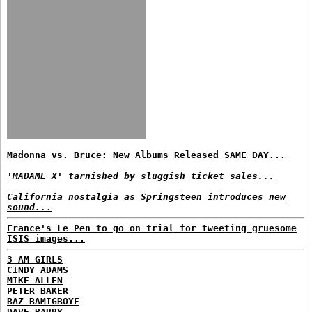
Madonna vs. Bruce: New Albums Released SAME DAY...
'MADAME X' tarnished by sluggish ticket sales...
California nostalgia as Springsteen introduces new
sound..
.
France's Le Pen to go on trial for tweeting gruesome
ISIS images...
3 AM GIRLS
CINDY ADAMS
MIKE ALLEN
PETER BAKER
BAZ BAMIGBOYE
DAVE BARRY