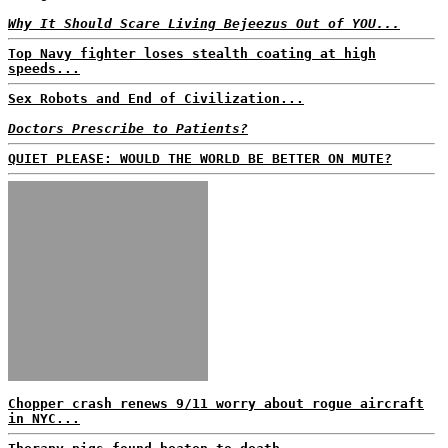
Why It Should Scare Living Bejeezus Out of YOU...
Top Navy fighter loses stealth coating at high
speeds...
Sex Robots and End of Civilization...
Doctors Prescribe to Patients?
QUIET PLEASE: WOULD THE WORLD BE BETTER ON MUTE?
Chopper crash renews 9/11 worry about rogue aircraft
in NYC...