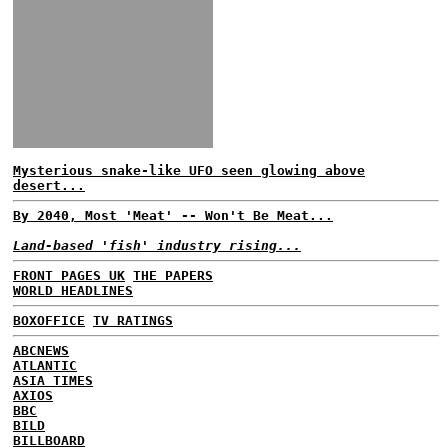
Mysterious snake-like UFO seen glowing above
desert...
By 2040, Most 'Meat' -- Won't Be Meat...
Land-based 'fish' industry rising...
FRONT PAGES UK
THE PAPERS
WORLD HEADLINES
BOXOFFICE
TV RATINGS
ABCNEWS
ATLANTIC
ASIA TIMES
AXIOS
BBC
BILD
BILLBOARD