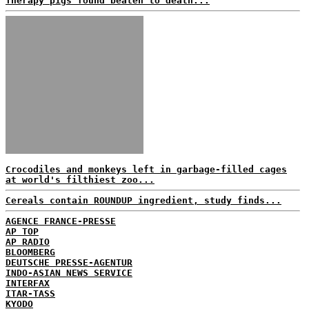
Therapy pigs found beaten to death...
Crocodiles and monkeys left in garbage-filled cages
at world's filthiest zoo...
Cereals contain ROUNDUP ingredient, study finds...
AGENCE FRANCE-PRESSE
AP TOP
AP RADIO
BLOOMBERG
DEUTSCHE PRESSE-AGENTUR
INDO-ASIAN NEWS SERVICE
INTERFAX
ITAR-TASS
KYODO