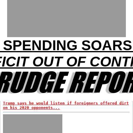
 SPENDING SOARS 
ICIT OUT OF CON
Trump says he would listen if foreigners offered dirt
on his 2020 opponents...