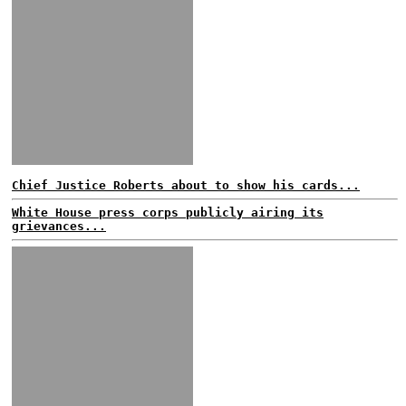
Chief Justice Roberts about to show his cards...
White House press corps publicly airing its
grievances...