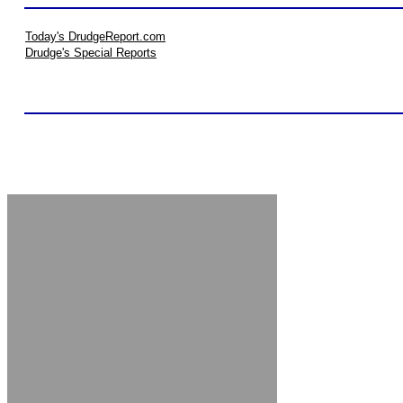
Today's DrudgeReport.com
Drudge's Special Reports