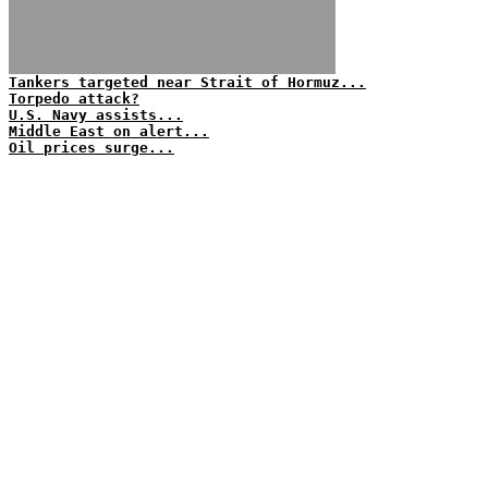
Tankers targeted near Strait of Hormuz...
Torpedo attack?
U.S. Navy assists...
Middle East on alert...
Oil prices surge...