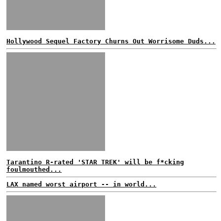
Hollywood Sequel Factory Churns Out Worrisome Duds...
Tarantino R-rated 'STAR TREK' will be f*cking
foulmouthed...
LAX named worst airport -- in world...