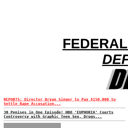
FEDERAL
DEF
REPORTS: Director Bryan Singer to Pay $150,000 to
Settle Rape Accusation...
30 Penises in One Episode! HBO 'EUPHORIA' Courts
Controversy with Graphic Teen Sex, Drugs...