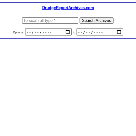
DrudgeReportArchives.com
Optional:
to