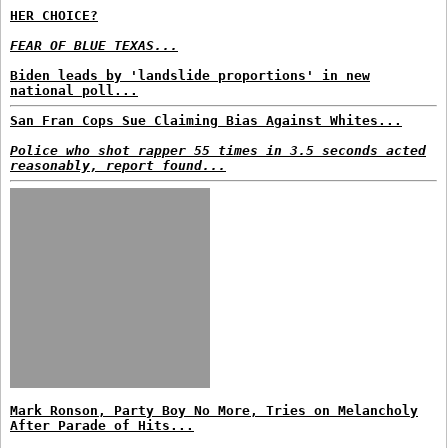
HER CHOICE?
FEAR OF BLUE TEXAS...
Biden leads by 'landslide proportions' in new
national poll...
San Fran Cops Sue Claiming Bias Against Whites...
Police who shot rapper 55 times in 3.5 seconds acted
reasonably, report found...
Mark Ronson, Party Boy No More, Tries on Melancholy
After Parade of Hits...