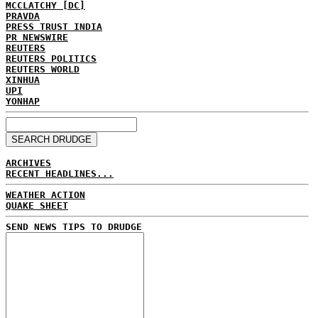
MCCLATCHY [DC]
PRAVDA
PRESS TRUST INDIA
PR NEWSWIRE
REUTERS
REUTERS POLITICS
REUTERS WORLD
XINHUA
UPI
YONHAP
ARCHIVES
RECENT HEADLINES...
WEATHER ACTION
QUAKE SHEET
SEND NEWS TIPS TO DRUDGE