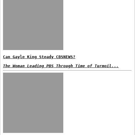
Can Gayle King Steady CBSNEWS?
The Woman Leading PBS Through Time of Turmoil...