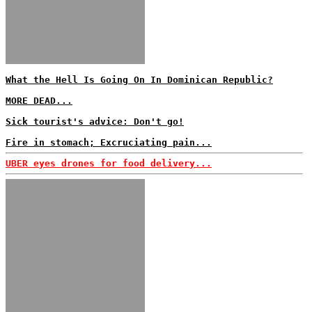
What the Hell Is Going On In Dominican Republic?
MORE DEAD...
Sick tourist's advice: Don't go!
Fire in stomach; Excruciating pain...
UBER eyes drones for food delivery...