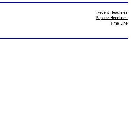
Recent Headlines
Popular Headlines
Time Line