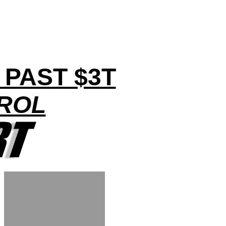
PAST $3T
TROL