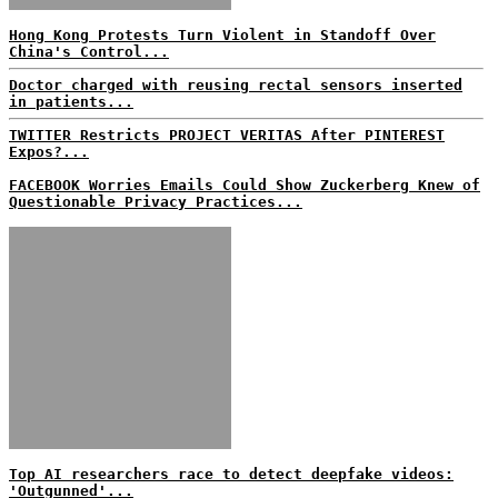
Hong Kong Protests Turn Violent in Standoff Over
China's Control...
Doctor charged with reusing rectal sensors inserted
in patients...
TWITTER Restricts PROJECT VERITAS After PINTEREST
Expos?...
FACEBOOK Worries Emails Could Show Zuckerberg Knew of
Questionable Privacy Practices...
Top AI researchers race to detect deepfake videos:
'Outgunned'...