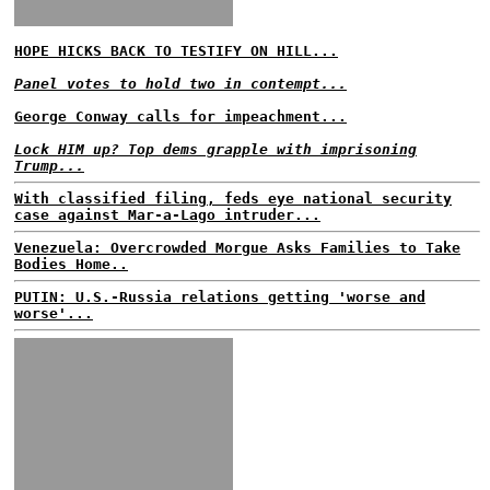
HOPE HICKS BACK TO TESTIFY ON HILL...
Panel votes to hold two in contempt...
George Conway calls for impeachment...
Lock HIM up? Top dems grapple with imprisoning
Trump...
With classified filing, feds eye national security
case against Mar-a-Lago intruder...
Venezuela: Overcrowded Morgue Asks Families to Take
Bodies Home..
PUTIN: U.S.-Russia relations getting 'worse and
worse'...