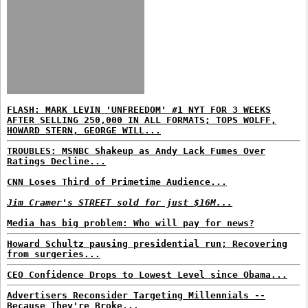
FLASH: MARK LEVIN 'UNFREEDOM' #1 NYT FOR 3 WEEKS
AFTER SELLING 250,000 IN ALL FORMATS; TOPS WOLFF,
HOWARD STERN, GEORGE WILL...
TROUBLES: MSNBC Shakeup as Andy Lack Fumes Over
Ratings Decline...
CNN Loses Third of Primetime Audience...
Jim Cramer's STREET sold for just $16M...
Media has big problem: Who will pay for news?
Howard Schultz pausing presidential run; Recovering
from surgeries...
CEO Confidence Drops to Lowest Level since Obama...
Advertisers Reconsider Targeting Millennials --
Because They're Broke...