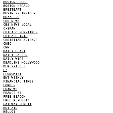
BOSTON GLOBE
BOSTON HERALD
BREITBART
BUSINESS INSIDER
BUZZFEED
CBS NEWS
CBS NEWS LOCAL
C-SPAN
CHICAGO SUN-TIMES
CHICAGO TRIB
CHRISTIAN SCIENCE
CNBC
CNN
DAILY BEAST
DAILY CALLER
DAILY WIRE
DEADLINE HOLLYWOOD
DER SPIEGEL
E!
ECONOMIST
ENT WEEKLY
FINANCIAL TIMES
FORBES
FOXNEWS
FRANCE 24
FREE BEACON
FREE REPUBLIC
GATEWAY PUNDIT
HOT AIR
HELLO!