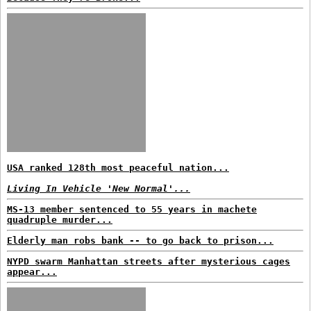
USA ranked 128th most peaceful nation...
Living In Vehicle 'New Normal'...
MS-13 member sentenced to 55 years in machete
quadruple murder...
Elderly man robs bank -- to go back to prison...
NYPD swarm Manhattan streets after mysterious cages
appear...