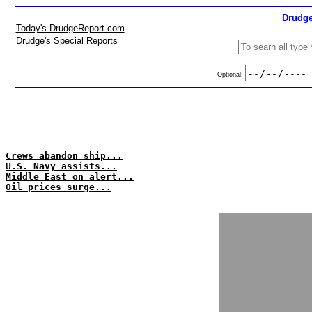
Drudge
Today's DrudgeReport.com
Drudge's Special Reports
Optional:
Crews abandon ship...
U.S. Navy assists...
Middle East on alert...
Oil prices surge...