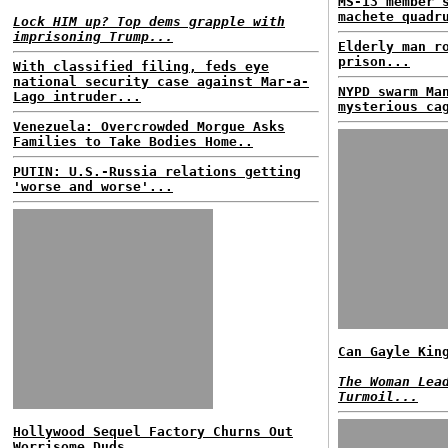
MS-13 member 
machete quadr
Lock HIM up? Top dems grapple with
imprisoning Trump...
Elderly man r
prison...
With classified filing, feds eye
national security case against Mar-a-
NYPD swarm Ma
Lago intruder...
mysterious ca
Venezuela: Overcrowded Morgue Asks
Families to Take Bodies Home..
PUTIN: U.S.-Russia relations getting
'worse and worse'...
Can Gayle Kin
The Woman Lea
Turmoil...
Hollywood Sequel Factory Churns Out
Worrisome Duds...