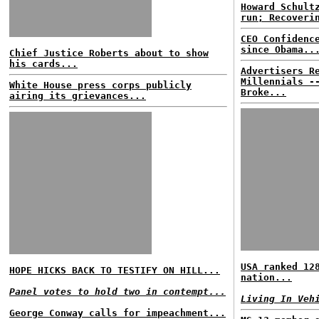
Howard Schult
run; Recoveri
CEO Confidenc
since Obama..
Chief Justice Roberts about to show
his cards...
Advertisers R
Millennials -
White House press corps publicly
Broke...
airing its grievances...
USA ranked 12
HOPE HICKS BACK TO TESTIFY ON HILL...
nation...
Panel votes to hold two in contempt...
Living In Veh
George Conway calls for impeachment...