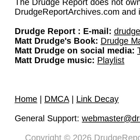
The Drudge Report does not own,
DrudgeReportArchives.com and is 
Drudge Report : E-mail:
drudg
Matt Drudge's Book:
Drudge Ma
Matt Drudge on social media:
Matt Drudge music:
Playlist
Home
|
DMCA
|
Link Decay
General Support:
webmaster@dru
Copyright © 2026 DrudgeRepor