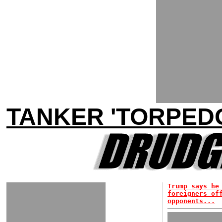
TANKER 'TORPEDO
Trump says he
foreigners of
opponents...