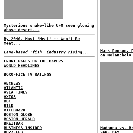
Mysterious snake-like UFO seen glowing
above desert...
By 2040, Most 'Meat' -- Won't Be
Meat...
Mark Ronson, 
Land-based 'fish' industry rising...
on Melancholy
FRONT PAGES UK
THE PAPERS
WORLD HEADLINES
BOXOFFICE
TV RATINGS
ABCNEWS
ATLANTIC
ASIA TIMES
AXIOS
BBC
BILD
BILLBOARD
BOSTON GLOBE
BOSTON HERALD
BREITBART
BUSINESS INSIDER
Madonna vs. B
BUZZFEED
SAME DAY...