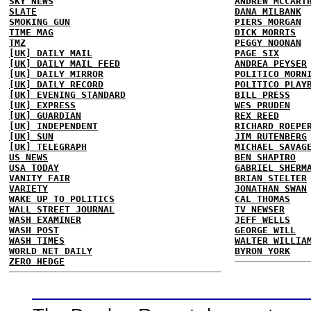
SKY NEWS
ANDREW MCCART
SLATE
DANA MILBANK
SMOKING GUN
PIERS MORGAN
TIME MAG
DICK MORRIS
TMZ
PEGGY NOONAN
[UK] DAILY MAIL
PAGE SIX
[UK] DAILY MAIL FEED
ANDREA PEYSER
[UK] DAILY MIRROR
POLITICO MORN
[UK] DAILY RECORD
POLITICO PLAY
[UK] EVENING STANDARD
BILL PRESS
[UK] EXPRESS
WES PRUDEN
[UK] GUARDIAN
REX REED
[UK] INDEPENDENT
RICHARD ROEPE
[UK] SUN
JIM RUTENBERG
[UK] TELEGRAPH
MICHAEL SAVAG
US NEWS
BEN SHAPIRO
USA TODAY
GABRIEL SHERM
VANITY FAIR
BRIAN STELTER
VARIETY
JONATHAN SWAN
WAKE UP TO POLITICS
CAL THOMAS
WALL STREET JOURNAL
TV NEWSER
WASH EXAMINER
JEFF WELLS
WASH POST
GEORGE WILL
WASH TIMES
WALTER WILLIA
WORLD NET DAILY
BYRON YORK
ZERO HEDGE