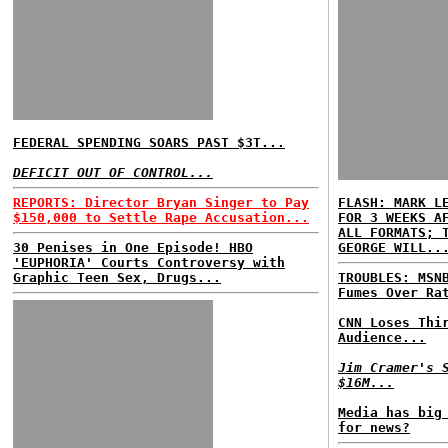
FEDERAL SPENDING SOARS PAST $3T...
DEFICIT OUT OF CONTROL...
REPORTS: Director Bryan Singer to Pay
FLASH: MARK L
$150,000 to Settle Rape Accusation...
FOR 3 WEEKS A
ALL FORMATS; 
30 Penises in One Episode! HBO
GEORGE WILL..
'EUPHORIA' Courts Controversy with
Graphic Teen Sex, Drugs...
TROUBLES: MSN
Fumes Over Ra
CNN Loses Thi
Audience...
Jim Cramer's 
$16M...
Media has big
for news?