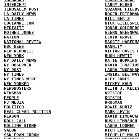
INTERCEPT
LARRY ELDER
JERUSALEM POST
SUZANNE FIELD
LA DAILY NEWS
ROGER FRIEDMA
LA TIMES
BILL GERTZ
LUCIANNE.COM
NICK GILLESPI
MEDIAITE
JONAH GOLDBER
MOTHER JONES
GLENN GREENWA
NATION
LLOYD GROVE
NATIONAL REVIEW
MAGGIE HABERM
NBC NEWS
HANNITY
NEW REPUBLIC
VICTOR DAVIS 
NEW YORK
HUGH HEWITT
NY DAILY NEWS
KATIE HOPKINS
NY OBSERVER
DAVID IGNATIU
NY POST
LAURA INGRAHA
NY TIMES
INSIDE BELTWA
NY TIMES WIRE
ALEX JONES
NEW YORKER
MICKEY KAUS
NEWSBUSTERS
KEITH J. KELL
NEWSMAX
KRISTOF
PEOPLE
KRISTOL
PJ MEDIA
KRUGMAN
POLITICO
HOWIE KURTZ
REAL CLEAR POLITICS
MARK LEVIN
REASON
DAVID LIMBAUG
ROLL CALL
RUSH LIMBAUGH
ROLLING STONE
LAURA LOOMER
SALON
RICH LOWRY
SAN FRAN CHRON
MICHELLE MALK