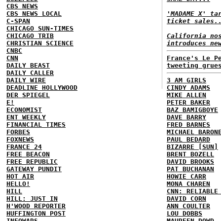
CBS NEWS
CBS NEWS LOCAL
'MADAME X' ta
C-SPAN
ticket sales.
CHICAGO SUN-TIMES
CHICAGO TRIB
California no
CHRISTIAN SCIENCE
introduces ne
CNBC
CNN
France's Le P
DAILY BEAST
tweeting grue
DAILY CALLER
DAILY WIRE
3 AM GIRLS
DEADLINE HOLLYWOOD
CINDY ADAMS
DER SPIEGEL
MIKE ALLEN
E!
PETER BAKER
ECONOMIST
BAZ BAMIGBOYE
ENT WEEKLY
DAVE BARRY
FINANCIAL TIMES
FRED BARNES
FORBES
MICHAEL BARON
FOXNEWS
PAUL BEDARD
FRANCE 24
BIZARRE [SUN]
FREE BEACON
BRENT BOZELL
FREE REPUBLIC
DAVID BROOKS
GATEWAY PUNDIT
PAT BUCHANAN
HOT AIR
HOWIE CARR
HELLO!
MONA CHAREN
HILL
CNN: RELIABLE
HILL: JUST IN
DAVID CORN
H'WOOD REPORTER
ANN COULTER
HUFFINGTON POST
LOU DOBBS
INFOWARS
MAUREEN DOWD