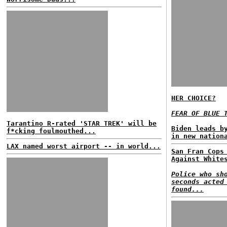
HER CHOICE?
FEAR OF BLUE 
Tarantino R-rated 'STAR TREK' will be
Biden leads b
f*cking foulmouthed...
in new nation
LAX named worst airport -- in world...
San Fran Cops
Against White
Police who sh
seconds acted
found...