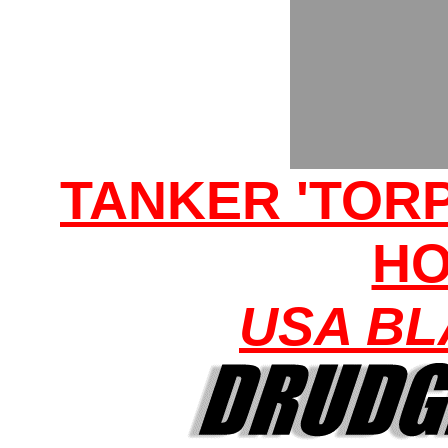
TANKER 'TORP
H
USA BL