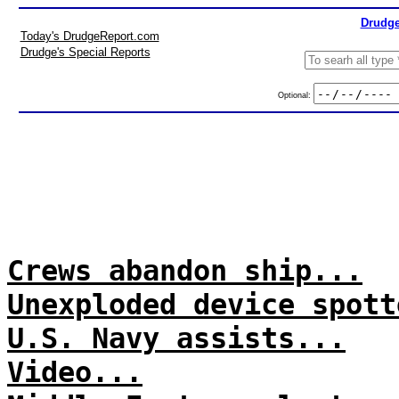
Drudge
Today's DrudgeReport.com
Drudge's Special Reports
Optional:
Crews abandon ship...
Unexploded device spott
U.S. Navy assists...
Video...