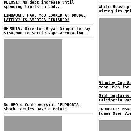
PELOSI: No debt increase until
spending limits raised...
White House p
airing its gr
LIMBAUGH: HAVE YOU LOOKED AT DRUDGE
LATELY? IS AMERICA FINISHED?
REPORTS: Director Bryan Singer to Pay
$150,000 to Settle Rape Accusation...
Stanley Cup G
Year High for
Biel explains
California va
Do HBO's Controversial 'EUPHORIA'
Shock Tactics Have a Point?
TROUBLES: MSN
Fumes Over Vi