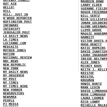
GATEWAY PUNDIT
MAUREEN DOWD
HOT AIR
LARRY ELDER
HELLO!
SUZANNE FIELD
HILL
ROGER FRIEDMA
HILL: JUST IN
BILL GERTZ
H'WOOD REPORTER
NICK GILLESPI
HUFFINGTON POST
JONAH GOLDBER
INFOWARS
GLENN GREENWA
INTERCEPT
LLOYD GROVE
JERUSALEM POST
MAGGIE HABERM
LA DAILY NEWS
HANNITY
LA TIMES
VICTOR DAVIS 
LUCIANNE.COM
HUGH HEWITT
MEDIAITE
KATIE HOPKINS
MOTHER JONES
DAVID IGNATIU
NATION
LAURA INGRAHA
NATIONAL REVIEW
INSIDE BELTWA
NBC NEWS
ALEX JONES
NEW REPUBLIC
MICKEY KAUS
NEW YORK
KEITH J. KELL
NY DAILY NEWS
KRISTOF
NY OBSERVER
KRISTOL
NY POST
KRUGMAN
NY TIMES
HOWIE KURTZ
NY TIMES WIRE
MARK LEVIN
NEW YORKER
DAVID LIMBAUG
NEWSBUSTERS
RUSH LIMBAUGH
NEWSMAX
LAURA LOOMER
PEOPLE
RICH LOWRY
PJ MEDIA
MICHELLE MALK