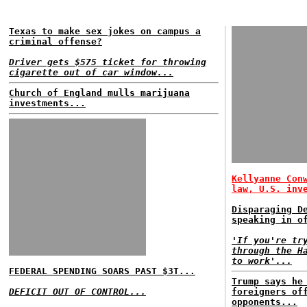
Texas to make sex jokes on campus a
criminal offense?
Driver gets $575 ticket for throwing
cigarette out of car window...
Church of England mulls marijuana
investments...
Kellyanne Con
law, U.S. inv
Disparaging D
speaking in o
'If you're tr
through the H
to work'...
FEDERAL SPENDING SOARS PAST $3T...
Trump says he
DEFICIT OUT OF CONTROL...
foreigners of
opponents...