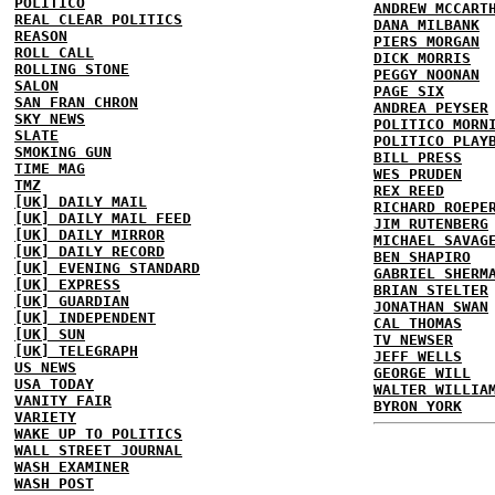
POLITICO
ANDREW MCCART
REAL CLEAR POLITICS
DANA MILBANK
REASON
PIERS MORGAN
ROLL CALL
DICK MORRIS
ROLLING STONE
PEGGY NOONAN
SALON
PAGE SIX
SAN FRAN CHRON
ANDREA PEYSER
SKY NEWS
POLITICO MORN
SLATE
POLITICO PLAY
SMOKING GUN
BILL PRESS
TIME MAG
WES PRUDEN
TMZ
REX REED
[UK] DAILY MAIL
RICHARD ROEPE
[UK] DAILY MAIL FEED
JIM RUTENBERG
[UK] DAILY MIRROR
MICHAEL SAVAG
[UK] DAILY RECORD
BEN SHAPIRO
[UK] EVENING STANDARD
GABRIEL SHERM
[UK] EXPRESS
BRIAN STELTER
[UK] GUARDIAN
JONATHAN SWAN
[UK] INDEPENDENT
CAL THOMAS
[UK] SUN
TV NEWSER
[UK] TELEGRAPH
JEFF WELLS
US NEWS
GEORGE WILL
USA TODAY
WALTER WILLIA
VANITY FAIR
BYRON YORK
VARIETY
WAKE UP TO POLITICS
WALL STREET JOURNAL
WASH EXAMINER
WASH POST