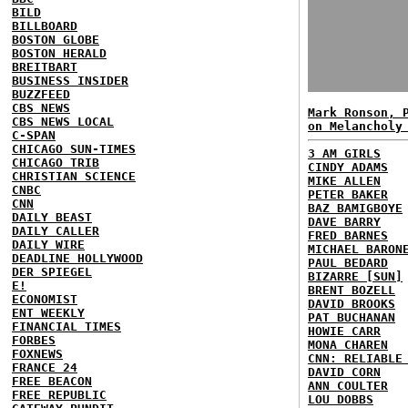
BILD
BILLBOARD
BOSTON GLOBE
BOSTON HERALD
BREITBART
BUSINESS INSIDER
BUZZFEED
CBS NEWS
Mark Ronson, 
CBS NEWS LOCAL
on Melancholy
C-SPAN
CHICAGO SUN-TIMES
3 AM GIRLS
CHICAGO TRIB
CINDY ADAMS
CHRISTIAN SCIENCE
MIKE ALLEN
CNBC
PETER BAKER
CNN
BAZ BAMIGBOYE
DAILY BEAST
DAVE BARRY
DAILY CALLER
FRED BARNES
DAILY WIRE
MICHAEL BARON
DEADLINE HOLLYWOOD
PAUL BEDARD
DER SPIEGEL
BIZARRE [SUN]
E!
BRENT BOZELL
ECONOMIST
DAVID BROOKS
ENT WEEKLY
PAT BUCHANAN
FINANCIAL TIMES
HOWIE CARR
FORBES
MONA CHAREN
FOXNEWS
CNN: RELIABLE
FRANCE 24
DAVID CORN
FREE BEACON
ANN COULTER
FREE REPUBLIC
LOU DOBBS