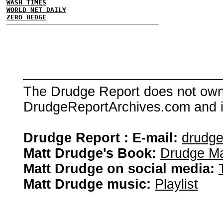
WASH TIMES
WORLD NET DAILY
ZERO HEDGE
The Drudge Report does not own,
DrudgeReportArchives.com and is 
Drudge Report : E-mail:
drudg
Matt Drudge's Book:
Drudge Ma
Matt Drudge on social media:
Matt Drudge music:
Playlist