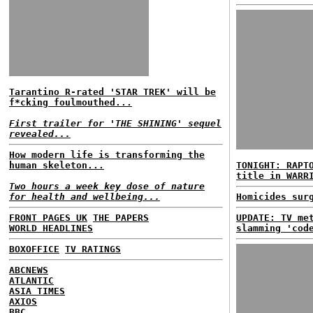
Tarantino R-rated 'STAR TREK' will be
f*cking foulmouthed...
First trailer for 'THE SHINING' sequel
revealed...
How modern life is transforming the
human skeleton...
TONIGHT: RAPT
title in WARR
Two hours a week key dose of nature
for health and wellbeing...
Homicides sur
FRONT PAGES UK
THE PAPERS
UPDATE: TV me
WORLD HEADLINES
slamming 'cod
BOXOFFICE
TV RATINGS
ABCNEWS
ATLANTIC
ASIA TIMES
AXIOS
BBC