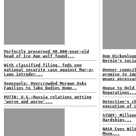
Perfectly preserved 40,000-year-old
head of Ice Age wolf found...
Dem Hickenloo
Bernie's soci
With classified filing, feds eye
national security case against Mar-a-
Denver counci
Lago intruder...
promise to im
means necessa
Venezuela: Overcrowded Morgue Asks
Families to Take Bodies Home..
House to Hold
Reparations..
PUTIN: U.S.-Russia relations getting
'worse and worse'...
Detective's c
execution of 
STUDY: Millen
Hardships...
NASA Eyes Wil
Moon...