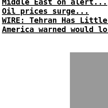
Middle East on alert...
Oil prices surge...
WIRE: Tehran Has Little
America warned would lo