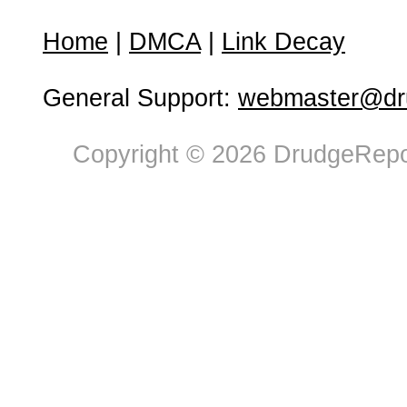
Home
|
DMCA
|
Link Decay
General Support:
webmaster@dru
Copyright © 2026 DrudgeRepor