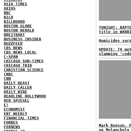
ASIA TIMES
AXIOS
BBC
BILD
BILLBOARD
BOSTON GLOBE
TONIGHT: RAPT
BOSTON HERALD
title in WARR
BREITBART
BUSINESS INSIDER
Homicides sur
BUZZFEED
CBS NEWS
UPDATE: TV me
CBS NEWS LOCAL
slamming 'cod
C-SPAN
CHICAGO SUN-TIMES
CHICAGO TRIB
CHRISTIAN SCIENCE
CNBC
CNN
DAILY BEAST
DAILY CALLER
DAILY WIRE
DEADLINE HOLLYWOOD
DER SPIEGEL
E!
ECONOMIST
ENT WEEKLY
FINANCIAL TIMES
FORBES
Mark Ronson, 
FOXNEWS
on Melancholy