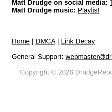
Matt Drudge on social media:
Matt Drudge music:
Playlist
Home
|
DMCA
|
Link Decay
General Support:
webmaster@dru
Copyright © 2026 DrudgeRepor