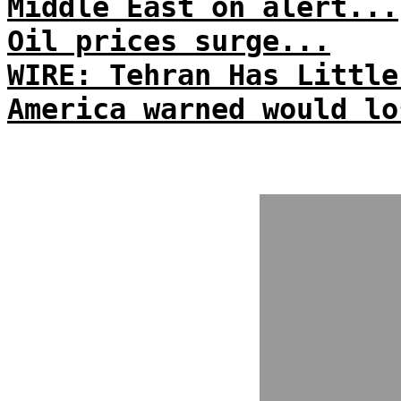
Middle East on alert...
Oil prices surge...
WIRE: Tehran Has Little
America warned would lo