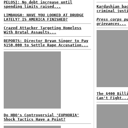
PELOSI: No debt increase until
spending limits raised...
Kardashian ba
criminal just
LIMBAUGH: HAVE YOU LOOKED AT DRUDGE
LATELY? IS AMERICA FINISHED?
Press corps p
grievances...
Crazed Attacker Targeting Homeless
With Brutal Assaults...
REPORTS: Director Bryan Singer to Pay
$150,000 to Settle Rape Accusation...
The $400 Bill
Can't Fight..
Do HBO's Controversial 'EUPHORIA'
Shock Tactics Have a Point?