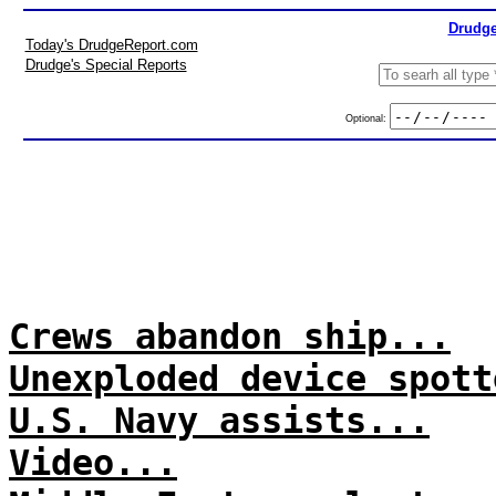
Drudge
Today's DrudgeReport.com
Drudge's Special Reports
Optional:
Crews abandon ship...
Unexploded device spott
U.S. Navy assists...
Video...