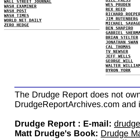
WALL STREET JOURNAL
WES PRUDEN
WASH EXAMINER
REX REED
WASH POST
RICHARD ROEPE
WASH TIMES
JIM RUTENBERG
WORLD NET DAILY
MICHAEL SAVAG
ZERO HEDGE
BEN SHAPIRO
GABRIEL SHERM
BRIAN STELTER
JONATHAN SWAN
CAL THOMAS
TV NEWSER
JEFF WELLS
GEORGE WILL
WALTER WILLIA
BYRON YORK
The Drudge Report does not own,
DrudgeReportArchives.com and is 
Drudge Report : E-mail:
drudg
Matt Drudge's Book:
Drudge Ma