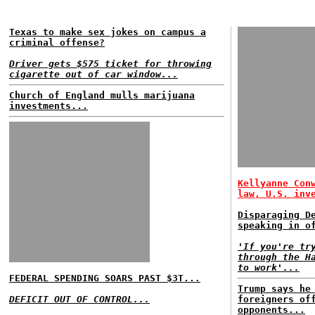
Texas to make sex jokes on campus a
criminal offense?
Driver gets $575 ticket for throwing
cigarette out of car window...
Church of England mulls marijuana
investments...
Kellyanne Con
law, U.S. inv
Disparaging D
speaking in o
'If you're tr
through the H
to work'...
FEDERAL SPENDING SOARS PAST $3T...
Trump says he
DEFICIT OUT OF CONTROL...
foreigners of
opponents...