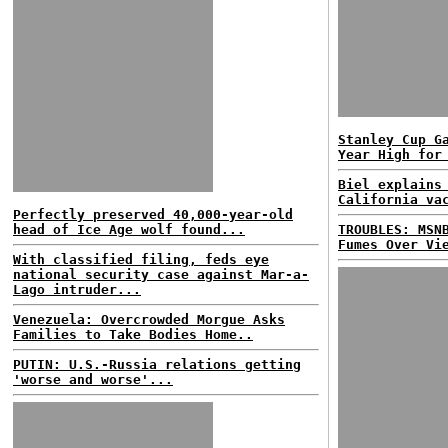
Stanley Cup G
Year High for
Biel explains
California va
Perfectly preserved 40,000-year-old
head of Ice Age wolf found...
TROUBLES: MSN
Fumes Over Vi
With classified filing, feds eye
national security case against Mar-a-
Lago intruder...
Venezuela: Overcrowded Morgue Asks
Families to Take Bodies Home..
PUTIN: U.S.-Russia relations getting
'worse and worse'...