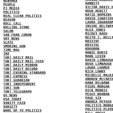
NEWSMAX
HANNITY
PEOPLE
VICTOR DAVIS 
PJ MEDIA
HUGH HEWITT
POLITICO
KATIE HOPKINS
REAL CLEAR POLITICS
DAVID IGNATIU
REASON
LAURA INGRAHA
ROLL CALL
INSIDE BELTWA
ROLLING STONE
ALEX JONES
SALON
MICKEY KAUS
SAN FRAN CHRON
KEITH J. KELL
SKY NEWS
KRISTOF
SLATE
KRISTOL
SMOKING GUN
KRUGMAN
TIME MAG
HOWIE KURTZ
TMZ
MARK LEVIN
[UK] DAILY MAIL
DAVID LIMBAUG
[UK] DAILY MAIL FEED
RUSH LIMBAUGH
[UK] DAILY MIRROR
LAURA LOOMER
[UK] DAILY RECORD
RICH LOWRY
[UK] EVENING STANDARD
MICHELLE MALK
[UK] EXPRESS
ANDREW MCCART
[UK] GUARDIAN
DANA MILBANK
[UK] INDEPENDENT
PIERS MORGAN
[UK] SUN
DICK MORRIS
[UK] TELEGRAPH
PEGGY NOONAN
US NEWS
PAGE SIX
USA TODAY
ANDREA PEYSER
VANITY FAIR
POLITICO MORN
VARIETY
POLITICO PLAY
WAKE UP TO POLITICS
BILL PRESS