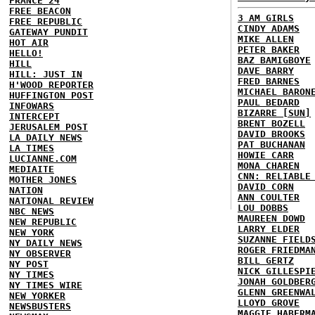
FRANCE 24
FREE BEACON
3 AM GIRLS
FREE REPUBLIC
CINDY ADAMS
GATEWAY PUNDIT
MIKE ALLEN
HOT AIR
PETER BAKER
HELLO!
BAZ BAMIGBOYE
HILL
DAVE BARRY
HILL: JUST IN
FRED BARNES
H'WOOD REPORTER
MICHAEL BARON
HUFFINGTON POST
PAUL BEDARD
INFOWARS
BIZARRE [SUN]
INTERCEPT
BRENT BOZELL
JERUSALEM POST
DAVID BROOKS
LA DAILY NEWS
PAT BUCHANAN
LA TIMES
HOWIE CARR
LUCIANNE.COM
MONA CHAREN
MEDIAITE
CNN: RELIABLE
MOTHER JONES
DAVID CORN
NATION
ANN COULTER
NATIONAL REVIEW
LOU DOBBS
NBC NEWS
MAUREEN DOWD
NEW REPUBLIC
LARRY ELDER
NEW YORK
SUZANNE FIELD
NY DAILY NEWS
ROGER FRIEDMA
NY OBSERVER
BILL GERTZ
NY POST
NICK GILLESPI
NY TIMES
JONAH GOLDBER
NY TIMES WIRE
GLENN GREENWA
NEW YORKER
LLOYD GROVE
NEWSBUSTERS
MAGGIE HABERM