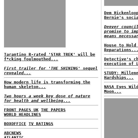
Dem Hickenloo
Bernie's soci
Denver counci
promise to im
means necessa
House to Hold
Reparations..
Tarantino R-rated 'STAR TREK' will be
f*cking foulmouthed...
Detective's c
execution of 
First trailer for 'THE SHINING' sequel
revealed...
STUDY: Millen
Hardships...
How modern life is transforming the
human skeleton...
NASA Eyes Wil
Moon...
Two hours a week key dose of nature
for health and wellbeing...
FRONT PAGES UK
THE PAPERS
WORLD HEADLINES
BOXOFFICE
TV RATINGS
ABCNEWS
ATLANTIC