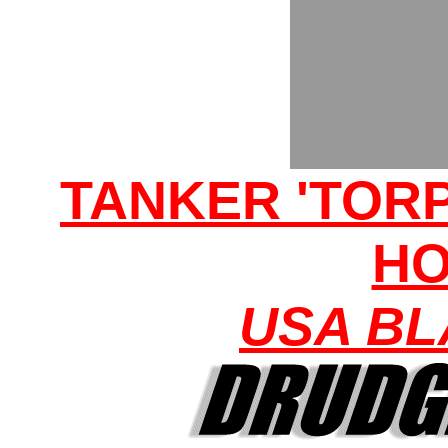
TANKER 'TORP
H
USA BL