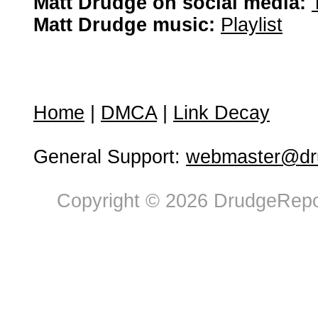
Matt Drudge on social media:
Matt Drudge music:
Playlist
Home
|
DMCA
|
Link Decay
General Support:
webmaster@dru
Copyright © 2026 DrudgeRepor