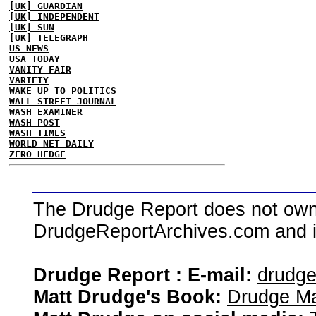
[UK] GUARDIAN
[UK] INDEPENDENT
[UK] SUN
[UK] TELEGRAPH
US NEWS
USA TODAY
VANITY FAIR
VARIETY
WAKE UP TO POLITICS
WALL STREET JOURNAL
WASH EXAMINER
WASH POST
WASH TIMES
WORLD NET DAILY
ZERO HEDGE
The Drudge Report does not own,
DrudgeReportArchives.com and is 
Drudge Report : E-mail:
drudg
Matt Drudge's Book:
Drudge Ma