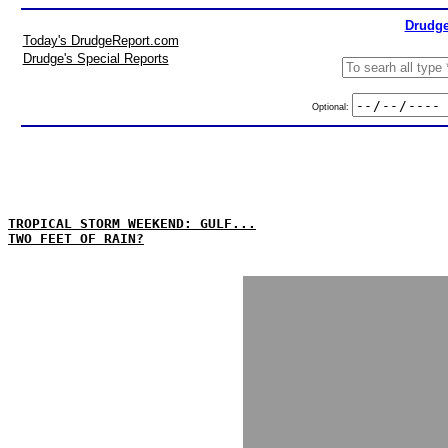
Drudge
Today's DrudgeReport.com
Drudge's Special Reports
Optional:
TROPICAL STORM WEEKEND: GULF...
TWO FEET OF RAIN?