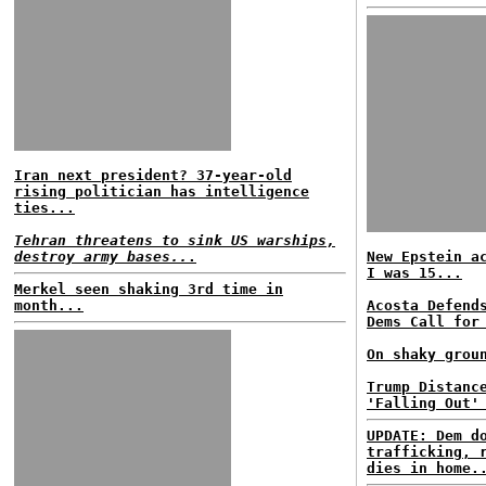
Iran next president? 37-year-old
rising politician has intelligence
ties...
Tehran threatens to sink US warships,
destroy army bases..
.
New Epstein a
I was 15...
Merkel seen shaking 3rd time in
month...
Acosta Defend
Dems Call for
On shaky grou
Trump Distanc
'Falling Out'
UPDATE: Dem d
trafficking, 
dies in home.