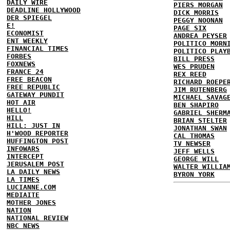
DAILY WIRE
PIERS MORGAN
DEADLINE HOLLYWOOD
DICK MORRIS
DER SPIEGEL
PEGGY NOONAN
E!
PAGE SIX
ECONOMIST
ANDREA PEYSER
ENT WEEKLY
POLITICO MORN
FINANCIAL TIMES
POLITICO PLAY
FORBES
BILL PRESS
FOXNEWS
WES PRUDEN
FRANCE 24
REX REED
FREE BEACON
RICHARD ROEPE
FREE REPUBLIC
JIM RUTENBERG
GATEWAY PUNDIT
MICHAEL SAVAG
HOT AIR
BEN SHAPIRO
HELLO!
GABRIEL SHERM
HILL
BRIAN STELTER
HILL: JUST IN
JONATHAN SWAN
H'WOOD REPORTER
CAL THOMAS
HUFFINGTON POST
TV NEWSER
INFOWARS
JEFF WELLS
INTERCEPT
GEORGE WILL
JERUSALEM POST
WALTER WILLIA
LA DAILY NEWS
BYRON YORK
LA TIMES
LUCIANNE.COM
MEDIAITE
MOTHER JONES
NATION
NATIONAL REVIEW
NBC NEWS