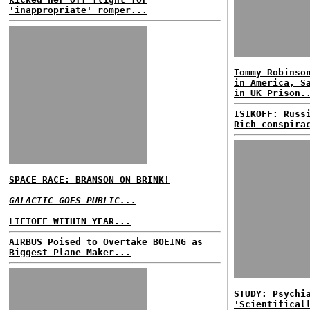
'inappropriate' romper...
Tommy Robinso
in America, S
in UK Prison.
ISIKOFF: Russ
Rich conspira
SPACE RACE: BRANSON ON BRINK!
GALACTIC GOES PUBLIC...
LIFTOFF WITHIN YEAR...
AIRBUS Poised to Overtake BOEING as
Biggest Plane Maker...
STUDY: Psychi
'Scientifical