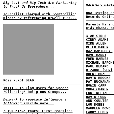
Big Govt and Big Tech Are Partnering
MACHINES MANI
to Track Us Everywhere...
DNA-Testing S
Journalist charged with 'controlling
Records Onlin
minds' by referencing Orwell 1984...
Parents Hirin
Kids Phone-Fr
3 AM GIRLS
CINDY ADAMS
MIKE ALLEN
PETER BAKER
BAZ BAMIGBOYE
DAVE BARRY
FRED BARNES
MICHAEL BARON
PAUL BEDARD
BIZARRE [SUN]
BRENT BOZELL
DAVID BROOKS
ROSS PEROT DEAD...
PAT BUCHANAN
HOWIE CARR
TWITTER to Flag Users for Speech
MONA CHAREN
'Offending' Religious Groups...
CNN: RELIABLE
DAVID CORN
Denmark to regulate influencers
ANN COULTER
following suicide note...
LOU DOBBS
MAUREEN DOWD
'LION KING' roars: First reactions
LARRY ELDER