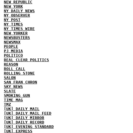
NEW REPUBLIC
NEW YORK
NY DAILY NEWS
NY OBSERVER
NY POST
NY TIMES
NY TIMES WIRE
NEW YORKER
NEWSBUSTERS
NEWSMAX
PEOPLE
PJ MEDIA
POLITICO
REAL CLEAR POLITICS
REASON
ROLL CALL
ROLLING STONE
SALON
SAN FRAN CHRON
SKY NEWS
SLATE
SMOKING GUN
TIME MAG
TMZ
[UK] DAILY MAIL
[UK] DAILY MAIL FEED
[UK] DAILY MIRROR
[UK] DAILY RECORD
[UK] EVENING STANDARD
[UK] EXPRESS