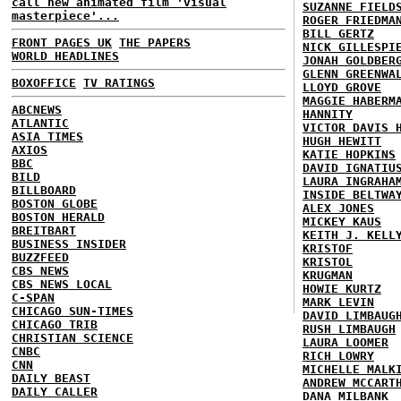
call new animated film 'visual
SUZANNE FIELD
masterpiece'...
ROGER FRIEDMA
BILL GERTZ
FRONT PAGES UK
THE PAPERS
NICK GILLESPI
WORLD HEADLINES
JONAH GOLDBER
GLENN GREENWA
BOXOFFICE
TV RATINGS
LLOYD GROVE
MAGGIE HABERM
ABCNEWS
HANNITY
ATLANTIC
VICTOR DAVIS 
ASIA TIMES
HUGH HEWITT
AXIOS
KATIE HOPKINS
BBC
DAVID IGNATIU
BILD
LAURA INGRAHA
BILLBOARD
INSIDE BELTWA
BOSTON GLOBE
ALEX JONES
BOSTON HERALD
MICKEY KAUS
BREITBART
KEITH J. KELL
BUSINESS INSIDER
KRISTOF
BUZZFEED
KRISTOL
CBS NEWS
KRUGMAN
CBS NEWS LOCAL
HOWIE KURTZ
C-SPAN
MARK LEVIN
CHICAGO SUN-TIMES
DAVID LIMBAUG
CHICAGO TRIB
RUSH LIMBAUGH
CHRISTIAN SCIENCE
LAURA LOOMER
CNBC
RICH LOWRY
CNN
MICHELLE MALK
DAILY BEAST
ANDREW MCCART
DAILY CALLER
DANA MILBANK