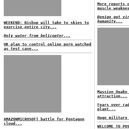
More reports 
muscle weakne
Benign gut vi
humanity...
WEEKEND: Bishop will take to skies to
exorcise entire city...
Holy water from helicopter...
UK plan to control online porn watched
as test case...
Massive Quake
attraction...
Fears over ra
plant...
Huge military
AMAZONMICROSOFT battle for Pentagon
cloud...
WELCOME TO PO