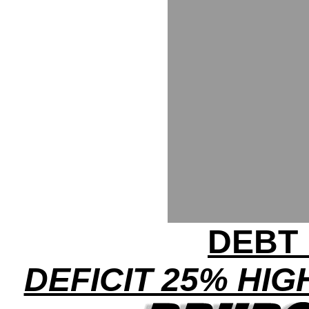
DEBT 
DEFICIT 25% HI