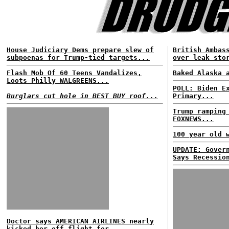
House Judiciary Dems prepare slew of
British Ambas
subpoenas for Trump-tied targets...
over leak sto
Flash Mob Of 60 Teens Vandalizes,
Baked Alaska 
Loots Philly WALGREENS...
POLL: Biden E
Burglars cut hole in BEST BUY roof...
Primary...
Trump ramping
FOXNEWS...
100 year old 
UPDATE: Gover
Says Recessio
Doctor says AMERICAN AIRLINES nearly
kicked her off flight for