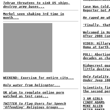
Tehran threatens to sink US ships,
destroy army bases..
.
Case Was Cold
Reporter Got 
Merkel seen shaking 3rd time in
month...
He raped me w
'Finally, tha
Welcomed in H
After 2008 Co
VIDEO: Hillar
Huma at Earth
POLL: Abortio
decades as ch
Ridgecrest qu
little destru
Only Fatality
WEEKEND: Exorcism for entire city...
Under Jeep 10
Holy water from helicopter...
Scientists fi
the second pe
UK plan to regulate online porn
watched as test case...
3 AM GIRLS
CINDY ADAMS
TWITTER to Flag Users for Speech
MIKE ALLEN
'Offending' Religious Groups...
PETER BAKER