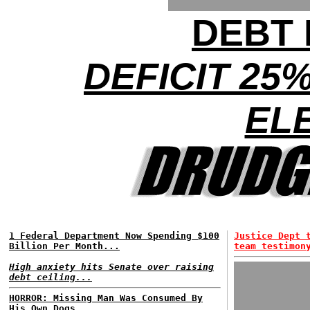
DEBT 
DEFICIT 25
EL
1 Federal Department Now Spending $100
Justice Dept 
Billion Per Month...
team testimon
High anxiety hits Senate over raising
debt ceiling...
HORROR: Missing Man Was Consumed By
His Own Dogs...