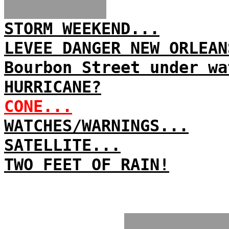
STORM WEEKEND...
LEVEE DANGER NEW ORLEAN
Bourbon Street under wa
HURRICANE?
CONE...
WATCHES/WARNINGS...
SATELLITE...
TWO FEET OF RAIN!