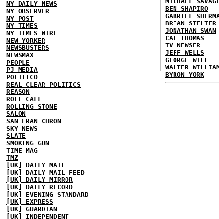
MICHAEL SAVAG
NY DAILY NEWS
BEN SHAPIRO
NY OBSERVER
GABRIEL SHERM
NY POST
BRIAN STELTER
NY TIMES
JONATHAN SWAN
NY TIMES WIRE
CAL THOMAS
NEW YORKER
TV NEWSER
NEWSBUSTERS
JEFF WELLS
NEWSMAX
GEORGE WILL
PEOPLE
WALTER WILLIA
PJ MEDIA
BYRON YORK
POLITICO
REAL CLEAR POLITICS
REASON
ROLL CALL
ROLLING STONE
SALON
SAN FRAN CHRON
SKY NEWS
SLATE
SMOKING GUN
TIME MAG
TMZ
[UK] DAILY MAIL
[UK] DAILY MAIL FEED
[UK] DAILY MIRROR
[UK] DAILY RECORD
[UK] EVENING STANDARD
[UK] EXPRESS
[UK] GUARDIAN
[UK] INDEPENDENT