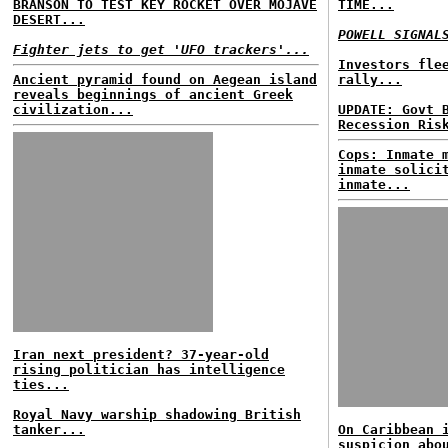
BRANSON TO TEST KEY ROCKET OVER MOJAVE
TIME...
DESERT...
POWELL SIGNAL
Fighter jets to get 'UFO trackers'...
Investors fle
Ancient pyramid found on Aegean island
rally...
reveals beginnings of ancient Greek
civilization...
UPDATE: Govt 
Recession Ris
Cops: Inmate 
inmate solici
inmate...
Iran next president? 37-year-old
rising politician has intelligence
ties...
Royal Navy warship shadowing British
tanker...
On Caribbean 
suspicion abo