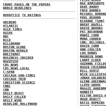
BAZ BAMIGBOYE
FRONT PAGES UK
THE PAPERS
DAVE BARRY
WORLD HEADLINES
FRED BARNES
MICHAEL BARON
BOXOFFICE
TV RATINGS
PAUL BEDARD
BIZARRE [SUN]
ABCNEWS
BRENT BOZELL
ATLANTIC
DAVID BROOKS
ASIA TIMES
PAT BUCHANAN
AXIOS
HOWIE CARR
BBC
MONA CHAREN
BILD
CNN: RELIABLE
BILLBOARD
DAVID CORN
BOSTON GLOBE
ANN COULTER
BOSTON HERALD
LOU DOBBS
BREITBART
MAUREEN DOWD
BUSINESS INSIDER
LARRY ELDER
BUZZFEED
SUZANNE FIELD
CBS NEWS
ROGER FRIEDMA
CBS NEWS LOCAL
BILL GERTZ
C-SPAN
NICK GILLESPI
CHICAGO SUN-TIMES
JONAH GOLDBER
CHICAGO TRIB
GLENN GREENWA
CHRISTIAN SCIENCE
LLOYD GROVE
CNBC
MAGGIE HABERM
CNN
HANNITY
DAILY BEAST
VICTOR DAVIS 
DAILY CALLER
HUGH HEWITT
DAILY WIRE
KATIE HOPKINS
DEADLINE HOLLYWOOD