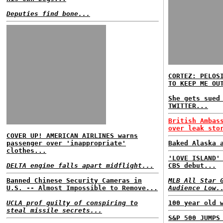
Deputies find bone...
CORTEZ: PELOS
TO KEEP ME OU
She gets sued
TWITTER...
British Ambas
over leak sto
COVER UP! AMERICAN AIRLINES warns
passenger over 'inappropriate'
Baked Alaska 
clothes...
'LOVE ISLAND'
DELTA engine falls apart midflight...
CBS debut...
Banned Chinese Security Cameras in
MLB All Star 
U.S. -- Almost Impossible to Remove...
Audience Low.
UCLA prof guilty of conspiring to
100 year old 
steal missile secrets...
S&P 500 JUMPS