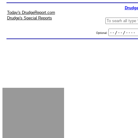
Drudge
Today's DrudgeReport.com
Drudge's Special Reports
Optional: