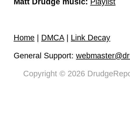
Matt Drudge music:
Playlist
Home
|
DMCA
|
Link Decay
General Support:
webmaster@dru
Copyright © 2026 DrudgeRepor