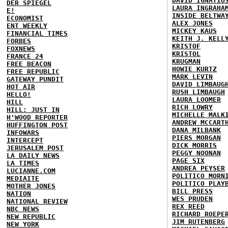
DAVID IGNATIU
DER SPIEGEL
LAURA INGRAHA
E!
INSIDE BELTWA
ECONOMIST
ALEX JONES
ENT WEEKLY
MICKEY KAUS
FINANCIAL TIMES
KEITH J. KELL
FORBES
KRISTOF
FOXNEWS
KRISTOL
FRANCE 24
KRUGMAN
FREE BEACON
HOWIE KURTZ
FREE REPUBLIC
MARK LEVIN
GATEWAY PUNDIT
DAVID LIMBAUG
HOT AIR
RUSH LIMBAUGH
HELLO!
LAURA LOOMER
HILL
RICH LOWRY
HILL: JUST IN
MICHELLE MALK
H'WOOD REPORTER
ANDREW MCCART
HUFFINGTON POST
DANA MILBANK
INFOWARS
PIERS MORGAN
INTERCEPT
DICK MORRIS
JERUSALEM POST
PEGGY NOONAN
LA DAILY NEWS
PAGE SIX
LA TIMES
ANDREA PEYSER
LUCIANNE.COM
POLITICO MORN
MEDIAITE
POLITICO PLAY
MOTHER JONES
BILL PRESS
NATION
WES PRUDEN
NATIONAL REVIEW
REX REED
NBC NEWS
RICHARD ROEPE
NEW REPUBLIC
JIM RUTENBERG
NEW YORK