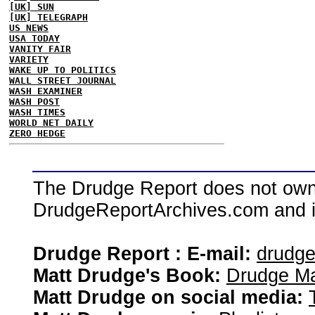
[UK] SUN
[UK] TELEGRAPH
US NEWS
USA TODAY
VANITY FAIR
VARIETY
WAKE UP TO POLITICS
WALL STREET JOURNAL
WASH EXAMINER
WASH POST
WASH TIMES
WORLD NET DAILY
ZERO HEDGE
The Drudge Report does not own,
DrudgeReportArchives.com and is 
Drudge Report : E-mail:
drudg
Matt Drudge's Book:
Drudge Ma
Matt Drudge on social media: