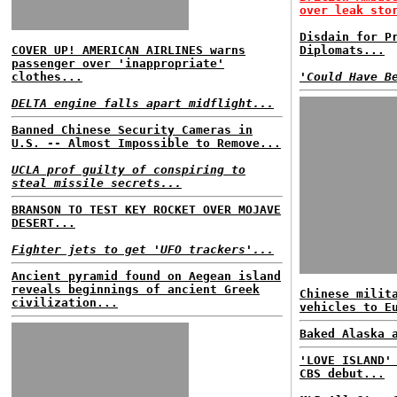
over leak sto
Disdain for P
COVER UP! AMERICAN AIRLINES warns
Diplomats...
passenger over 'inappropriate'
clothes...
'Could Have B
DELTA engine falls apart midflight...
Banned Chinese Security Cameras in
U.S. -- Almost Impossible to Remove...
UCLA prof guilty of conspiring to
steal missile secrets...
BRANSON TO TEST KEY ROCKET OVER MOJAVE
DESERT...
Fighter jets to get 'UFO trackers'...
Ancient pyramid found on Aegean island
reveals beginnings of ancient Greek
Chinese milit
civilization...
vehicles to E
Baked Alaska 
'LOVE ISLAND'
CBS debut...