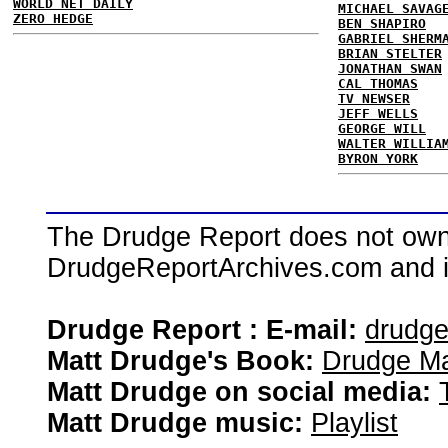
WORLD NET DAILY
MICHAEL SAVAG
ZERO HEDGE
BEN SHAPIRO
GABRIEL SHERM
BRIAN STELTER
JONATHAN SWAN
CAL THOMAS
TV NEWSER
JEFF WELLS
GEORGE WILL
WALTER WILLIA
BYRON YORK
The Drudge Report does not own,
DrudgeReportArchives.com and is 
Drudge Report : E-mail:
drudg
Matt Drudge's Book:
Drudge Ma
Matt Drudge on social media:
Matt Drudge music:
Playlist