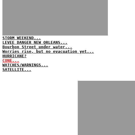
STORM WEEKEND...
LEVEE DANGER NEW ORLEANS...
Bourbon Street under water...
Worries rise, but no evacuation yet...
HURRICANE?
CONE...
WATCHES/WARNINGS...
SATELLITE...