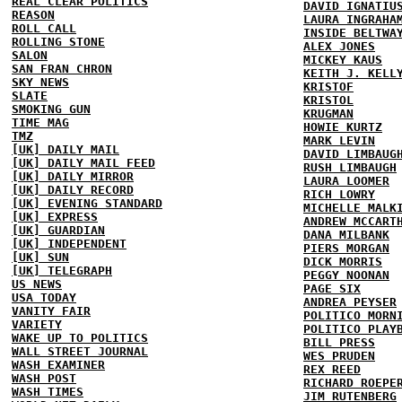
REAL CLEAR POLITICS
DAVID IGNATIU
REASON
LAURA INGRAHA
ROLL CALL
INSIDE BELTWA
ROLLING STONE
ALEX JONES
SALON
MICKEY KAUS
SAN FRAN CHRON
KEITH J. KELL
SKY NEWS
KRISTOF
SLATE
KRISTOL
SMOKING GUN
KRUGMAN
TIME MAG
HOWIE KURTZ
TMZ
MARK LEVIN
[UK] DAILY MAIL
DAVID LIMBAUG
[UK] DAILY MAIL FEED
RUSH LIMBAUGH
[UK] DAILY MIRROR
LAURA LOOMER
[UK] DAILY RECORD
RICH LOWRY
[UK] EVENING STANDARD
MICHELLE MALK
[UK] EXPRESS
ANDREW MCCART
[UK] GUARDIAN
DANA MILBANK
[UK] INDEPENDENT
PIERS MORGAN
[UK] SUN
DICK MORRIS
[UK] TELEGRAPH
PEGGY NOONAN
US NEWS
PAGE SIX
USA TODAY
ANDREA PEYSER
VANITY FAIR
POLITICO MORN
VARIETY
POLITICO PLAY
WAKE UP TO POLITICS
BILL PRESS
WALL STREET JOURNAL
WES PRUDEN
WASH EXAMINER
REX REED
WASH POST
RICHARD ROEPE
WASH TIMES
JIM RUTENBERG