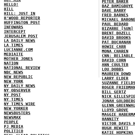
PETER BAKER
HELLO!
BAZ BAMIGBOYE
HILL
DAVE BARRY
HILL: JUST IN
FRED BARNES
H'WOOD REPORTER
MICHAEL BARON
HUFFINGTON POST
PAUL BEDARD
INFOWARS
BIZARRE [SUN]
INTERCEPT
BRENT BOZELL
JERUSALEM POST
DAVID BROOKS
LA DAILY NEWS
PAT BUCHANAN
LA TIMES
HOWIE CARR
LUCIANNE.COM
MONA CHAREN
MEDIAITE
CNN: RELIABLE
MOTHER JONES
DAVID CORN
NATION
ANN COULTER
NATIONAL REVIEW
LOU DOBBS
NBC NEWS
MAUREEN DOWD
NEW REPUBLIC
LARRY ELDER
NEW YORK
SUZANNE FIELD
NY DAILY NEWS
ROGER FRIEDMA
NY OBSERVER
BILL GERTZ
NY POST
NICK GILLESPI
NY TIMES
JONAH GOLDBER
NY TIMES WIRE
GLENN GREENWA
NEW YORKER
LLOYD GROVE
NEWSBUSTERS
MAGGIE HABERM
NEWSMAX
HANNITY
PEOPLE
VICTOR DAVIS 
PJ MEDIA
HUGH HEWITT
POLITICO
KATIE HOPKINS