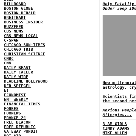
BILLBOARD
Only Fatality
BOSTON GLOBE
Under Jeep 10
BOSTON HERALD
BREITBART
BUSINESS INSIDER
BUZZFEED
CBS NEWS
CBS NEWS LOCAL
C-SPAN
CHICAGO SUN-TIMES
CHICAGO TRIB
CHRISTIAN SCIENCE
CNBC
CNN
DAILY BEAST
DAILY CALLER
DAILY WIRE
DEADLINE HOLLYWOOD
How millennia
DER SPIEGEL
astrology, cr
E!
ECONOMIST
Scientists fi
ENT WEEKLY
the second pe
FINANCIAL TIMES
FORBES
Anxious Peopl
FOXNEWS
Allergies...
FRANCE 24
FREE BEACON
3 AM GIRLS
FREE REPUBLIC
CINDY ADAMS
GATEWAY PUNDIT
MIKE ALLEN
HOT AIR