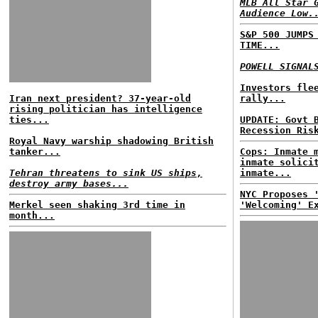
MLB All Star 
Audience Low.
S&P 500 JUMPS
TIME...
POWELL SIGNAL
Investors fle
Iran next president? 37-year-old
rally...
rising politician has intelligence
ties...
UPDATE: Govt 
Recession Ris
Royal Navy warship shadowing British
tanker...
Cops: Inmate 
inmate solici
Tehran threatens to sink US ships,
inmate...
destroy army bases...
NYC Proposes 
Merkel seen shaking 3rd time in
'Welcoming' E
month...