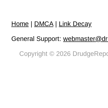
Home
|
DMCA
|
Link Decay
General Support:
webmaster@dru
Copyright © 2026 DrudgeRepor