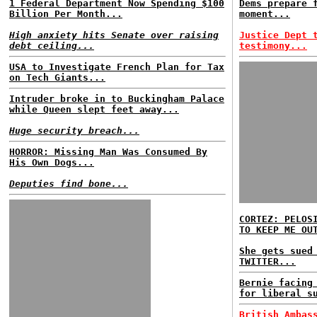
1 Federal Department Now Spending $100
Dems prepare 
Billion Per Month...
moment...
High anxiety hits Senate over raising
Justice Dept 
debt ceiling...
testimony...
USA to Investigate French Plan for Tax
on Tech Giants...
Intruder broke in to Buckingham Palace
while Queen slept feet away...
Huge security breach...
HORROR: Missing Man Was Consumed By
His Own Dogs...
Deputies find bone...
CORTEZ: PELOS
TO KEEP ME OU
She gets sued
TWITTER...
Bernie facing
for liberal s
British Ambas