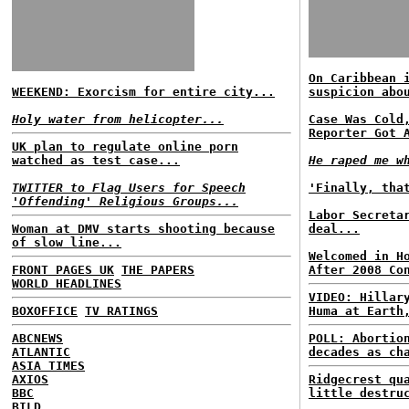
On Caribbean 
WEEKEND: Exorcism for entire city...
suspicion abo
Holy water from helicopter...
Case Was Cold
Reporter Got 
UK plan to regulate online porn
watched as test case...
He raped me w
TWITTER to Flag Users for Speech
'Finally, tha
'Offending' Religious Groups...
Labor Secreta
Woman at DMV starts shooting because
deal...
of slow line...
Welcomed in H
FRONT PAGES UK
THE PAPERS
After 2008 Co
WORLD HEADLINES
VIDEO: Hillar
BOXOFFICE
TV RATINGS
Huma at Earth
ABCNEWS
POLL: Abortio
ATLANTIC
decades as ch
ASIA TIMES
AXIOS
Ridgecrest qu
BBC
little destru
BILD