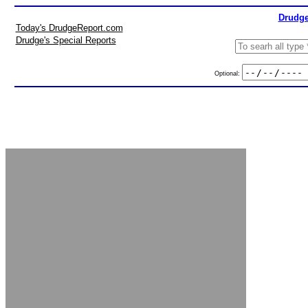
Drudge
Today's DrudgeReport.com
Drudge's Special Reports
Optional: