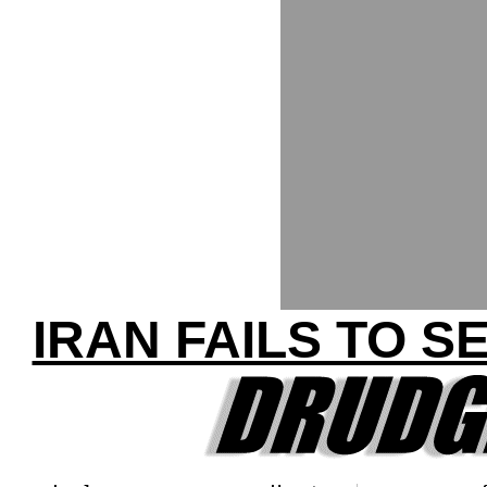
IRAN FAILS TO S