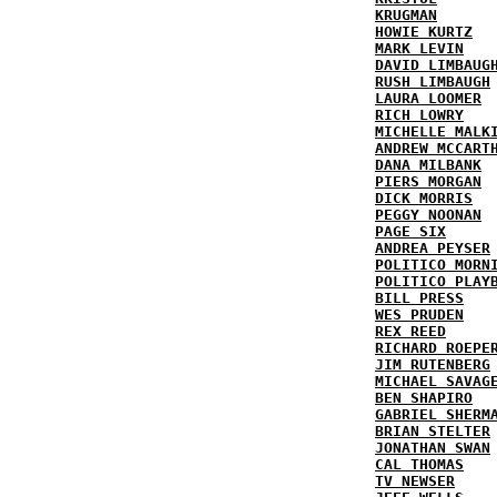
KRUGMAN
HOWIE KURTZ
MARK LEVIN
DAVID LIMBAUG
RUSH LIMBAUGH
LAURA LOOMER
RICH LOWRY
MICHELLE MALK
ANDREW MCCART
DANA MILBANK
PIERS MORGAN
DICK MORRIS
PEGGY NOONAN
PAGE SIX
ANDREA PEYSER
POLITICO MORN
POLITICO PLAY
BILL PRESS
WES PRUDEN
REX REED
RICHARD ROEPE
JIM RUTENBERG
MICHAEL SAVAG
BEN SHAPIRO
GABRIEL SHERM
BRIAN STELTER
JONATHAN SWAN
CAL THOMAS
TV NEWSER