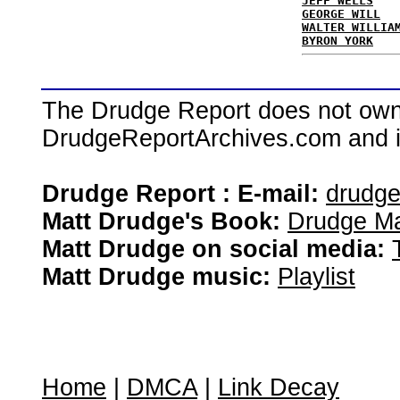
JEFF WELLS
GEORGE WILL
WALTER WILLIA
BYRON YORK
The Drudge Report does not own,
DrudgeReportArchives.com and is 
Drudge Report : E-mail:
drudg
Matt Drudge's Book:
Drudge Ma
Matt Drudge on social media:
Matt Drudge music:
Playlist
Home
|
DMCA
|
Link Decay