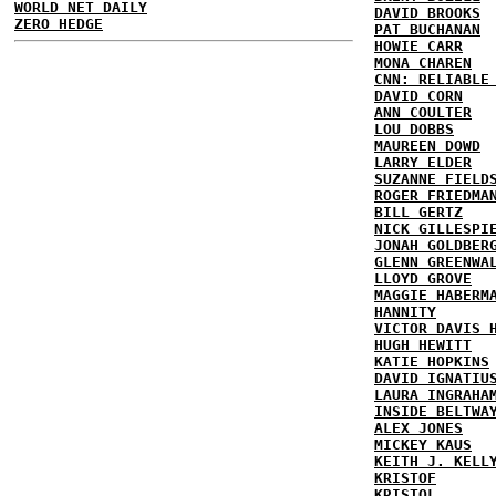
WORLD NET DAILY
DAVID BROOKS
ZERO HEDGE
PAT BUCHANAN
HOWIE CARR
MONA CHAREN
CNN: RELIABLE
DAVID CORN
ANN COULTER
LOU DOBBS
MAUREEN DOWD
LARRY ELDER
SUZANNE FIELD
ROGER FRIEDMA
BILL GERTZ
NICK GILLESPI
JONAH GOLDBER
GLENN GREENWA
LLOYD GROVE
MAGGIE HABERM
HANNITY
VICTOR DAVIS 
HUGH HEWITT
KATIE HOPKINS
DAVID IGNATIU
LAURA INGRAHA
INSIDE BELTWA
ALEX JONES
MICKEY KAUS
KEITH J. KELL
KRISTOF
KRISTOL