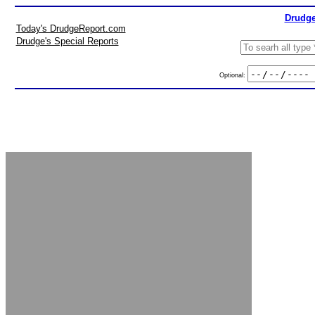
Drudge
Today's DrudgeReport.com
Drudge's Special Reports
Optional: