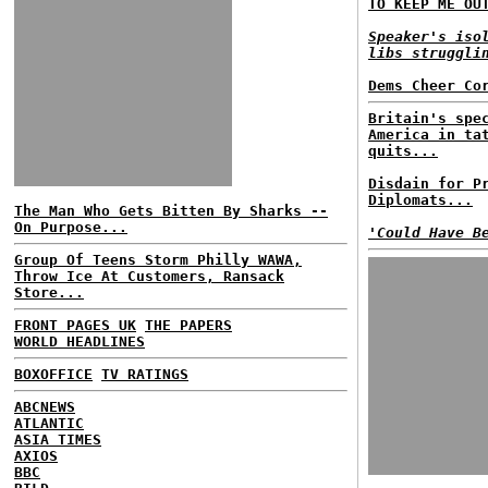
TO KEEP ME OU
Speaker's iso
libs struggli
Dems Cheer Co
Britain's spe
America in ta
quits...
Disdain for P
Diplomats...
The Man Who Gets Bitten By Sharks --
On Purpose...
'Could Have B
Group Of Teens Storm Philly WAWA,
Throw Ice At Customers, Ransack
Store...
FRONT PAGES UK
THE PAPERS
WORLD HEADLINES
BOXOFFICE
TV RATINGS
ABCNEWS
ATLANTIC
ASIA TIMES
AXIOS
BBC