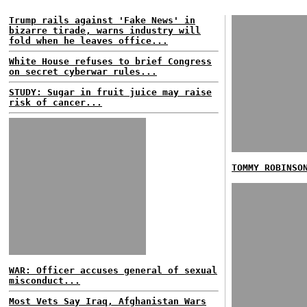
Trump rails against 'Fake News' in
bizarre tirade, warns industry will
fold when he leaves office...
White House refuses to brief Congress
on secret cyberwar rules...
STUDY: Sugar in fruit juice may raise
risk of cancer...
TOMMY ROBINSO
WAR: Officer accuses general of sexual
misconduct...
Most Vets Say Iraq, Afghanistan Wars