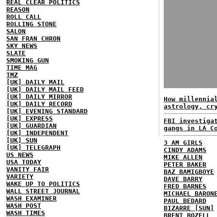
REAL CLEAR POLITICS
REASON
ROLL CALL
ROLLING STONE
SALON
SAN FRAN CHRON
SKY NEWS
SLATE
SMOKING GUN
TIME MAG
TMZ
[UK] DAILY MAIL
[UK] DAILY MAIL FEED
[UK] DAILY MIRROR
How millennia
[UK] DAILY RECORD
astrology, cr
[UK] EVENING STANDARD
[UK] EXPRESS
FBI investiga
[UK] GUARDIAN
gangs in LA C
[UK] INDEPENDENT
[UK] SUN
3 AM GIRLS
[UK] TELEGRAPH
CINDY ADAMS
US NEWS
MIKE ALLEN
USA TODAY
PETER BAKER
VANITY FAIR
BAZ BAMIGBOYE
VARIETY
DAVE BARRY
WAKE UP TO POLITICS
FRED BARNES
WALL STREET JOURNAL
MICHAEL BARON
WASH EXAMINER
PAUL BEDARD
WASH POST
BIZARRE [SUN]
WASH TIMES
BRENT BOZELL