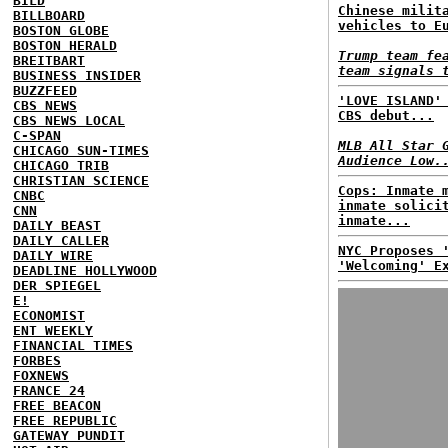
BILD
Chinese milit
BILLBOARD
vehicles to E
BOSTON GLOBE
BOSTON HERALD
Trump team fe
BREITBART
team signals 
BUSINESS INSIDER
BUZZFEED
'LOVE ISLAND'
CBS NEWS
CBS debut...
CBS NEWS LOCAL
C-SPAN
MLB All Star 
CHICAGO SUN-TIMES
Audience Low.
CHICAGO TRIB
CHRISTIAN SCIENCE
Cops: Inmate 
CNBC
inmate solici
CNN
inmate...
DAILY BEAST
DAILY CALLER
NYC Proposes 
DAILY WIRE
'Welcoming' E
DEADLINE HOLLYWOOD
DER SPIEGEL
E!
ECONOMIST
ENT WEEKLY
FINANCIAL TIMES
FORBES
FOXNEWS
FRANCE 24
FREE BEACON
FREE REPUBLIC
GATEWAY PUNDIT