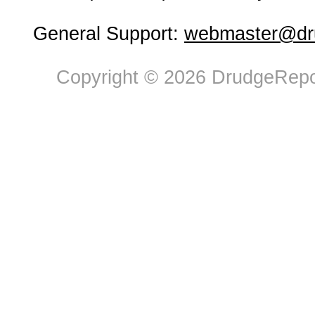
General Support:
webmaster@dru
Copyright © 2026 DrudgeRepor