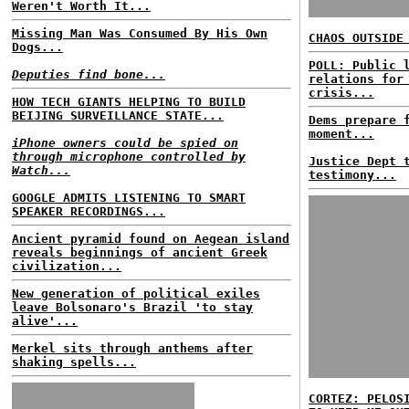
Weren't Worth It...
Missing Man Was Consumed By His Own
CHAOS OUTSIDE
Dogs...
POLL: Public 
Deputies find bone...
relations for
crisis...
HOW TECH GIANTS HELPING TO BUILD
BEIJING SURVEILLANCE STATE...
Dems prepare 
moment...
iPhone owners could be spied on
through microphone controlled by
Justice Dept 
Watch...
testimony...
GOOGLE ADMITS LISTENING TO SMART
SPEAKER RECORDINGS...
Ancient pyramid found on Aegean island
reveals beginnings of ancient Greek
civilization...
New generation of political exiles
leave Bolsonaro's Brazil 'to stay
alive'...
Merkel sits through anthems after
shaking spells...
CORTEZ: PELOS