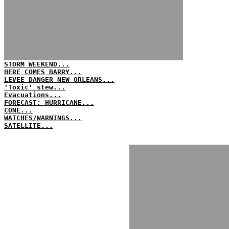
STORM WEEKEND...
HERE COMES BARRY...
LEVEE DANGER NEW ORLEANS...
'Toxic' stew...
Evacuations...
FORECAST: HURRICANE...
CONE...
WATCHES/WARNINGS...
SATELLITE...