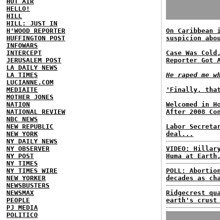
HOT AIR
HELLO!
HILL
HILL: JUST IN
H'WOOD REPORTER
On Caribbean 
HUFFINGTON POST
suspicion abo
INFOWARS
INTERCEPT
Case Was Cold
JERUSALEM POST
Reporter Got 
LA DAILY NEWS
LA TIMES
He raped me w
LUCIANNE.COM
MEDIAITE
'Finally, tha
MOTHER JONES
NATION
Welcomed in H
NATIONAL REVIEW
After 2008 Co
NBC NEWS
NEW REPUBLIC
Labor Secreta
NEW YORK
deal...
NY DAILY NEWS
NY OBSERVER
VIDEO: Hillar
NY POST
Huma at Earth
NY TIMES
NY TIMES WIRE
POLL: Abortio
NEW YORKER
decades as ch
NEWSBUSTERS
NEWSMAX
Ridgecrest qu
PEOPLE
earth's crust
PJ MEDIA
POLITICO