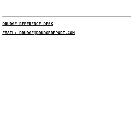
DRUDGE REFERENCE DESK
EMAIL: DRUDGE@DRUDGEREPORT.COM