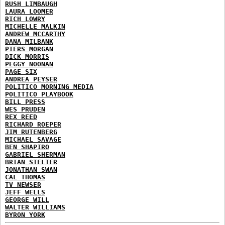
RUSH LIMBAUGH
LAURA LOOMER
RICH LOWRY
MICHELLE MALKIN
ANDREW MCCARTHY
DANA MILBANK
PIERS MORGAN
DICK MORRIS
PEGGY NOONAN
PAGE SIX
ANDREA PEYSER
POLITICO MORNING MEDIA
POLITICO PLAYBOOK
BILL PRESS
WES PRUDEN
REX REED
RICHARD ROEPER
JIM RUTENBERG
MICHAEL SAVAGE
BEN SHAPIRO
GABRIEL SHERMAN
BRIAN STELTER
JONATHAN SWAN
CAL THOMAS
TV NEWSER
JEFF WELLS
GEORGE WILL
WALTER WILLIAMS
BYRON YORK