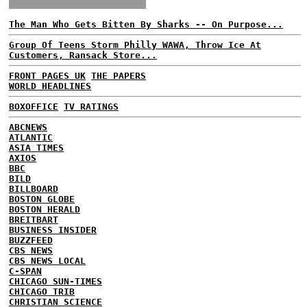
The Man Who Gets Bitten By Sharks -- On Purpose...
Group Of Teens Storm Philly WAWA, Throw Ice At
Customers, Ransack Store...
FRONT PAGES UK
THE PAPERS
WORLD HEADLINES
BOXOFFICE
TV RATINGS
ABCNEWS
ATLANTIC
ASIA TIMES
AXIOS
BBC
BILD
BILLBOARD
BOSTON GLOBE
BOSTON HERALD
BREITBART
BUSINESS INSIDER
BUZZFEED
CBS NEWS
CBS NEWS LOCAL
C-SPAN
CHICAGO SUN-TIMES
CHICAGO TRIB
CHRISTIAN SCIENCE