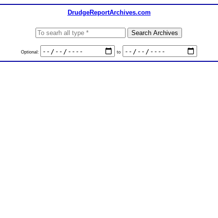
DrudgeReportArchives.com
Optional:
to