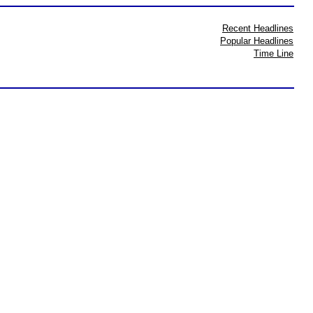
Recent Headlines
Popular Headlines
Time Line