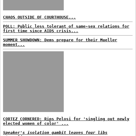
CHAOS OUTSIDE OF COURTHOUSE...
POLL: Public less tolerant of same-sex relations for
first time since AIDS crisis...
SUMMER SHOWDOWN: Dems prepare for their Mueller
moment...
CORTEZ CORNERED: Rips Pelosi for 'singling out newly
elected women of color' ...
Speaker's isolation gambit leaves four libs