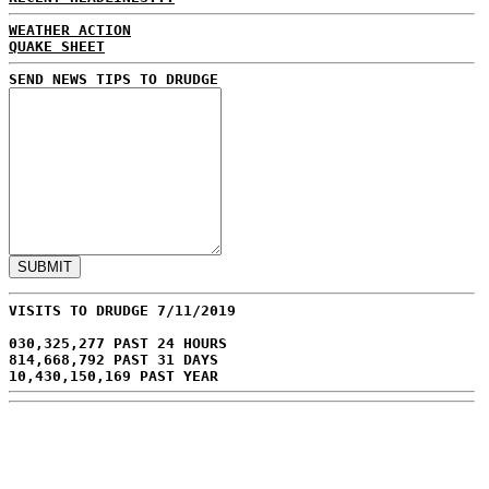
WEATHER ACTION
QUAKE SHEET
SEND NEWS TIPS TO DRUDGE
VISITS TO DRUDGE 7/11/2019
030,325,277 PAST 24 HOURS
814,668,792 PAST 31 DAYS
10,430,150,169 PAST YEAR