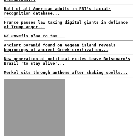
Half of all American adults in FBI's facial-
recognition database...
France passes law taxing digital giants in defiance
of Trump anger...
UK unveils plan to tax...
Ancient pyramid found on Aegean island reveals
beginnings of ancient Greek civilization...
New generation of political exiles leave Bolsonaro's
Brazil 'to stay alive'...
Merkel sits through anthems after shaking spells...