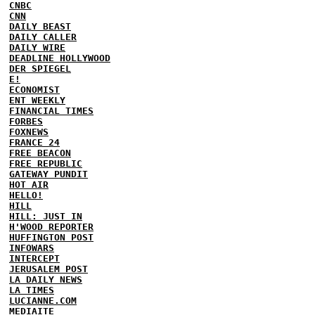
CNBC
CNN
DAILY BEAST
DAILY CALLER
DAILY WIRE
DEADLINE HOLLYWOOD
DER SPIEGEL
E!
ECONOMIST
ENT WEEKLY
FINANCIAL TIMES
FORBES
FOXNEWS
FRANCE 24
FREE BEACON
FREE REPUBLIC
GATEWAY PUNDIT
HOT AIR
HELLO!
HILL
HILL: JUST IN
H'WOOD REPORTER
HUFFINGTON POST
INFOWARS
INTERCEPT
JERUSALEM POST
LA DAILY NEWS
LA TIMES
LUCIANNE.COM
MEDIAITE