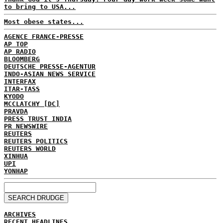
to bring to USA...
Most obese states...
AGENCE FRANCE-PRESSE
AP TOP
AP RADIO
BLOOMBERG
DEUTSCHE PRESSE-AGENTUR
INDO-ASIAN NEWS SERVICE
INTERFAX
ITAR-TASS
KYODO
MCCLATCHY [DC]
PRAVDA
PRESS TRUST INDIA
PR NEWSWIRE
REUTERS
REUTERS POLITICS
REUTERS WORLD
XINHUA
UPI
YONHAP
ARCHIVES
RECENT HEADLINES...