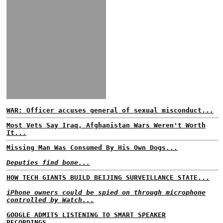
WAR: Officer accuses general of sexual misconduct...
Most Vets Say Iraq, Afghanistan Wars Weren't Worth
It...
Missing Man Was Consumed By His Own Dogs...
Deputies find bone...
HOW TECH GIANTS BUILD BEIJING SURVEILLANCE STATE...
iPhone owners could be spied on through microphone
controlled by Watch...
GOOGLE ADMITS LISTENING TO SMART SPEAKER
RECORDINGS...