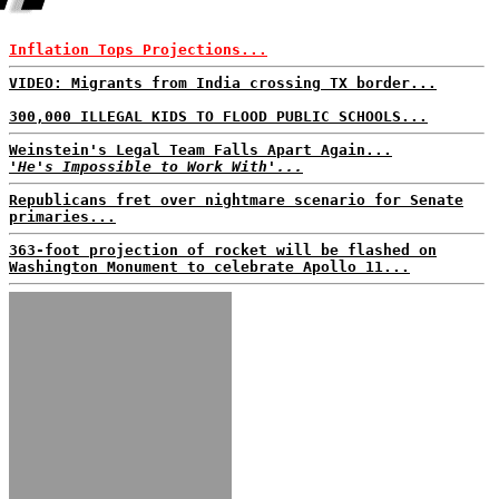
Inflation Tops Projections...
VIDEO: Migrants from India crossing TX border...
300,000 ILLEGAL KIDS TO FLOOD PUBLIC SCHOOLS...
Weinstein's Legal Team Falls Apart Again...
'He's Impossible to Work With'...
Republicans fret over nightmare scenario for Senate
primaries...
363-foot projection of rocket will be flashed on
Washington Monument to celebrate Apollo 11...