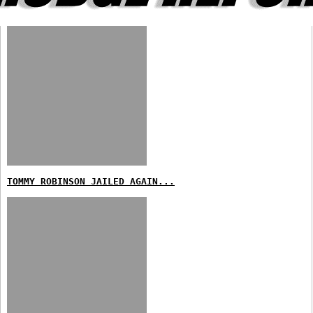
TOMMY ROBINSON JAILED AGAIN...