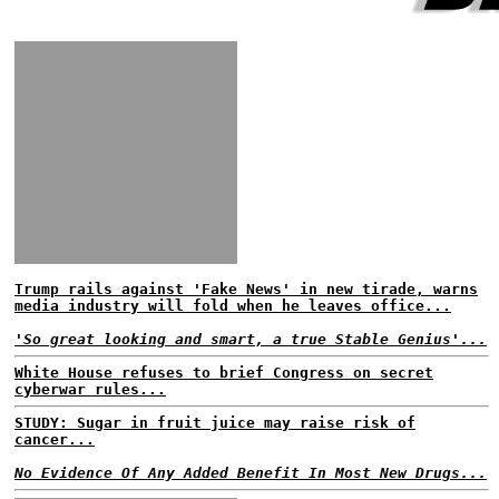
Trump rails against 'Fake News' in new tirade, warns
media industry will fold when he leaves office...
'So great looking and smart, a true Stable Genius'...
White House refuses to brief Congress on secret
cyberwar rules...
STUDY: Sugar in fruit juice may raise risk of
cancer...
No Evidence Of Any Added Benefit In Most New Drugs...