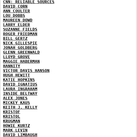
CNN: RELIABLE SOURCES
DAVID CORN
ANN COULTER
LOU DOBBS
MAUREEN DOWD
LARRY ELDER
SUZANNE FIELDS
ROGER FRIEDMAN
BILL GERTZ
NICK GILLESPIE
JONAH GOLDBERG
GLENN GREENWALD
LLOYD GROVE
MAGGIE HABERMAN
HANNITY
VICTOR DAVIS HANSON
HUGH HEWITT
KATIE HOPKINS
DAVID IGNATIUS
LAURA INGRAHAM
INSIDE BELTWAY
ALEX JONES
MICKEY KAUS
KEITH J. KELLY
KRISTOF
KRISTOL
KRUGMAN
HOWIE KURTZ
MARK LEVIN
DAVID LIMBAUGH