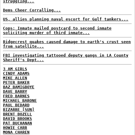
struggling...
Dems Cheer Corralling...
US, allies planning naval escort for Gulf tankers...
Cops: Inmate mailed postcard to second inmate
soliciting murder of third inmate...
Ridgecrest quakes caused damage to earth's crust seen
from satellite...
FBI investigating tattooed deputy gangs in LA County
Sheriff's Dept...
3 AM GIRLS
CINDY ADAMS
MIKE ALLEN
PETER BAKER
BAZ BAMIGBOYE
DAVE BARRY
FRED BARNES
MICHAEL BARONE
PAUL BEDARD
BIZARRE [SUN]
BRENT BOZELL
DAVID BROOKS
PAT BUCHANAN
HOWIE CARR
MONA CHAREN