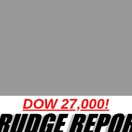
DOW 27,000!