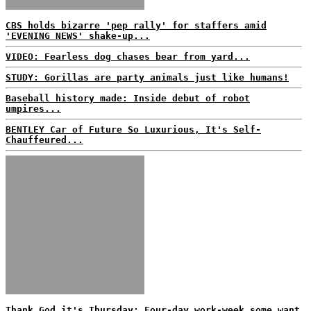
CBS holds bizarre 'pep rally' for staffers amid
'EVENING NEWS' shake-up...
VIDEO: Fearless dog chases bear from yard...
STUDY: Gorillas are party animals just like humans!
Baseball history made: Inside debut of robot
umpires...
BENTLEY Car of Future So Luxurious, It's Self-
Chauffeured...
Thank God it's Thursday: Four-day work-week some want