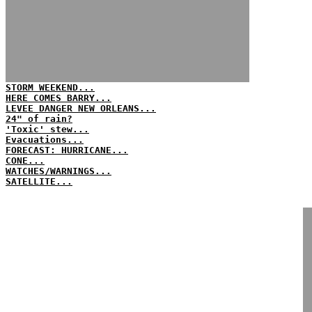
STORM WEEKEND...
HERE COMES BARRY...
LEVEE DANGER NEW ORLEANS...
24" of rain?
'Toxic' stew...
Evacuations...
FORECAST: HURRICANE...
CONE...
WATCHES/WARNINGS...
SATELLITE...