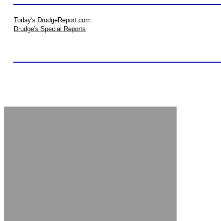
Today's DrudgeReport.com
Drudge's Special Reports