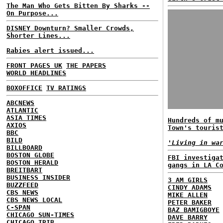
The Man Who Gets Bitten By Sharks --
On Purpose...
DISNEY Downturn? Smaller Crowds,
Shorter Lines...
Rabies alert issued...
FRONT PAGES UK
THE PAPERS
WORLD HEADLINES
BOXOFFICE
TV RATINGS
ABCNEWS
ATLANTIC
ASIA TIMES
Hundreds of m
AXIOS
Town's touris
BBC
BILD
'Living in wa
BILLBOARD
BOSTON GLOBE
FBI investiga
BOSTON HERALD
gangs in LA C
BREITBART
BUSINESS INSIDER
3 AM GIRLS
BUZZFEED
CINDY ADAMS
CBS NEWS
MIKE ALLEN
CBS NEWS LOCAL
PETER BAKER
C-SPAN
BAZ BAMIGBOYE
CHICAGO SUN-TIMES
DAVE BARRY
CHICAGO TRIB