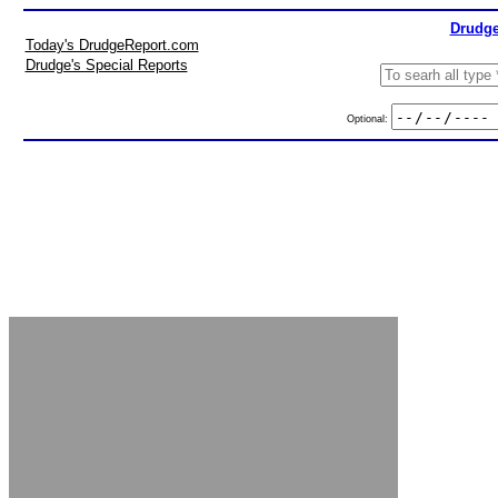
Drudge
Today's DrudgeReport.com
Drudge's Special Reports
Optional: