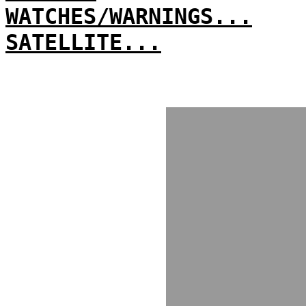
WATCHES/WARNINGS...
SATELLITE...