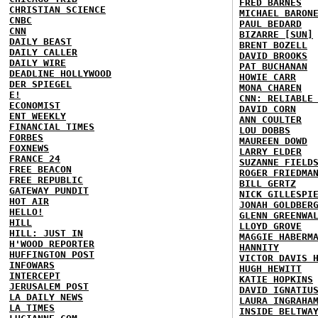
FRED BARNES
CHRISTIAN SCIENCE
MICHAEL BARON
CNBC
PAUL BEDARD
CNN
BIZARRE [SUN]
DAILY BEAST
BRENT BOZELL
DAILY CALLER
DAVID BROOKS
DAILY WIRE
PAT BUCHANAN
DEADLINE HOLLYWOOD
HOWIE CARR
DER SPIEGEL
MONA CHAREN
E!
CNN: RELIABLE
ECONOMIST
DAVID CORN
ENT WEEKLY
ANN COULTER
FINANCIAL TIMES
LOU DOBBS
FORBES
MAUREEN DOWD
FOXNEWS
LARRY ELDER
FRANCE 24
SUZANNE FIELD
FREE BEACON
ROGER FRIEDMA
FREE REPUBLIC
BILL GERTZ
GATEWAY PUNDIT
NICK GILLESPI
HOT AIR
JONAH GOLDBER
HELLO!
GLENN GREENWA
HILL
LLOYD GROVE
HILL: JUST IN
MAGGIE HABERM
H'WOOD REPORTER
HANNITY
HUFFINGTON POST
VICTOR DAVIS 
INFOWARS
HUGH HEWITT
INTERCEPT
KATIE HOPKINS
JERUSALEM POST
DAVID IGNATIU
LA DAILY NEWS
LAURA INGRAHA
LA TIMES
INSIDE BELTWA