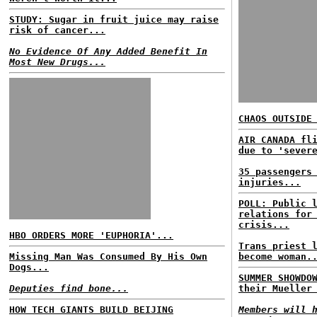
STUDY: Sugar in fruit juice may raise
risk of cancer...
No Evidence Of Any Added Benefit In
Most New Drugs...
CHAOS OUTSIDE
AIR CANADA fl
due to 'sever
35 passengers
injuries...
POLL: Public 
relations for
crisis...
HBO ORDERS MORE 'EUPHORIA'...
Trans priest 
Missing Man Was Consumed By His Own
become woman.
Dogs...
SUMMER SHOWDO
Deputies find bone...
their Mueller
HOW TECH GIANTS BUILD BEIJING
Members will 