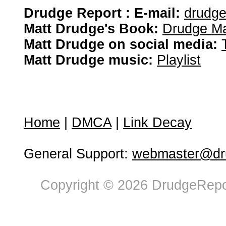
Drudge Report : E-mail:
drudg
Matt Drudge's Book:
Drudge Ma
Matt Drudge on social media:
Matt Drudge music:
Playlist
Home
|
DMCA
|
Link Decay
General Support:
webmaster@dru
Copyright © 2026 DrudgeRepor