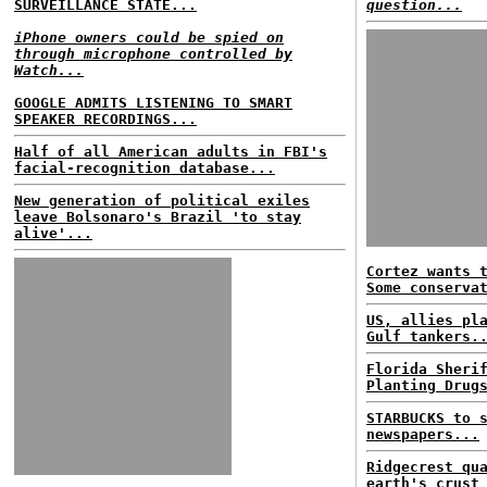
SURVEILLANCE STATE...
question...
iPhone owners could be spied on
through microphone controlled by
Watch...
GOOGLE ADMITS LISTENING TO SMART
SPEAKER RECORDINGS...
Half of all American adults in FBI's
facial-recognition database...
New generation of political exiles
leave Bolsonaro's Brazil 'to stay
alive'...
Cortez wants 
Some conserva
US, allies pl
Gulf tankers.
Florida Sheri
Planting Drug
STARBUCKS to 
newspapers...
Ridgecrest qu
earth's crust