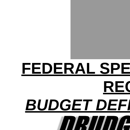
FEDERAL SP
RE
BUDGET DEFI