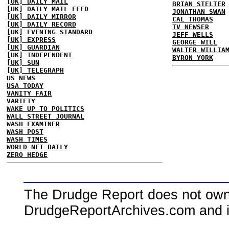
[UK] DAILY MAIL
BRIAN STELTER
[UK] DAILY MAIL FEED
JONATHAN SWAN
[UK] DAILY MIRROR
CAL THOMAS
[UK] DAILY RECORD
TV NEWSER
[UK] EVENING STANDARD
JEFF WELLS
[UK] EXPRESS
GEORGE WILL
[UK] GUARDIAN
WALTER WILLIA
[UK] INDEPENDENT
BYRON YORK
[UK] SUN
[UK] TELEGRAPH
US NEWS
USA TODAY
VANITY FAIR
VARIETY
WAKE UP TO POLITICS
WALL STREET JOURNAL
WASH EXAMINER
WASH POST
WASH TIMES
WORLD NET DAILY
ZERO HEDGE
The Drudge Report does not own,
DrudgeReportArchives.com and is 