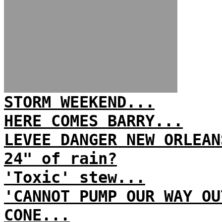
STORM WEEKEND...
HERE COMES BARRY...
LEVEE DANGER NEW ORLEAN
24" of rain?
'Toxic' stew...
'CANNOT PUMP OUR WAY OU
CONE...