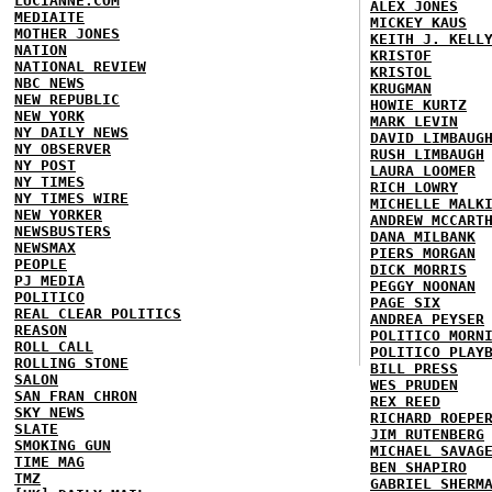
LUCIANNE.COM
ALEX JONES
MEDIAITE
MICKEY KAUS
MOTHER JONES
KEITH J. KELL
NATION
KRISTOF
NATIONAL REVIEW
KRISTOL
NBC NEWS
KRUGMAN
NEW REPUBLIC
HOWIE KURTZ
NEW YORK
MARK LEVIN
NY DAILY NEWS
DAVID LIMBAUG
NY OBSERVER
RUSH LIMBAUGH
NY POST
LAURA LOOMER
NY TIMES
RICH LOWRY
NY TIMES WIRE
MICHELLE MALK
NEW YORKER
ANDREW MCCART
NEWSBUSTERS
DANA MILBANK
NEWSMAX
PIERS MORGAN
PEOPLE
DICK MORRIS
PJ MEDIA
PEGGY NOONAN
POLITICO
PAGE SIX
REAL CLEAR POLITICS
ANDREA PEYSER
REASON
POLITICO MORN
ROLL CALL
POLITICO PLAY
ROLLING STONE
BILL PRESS
SALON
WES PRUDEN
SAN FRAN CHRON
REX REED
SKY NEWS
RICHARD ROEPE
SLATE
JIM RUTENBERG
SMOKING GUN
MICHAEL SAVAG
TIME MAG
BEN SHAPIRO
TMZ
GABRIEL SHERM