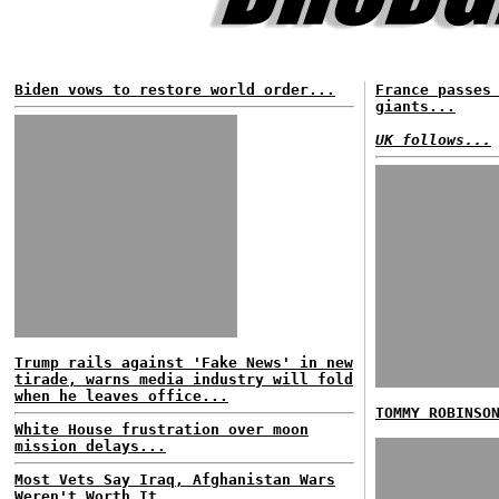
Biden vows to restore world order...
France passes
giants...
UK follows...
Trump rails against 'Fake News' in new
tirade, warns media industry will fold
when he leaves office...
TOMMY ROBINSO
White House frustration over moon
mission delays...
Most Vets Say Iraq, Afghanistan Wars
Weren't Worth It...