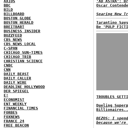
AXIOS
'AD ASTRA': B
BBC
Oscar Contend
BILD
BILLBOARD
Searing New T
BOSTON GLOBE
BOSTON HERALD
Tarantino Say
BREITBART
Be 'PULP FICT
BUSINESS INSIDER
BUZZFEED
CBS NEWS
CBS NEWS LOCAL
C-SPAN
CHICAGO SUN-TIMES
CHICAGO TRIB
CHRISTIAN SCIENCE
CNBC
CNN
DAILY BEAST
DAILY CALLER
DAILY WIRE
DEADLINE HOLLYWOOD
DER SPIEGEL
E!
TROUBLES GETT
ECONOMIST
ENT WEEKLY
Dueling Super
FINANCIAL TIMES
Billionaires.
FORBES
FOXNEWS
BEZOS: I spen
FRANCE 24
because we're
FREE BEACON