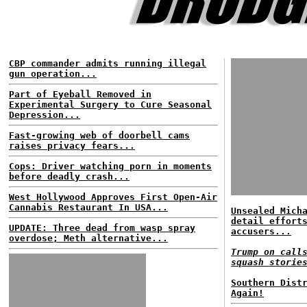
CBP commander admits running illegal
gun operation...
Part of Eyeball Removed in
Experimental Surgery to Cure Seasonal
Depression...
Fast-growing web of doorbell cams
raises privacy fears...
Cops: Driver watching porn in moments
before deadly crash...
West Hollywood Approves First Open-Air
Cannabis Restaurant In USA...
Unsealed Mich
detail effort
UPDATE: Three dead from wasp spray
accusers...
overdose; Meth alternative...
Trump on call
squash storie
Southern Dist
Again!