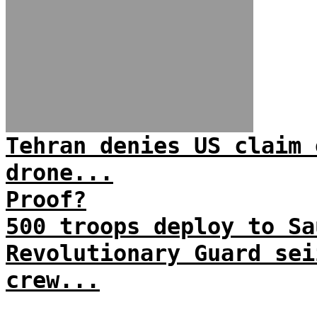
Tehran denies US claim 
drone...
Proof?
500 troops deploy to Sa
Revolutionary Guard sei
crew...