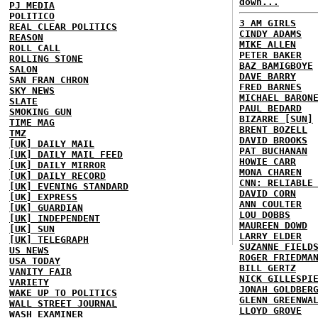
down...
PJ MEDIA
POLITICO
3 AM GIRLS
REAL CLEAR POLITICS
CINDY ADAMS
REASON
MIKE ALLEN
ROLL CALL
PETER BAKER
ROLLING STONE
BAZ BAMIGBOYE
SALON
DAVE BARRY
SAN FRAN CHRON
FRED BARNES
SKY NEWS
MICHAEL BARON
SLATE
PAUL BEDARD
SMOKING GUN
BIZARRE [SUN]
TIME MAG
BRENT BOZELL
TMZ
DAVID BROOKS
[UK] DAILY MAIL
PAT BUCHANAN
[UK] DAILY MAIL FEED
HOWIE CARR
[UK] DAILY MIRROR
MONA CHAREN
[UK] DAILY RECORD
CNN: RELIABLE
[UK] EVENING STANDARD
DAVID CORN
[UK] EXPRESS
ANN COULTER
[UK] GUARDIAN
LOU DOBBS
[UK] INDEPENDENT
MAUREEN DOWD
[UK] SUN
LARRY ELDER
[UK] TELEGRAPH
SUZANNE FIELD
US NEWS
ROGER FRIEDMA
USA TODAY
BILL GERTZ
VANITY FAIR
NICK GILLESPI
VARIETY
JONAH GOLDBER
WAKE UP TO POLITICS
GLENN GREENWA
WALL STREET JOURNAL
LLOYD GROVE
WASH EXAMINER