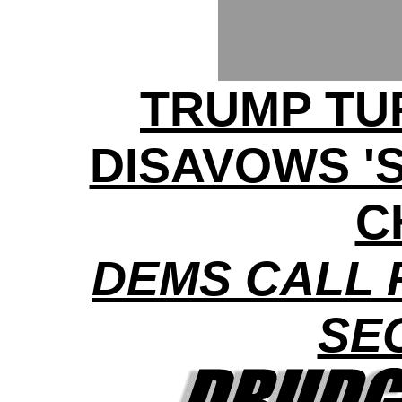
TRUMP TU
DISAVOWS '
C
DEMS CALL 
SE