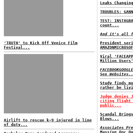
Leaks Changin
TROUBLES: GAN
TEST: INSTAGR
count...
And it's all 
'TRUTH' to Kick Off Venice Film
President ser
Festival...
AMAZONMICROSO
Viral 'FACEAP
Million Users
FACEBOOKGOOGL
Sex Websites.
Study finds m
rather be liv
Judge denies 
citing flight
public...
Scandal Bring
Blows...
Airlift to rescue k-9 injured in line
of duty...
Associates Pr
Massive Doc D