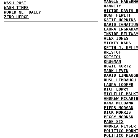
MAGGIE HABERM
WASH POST
HANNITY
WASH TIMES
VICTOR DAVIS 
WORLD NET DAILY
HUGH HEWITT
ZERO HEDGE
KATIE HOPKINS
DAVID IGNATIU
LAURA INGRAHA
INSIDE BELTWA
ALEX JONES
MICKEY KAUS
KEITH J. KELL
KRISTOF
KRISTOL
KRUGMAN
HOWIE KURTZ
MARK LEVIN
DAVID LIMBAUG
RUSH LIMBAUGH
LAURA LOOMER
RICH LOWRY
MICHELLE MALK
ANDREW MCCART
DANA MILBANK
PIERS MORGAN
DICK MORRIS
PEGGY NOONAN
PAGE SIX
ANDREA PEYSER
POLITICO MORN
POLITICO PLAY