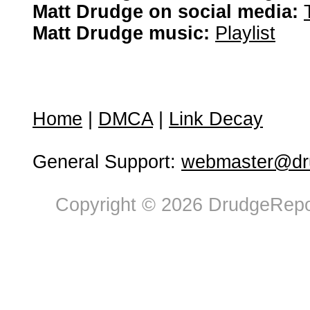
Matt Drudge on social media:
Matt Drudge music:
Playlist
Home
|
DMCA
|
Link Decay
General Support:
webmaster@dru
Copyright © 2026 DrudgeRepor