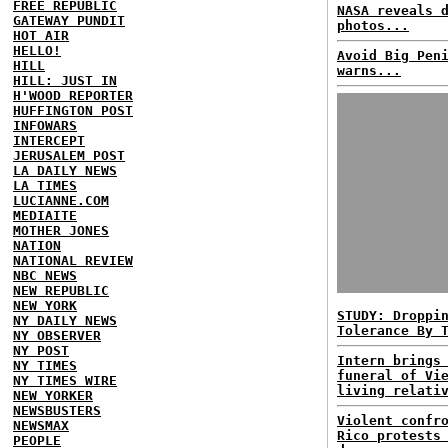
FREE REPUBLIC
NASA reveals 
GATEWAY PUNDIT
photos...
HOT AIR
HELLO!
Avoid Big Pen
HILL
warns...
HILL: JUST IN
H'WOOD REPORTER
HUFFINGTON POST
INFOWARS
INTERCEPT
JERUSALEM POST
LA DAILY NEWS
LA TIMES
LUCIANNE.COM
MEDIAITE
MOTHER JONES
NATION
NATIONAL REVIEW
NBC NEWS
NEW REPUBLIC
NEW YORK
STUDY: Droppi
NY DAILY NEWS
Tolerance By 
NY OBSERVER
NY POST
Intern brings
NY TIMES
funeral of Vi
NY TIMES WIRE
living relati
NEW YORKER
NEWSBUSTERS
Violent confr
NEWSMAX
Rico protests
PEOPLE