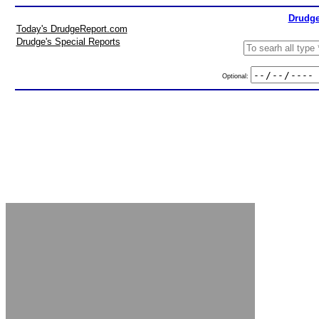
Drudge
Today's DrudgeReport.com
Drudge's Special Reports
Optional: