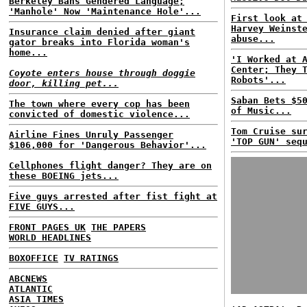
Berkeley Bans Gendered Language;
'Manhole' Now 'Maintenance Hole'...
First look at
Harvey Weinst
Insurance claim denied after giant
abuse...
gator breaks into Florida woman's
home...
'I Worked at 
Center; They 
Coyote enters house through doggie
Robots'...
door, killing pet...
Saban Bets $5
The town where every cop has been
of Music...
convicted of domestic violence...
Tom Cruise su
Airline Fines Unruly Passenger
'TOP GUN' seq
$106,000 for 'Dangerous Behavior'...
Cellphones flight danger? They are on
these BOEING jets...
Five guys arrested after fist fight at
FIVE GUYS...
FRONT PAGES UK
THE PAPERS
WORLD HEADLINES
BOXOFFICE
TV RATINGS
ABCNEWS
ATLANTIC
ASIA TIMES