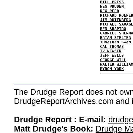
BILL PRESS
WES PRUDEN
REX REED
RICHARD ROEPE
JIM RUTENBERG
MICHAEL SAVAG
BEN SHAPIRO
GABRIEL SHERM
BRIAN STELTER
JONATHAN SWAN
CAL THOMAS
TV NEWSER
JEFF WELLS
GEORGE WILL
WALTER WILLIA
BYRON YORK
The Drudge Report does not own,
DrudgeReportArchives.com and is 
Drudge Report : E-mail:
drudg
Matt Drudge's Book:
Drudge Ma