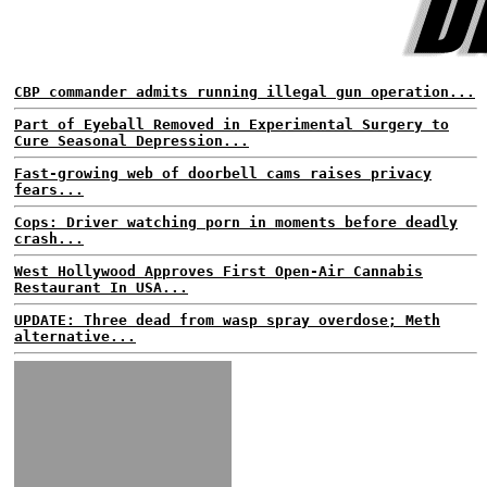
CBP commander admits running illegal gun operation...
Part of Eyeball Removed in Experimental Surgery to
Cure Seasonal Depression...
Fast-growing web of doorbell cams raises privacy
fears...
Cops: Driver watching porn in moments before deadly
crash...
West Hollywood Approves First Open-Air Cannabis
Restaurant In USA...
UPDATE: Three dead from wasp spray overdose; Meth
alternative...