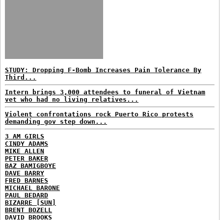
STUDY: Dropping F-Bomb Increases Pain Tolerance By
Third...
Intern brings 3,000 attendees to funeral of Vietnam
vet who had no living relatives...
Violent confrontations rock Puerto Rico protests
demanding gov step down...
3 AM GIRLS
CINDY ADAMS
MIKE ALLEN
PETER BAKER
BAZ BAMIGBOYE
DAVE BARRY
FRED BARNES
MICHAEL BARONE
PAUL BEDARD
BIZARRE [SUN]
BRENT BOZELL
DAVID BROOKS