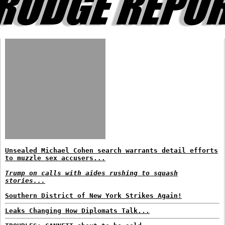
Unsealed Michael Cohen search warrants detail efforts
to muzzle sex accusers...
Trump on calls with aides rushing to squash
stories...
Southern District of New York Strikes Again!
Leaks Changing How Diplomats Talk...