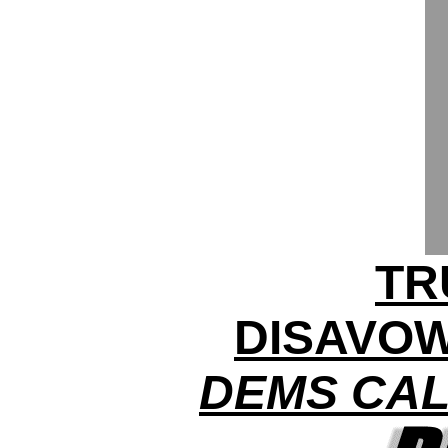
TR
DISAVOW
DEMS CAL