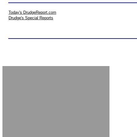
Today's DrudgeReport.com
Drudge's Special Reports