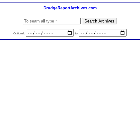
DrudgeReportArchives.com
Optional:
to