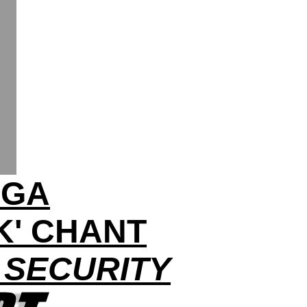
AGA
K' CHANT
 SECURITY