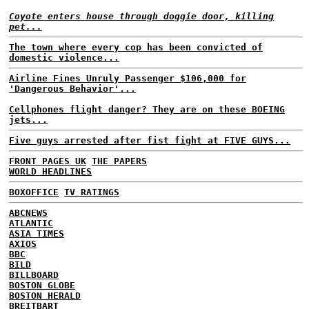
Coyote enters house through doggie door, killing
pet...
The town where every cop has been convicted of
domestic violence...
Airline Fines Unruly Passenger $106,000 for
'Dangerous Behavior'...
Cellphones flight danger? They are on these BOEING
jets...
Five guys arrested after fist fight at FIVE GUYS...
FRONT PAGES UK
THE PAPERS
WORLD HEADLINES
BOXOFFICE
TV RATINGS
ABCNEWS
ATLANTIC
ASIA TIMES
AXIOS
BBC
BILD
BILLBOARD
BOSTON GLOBE
BOSTON HERALD
BREITBART