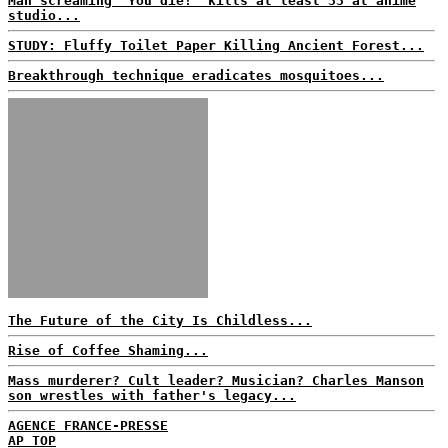
Man screaming 'You die!' kills at least 33 at anime
studio...
STUDY: Fluffy Toilet Paper Killing Ancient Forest...
Breakthrough technique eradicates mosquitoes...
The Future of the City Is Childless...
Rise of Coffee Shaming...
Mass murderer? Cult leader? Musician? Charles Manson
son wrestles with father's legacy...
AGENCE FRANCE-PRESSE
AP TOP