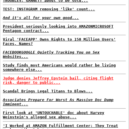
TROUBLES: GANNETT about to be sold...
TEST: INSTAGRAM removing 'like' count...
And it's all for your own good...
President seriously looking into AMAZONMICROSOFT
Pentagon contract...
Viral 'FACEAPP' Owns Rights to 150 Million Users'
Faces, Names?
FACEBOOKGOOGLE Quietly Tracking You on Sex
Websites...
Study finds most Americans would rather be living
somewhere else...
Judge denies Jeffrey Epstein bail, citing flight
risk, danger to public...
Scandal Brings Legal Titans to Blows...
Associates Prepare For Worst As Massive Doc Dump
Imminent...
First look at 'UNTOUCHABLE' doc about Harvey
Weinstein's alleged sex abuse...
'I Worked at AMAZON Fulfillment Center; They Treat