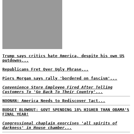
Trump says critics hate America, despite his own US
putdowns...
Republicans Fret Over Ugly Phrase...
Piers Morgan says rally 'bordered on fascism'...
Convenience Store Employee Fired After Telling
Customers To 'Go Back To Their Country'...
NOONAN: America Needs to Rediscover Tact...
BUDGET BLOWOUT: GOVT SPENDING 18% HIGHER THAN OBAMA'S
FINAL YEAR!
Congressional chaplain exorcises 'all spirits of
darkness' in House chamber...