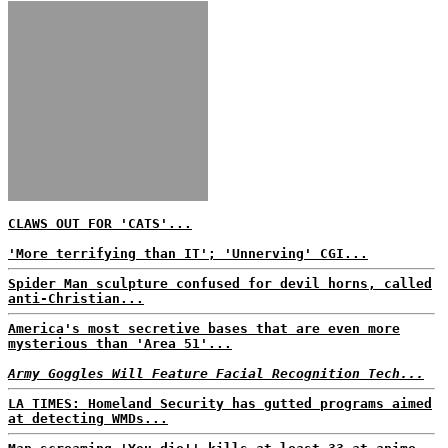
CLAWS OUT FOR 'CATS'...
'More terrifying than IT'; 'Unnerving' CGI...
Spider Man sculpture confused for devil horns, called
anti-Christian...
America's most secretive bases that are even more
mysterious than 'Area 51'...
Army Goggles Will Feature Facial Recognition Tech...
LA TIMES: Homeland Security has gutted programs aimed
at detecting WMDs...