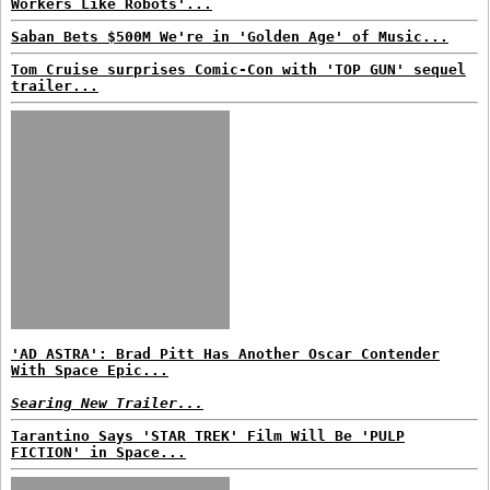
Workers Like Robots'...
Saban Bets $500M We're in 'Golden Age' of Music...
Tom Cruise surprises Comic-Con with 'TOP GUN' sequel
trailer...
'AD ASTRA': Brad Pitt Has Another Oscar Contender
With Space Epic...
Searing New Trailer...
Tarantino Says 'STAR TREK' Film Will Be 'PULP
FICTION' in Space...