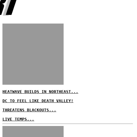
HEATWAVE BUILDS IN NORTHEAST...
DC TO FEEL LIKE DEATH VALLEY!
THREATENS BLACKOUTS...
LIVE TEMPS...