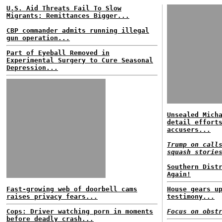
U.S. Aid Threats Fail To Slow
Migrants; Remittances Bigger...
CBP commander admits running illegal
gun operation...
Part of Eyeball Removed in
Experimental Surgery to Cure Seasonal
Depression...
Unsealed Mich
detail effort
accusers...
Trump on call
squash storie
Southern Dist
Again!
Fast-growing web of doorbell cams
House gears u
raises privacy fears...
testimony...
Cops: Driver watching porn in moments
Focus on obst
before deadly crash...