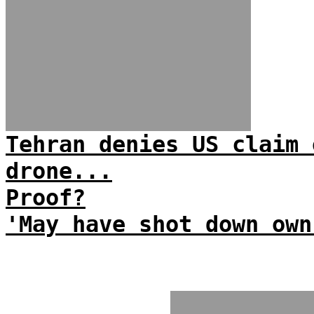
Tehran denies US claim 
drone...
Proof?
'May have shot down own