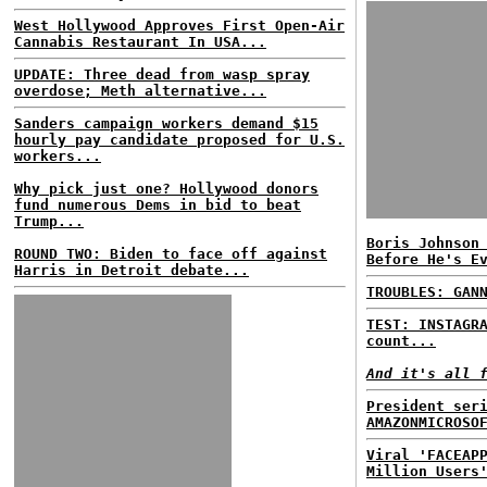
West Hollywood Approves First Open-Air
Cannabis Restaurant In USA...
UPDATE: Three dead from wasp spray
overdose; Meth alternative...
Sanders campaign workers demand $15
hourly pay candidate proposed for U.S.
workers...
Why pick just one? Hollywood donors
fund numerous Dems in bid to beat
Trump...
Boris Johnson
ROUND TWO: Biden to face off against
Before He's E
Harris in Detroit debate...
TROUBLES: GAN
TEST: INSTAGR
count...
And it's all 
President ser
AMAZONMICROSO
Viral 'FACEAP
Million Users