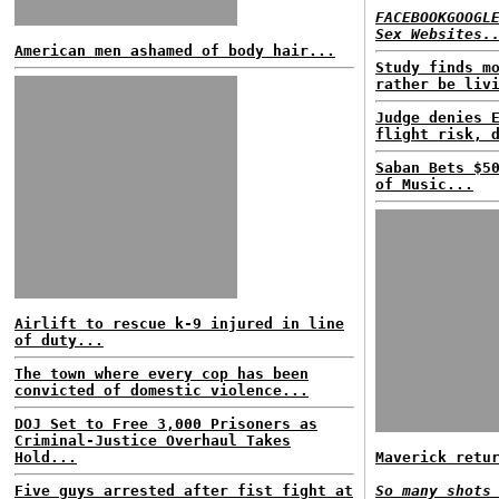
FACEBOOKGOOGL
Sex Websites.
American men ashamed of body hair...
Study finds m
rather be liv
Judge denies 
flight risk, 
Saban Bets $5
of Music...
Airlift to rescue k-9 injured in line
of duty...
The town where every cop has been
convicted of domestic violence...
DOJ Set to Free 3,000 Prisoners as
Criminal-Justice Overhaul Takes
Hold...
Maverick retu
Five guys arrested after fist fight at
So many shots