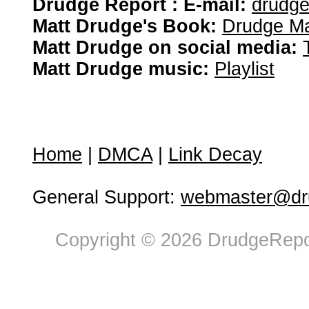
Drudge Report : E-mail:
drudg
Matt Drudge's Book:
Drudge Ma
Matt Drudge on social media:
Matt Drudge music:
Playlist
Home
|
DMCA
|
Link Decay
General Support:
webmaster@dru
Copyright © 2026 DrudgeRepor