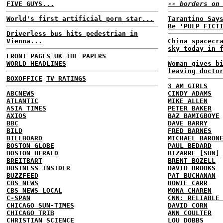
FIVE GUYS...
-- borders on
World's first artificial porn star...
Tarantino Say
Be 'PULP FICT
Driverless bus hits pedestrian in
Vienna...
China spacecr
sky today in 
FRONT PAGES UK
THE PAPERS
WORLD HEADLINES
Woman gives b
leaving docto
BOXOFFICE
TV RATINGS
3 AM GIRLS
ABCNEWS
CINDY ADAMS
ATLANTIC
MIKE ALLEN
ASIA TIMES
PETER BAKER
AXIOS
BAZ BAMIGBOYE
BBC
DAVE BARRY
BILD
FRED BARNES
BILLBOARD
MICHAEL BARON
BOSTON GLOBE
PAUL BEDARD
BOSTON HERALD
BIZARRE [SUN]
BREITBART
BRENT BOZELL
BUSINESS INSIDER
DAVID BROOKS
BUZZFEED
PAT BUCHANAN
CBS NEWS
HOWIE CARR
CBS NEWS LOCAL
MONA CHAREN
C-SPAN
CNN: RELIABLE
CHICAGO SUN-TIMES
DAVID CORN
CHICAGO TRIB
ANN COULTER
CHRISTIAN SCIENCE
LOU DOBBS