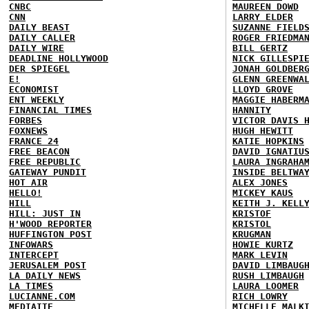
CNBC
MAUREEN DOWD
CNN
LARRY ELDER
DAILY BEAST
SUZANNE FIELD
DAILY CALLER
ROGER FRIEDMA
DAILY WIRE
BILL GERTZ
DEADLINE HOLLYWOOD
NICK GILLESPI
DER SPIEGEL
JONAH GOLDBER
E!
GLENN GREENWA
ECONOMIST
LLOYD GROVE
ENT WEEKLY
MAGGIE HABERM
FINANCIAL TIMES
HANNITY
FORBES
VICTOR DAVIS 
FOXNEWS
HUGH HEWITT
FRANCE 24
KATIE HOPKINS
FREE BEACON
DAVID IGNATIU
FREE REPUBLIC
LAURA INGRAHA
GATEWAY PUNDIT
INSIDE BELTWA
HOT AIR
ALEX JONES
HELLO!
MICKEY KAUS
HILL
KEITH J. KELL
HILL: JUST IN
KRISTOF
H'WOOD REPORTER
KRISTOL
HUFFINGTON POST
KRUGMAN
INFOWARS
HOWIE KURTZ
INTERCEPT
MARK LEVIN
JERUSALEM POST
DAVID LIMBAUG
LA DAILY NEWS
RUSH LIMBAUGH
LA TIMES
LAURA LOOMER
LUCIANNE.COM
RICH LOWRY
MEDIAITE
MICHELLE MALK