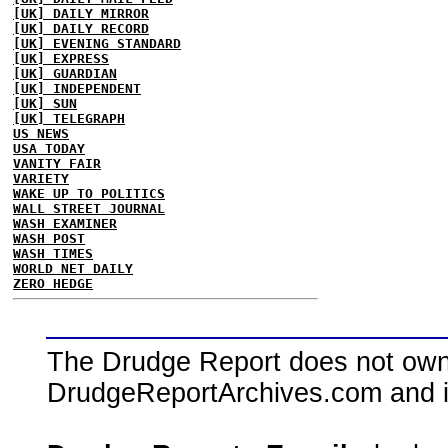
[UK] DAILY MIRROR
[UK] DAILY RECORD
[UK] EVENING STANDARD
[UK] EXPRESS
[UK] GUARDIAN
[UK] INDEPENDENT
[UK] SUN
[UK] TELEGRAPH
US NEWS
USA TODAY
VANITY FAIR
VARIETY
WAKE UP TO POLITICS
WALL STREET JOURNAL
WASH EXAMINER
WASH POST
WASH TIMES
WORLD NET DAILY
ZERO HEDGE
The Drudge Report does not own,
DrudgeReportArchives.com and is 