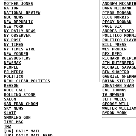
MOTHER JONES
ANDREW MCCART
NATION
DANA MILBANK
NATIONAL REVIEW
PIERS MORGAN
NBC NEWS
DICK MORRIS
NEW REPUBLIC
PEGGY NOONAN
NEW YORK
PAGE SIX
NY DAILY NEWS
ANDREA PEYSER
NY OBSERVER
POLITICO MORN
NY POST
POLITICO PLAY
NY TIMES
BILL PRESS
NY TIMES WIRE
WES PRUDEN
NEW YORKER
REX REED
NEWSBUSTERS
RICHARD ROEPE
NEWSMAX
JIM RUTENBERG
PEOPLE
MICHAEL SAVAG
PJ MEDIA
BEN SHAPIRO
POLITICO
GABRIEL SHERM
REAL CLEAR POLITICS
BRIAN STELTER
REASON
JONATHAN SWAN
ROLL CALL
CAL THOMAS
ROLLING STONE
TV NEWSER
SALON
JEFF WELLS
SAN FRAN CHRON
GEORGE WILL
SKY NEWS
WALTER WILLIA
SLATE
BYRON YORK
SMOKING GUN
TIME MAG
TMZ
[UK] DAILY MAIL
[UK] DAILY MAIL FEED