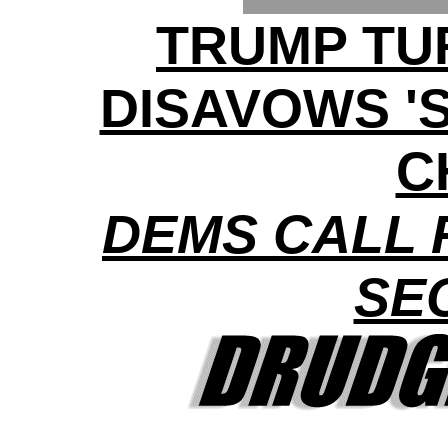
TRUMP TU
DISAVOWS '
C
DEMS CALL 
SE