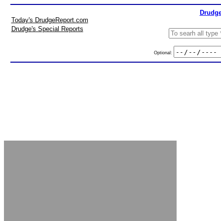
Drudge
Today's DrudgeReport.com
Drudge's Special Reports
Optional: