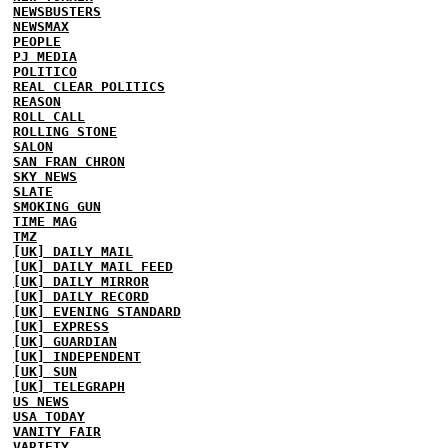
NEWSBUSTERS
NEWSMAX
PEOPLE
PJ MEDIA
POLITICO
REAL CLEAR POLITICS
REASON
ROLL CALL
ROLLING STONE
SALON
SAN FRAN CHRON
SKY NEWS
SLATE
SMOKING GUN
TIME MAG
TMZ
[UK] DAILY MAIL
[UK] DAILY MAIL FEED
[UK] DAILY MIRROR
[UK] DAILY RECORD
[UK] EVENING STANDARD
[UK] EXPRESS
[UK] GUARDIAN
[UK] INDEPENDENT
[UK] SUN
[UK] TELEGRAPH
US NEWS
USA TODAY
VANITY FAIR
VARIETY