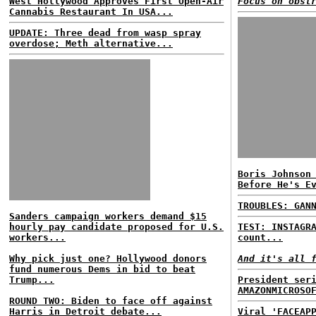
West Hollywood Approves First Open-Air
Focus on obst
Cannabis Restaurant In USA...
UPDATE: Three dead from wasp spray
overdose; Meth alternative...
Boris Johnson
Before He's E
TROUBLES: GAN
Sanders campaign workers demand $15
hourly pay candidate proposed for U.S.
TEST: INSTAGR
workers...
count...
Why pick just one? Hollywood donors
And it's all 
fund numerous Dems in bid to beat
Trump...
President ser
AMAZONMICROSO
ROUND TWO: Biden to face off against
Harris in Detroit debate...
Viral 'FACEAP