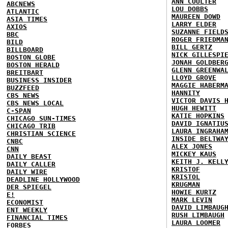
ANN COULTER
ABCNEWS
LOU DOBBS
ATLANTIC
MAUREEN DOWD
ASIA TIMES
LARRY ELDER
AXIOS
SUZANNE FIELD
BBC
ROGER FRIEDMA
BILD
BILL GERTZ
BILLBOARD
NICK GILLESPI
BOSTON GLOBE
JONAH GOLDBER
BOSTON HERALD
GLENN GREENWA
BREITBART
LLOYD GROVE
BUSINESS INSIDER
MAGGIE HABERM
BUZZFEED
HANNITY
CBS NEWS
VICTOR DAVIS 
CBS NEWS LOCAL
HUGH HEWITT
C-SPAN
KATIE HOPKINS
CHICAGO SUN-TIMES
DAVID IGNATIU
CHICAGO TRIB
LAURA INGRAHA
CHRISTIAN SCIENCE
INSIDE BELTWA
CNBC
ALEX JONES
CNN
MICKEY KAUS
DAILY BEAST
KEITH J. KELL
DAILY CALLER
KRISTOF
DAILY WIRE
KRISTOL
DEADLINE HOLLYWOOD
KRUGMAN
DER SPIEGEL
HOWIE KURTZ
E!
MARK LEVIN
ECONOMIST
DAVID LIMBAUG
ENT WEEKLY
RUSH LIMBAUGH
FINANCIAL TIMES
LAURA LOOMER
FORBES