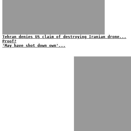
Tehran denies US claim of destroying Iranian drone...
Proof?
'May have shot down own'...