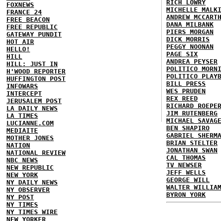
RICH LOWRY
FOXNEWS
MICHELLE MALK
FRANCE 24
ANDREW MCCART
FREE BEACON
DANA MILBANK
FREE REPUBLIC
PIERS MORGAN
GATEWAY PUNDIT
DICK MORRIS
HOT AIR
PEGGY NOONAN
HELLO!
PAGE SIX
HILL
ANDREA PEYSER
HILL: JUST IN
POLITICO MORN
H'WOOD REPORTER
POLITICO PLAY
HUFFINGTON POST
BILL PRESS
INFOWARS
WES PRUDEN
INTERCEPT
REX REED
JERUSALEM POST
RICHARD ROEPE
LA DAILY NEWS
JIM RUTENBERG
LA TIMES
MICHAEL SAVAG
LUCIANNE.COM
BEN SHAPIRO
MEDIAITE
GABRIEL SHERM
MOTHER JONES
BRIAN STELTER
NATION
JONATHAN SWAN
NATIONAL REVIEW
CAL THOMAS
NBC NEWS
TV NEWSER
NEW REPUBLIC
JEFF WELLS
NEW YORK
GEORGE WILL
NY DAILY NEWS
WALTER WILLIA
NY OBSERVER
BYRON YORK
NY POST
NY TIMES
NY TIMES WIRE
NEW YORKER