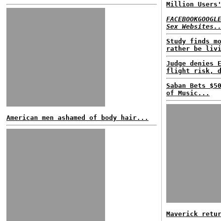
Million Users
FACEBOOKGOOGL
Sex Websites.
Study finds m
rather be liv
Judge denies 
flight risk, 
Saban Bets $5
of Music...
American men ashamed of body hair...
Maverick retu