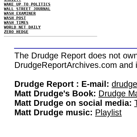
WAKE UP TO POLITICS
WALL STREET JOURNAL
WASH EXAMINER
WASH POST
WASH TIMES
WORLD NET DAILY
ZERO HEDGE
The Drudge Report does not own,
DrudgeReportArchives.com and is 
Drudge Report : E-mail:
drudg
Matt Drudge's Book:
Drudge Ma
Matt Drudge on social media:
Matt Drudge music:
Playlist