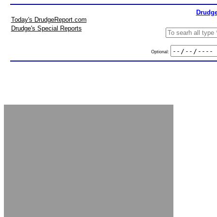
Drudge
Today's DrudgeReport.com
Drudge's Special Reports
Optional: