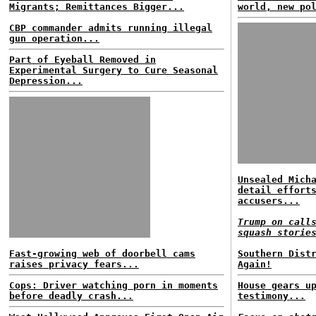
Migrants; Remittances Bigger...
world, new po
CBP commander admits running illegal
gun operation...
Part of Eyeball Removed in
Experimental Surgery to Cure Seasonal
Depression...
Unsealed Mich
detail effort
accusers...
Trump on call
squash storie
Fast-growing web of doorbell cams
Southern Dist
raises privacy fears...
Again!
Cops: Driver watching porn in moments
House gears u
before deadly crash...
testimony...