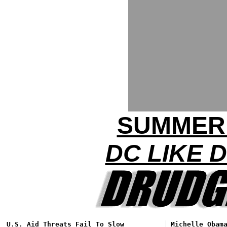
SUMMER
DC LIKE 
U.S. Aid Threats Fail To Slow
Michelle Obam