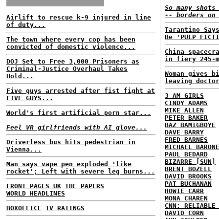
So many shots
-- borders on
Airlift to rescue k-9 injured in line
of duty...
Tarantino Say
Be 'PULP FICT
The town where every cop has been
convicted of domestic violence...
China spacecr
in fiery 245-
DOJ Set to Free 3,000 Prisoners as
Criminal-Justice Overhaul Takes
Woman gives b
Hold...
leaving docto
Five guys arrested after fist fight at
3 AM GIRLS
FIVE GUYS...
CINDY ADAMS
MIKE ALLEN
World's first artificial porn star...
PETER BAKER
BAZ BAMIGBOYE
Feel VR girlfriends with AI glove...
DAVE BARRY
FRED BARNES
Driverless bus hits pedestrian in
MICHAEL BARON
Vienna...
PAUL BEDARD
BIZARRE [SUN]
Man says vape pen exploded 'like
BRENT BOZELL
rocket'; Left with severe leg burns...
DAVID BROOKS
PAT BUCHANAN
FRONT PAGES UK
THE PAPERS
HOWIE CARR
WORLD HEADLINES
MONA CHAREN
CNN: RELIABLE
BOXOFFICE
TV RATINGS
DAVID CORN