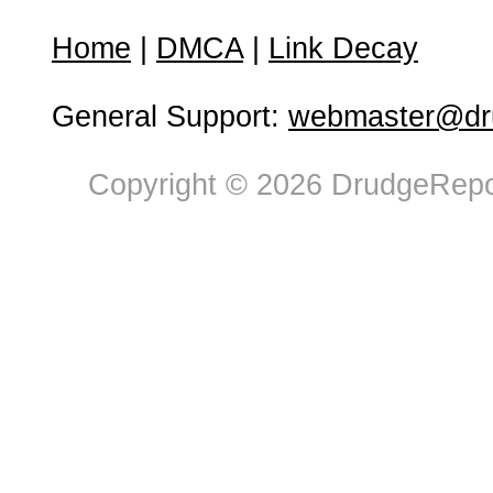
Home
|
DMCA
|
Link Decay
General Support:
webmaster@dru
Copyright © 2026 DrudgeRepor