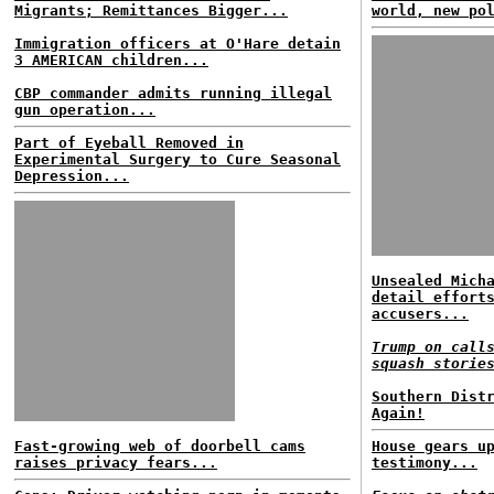
Migrants; Remittances Bigger...
world, new po
Immigration officers at O'Hare detain
3 AMERICAN children...
CBP commander admits running illegal
gun operation...
Part of Eyeball Removed in
Experimental Surgery to Cure Seasonal
Depression...
Unsealed Mich
detail effort
accusers...
Trump on call
squash storie
Southern Dist
Again!
Fast-growing web of doorbell cams
House gears u
raises privacy fears...
testimony...