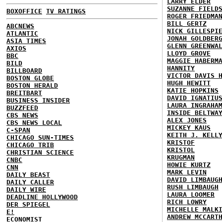
LARRY ELDER
SUZANNE FIELD
BOXOFFICE
TV RATINGS
ROGER FRIEDMA
BILL GERTZ
ABCNEWS
NICK GILLESPI
ATLANTIC
JONAH GOLDBER
ASIA TIMES
GLENN GREENWA
AXIOS
LLOYD GROVE
BBC
MAGGIE HABERM
BILD
HANNITY
BILLBOARD
VICTOR DAVIS 
BOSTON GLOBE
HUGH HEWITT
BOSTON HERALD
KATIE HOPKINS
BREITBART
DAVID IGNATIU
BUSINESS INSIDER
LAURA INGRAHA
BUZZFEED
INSIDE BELTWA
CBS NEWS
ALEX JONES
CBS NEWS LOCAL
MICKEY KAUS
C-SPAN
KEITH J. KELL
CHICAGO SUN-TIMES
KRISTOF
CHICAGO TRIB
KRISTOL
CHRISTIAN SCIENCE
KRUGMAN
CNBC
HOWIE KURTZ
CNN
MARK LEVIN
DAILY BEAST
DAVID LIMBAUG
DAILY CALLER
RUSH LIMBAUGH
DAILY WIRE
LAURA LOOMER
DEADLINE HOLLYWOOD
RICH LOWRY
DER SPIEGEL
MICHELLE MALK
E!
ANDREW MCCART
ECONOMIST