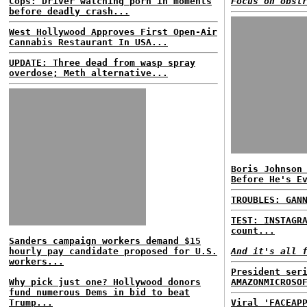
Cops: Driver watching porn in moments
Focus on obst
before deadly crash...
West Hollywood Approves First Open-Air
Cannabis Restaurant In USA...
UPDATE: Three dead from wasp spray
overdose; Meth alternative...
Boris Johnson
Before He's E
TROUBLES: GAN
TEST: INSTAGR
count...
Sanders campaign workers demand $15
hourly pay candidate proposed for U.S.
And it's all 
workers...
President ser
Why pick just one? Hollywood donors
AMAZONMICROSO
fund numerous Dems in bid to beat
Trump...
Viral 'FACEAP