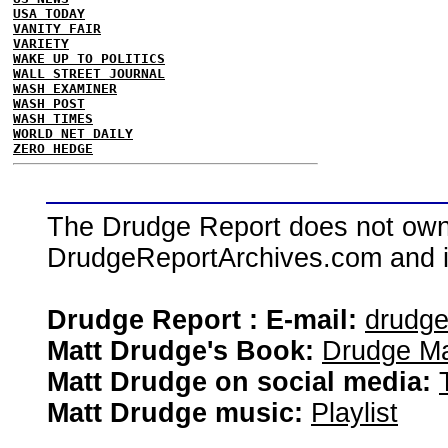
USA TODAY
VANITY FAIR
VARIETY
WAKE UP TO POLITICS
WALL STREET JOURNAL
WASH EXAMINER
WASH POST
WASH TIMES
WORLD NET DAILY
ZERO HEDGE
The Drudge Report does not own,
DrudgeReportArchives.com and is 
Drudge Report : E-mail:
drudg
Matt Drudge's Book:
Drudge Ma
Matt Drudge on social media:
Matt Drudge music:
Playlist