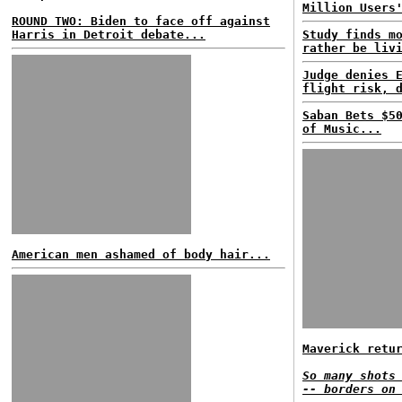
Million Users
ROUND TWO: Biden to face off against
Harris in Detroit debate...
Study finds m
rather be liv
Judge denies 
flight risk, 
Saban Bets $5
of Music...
American men ashamed of body hair...
Maverick retu
So many shots
-- borders on