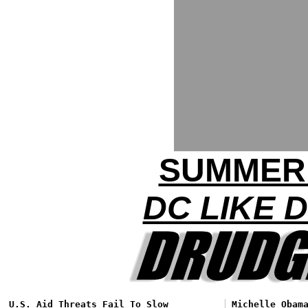
SUMMER
DC LIKE 
U.S. Aid Threats Fail To Slow
Michelle Obam