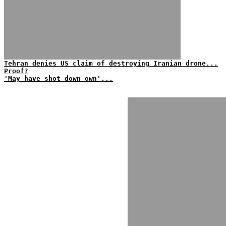
Tehran denies US claim of destroying Iranian drone...
Proof?
'May have shot down own'...