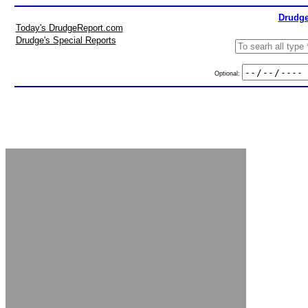
Drudge
Today's DrudgeReport.com
Drudge's Special Reports
Optional: