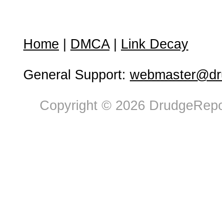
Home
|
DMCA
|
Link Decay
General Support:
webmaster@dru
Copyright © 2026 DrudgeRepor