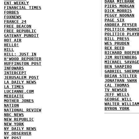
DANA MILBANK
ENT WEEKLY
PIERS MORGAN
FINANCIAL TIMES
DICK MORRIS
FORBES
PEGGY NOONAN
FOXNEWS
PAGE SIX
FRANCE 24
ANDREA PEYSER
FREE BEACON
POLITICO MORN
FREE REPUBLIC
POLITICO PLAY
GATEWAY PUNDIT
BILL PRESS
HOT AIR
WES PRUDEN
HELLO!
REX REED
HILL
RICHARD ROEPE
HILL: JUST IN
JIM RUTENBERG
H'WOOD REPORTER
MICHAEL SAVAG
HUFFINGTON POST
BEN SHAPIRO
INFOWARS
GABRIEL SHERM
INTERCEPT
BRIAN STELTER
JERUSALEM POST
JONATHAN SWAN
LA DAILY NEWS
CAL THOMAS
LA TIMES
TV NEWSER
LUCIANNE.COM
JEFF WELLS
MEDIAITE
GEORGE WILL
MOTHER JONES
WALTER WILLIA
NATION
BYRON YORK
NATIONAL REVIEW
NBC NEWS
NEW REPUBLIC
NEW YORK
NY DAILY NEWS
NY OBSERVER
NY POST