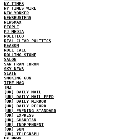
NY TIMES
NY TIMES WIRE
NEW YORKER
NEWSBUSTERS
NEWSMAX
PEOPLE
PJ MEDIA
POLITICO
REAL CLEAR POLITICS
REASON
ROLL CALL
ROLLING STONE
SALON
SAN FRAN CHRON
SKY NEWS
SLATE
SMOKING GUN
TIME MAG
TMZ
[UK] DAILY MAIL
[UK] DAILY MAIL FEED
[UK] DAILY MIRROR
[UK] DAILY RECORD
[UK] EVENING STANDARD
[UK] EXPRESS
[UK] GUARDIAN
[UK] INDEPENDENT
[UK] SUN
[UK] TELEGRAPH
US NEWS