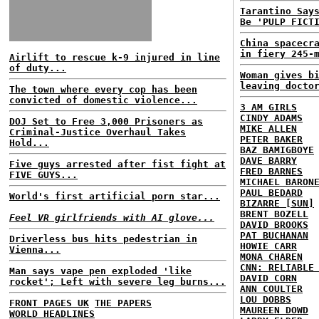
Tarantino Say
Be 'PULP FICT
China spacecr
in fiery 245-
Airlift to rescue k-9 injured in line
of duty...
Woman gives b
leaving docto
The town where every cop has been
convicted of domestic violence...
3 AM GIRLS
CINDY ADAMS
DOJ Set to Free 3,000 Prisoners as
MIKE ALLEN
Criminal-Justice Overhaul Takes
PETER BAKER
Hold...
BAZ BAMIGBOYE
DAVE BARRY
Five guys arrested after fist fight at
FRED BARNES
FIVE GUYS...
MICHAEL BARON
PAUL BEDARD
World's first artificial porn star...
BIZARRE [SUN]
BRENT BOZELL
Feel VR girlfriends with AI glove...
DAVID BROOKS
PAT BUCHANAN
Driverless bus hits pedestrian in
HOWIE CARR
Vienna...
MONA CHAREN
CNN: RELIABLE
Man says vape pen exploded 'like
DAVID CORN
rocket'; Left with severe leg burns...
ANN COULTER
LOU DOBBS
FRONT PAGES UK
THE PAPERS
MAUREEN DOWD
WORLD HEADLINES