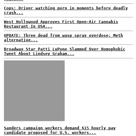
Cops: Driver watching porn in moments before deadly
crash...
West Hollywood Approves First Open-Air Cannabis
Restaurant In USA...
UPDATE: Three dead from wasp spray overdose; Meth
alternative...
Broadway Star Patti LuPone Slammed Over Homophobic
Tweet About Lindsey Graham...
Sanders campaign workers demand $15 hourly pay
candidate proposed for U.S. workers...