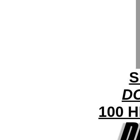
S
DC
100 