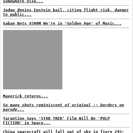
somewhere else...
Judge denies Epstein bail, citing flight risk, danger
to public...
Saban Bets $500M We're in 'Golden Age' of Music...
Maverick returns...
So many shots reminiscent of original -- borders on
parody...
Tarantino Says 'STAR TREK' Film Will Be 'PULP
FICTION' in Space...
China spacecraft will fall out of sky in fiery 245-