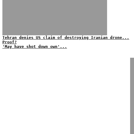
Tehran denies US claim of destroying Iranian drone...
Proof?
'May have shot down own'...