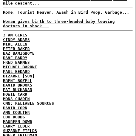
mile descent...
Rome, Tourist Heaven, Awash in Bird Poop, Garbage...
Woman gives birth to three-headed baby leaving
doctors in shock...
3 AM GIRLS
CINDY ADAMS
MIKE ALLEN
PETER BAKER
BAZ BAMIGBOYE
DAVE BARRY
FRED BARNES
MICHAEL BARONE
PAUL BEDARD
BIZARRE [SUN]
BRENT BOZELL
DAVID BROOKS
PAT BUCHANAN
HOWIE CARR
MONA CHAREN
CNN: RELIABLE SOURCES
DAVID CORN
ANN COULTER
LOU DOBBS
MAUREEN DOWD
LARRY ELDER
SUZANNE FIELDS
ROGER FRIEDMAN