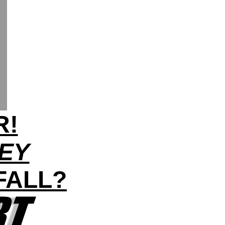
R!
LEY
FALL?