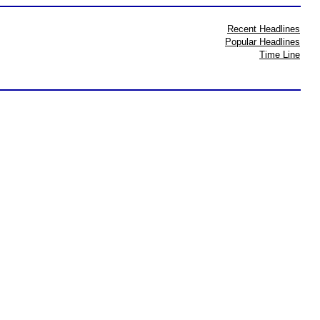
Recent Headlines
Popular Headlines
Time Line