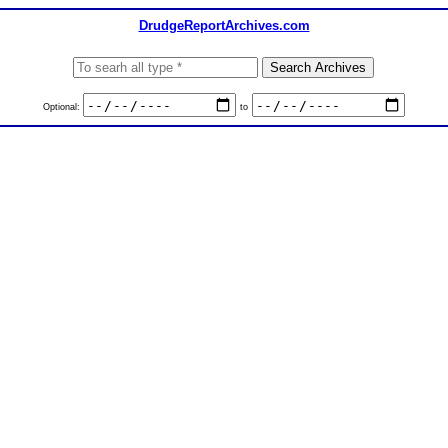
DrudgeReportArchives.com
Optional:
to