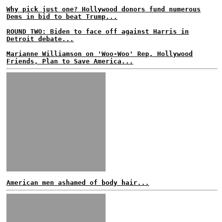
Why pick just one? Hollywood donors fund numerous
Dems in bid to beat Trump...
ROUND TWO: Biden to face off against Harris in
Detroit debate...
Marianne Williamson on 'Woo-Woo' Rep, Hollywood
Friends, Plan to Save America...
American men ashamed of body hair...