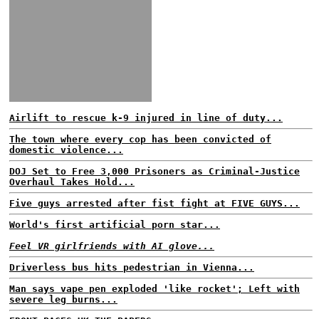
Airlift to rescue k-9 injured in line of duty...
The town where every cop has been convicted of
domestic violence...
DOJ Set to Free 3,000 Prisoners as Criminal-Justice
Overhaul Takes Hold...
Five guys arrested after fist fight at FIVE GUYS...
World's first artificial porn star...
Feel VR girlfriends with AI glove...
Driverless bus hits pedestrian in Vienna...
Man says vape pen exploded 'like rocket'; Left with
severe leg burns...