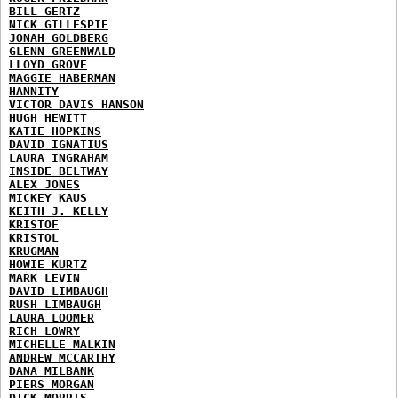
BILL GERTZ
NICK GILLESPIE
JONAH GOLDBERG
GLENN GREENWALD
LLOYD GROVE
MAGGIE HABERMAN
HANNITY
VICTOR DAVIS HANSON
HUGH HEWITT
KATIE HOPKINS
DAVID IGNATIUS
LAURA INGRAHAM
INSIDE BELTWAY
ALEX JONES
MICKEY KAUS
KEITH J. KELLY
KRISTOF
KRISTOL
KRUGMAN
HOWIE KURTZ
MARK LEVIN
DAVID LIMBAUGH
RUSH LIMBAUGH
LAURA LOOMER
RICH LOWRY
MICHELLE MALKIN
ANDREW MCCARTHY
DANA MILBANK
PIERS MORGAN
DICK MORRIS