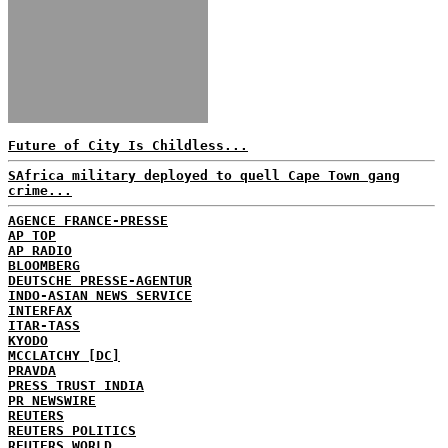
Future of City Is Childless...
SAfrica military deployed to quell Cape Town gang
crime...
AGENCE FRANCE-PRESSE
AP TOP
AP RADIO
BLOOMBERG
DEUTSCHE PRESSE-AGENTUR
INDO-ASIAN NEWS SERVICE
INTERFAX
ITAR-TASS
KYODO
MCCLATCHY [DC]
PRAVDA
PRESS TRUST INDIA
PR NEWSWIRE
REUTERS
REUTERS POLITICS
REUTERS WORLD