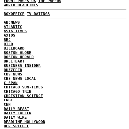
FRONT PAGES UK
THE PAPERS
WORLD HEADLINES
BOXOFFICE
TV RATINGS
ABCNEWS
ATLANTIC
ASIA TIMES
AXIOS
BBC
BILD
BILLBOARD
BOSTON GLOBE
BOSTON HERALD
BREITBART
BUSINESS INSIDER
BUZZFEED
CBS NEWS
CBS NEWS LOCAL
C-SPAN
CHICAGO SUN-TIMES
CHICAGO TRIB
CHRISTIAN SCIENCE
CNBC
CNN
DAILY BEAST
DAILY CALLER
DAILY WIRE
DEADLINE HOLLYWOOD
DER SPIEGEL