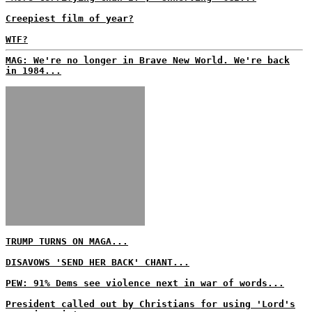
Creepiest film of year?
WTF?
MAG: We're no longer in Brave New World. We're back
in 1984...
TRUMP TURNS ON MAGA...
DISAVOWS 'SEND HER BACK' CHANT...
PEW: 91% Dems see violence next in war of words...
President called out by Christians for using 'Lord's