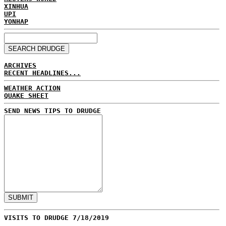
XINHUA
UPI
YONHAP
ARCHIVES
RECENT HEADLINES...
WEATHER ACTION
QUAKE SHEET
SEND NEWS TIPS TO DRUDGE
VISITS TO DRUDGE 7/18/2019