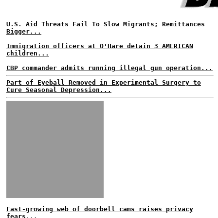
U.S. Aid Threats Fail To Slow Migrants; Remittances
Bigger...
Immigration officers at O'Hare detain 3 AMERICAN
children...
CBP commander admits running illegal gun operation...
Part of Eyeball Removed in Experimental Surgery to
Cure Seasonal Depression...
Fast-growing web of doorbell cams raises privacy
fears...