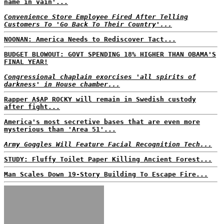
name in vain'...
Convenience Store Employee Fired After Telling
Customers To 'Go Back To Their Country'...
NOONAN: America Needs to Rediscover Tact...
BUDGET BLOWOUT: GOVT SPENDING 18% HIGHER THAN OBAMA'S
FINAL YEAR!
Congressional chaplain exorcises 'all spirits of
darkness' in House chamber...
Rapper A$AP ROCKY will remain in Swedish custody
after fight...
America's most secretive bases that are even more
mysterious than 'Area 51'...
Army Goggles Will Feature Facial Recognition Tech...
STUDY: Fluffy Toilet Paper Killing Ancient Forest...
Man Scales Down 19-Story Building To Escape Fire...