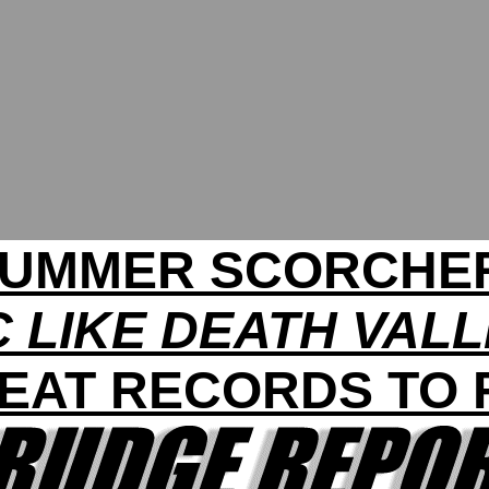
UMMER SCORCHE
 LIKE DEATH VAL
HEAT RECORDS TO 