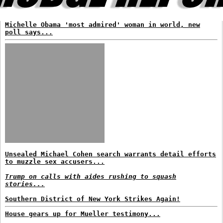
Michelle Obama 'most admired' woman in world, new
poll says...
Unsealed Michael Cohen search warrants detail efforts
to muzzle sex accusers...
Trump on calls with aides rushing to squash
stories...
Southern District of New York Strikes Again!
House gears up for Mueller testimony...