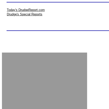
Today's DrudgeReport.com
Drudge's Special Reports