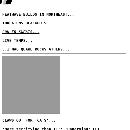
HEATWAVE BUILDS IN NORTHEAST...
THREATENS BLACKOUTS...
CON ED SWEATS...
LIVE TEMPS...
5.1 MAG QUAKE ROCKS ATHENS...
CLAWS OUT FOR 'CATS'...
'More terrifying than IT'; 'Unnerving' CGI...