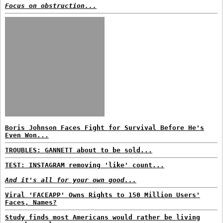
Focus on obstruction...
Boris Johnson Faces Fight for Survival Before He's
Even Won...
TROUBLES: GANNETT about to be sold...
TEST: INSTAGRAM removing 'like' count...
And it's all for your own good...
Viral 'FACEAPP' Owns Rights to 150 Million Users'
Faces, Names?
Study finds most Americans would rather be living