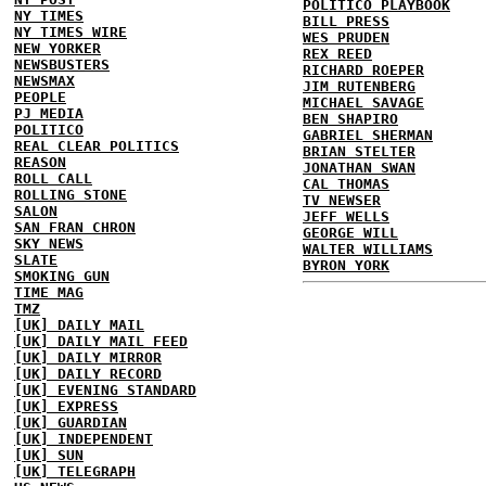
POLITICO PLAYBOOK
NY TIMES
BILL PRESS
NY TIMES WIRE
WES PRUDEN
NEW YORKER
REX REED
NEWSBUSTERS
RICHARD ROEPER
NEWSMAX
JIM RUTENBERG
PEOPLE
MICHAEL SAVAGE
PJ MEDIA
BEN SHAPIRO
POLITICO
GABRIEL SHERMAN
REAL CLEAR POLITICS
BRIAN STELTER
REASON
JONATHAN SWAN
ROLL CALL
CAL THOMAS
ROLLING STONE
TV NEWSER
SALON
JEFF WELLS
SAN FRAN CHRON
GEORGE WILL
SKY NEWS
WALTER WILLIAMS
SLATE
BYRON YORK
SMOKING GUN
TIME MAG
TMZ
[UK] DAILY MAIL
[UK] DAILY MAIL FEED
[UK] DAILY MIRROR
[UK] DAILY RECORD
[UK] EVENING STANDARD
[UK] EXPRESS
[UK] GUARDIAN
[UK] INDEPENDENT
[UK] SUN
[UK] TELEGRAPH