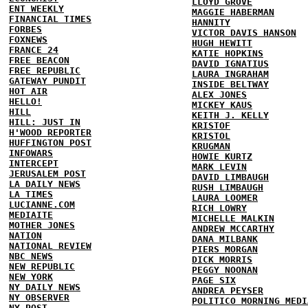
LLOYD GROVE
ENT WEEKLY
MAGGIE HABERMAN
FINANCIAL TIMES
HANNITY
FORBES
VICTOR DAVIS HANSON
FOXNEWS
HUGH HEWITT
FRANCE 24
KATIE HOPKINS
FREE BEACON
DAVID IGNATIUS
FREE REPUBLIC
LAURA INGRAHAM
GATEWAY PUNDIT
INSIDE BELTWAY
HOT AIR
ALEX JONES
HELLO!
MICKEY KAUS
HILL
KEITH J. KELLY
HILL: JUST IN
KRISTOF
H'WOOD REPORTER
KRISTOL
HUFFINGTON POST
KRUGMAN
INFOWARS
HOWIE KURTZ
INTERCEPT
MARK LEVIN
JERUSALEM POST
DAVID LIMBAUGH
LA DAILY NEWS
RUSH LIMBAUGH
LA TIMES
LAURA LOOMER
LUCIANNE.COM
RICH LOWRY
MEDIAITE
MICHELLE MALKIN
MOTHER JONES
ANDREW MCCARTHY
NATION
DANA MILBANK
NATIONAL REVIEW
PIERS MORGAN
NBC NEWS
DICK MORRIS
NEW REPUBLIC
PEGGY NOONAN
NEW YORK
PAGE SIX
NY DAILY NEWS
ANDREA PEYSER
NY OBSERVER
POLITICO MORNING MEDI
NY POST