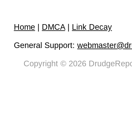
Home
|
DMCA
|
Link Decay
General Support:
webmaster@dru
Copyright © 2026 DrudgeRepor