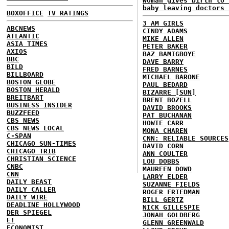
Woman gives birth to 
baby leaving doctors 
BOXOFFICE
TV RATINGS
3 AM GIRLS
ABCNEWS
CINDY ADAMS
ATLANTIC
MIKE ALLEN
ASIA TIMES
PETER BAKER
AXIOS
BAZ BAMIGBOYE
BBC
DAVE BARRY
BILD
FRED BARNES
BILLBOARD
MICHAEL BARONE
BOSTON GLOBE
PAUL BEDARD
BOSTON HERALD
BIZARRE [SUN]
BREITBART
BRENT BOZELL
BUSINESS INSIDER
DAVID BROOKS
BUZZFEED
PAT BUCHANAN
CBS NEWS
HOWIE CARR
CBS NEWS LOCAL
MONA CHAREN
C-SPAN
CNN: RELIABLE SOURCES
CHICAGO SUN-TIMES
DAVID CORN
CHICAGO TRIB
ANN COULTER
CHRISTIAN SCIENCE
LOU DOBBS
CNBC
MAUREEN DOWD
CNN
LARRY ELDER
DAILY BEAST
SUZANNE FIELDS
DAILY CALLER
ROGER FRIEDMAN
DAILY WIRE
BILL GERTZ
DEADLINE HOLLYWOOD
NICK GILLESPIE
DER SPIEGEL
JONAH GOLDBERG
E!
GLENN GREENWALD
ECONOMIST