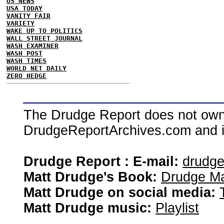
US NEWS
USA TODAY
VANITY FAIR
VARIETY
WAKE UP TO POLITICS
WALL STREET JOURNAL
WASH EXAMINER
WASH POST
WASH TIMES
WORLD NET DAILY
ZERO HEDGE
The Drudge Report does not own,
DrudgeReportArchives.com and is 
Drudge Report : E-mail:
drudg
Matt Drudge's Book:
Drudge Ma
Matt Drudge on social media:
Matt Drudge music:
Playlist