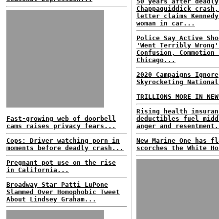
50 years after deadly
Chappaquiddick crash,
letter claims Kennedy
woman in car...
Police Say Active Sho
'Went Terribly Wrong'
Confusion, Commotion 
Chicago...
2020 Campaigns Ignore
Skyrocketing National
TRILLIONS MORE IN NEW
Rising health insuran
Fast-growing web of doorbell
deductibles fuel midd
cams raises privacy fears...
anger and resentment.
Cops: Driver watching porn in
New Marine One has fl
moments before deadly crash...
scorches the White Ho
Pregnant pot use on the rise
in California...
Broadway Star Patti LuPone
Slammed Over Homophobic Tweet
About Lindsey Graham...