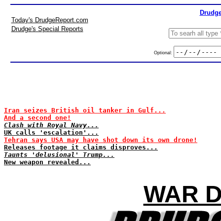
Drudge
Today's DrudgeReport.com
Drudge's Special Reports
Optional:
Iran seizes British oil tanker in Gulf...
And a second one!
Clash with Royal Navy...
UK calls 'escalation'...
Tehran says USA may have shot down its own drone!
Releases footage it claims disproves...
Taunts 'delusional' Trump...
New weapon revealed...
WAR D