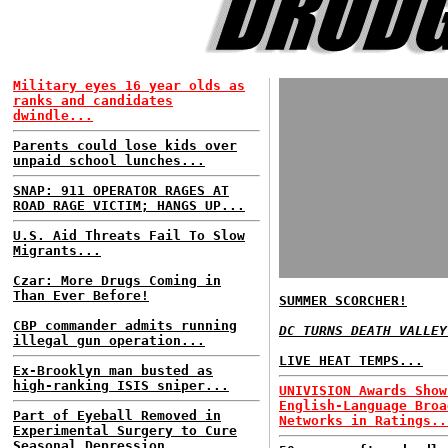
Military eyes 16 year olds as
ranks and candidates
dwindle...
Parents could lose kids over
unpaid school lunches...
SNAP: 911 OPERATOR RAGES AT
ROAD RAGE VICTIM; HANGS UP...
U.S. Aid Threats Fail To Slow
Migrants...
Czar: More Drugs Coming in
Than Ever Before!
SUMMER SCORCHER!
CBP commander admits running
DC TURNS DEATH VALLEY
illegal gun operation...
LIVE HEAT TEMPS...
Ex-Brooklyn man busted as
high-ranking ISIS sniper...
UNIVISION Awards Show
English-Language Broa
Part of Eyeball Removed in
Networks in Ratings..
Experimental Surgery to Cure
Seasonal Depression...