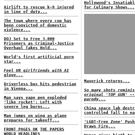
Hollywood's Insatiabl
Airlift to rescue k-9 injured
for Culinary Shows...
in line of duty...
The town where every cop has
been convicted of domestic
violence...
DOJ Set to Free 3,000
Prisoners as Criminal-Justice
Overhaul Takes Hold...
World's first artificial porn
star...
Feel VR girlfriends with AI
glove...
Maverick returns...
Driverless bus hits pedestrian
in Vienna...
So many shots reminis
original 'TOP GUN' --
Man says vape pen exploded
parody...
'like rocket'; Left with
severe leg burns...
China space lab destr
controlled fall to ea
Man jumps on wing as plane
prepares for takeoff...
'LGBT-Free Zone' Push
Draws Fire...
FRONT PAGES UK
THE PAPERS
WORLD HEADLINES