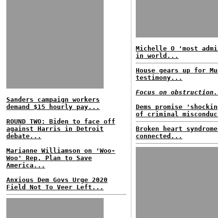
Michelle O 'most admi
in world...
House gears up for Mu
testimony...
Focus on obstruction.
Sanders campaign workers
demand $15 hourly pay...
Dems promise 'shockin
of criminal misconduc
ROUND TWO: Biden to face off
against Harris in Detroit
Broken heart syndrome
debate...
connected...
Marianne Williamson on 'Woo-
Woo' Rep, Plan to Save
America...
Anxious Dem Govs Urge 2020
Field Not To Veer Left...