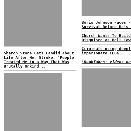
Boris Johnson Faces F
Survival Before He's 
Church Wants To Build
Disguised As Bell Tow
Criminals using deepf
Sharon Stone Gets Candid About
impersonate CEOs...
Life After Her Stroke: 'People
Treated Me in a Way That Was
'Dumbfakes' videos ne
Brutally Unkind...