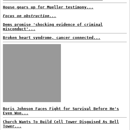
House gears up for Mueller testimony...
Focus on obstruction...
Dems promise 'shocking evidence of criminal
misconduct'...
Broken heart syndrome, cancer connected...
Boris Johnson Faces Fight for Survival Before He's
Even Won...
Church Wants To Build Cell Tower Disguised As Bell
Tower...