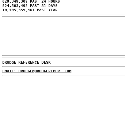
029,349,309 PAST 24 HOURS
824,563,492 PAST 31 DAYS
10,405,359,467 PAST YEAR
DRUDGE REFERENCE DESK
EMAIL: DRUDGE@DRUDGEREPORT.COM