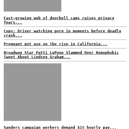
Fast-growing web of doorbell cams raises privacy
fears...
Cops: Driver watching porn in moments before deadly
crash...
Pregnant pot use on the rise in California...
Broadway Star Patti LuPone Slammed Over Homophobic
Tweet About Lindsey Graham...
Sanders campaign workers demand $15 hourly pay...