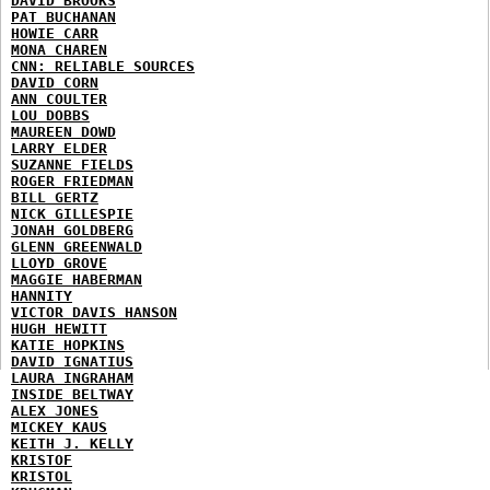
DAVID BROOKS
PAT BUCHANAN
HOWIE CARR
MONA CHAREN
CNN: RELIABLE SOURCES
DAVID CORN
ANN COULTER
LOU DOBBS
MAUREEN DOWD
LARRY ELDER
SUZANNE FIELDS
ROGER FRIEDMAN
BILL GERTZ
NICK GILLESPIE
JONAH GOLDBERG
GLENN GREENWALD
LLOYD GROVE
MAGGIE HABERMAN
HANNITY
VICTOR DAVIS HANSON
HUGH HEWITT
KATIE HOPKINS
DAVID IGNATIUS
LAURA INGRAHAM
INSIDE BELTWAY
ALEX JONES
MICKEY KAUS
KEITH J. KELLY
KRISTOF
KRISTOL