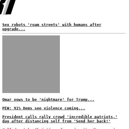
Sex robots 'roam streets' with humans after
upgrade...
Omar vows to be 'nightmare' for Trump...
PEW: 91% Dems see violence coming...
President calls rally crowd 'incredible patriots,'
day after distancing self from 'Send her back!'