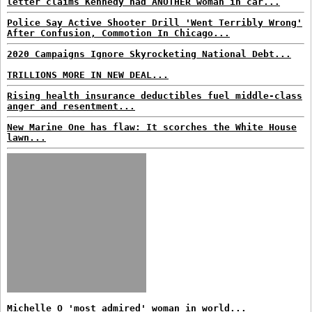
letter claims Kennedy had ANOTHER woman in car...
Police Say Active Shooter Drill 'Went Terribly Wrong'
After Confusion, Commotion In Chicago...
2020 Campaigns Ignore Skyrocketing National Debt...
TRILLIONS MORE IN NEW DEAL...
Rising health insurance deductibles fuel middle-class
anger and resentment...
New Marine One has flaw: It scorches the White House
lawn...
Michelle O 'most admired' woman in world...