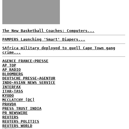
The New Basketball Coaches: Computers...
PAMPERS Launching 'Smart' Diapers...
SAfrica military deployed to quell Cape Town gang
crime...
AGENCE FRANCE-PRESSE
AP TOP
AP RADIO
BLOOMBERG
DEUTSCHE PRESSE-AGENTUR
INDO-ASIAN NEWS SERVICE
INTERFAX
ITAR-TASS
KYODO
MCCLATCHY [DC]
PRAVDA
PRESS TRUST INDIA
PR NEWSWIRE
REUTERS
REUTERS POLITICS
REUTERS WORLD