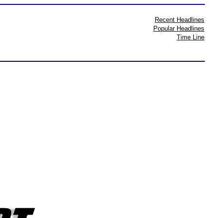
Recent Headlines
Popular Headlines
Time Line