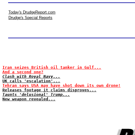
Today's DrudgeReport.com
Drudge's Special Reports
Iran seizes British oil tanker in Gulf...
And a second one?
Clash with Royal Navy...
UK calls 'escalation'...
Tehran says USA may have shot down its own drone!
Releases footage it claims disproves...
Taunts 'delusional' Trump...
New weapon revealed...