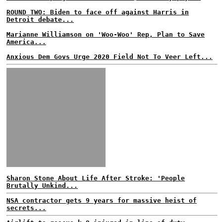
ROUND TWO: Biden to face off against Harris in
Detroit debate...
Marianne Williamson on 'Woo-Woo' Rep, Plan to Save
America...
Anxious Dem Govs Urge 2020 Field Not To Veer Left...
Sharon Stone About Life After Stroke: 'People
Brutally Unkind...
NSA contractor gets 9 years for massive heist of
secrets...