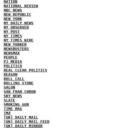
NATION
NATIONAL REVIEW
NBC NEWS
NEW REPUBLIC
NEW YORK
NY DAILY NEWS
NY OBSERVER
NY POST
NY TIMES
NY TIMES WIRE
NEW YORKER
NEWSBUSTERS
NEWSMAX
PEOPLE
PJ MEDIA
POLITICO
REAL CLEAR POLITICS
REASON
ROLL CALL
ROLLING STONE
SALON
SAN FRAN CHRON
SKY NEWS
SLATE
SMOKING GUN
TIME MAG
TMZ
[UK] DAILY MAIL
[UK] DAILY MAIL FEED
[UK] DAILY MIRROR