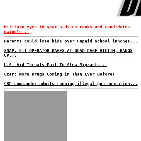
Military eyes 16 year olds as ranks and candidates
dwindle...
Parents could lose kids over unpaid school lunches...
SNAP: 911 OPERATOR RAGES AT ROAD RAGE VICTIM; HANGS
UP...
U.S. Aid Threats Fail To Slow Migrants...
Czar: More Drugs Coming in Than Ever Before!
CBP commander admits running illegal gun operation...