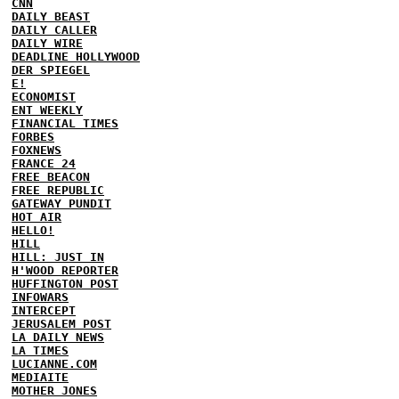
CNN
DAILY BEAST
DAILY CALLER
DAILY WIRE
DEADLINE HOLLYWOOD
DER SPIEGEL
E!
ECONOMIST
ENT WEEKLY
FINANCIAL TIMES
FORBES
FOXNEWS
FRANCE 24
FREE BEACON
FREE REPUBLIC
GATEWAY PUNDIT
HOT AIR
HELLO!
HILL
HILL: JUST IN
H'WOOD REPORTER
HUFFINGTON POST
INFOWARS
INTERCEPT
JERUSALEM POST
LA DAILY NEWS
LA TIMES
LUCIANNE.COM
MEDIAITE
MOTHER JONES