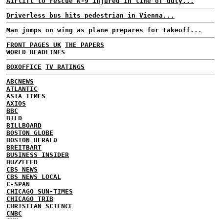
Airlift to rescue k-9 injured in line of duty...
Driverless bus hits pedestrian in Vienna...
Man jumps on wing as plane prepares for takeoff...
FRONT PAGES UK
THE PAPERS
WORLD HEADLINES
BOXOFFICE
TV RATINGS
ABCNEWS
ATLANTIC
ASIA TIMES
AXIOS
BBC
BILD
BILLBOARD
BOSTON GLOBE
BOSTON HERALD
BREITBART
BUSINESS INSIDER
BUZZFEED
CBS NEWS
CBS NEWS LOCAL
C-SPAN
CHICAGO SUN-TIMES
CHICAGO TRIB
CHRISTIAN SCIENCE
CNBC