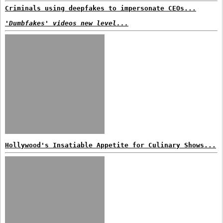
Criminals using deepfakes to impersonate CEOs...
'Dumbfakes' videos new level...
Hollywood's Insatiable Appetite for Culinary Shows...