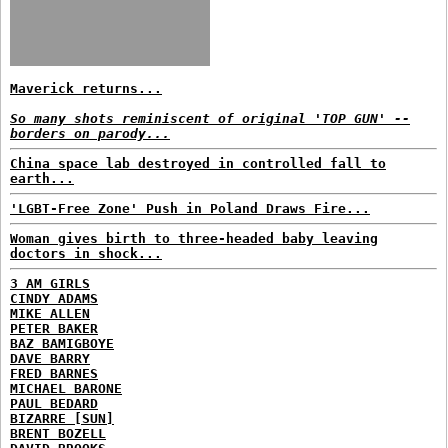
Maverick returns...
So many shots reminiscent of original 'TOP GUN' --
borders on parody...
China space lab destroyed in controlled fall to
earth...
'LGBT-Free Zone' Push in Poland Draws Fire...
Woman gives birth to three-headed baby leaving
doctors in shock...
3 AM GIRLS
CINDY ADAMS
MIKE ALLEN
PETER BAKER
BAZ BAMIGBOYE
DAVE BARRY
FRED BARNES
MICHAEL BARONE
PAUL BEDARD
BIZARRE [SUN]
BRENT BOZELL