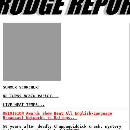
SUMMER SCORCHER!
DC TURNS DEATH VALLEY...
LIVE HEAT TEMPS...
UNIVISION Awards Show Beat All English-Language
Broadcast Networks in Ratings...
50 years after deadly Chappaquiddick crash, mystery