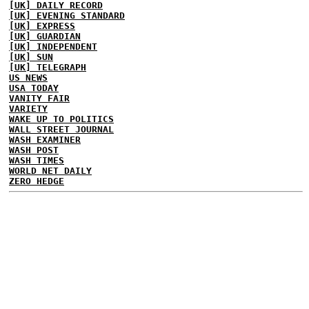
[UK] DAILY RECORD
[UK] EVENING STANDARD
[UK] EXPRESS
[UK] GUARDIAN
[UK] INDEPENDENT
[UK] SUN
[UK] TELEGRAPH
US NEWS
USA TODAY
VANITY FAIR
VARIETY
WAKE UP TO POLITICS
WALL STREET JOURNAL
WASH EXAMINER
WASH POST
WASH TIMES
WORLD NET DAILY
ZERO HEDGE