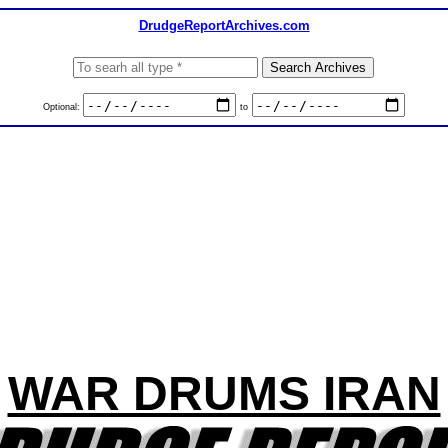
DrudgeReportArchives.com
Optional:
to
WAR DRUMS IRAN