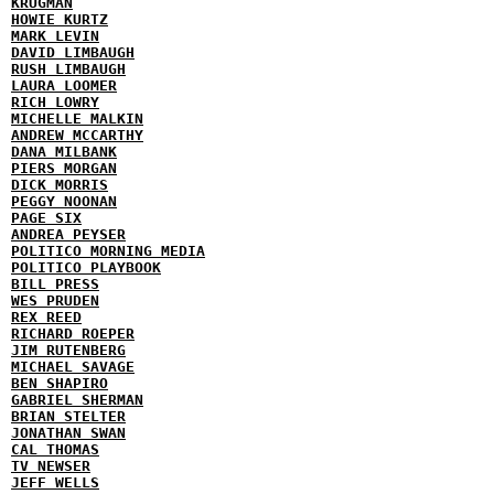
KRUGMAN
HOWIE KURTZ
MARK LEVIN
DAVID LIMBAUGH
RUSH LIMBAUGH
LAURA LOOMER
RICH LOWRY
MICHELLE MALKIN
ANDREW MCCARTHY
DANA MILBANK
PIERS MORGAN
DICK MORRIS
PEGGY NOONAN
PAGE SIX
ANDREA PEYSER
POLITICO MORNING MEDIA
POLITICO PLAYBOOK
BILL PRESS
WES PRUDEN
REX REED
RICHARD ROEPER
JIM RUTENBERG
MICHAEL SAVAGE
BEN SHAPIRO
GABRIEL SHERMAN
BRIAN STELTER
JONATHAN SWAN
CAL THOMAS
TV NEWSER
JEFF WELLS