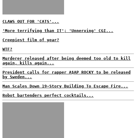
CLAWS OUT FOR 'CATS'...
'More terrifying than IT'; 'Unnerving' CGI...
Creepiest film of year?
WTF?
Murderer released after being deemed too old to kill
again, kills again...
President calls for rapper A$AP ROCKY to be released
by Sweden...
Man Scales Down 19-Story Building To Escape Fire...
Robot bartenders perfect cocktails...