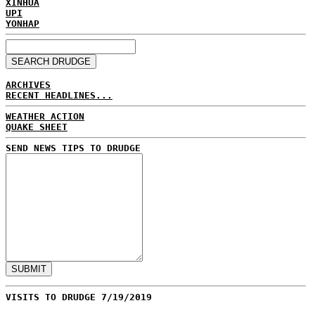
XINHUA
UPI
YONHAP
ARCHIVES
RECENT HEADLINES...
WEATHER ACTION
QUAKE SHEET
SEND NEWS TIPS TO DRUDGE
VISITS TO DRUDGE 7/19/2019