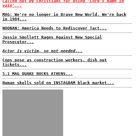
Called out by Christians for using 'Lord's name in
vain'...
MAG: We're no longer in Brave New World. We're back
in 1984...
NOONAN: America Needs to Rediscover Tact...
Jussie Smollett Rages Against New Special
Prosecutor...
Actor is victim, so not needed...
Cops pose as construction workers, dish out
tickets...
5.1 MAG QUAKE ROCKS ATHENS...
Human skulls sold on INSTAGRAM black market...