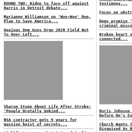
ROUND TWO: Biden to face off against
testimony...
Harris in Detroit debate...
Focus on obst
Marianne Williamson on 'Woo-Woo' Rep,
Plan to Save America...
Dems promise 
criminal misc
Anxious Dem Govs Urge 2020 Field Not
To Veer Left...
Broken heart 
connected...
Sharon Stone About Life After Stroke:
'People Brutally Unkind...
Boris Johnson
Before He's E
NSA contractor gets 9 years for
massive heist of secrets...
Church Wants 
Disguised As 