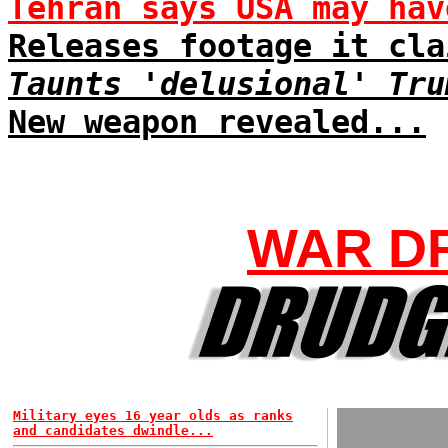
Tehran says USA may hav
Releases footage it cla
Taunts 'delusional' Tru
New weapon revealed...
WAR D
Military eyes 16 year olds as ranks
and candidates dwindle...