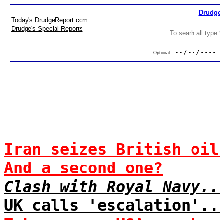
Drudge
Today's DrudgeReport.com
Drudge's Special Reports
Optional:
Iran seizes British oil
And a second one?
Clash with Royal Navy..
UK calls 'escalation'..