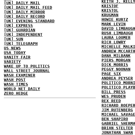
KEITH J. KELL
[UK] DAILY MAIL
KRISTOF
[UK] DAILY MAIL FEED
KRISTOL
[UK] DAILY MIRROR
KRUGMAN
[UK] DAILY RECORD
HOWIE KURTZ
[UK] EVENING STANDARD
MARK LEVIN
[UK] EXPRESS
DAVID LIMBAUG
[UK] GUARDIAN
RUSH LIMBAUGH
[UK] INDEPENDENT
LAURA LOOMER
[UK] SUN
RICH LOWRY
[UK] TELEGRAPH
MICHELLE MALK
US NEWS
ANDREW MCCART
USA TODAY
DANA MILBANK
VANITY FAIR
PIERS MORGAN
VARIETY
DICK MORRIS
WAKE UP TO POLITICS
PEGGY NOONAN
WALL STREET JOURNAL
PAGE SIX
WASH EXAMINER
ANDREA PEYSER
WASH POST
POLITICO MORN
WASH TIMES
POLITICO PLAY
WORLD NET DAILY
BILL PRESS
ZERO HEDGE
WES PRUDEN
REX REED
RICHARD ROEPE
JIM RUTENBERG
MICHAEL SAVAG
BEN SHAPIRO
GABRIEL SHERM
BRIAN STELTER
JONATHAN SWAN