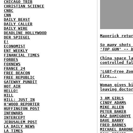
CHICAGO TRIB
CHRISTIAN SCIENCE
CNBC
CNN
DAILY BEAST
DAILY CALLER
DAILY WIRE
DEADLINE HOLLYWOOD
Maverick retu
DER SPIEGEL
E!
So many shots
ECONOMIST
'TOP GUN' -- 
ENT WEEKLY
FINANCIAL TIMES
China space l
FORBES
controlled fa
FOXNEWS
FRANCE 24
'LGBT-Free Zo
FREE BEACON
Fire...
FREE REPUBLIC
GATEWAY PUNDIT
Woman gives b
HOT AIR
leaving docto
HELLO!
HILL
3 AM GIRLS
HILL: JUST IN
CINDY ADAMS
H'WOOD REPORTER
MIKE ALLEN
HUFFINGTON POST
PETER BAKER
INFOWARS
BAZ BAMIGBOYE
INTERCEPT
DAVE BARRY
JERUSALEM POST
FRED BARNES
LA DAILY NEWS
MICHAEL BARON
LA TIMES