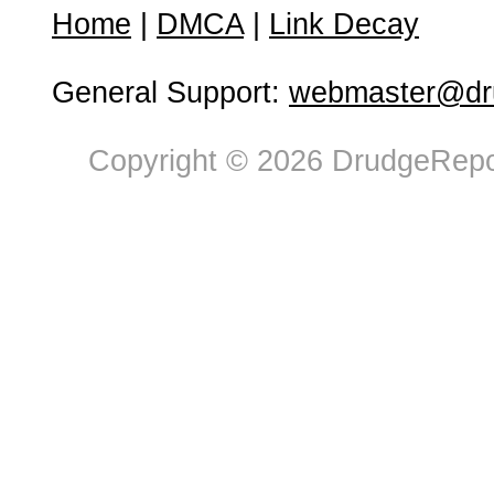
Home
|
DMCA
|
Link Decay
General Support:
webmaster@dru
Copyright © 2026 DrudgeRepor