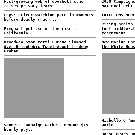
Fast-growing web of doorbell cams
2020 Campaign
raises privacy fears...
National Debt
Cops: Driver watching porn in moments
TRILLIONS MOR
before deadly crash...
Rising health
Pregnant pot use on the rise in
fuel middle-c
California...
resentment...
Broadway Star Patti LuPone Slammed
New Marine On
Over Homophobic Tweet About Lindsey
the White Hou
Graham...
Michelle O 'm
Sanders campaign workers demand $15
world...
hourly pay...
House gears u