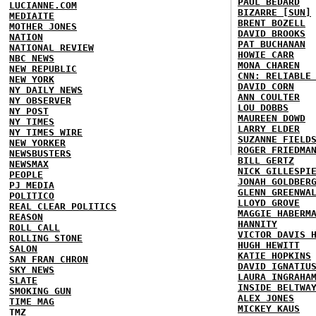
PAUL BEDARD
LUCIANNE.COM
BIZARRE [SUN]
MEDIAITE
BRENT BOZELL
MOTHER JONES
DAVID BROOKS
NATION
PAT BUCHANAN
NATIONAL REVIEW
HOWIE CARR
NBC NEWS
MONA CHAREN
NEW REPUBLIC
CNN: RELIABLE
NEW YORK
DAVID CORN
NY DAILY NEWS
ANN COULTER
NY OBSERVER
LOU DOBBS
NY POST
MAUREEN DOWD
NY TIMES
LARRY ELDER
NY TIMES WIRE
SUZANNE FIELD
NEW YORKER
ROGER FRIEDMA
NEWSBUSTERS
BILL GERTZ
NEWSMAX
NICK GILLESPI
PEOPLE
JONAH GOLDBER
PJ MEDIA
GLENN GREENWA
POLITICO
LLOYD GROVE
REAL CLEAR POLITICS
MAGGIE HABERM
REASON
HANNITY
ROLL CALL
VICTOR DAVIS 
ROLLING STONE
HUGH HEWITT
SALON
KATIE HOPKINS
SAN FRAN CHRON
DAVID IGNATIU
SKY NEWS
LAURA INGRAHA
SLATE
INSIDE BELTWA
SMOKING GUN
ALEX JONES
TIME MAG
MICKEY KAUS
TMZ