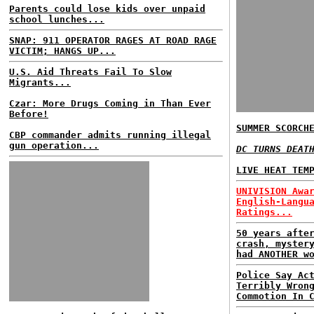
Parents could lose kids over unpaid
school lunches...
SNAP: 911 OPERATOR RAGES AT ROAD RAGE
VICTIM; HANGS UP...
U.S. Aid Threats Fail To Slow
Migrants...
Czar: More Drugs Coming in Than Ever
Before!
SUMMER SCORCH
CBP commander admits running illegal
gun operation...
DC TURNS DEAT
LIVE HEAT TEM
UNIVISION Awa
English-Langu
Ratings...
50 years afte
crash, myster
had ANOTHER w
Police Say Ac
Terribly Wron
Commotion In 