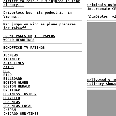
Airlift to rescue k-9 injured in line
of duty...
Criminals usi
impersonate C
Driverless bus hits pedestrian in
Vienna...
'Dumbfakes' v
Man jumps on wing as plane prepares
for takeoff...
FRONT PAGES UK
THE PAPERS
WORLD HEADLINES
BOXOFFICE
TV RATINGS
ABCNEWS
ATLANTIC
ASIA TIMES
AXIOS
BBC
BILD
BILLBOARD
Hollywood's I
BOSTON GLOBE
Culinary Show
BOSTON HERALD
BREITBART
BUSINESS INSIDER
BUZZFEED
CBS NEWS
CBS NEWS LOCAL
C-SPAN
CHICAGO SUN-TIMES