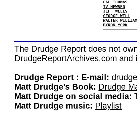
CAL THOMAS
TV NEWSER
JEFF WELLS
GEORGE WILL
WALTER WILLIA
BYRON YORK
The Drudge Report does not own,
DrudgeReportArchives.com and is 
Drudge Report : E-mail:
drudg
Matt Drudge's Book:
Drudge Ma
Matt Drudge on social media:
Matt Drudge music:
Playlist