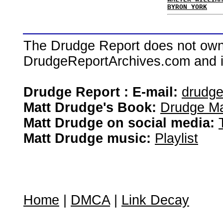
BYRON YORK
The Drudge Report does not own,
DrudgeReportArchives.com and is 
Drudge Report : E-mail:
drudg
Matt Drudge's Book:
Drudge Ma
Matt Drudge on social media:
Matt Drudge music:
Playlist
Home
|
DMCA
|
Link Decay