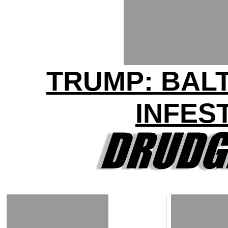
TRUMP: BAL
INFES