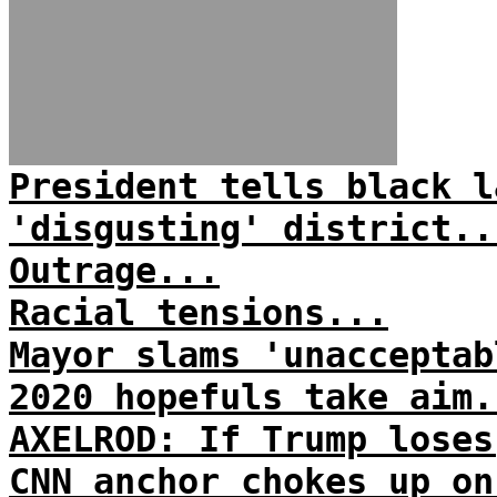
President tells black l
'disgusting' district..
Outrage...
Racial tensions...
Mayor slams 'unacceptab
2020 hopefuls take aim.
AXELROD: If Trump loses
CNN anchor chokes up on