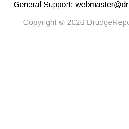
General Support:
webmaster@dru
Copyright © 2026 DrudgeRepor