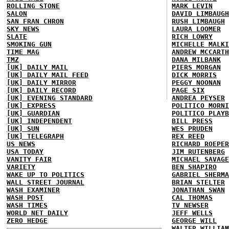
ROLLING STONE
MARK LEVIN
SALON
DAVID LIMBAUGH
SAN FRAN CHRON
RUSH LIMBAUGH
SKY NEWS
LAURA LOOMER
SLATE
RICH LOWRY
SMOKING GUN
MICHELLE MALKI
TIME MAG
ANDREW MCCARTH
TMZ
DANA MILBANK
[UK] DAILY MAIL
PIERS MORGAN
[UK] DAILY MAIL FEED
DICK MORRIS
[UK] DAILY MIRROR
PEGGY NOONAN
[UK] DAILY RECORD
PAGE SIX
[UK] EVENING STANDARD
ANDREA PEYSER
[UK] EXPRESS
POLITICO MORNI
[UK] GUARDIAN
POLITICO PLAYB
[UK] INDEPENDENT
BILL PRESS
[UK] SUN
WES PRUDEN
[UK] TELEGRAPH
REX REED
US NEWS
RICHARD ROEPER
USA TODAY
JIM RUTENBERG
VANITY FAIR
MICHAEL SAVAGE
VARIETY
BEN SHAPIRO
WAKE UP TO POLITICS
GABRIEL SHERMA
WALL STREET JOURNAL
BRIAN STELTER
WASH EXAMINER
JONATHAN SWAN
WASH POST
CAL THOMAS
WASH TIMES
TV NEWSER
WORLD NET DAILY
JEFF WELLS
ZERO HEDGE
GEORGE WILL
WALTER WILLIAM