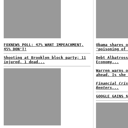
FOXNEWS POLL: 47% WANT IMPEACHMENT,
Obama shares o
45% DON'T!
'poisoning of 
Shooting at Brooklyn block party; 11
Debt Albatross
injured, 1 dead...
Economy...
Warren warns o
ahead. Is she 
Financial Cris
Renters...
GOOGLE GAINS $