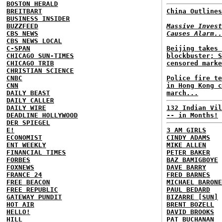
BOSTON HERALD
BREITBART
China Outlines
BUSINESS INSIDER
BUZZFEED
Massive Invest
CBS NEWS
Causes Alarm..
CBS NEWS LOCAL
C-SPAN
Beijing takes 
CHICAGO SUN-TIMES
blockbuster; S
CHICAGO TRIB
censored marke
CHRISTIAN SCIENCE
CNBC
Police fire te
CNN
in Hong Kong c
DAILY BEAST
march...
DAILY CALLER
DAILY WIRE
132 Indian Vil
DEADLINE HOLLYWOOD
-- in Months!
DER SPIEGEL
E!
3 AM GIRLS
ECONOMIST
CINDY ADAMS
ENT WEEKLY
MIKE ALLEN
FINANCIAL TIMES
PETER BAKER
FORBES
BAZ BAMIGBOYE
FOXNEWS
DAVE BARRY
FRANCE 24
FRED BARNES
FREE BEACON
MICHAEL BARONE
FREE REPUBLIC
PAUL BEDARD
GATEWAY PUNDIT
BIZARRE [SUN]
HOT AIR
BRENT BOZELL
HELLO!
DAVID BROOKS
HILL
PAT BUCHANAN