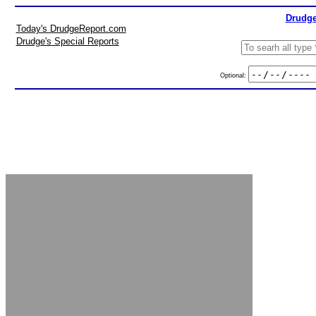
Drudge
Today's DrudgeReport.com
Drudge's Special Reports
Optional: