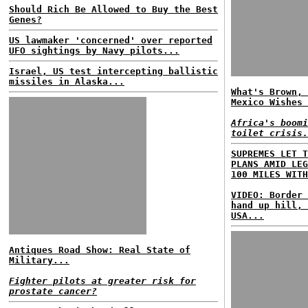
Should Rich Be Allowed to Buy the Best
Genes?
US lawmaker 'concerned' over reported
UFO sightings by Navy pilots...
Israel, US test intercepting ballistic
missiles in Alaska...
What's Brown, 
Mexico Wishes 
Africa's boomi
toilet crisis.
SUPREMES LET T
PLANS AMID LEG
100 MILES WITH
VIDEO: Border 
hand up hill, 
USA...
Antiques Road Show: Real State of
Military...
Fighter pilots at greater risk for
prostate cancer?