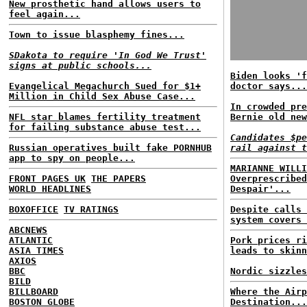
New prosthetic hand allows users to
feel again...
Town to issue blasphemy fines...
SDakota to require 'In God We Trust'
signs at public schools...
Biden looks 'f
Evangelical Megachurch Sued for $1+
doctor says...
Million in Child Sex Abuse Case...
In crowded pre
NFL star blames fertility treatment
Bernie old new
for failing substance abuse test...
Candidates $pe
Russian operatives built fake PORNHUB
rail against t
app to spy on people...
MARIANNE WILLI
FRONT PAGES UK
THE PAPERS
Overprescribed
WORLD HEADLINES
Despair'...
BOXOFFICE
TV RATINGS
Despite calls 
system covers 
ABCNEWS
ATLANTIC
Pork prices ri
ASIA TIMES
leads to skinn
AXIOS
BBC
Nordic sizzles
BILD
BILLBOARD
Where the Airp
BOSTON GLOBE
Destination...