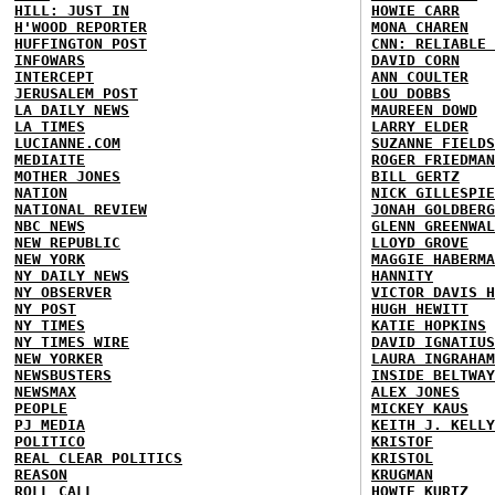
HILL: JUST IN
HOWIE CARR
H'WOOD REPORTER
MONA CHAREN
HUFFINGTON POST
CNN: RELIABLE 
INFOWARS
DAVID CORN
INTERCEPT
ANN COULTER
JERUSALEM POST
LOU DOBBS
LA DAILY NEWS
MAUREEN DOWD
LA TIMES
LARRY ELDER
LUCIANNE.COM
SUZANNE FIELDS
MEDIAITE
ROGER FRIEDMAN
MOTHER JONES
BILL GERTZ
NATION
NICK GILLESPIE
NATIONAL REVIEW
JONAH GOLDBERG
NBC NEWS
GLENN GREENWAL
NEW REPUBLIC
LLOYD GROVE
NEW YORK
MAGGIE HABERMA
NY DAILY NEWS
HANNITY
NY OBSERVER
VICTOR DAVIS H
NY POST
HUGH HEWITT
NY TIMES
KATIE HOPKINS
NY TIMES WIRE
DAVID IGNATIUS
NEW YORKER
LAURA INGRAHAM
NEWSBUSTERS
INSIDE BELTWAY
NEWSMAX
ALEX JONES
PEOPLE
MICKEY KAUS
PJ MEDIA
KEITH J. KELLY
POLITICO
KRISTOF
REAL CLEAR POLITICS
KRISTOL
REASON
KRUGMAN
ROLL CALL
HOWIE KURTZ