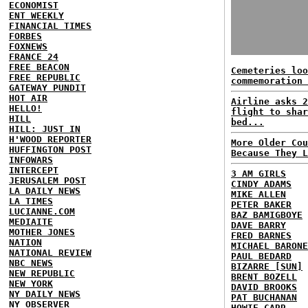
ECONOMIST
ENT WEEKLY
FINANCIAL TIMES
FORBES
FOXNEWS
FRANCE 24
FREE BEACON
Cemeteries loo
FREE REPUBLIC
commemoration 
GATEWAY PUNDIT
HOT AIR
Airline asks 2
HELLO!
flight to shar
HILL
bed...
HILL: JUST IN
H'WOOD REPORTER
More Older Cou
HUFFINGTON POST
Because They L
INFOWARS
INTERCEPT
3 AM GIRLS
JERUSALEM POST
CINDY ADAMS
LA DAILY NEWS
MIKE ALLEN
LA TIMES
PETER BAKER
LUCIANNE.COM
BAZ BAMIGBOYE
MEDIAITE
DAVE BARRY
MOTHER JONES
FRED BARNES
NATION
MICHAEL BARONE
NATIONAL REVIEW
PAUL BEDARD
NBC NEWS
BIZARRE [SUN]
NEW REPUBLIC
BRENT BOZELL
NEW YORK
DAVID BROOKS
NY DAILY NEWS
PAT BUCHANAN
NY OBSERVER
HOWIE CARR