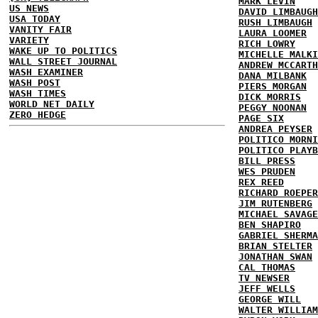
MARK LEVIN
US NEWS
DAVID LIMBAUGH
USA TODAY
RUSH LIMBAUGH
VANITY FAIR
LAURA LOOMER
VARIETY
RICH LOWRY
WAKE UP TO POLITICS
MICHELLE MALKI
WALL STREET JOURNAL
ANDREW MCCARTH
WASH EXAMINER
DANA MILBANK
WASH POST
PIERS MORGAN
WASH TIMES
DICK MORRIS
WORLD NET DAILY
PEGGY NOONAN
ZERO HEDGE
PAGE SIX
ANDREA PEYSER
POLITICO MORNI
POLITICO PLAYB
BILL PRESS
WES PRUDEN
REX REED
RICHARD ROEPER
JIM RUTENBERG
MICHAEL SAVAGE
BEN SHAPIRO
GABRIEL SHERMA
BRIAN STELTER
JONATHAN SWAN
CAL THOMAS
TV NEWSER
JEFF WELLS
GEORGE WILL
WALTER WILLIAM