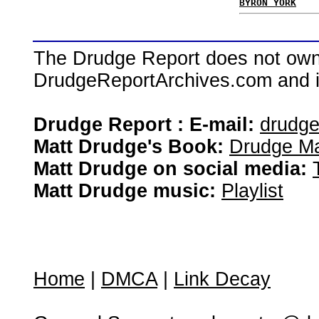
BYRON YORK
The Drudge Report does not own,
DrudgeReportArchives.com and is 
Drudge Report : E-mail:
drudg
Matt Drudge's Book:
Drudge Ma
Matt Drudge on social media:
Matt Drudge music:
Playlist
Home
|
DMCA
|
Link Decay