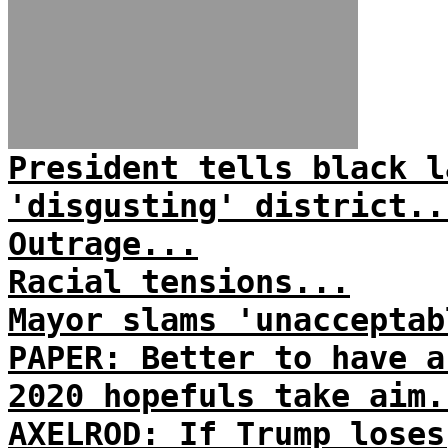
President tells black l
'disgusting' district..
Outrage...
Racial tensions...
Mayor slams 'unacceptab
PAPER: Better to have a
2020 hopefuls take aim.
AXELROD: If Trump loses