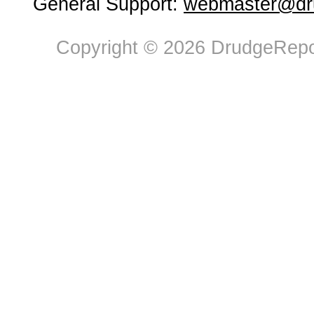
General Support:
webmaster@dru
Copyright © 2026 DrudgeRepor