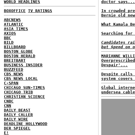
WORLD HEADLINES
doctor says...
BOXOFFICE
TV RATINGS
In crowded pre
Bernie old new
ABCNEWS
ATLANTIC
What Kamala Be
ASIA TIMES
AXIOS
Searching for 
BBC
BILD
Candidates rai
BILLBOARD
but $pend on o
BOSTON GLOBE
BOSTON HERALD
MARIANNE WILLI
BREITBART
Overprescribed
BUSINESS INSIDER
Despair'...
BUZZFEED
CBS NEWS
Despite calls 
CBS NEWS LOCAL
system covers 
C-SPAN
CHICAGO SUN-TIMES
Global interne
CHICAGO TRIB
undersea cable
CHRISTIAN SCIENCE
CNBC
CNN
DAILY BEAST
DAILY CALLER
DAILY WIRE
DEADLINE HOLLYWOOD
DER SPIEGEL
E!