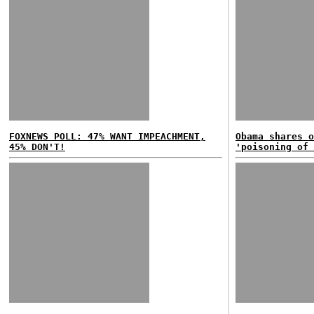
FOXNEWS POLL: 47% WANT IMPEACHMENT,
Obama shares o
45% DON'T!
'poisoning of 