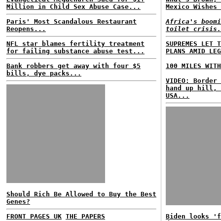
Million in Child Sex Abuse Case...
Mexico Wishes 
Paris' Most Scandalous Restaurant
Africa's boomi
Reopens...
toilet crisis.
NFL star blames fertility treatment
SUPREMES LET T
for failing substance abuse test...
PLANS AMID LEG
Bank robbers get away with four $5
100 MILES WITH
bills, dye packs...
VIDEO: Border 
hand up hill, 
USA...
Should Rich Be Allowed to Buy the Best
Genes?
FRONT PAGES UK
THE PAPERS
Biden looks 'f