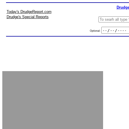
Drudge
Today's DrudgeReport.com
Drudge's Special Reports
Optional: