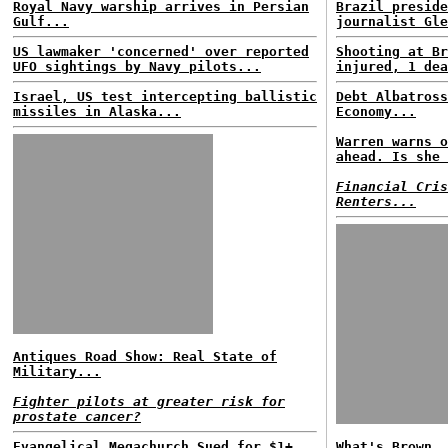
Royal Navy warship arrives in Persian
Brazil preside
Gulf...
journalist Gle
US lawmaker 'concerned' over reported
Shooting at Br
UFO sightings by Navy pilots...
injured, 1 dea
Israel, US test intercepting ballistic
Debt Albatross
missiles in Alaska...
Economy...
Warren warns o
ahead. Is she 
Financial Cris
Renters...
Antiques Road Show: Real State of
Military...
Fighter pilots at greater risk for
prostate cancer?
Evangelical Megachurch Sued for $1+
What's Brown, 