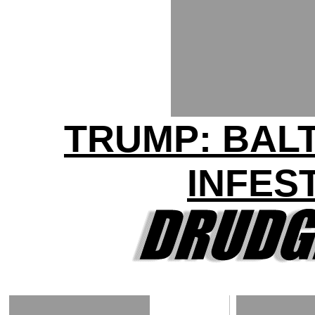
TRUMP: BAL
INFES