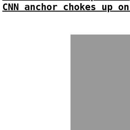
CNN anchor chokes up on