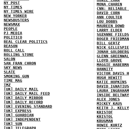
NY POST
MONA CHAREN
NY TIMES
CNN: RELIABLE 
NY TIMES WIRE
DAVID CORN
NEW YORKER
ANN COULTER
NEWSBUSTERS
LOU DOBBS
NEWSMAX
MAUREEN DOWD
PEOPLE
LARRY ELDER
PJ MEDIA
SUZANNE FIELDS
POLITICO
ROGER FRIEDMAN
REAL CLEAR POLITICS
BILL GERTZ
REASON
NICK GILLESPIE
ROLL CALL
JONAH GOLDBERG
ROLLING STONE
GLENN GREENWAL
SALON
LLOYD GROVE
SAN FRAN CHRON
MAGGIE HABERMA
SKY NEWS
HANNITY
SLATE
VICTOR DAVIS H
SMOKING GUN
HUGH HEWITT
TIME MAG
KATIE HOPKINS
TMZ
DAVID IGNATIUS
[UK] DAILY MAIL
LAURA INGRAHAM
[UK] DAILY MAIL FEED
INSIDE BELTWAY
[UK] DAILY MIRROR
ALEX JONES
[UK] DAILY RECORD
MICKEY KAUS
[UK] EVENING STANDARD
KEITH J. KELLY
[UK] EXPRESS
KRISTOF
[UK] GUARDIAN
KRISTOL
[UK] INDEPENDENT
KRUGMAN
[UK] SUN
HOWIE KURTZ
[UK] TELEGRAPH