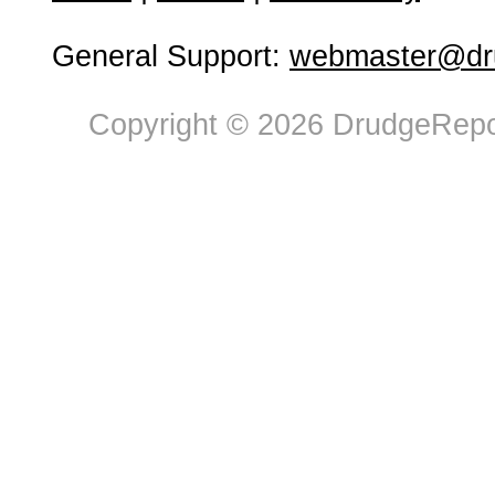
General Support:
webmaster@dru
Copyright © 2026 DrudgeRepor