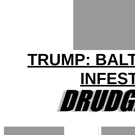
TRUMP: BAL
INFES