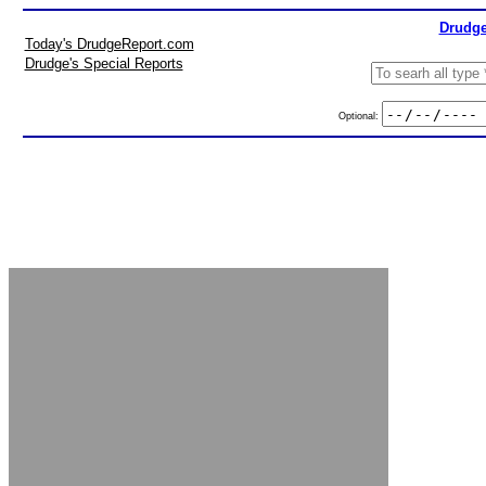
Drudge
Today's DrudgeReport.com
Drudge's Special Reports
Optional: