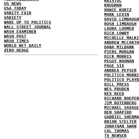
KRISTOL
US NEWS
KRUGMAN
USA TODAY
HOWIE KURTZ
VANITY FAIR
MARK LEVIN
VARIETY
DAVID LIMBAUGH
WAKE UP TO POLITICS
RUSH LIMBAUGH
WALL STREET JOURNAL
LAURA LOOMER
WASH EXAMINER
RICH LOWRY
WASH POST
MICHELLE MALKI
WASH TIMES
ANDREW MCCARTH
WORLD NET DAILY
DANA MILBANK
ZERO HEDGE
PIERS MORGAN
DICK MORRIS
PEGGY NOONAN
PAGE SIX
ANDREA PEYSER
POLITICO MORNI
POLITICO PLAYB
BILL PRESS
WES PRUDEN
REX REED
RICHARD ROEPER
JIM RUTENBERG
MICHAEL SAVAGE
BEN SHAPIRO
GABRIEL SHERMA
BRIAN STELTER
JONATHAN SWAN
CAL THOMAS
TV NEWSER