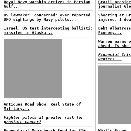
Royal Navy warship arrives in Persian
Brazil preside
Gulf...
journalist Gle
US lawmaker 'concerned' over reported
Shooting at Br
UFO sightings by Navy pilots...
injured, 1 dea
Israel, US test intercepting ballistic
Debt Albatross
missiles in Alaska...
Economy...
Warren warns o
ahead. Is she 
Financial Cris
Renters...
Antiques Road Show: Real State of
Military...
Fighter pilots at greater risk for
prostate cancer?
Evangelical Megachurch Sued for $1+
What's Brown, 