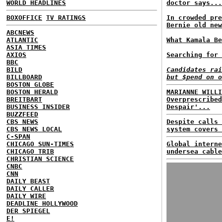
WORLD HEADLINES
doctor says...
BOXOFFICE
TV RATINGS
In crowded pre
Bernie old new
ABCNEWS
ATLANTIC
What Kamala Be
ASIA TIMES
AXIOS
Searching for 
BBC
BILD
Candidates rai
BILLBOARD
but $pend on o
BOSTON GLOBE
BOSTON HERALD
MARIANNE WILLI
BREITBART
Overprescribed
BUSINESS INSIDER
Despair'...
BUZZFEED
CBS NEWS
Despite calls 
CBS NEWS LOCAL
system covers 
C-SPAN
CHICAGO SUN-TIMES
Global interne
CHICAGO TRIB
undersea cable
CHRISTIAN SCIENCE
CNBC
CNN
DAILY BEAST
DAILY CALLER
DAILY WIRE
DEADLINE HOLLYWOOD
DER SPIEGEL
E!