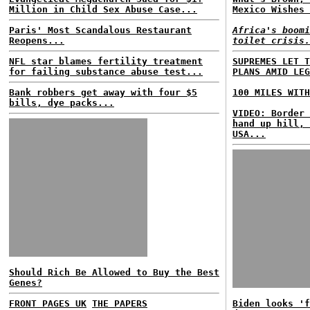
Million in Child Sex Abuse Case...
Mexico Wishes 
Paris' Most Scandalous Restaurant
Africa's boomi
Reopens...
toilet crisis.
NFL star blames fertility treatment
SUPREMES LET T
for failing substance abuse test...
PLANS AMID LEG
Bank robbers get away with four $5
100 MILES WITH
bills, dye packs...
VIDEO: Border 
hand up hill, 
USA...
Should Rich Be Allowed to Buy the Best
Genes?
FRONT PAGES UK
THE PAPERS
Biden looks 'f