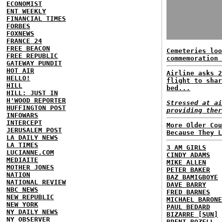
ECONOMIST
ENT WEEKLY
FINANCIAL TIMES
FORBES
FOXNEWS
FRANCE 24
FREE BEACON
Cemeteries loo
FREE REPUBLIC
commemoration 
GATEWAY PUNDIT
HOT AIR
Airline asks 2
HELLO!
flight to shar
HILL
bed...
HILL: JUST IN
H'WOOD REPORTER
Stressed at ai
HUFFINGTON POST
providing ther
INFOWARS
INTERCEPT
More Older Cou
JERUSALEM POST
Because They L
LA DAILY NEWS
LA TIMES
3 AM GIRLS
LUCIANNE.COM
CINDY ADAMS
MEDIAITE
MIKE ALLEN
MOTHER JONES
PETER BAKER
NATION
BAZ BAMIGBOYE
NATIONAL REVIEW
DAVE BARRY
NBC NEWS
FRED BARNES
NEW REPUBLIC
MICHAEL BARONE
NEW YORK
PAUL BEDARD
NY DAILY NEWS
BIZARRE [SUN]
NY OBSERVER
BRENT BOZELL