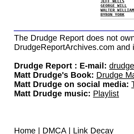
JEFF WELLS
GEORGE WILL
WALTER WILLIAM
BYRON YORK
The Drudge Report does not own,
DrudgeReportArchives.com and is 
Drudge Report : E-mail:
drudg
Matt Drudge's Book:
Drudge Ma
Matt Drudge on social media:
Matt Drudge music:
Playlist
Home
|
DMCA
|
Link Decay