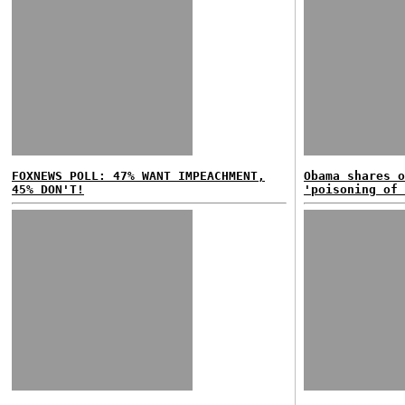
FOXNEWS POLL: 47% WANT IMPEACHMENT,
Obama shares o
45% DON'T!
'poisoning of 