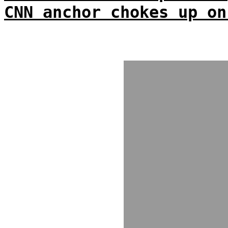
CNN anchor chokes up on