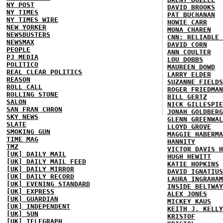
NY POST
DAVID BROOKS
NY TIMES
PAT BUCHANAN
NY TIMES WIRE
HOWIE CARR
NEW YORKER
MONA CHAREN
NEWSBUSTERS
CNN: RELIABLE 
NEWSMAX
DAVID CORN
PEOPLE
ANN COULTER
PJ MEDIA
LOU DOBBS
POLITICO
MAUREEN DOWD
REAL CLEAR POLITICS
LARRY ELDER
REASON
SUZANNE FIELDS
ROLL CALL
ROGER FRIEDMAN
ROLLING STONE
BILL GERTZ
SALON
NICK GILLESPIE
SAN FRAN CHRON
JONAH GOLDBERG
SKY NEWS
GLENN GREENWAL
SLATE
LLOYD GROVE
SMOKING GUN
MAGGIE HABERMA
TIME MAG
HANNITY
TMZ
VICTOR DAVIS H
[UK] DAILY MAIL
HUGH HEWITT
[UK] DAILY MAIL FEED
KATIE HOPKINS
[UK] DAILY MIRROR
DAVID IGNATIUS
[UK] DAILY RECORD
LAURA INGRAHAM
[UK] EVENING STANDARD
INSIDE BELTWAY
[UK] EXPRESS
ALEX JONES
[UK] GUARDIAN
MICKEY KAUS
[UK] INDEPENDENT
KEITH J. KELLY
[UK] SUN
KRISTOF
[UK] TELEGRAPH