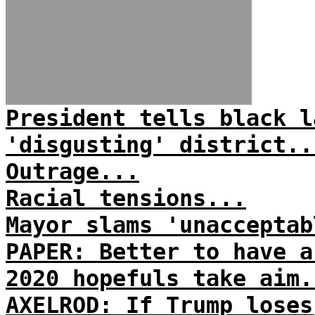
President tells black l
'disgusting' district..
Outrage...
Racial tensions...
Mayor slams 'unacceptab
PAPER: Better to have a
2020 hopefuls take aim.
AXELROD: If Trump loses