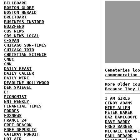
BILLBOARD
BOSTON GLOBE
BOSTON HERALD
BREITBART
BUSINESS INSIDER
BUZZFEED
CBS NEWS
CBS NEWS LOCAL
C-SPAN
CHICAGO SUN-TIMES
CHICAGO TRIB
CHRISTIAN SCIENCE
CNBC
CNN
DAILY BEAST
Cemeteries loo
DAILY CALLER
commemoration 
DAILY WIRE
DEADLINE HOLLYWOOD
More Older Cou
DER SPIEGEL
Because They L
E!
ECONOMIST
3 AM GIRLS
ENT WEEKLY
CINDY ADAMS
FINANCIAL TIMES
MIKE ALLEN
FORBES
PETER BAKER
FOXNEWS
BAZ BAMIGBOYE
FRANCE 24
DAVE BARRY
FREE BEACON
FRED BARNES
FREE REPUBLIC
MICHAEL BARONE
GATEWAY PUNDIT
PAUL BEDARD
HOT AIR