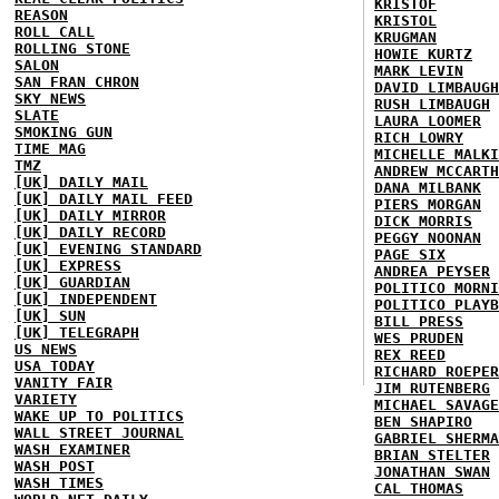
KRISTOF
REASON
KRISTOL
ROLL CALL
KRUGMAN
ROLLING STONE
HOWIE KURTZ
SALON
MARK LEVIN
SAN FRAN CHRON
DAVID LIMBAUGH
SKY NEWS
RUSH LIMBAUGH
SLATE
LAURA LOOMER
SMOKING GUN
RICH LOWRY
TIME MAG
MICHELLE MALKI
TMZ
ANDREW MCCARTH
[UK] DAILY MAIL
DANA MILBANK
[UK] DAILY MAIL FEED
PIERS MORGAN
[UK] DAILY MIRROR
DICK MORRIS
[UK] DAILY RECORD
PEGGY NOONAN
[UK] EVENING STANDARD
PAGE SIX
[UK] EXPRESS
ANDREA PEYSER
[UK] GUARDIAN
POLITICO MORNI
[UK] INDEPENDENT
POLITICO PLAYB
[UK] SUN
BILL PRESS
[UK] TELEGRAPH
WES PRUDEN
US NEWS
REX REED
USA TODAY
RICHARD ROEPER
VANITY FAIR
JIM RUTENBERG
VARIETY
MICHAEL SAVAGE
WAKE UP TO POLITICS
BEN SHAPIRO
WALL STREET JOURNAL
GABRIEL SHERMA
WASH EXAMINER
BRIAN STELTER
WASH POST
JONATHAN SWAN
WASH TIMES
CAL THOMAS