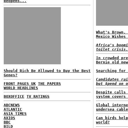
Reopens...
What's Brown, 
Mexico Wishes 
Africa's boomi
toilet crisis.
In crowded pre
Bernie old new
Should Rich Be Allowed to Buy the Best
Searching for 
Genes?
Candidates rai
FRONT PAGES UK
THE PAPERS
but $pend on o
WORLD HEADLINES
Despite calls 
BOXOFFICE
TV RATINGS
system covers 
ABCNEWS
Global interne
ATLANTIC
undersea cable
ASIA TIMES
AXIOS
Can birds help
BBC
world?
BILD