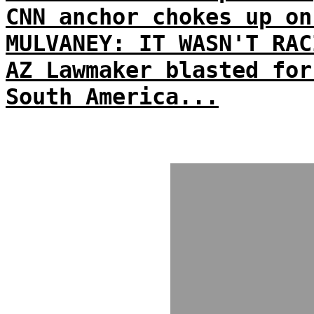
CNN anchor chokes up on
MULVANEY: IT WASN'T RAC
AZ Lawmaker blasted for
South America...