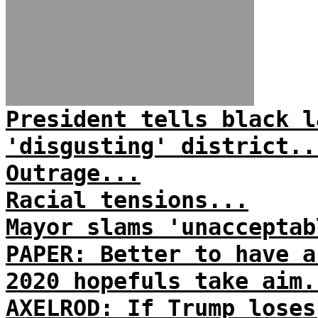
President tells black l
'disgusting' district..
Outrage...
Racial tensions...
Mayor slams 'unacceptab
PAPER: Better to have a
2020 hopefuls take aim.
AXELROD: If Trump loses