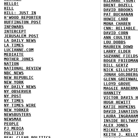
BIZARRE [SUN]
HELLO!
BRENT BOZELL
HILL
DAVID BROOKS
HILL: JUST IN
PAT BUCHANAN
H'WOOD REPORTER
HOWIE CARR
HUFFINGTON POST
MONA CHAREN
INFOWARS
CNN: RELIABLE 
INTERCEPT
DAVID CORN
JERUSALEM POST
ANN COULTER
LA DAILY NEWS
LOU DOBBS
LA TIMES
MAUREEN DOWD
LUCIANNE.COM
LARRY ELDER
MEDIAITE
SUZANNE FIELDS
MOTHER JONES
ROGER FRIEDMAN
NATION
BILL GERTZ
NATIONAL REVIEW
NICK GILLESPIE
NBC NEWS
JONAH GOLDBERG
NEW REPUBLIC
GLENN GREENWAL
NEW YORK
LLOYD GROVE
NY DAILY NEWS
MAGGIE HABERMA
NY OBSERVER
HANNITY
NY POST
VICTOR DAVIS H
NY TIMES
HUGH HEWITT
NY TIMES WIRE
KATIE HOPKINS
NEW YORKER
DAVID IGNATIUS
NEWSBUSTERS
LAURA INGRAHAM
NEWSMAX
INSIDE BELTWAY
PEOPLE
ALEX JONES
PJ MEDIA
MICKEY KAUS
POLITICO
KEITH J. KELLY
REAL CLEAR POLITICS