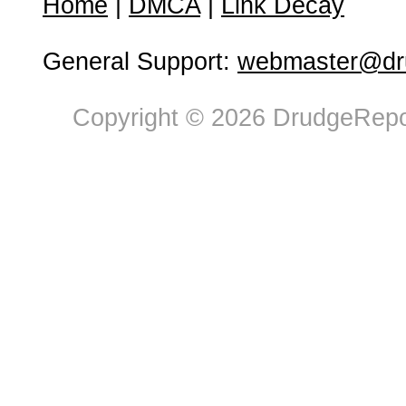
Home
|
DMCA
|
Link Decay
General Support:
webmaster@dru
Copyright © 2026 DrudgeRepor