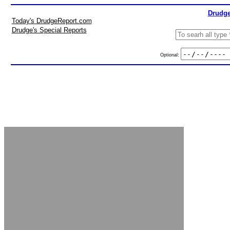
Drudge
Today's DrudgeReport.com
Drudge's Special Reports
Optional: