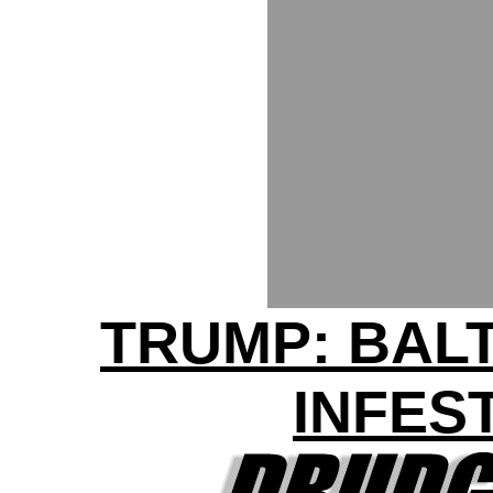
TRUMP: BAL
INFES