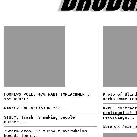
FOXNEWS POLL: 47% WANT IMPEACHMENT,
Photo of Blind
45% DON'T!
Rocks Rome Cop
NADLER: NO DECISION YET...
APPLE contract
confidential d
STUDY: Trash TV making people
recordings...
dumber...
Workers hear p
'Storm Area 51' turnout overwhelms
Nevada town...