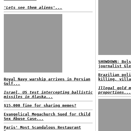
'Lets see them aliens'...
SHOWDOWN: Bols
journalist Gle
Brazilian poli
Royal Navy warship arrives in Persian
killing, villa
Gulf...
Illegal gold m
Israel, US test intercepting ballistic
proportions...
missiles in Alaska...
$15,000 fine for sharing memes?
Evangelical Megachurch Sued for Child
Sex Abuse Case...
Paris' Most Scandalous Restaurant