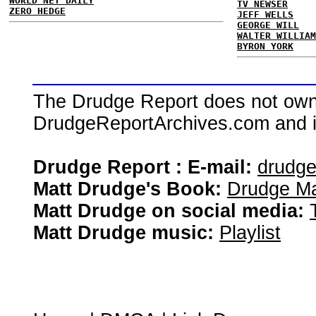
WORLD NET DAILY
TV NEWSER
ZERO HEDGE
JEFF WELLS
GEORGE WILL
WALTER WILLIAM
BYRON YORK
The Drudge Report does not own,
DrudgeReportArchives.com and is 
Drudge Report : E-mail:
drudg
Matt Drudge's Book:
Drudge Ma
Matt Drudge on social media:
Matt Drudge music:
Playlist