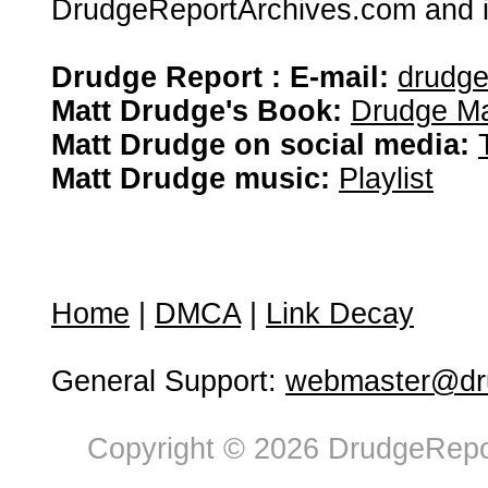
DrudgeReportArchives.com and is 
Drudge Report : E-mail:
drudg
Matt Drudge's Book:
Drudge Ma
Matt Drudge on social media:
Matt Drudge music:
Playlist
Home
|
DMCA
|
Link Decay
General Support:
webmaster@dru
Copyright © 2026 DrudgeRepor