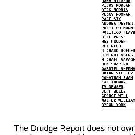
DANA MILBANK
PIERS MORGAN
DICK MORRIS
PEGGY NOONAN
PAGE SIX
ANDREA PEYSER
POLITICO MORN
POLITICO PLAY
BILL PRESS
WES PRUDEN
REX REED
RICHARD ROEPE
JIM RUTENBERG
MICHAEL SAVAG
BEN SHAPIRO
GABRIEL SHERM
BRIAN STELTER
JONATHAN SWAN
CAL THOMAS
TV NEWSER
JEFF WELLS
GEORGE WILL
WALTER WILLIA
BYRON YORK
The Drudge Report does not own,