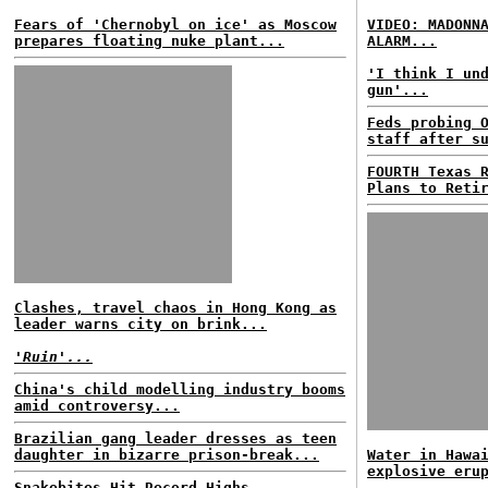
Fears of 'Chernobyl on ice' as Moscow
VIDEO: MADONN
prepares floating nuke plant...
ALARM...
'I think I un
gun'...
Feds probing 
staff after s
FOURTH Texas 
Plans to Reti
Clashes, travel chaos in Hong Kong as
leader warns city on brink...
'Ruin'...
China's child modelling industry booms
amid controversy...
Brazilian gang leader dresses as teen
daughter in bizarre prison-break...
Water in Hawa
explosive eru
Snakebites Hit Record Highs...