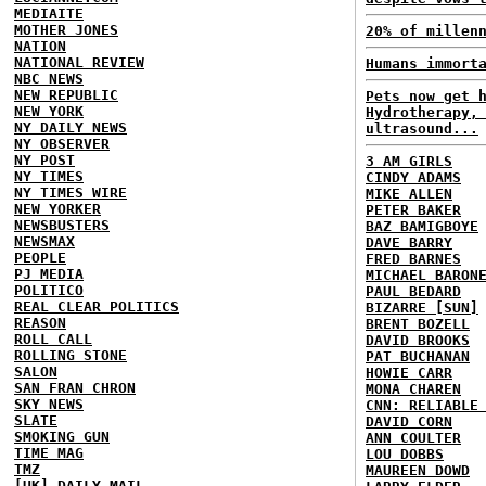
MEDIAITE
MOTHER JONES
20% of millen
NATION
NATIONAL REVIEW
Humans immort
NBC NEWS
NEW REPUBLIC
Pets now get 
NEW YORK
Hydrotherapy,
NY DAILY NEWS
ultrasound...
NY OBSERVER
NY POST
3 AM GIRLS
NY TIMES
CINDY ADAMS
NY TIMES WIRE
MIKE ALLEN
NEW YORKER
PETER BAKER
NEWSBUSTERS
BAZ BAMIGBOYE
NEWSMAX
DAVE BARRY
PEOPLE
FRED BARNES
PJ MEDIA
MICHAEL BARON
POLITICO
PAUL BEDARD
REAL CLEAR POLITICS
BIZARRE [SUN]
REASON
BRENT BOZELL
ROLL CALL
DAVID BROOKS
ROLLING STONE
PAT BUCHANAN
SALON
HOWIE CARR
SAN FRAN CHRON
MONA CHAREN
SKY NEWS
CNN: RELIABLE
SLATE
DAVID CORN
SMOKING GUN
ANN COULTER
TIME MAG
LOU DOBBS
TMZ
MAUREEN DOWD
[UK] DAILY MAIL