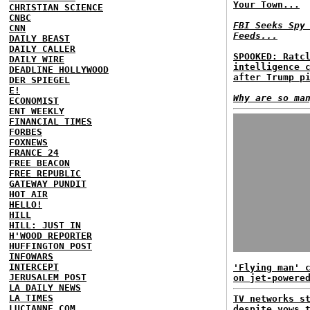
Your Town...
CHRISTIAN SCIENCE
CNBC
FBI Seeks Spy
CNN
Feeds...
DAILY BEAST
DAILY CALLER
SPOOKED: Ratc
DAILY WIRE
intelligence 
DEADLINE HOLLYWOOD
after Trump p
DER SPIEGEL
E!
Why are so ma
ECONOMIST
ENT WEEKLY
FINANCIAL TIMES
FORBES
FOXNEWS
FRANCE 24
FREE BEACON
FREE REPUBLIC
GATEWAY PUNDIT
HOT AIR
HELLO!
HILL
HILL: JUST IN
H'WOOD REPORTER
HUFFINGTON POST
INFOWARS
INTERCEPT
'Flying man' 
JERUSALEM POST
on jet-powere
LA DAILY NEWS
LA TIMES
TV networks s
LUCIANNE.COM
despite vows 