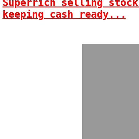
Superrich selling stock
keeping cash ready...