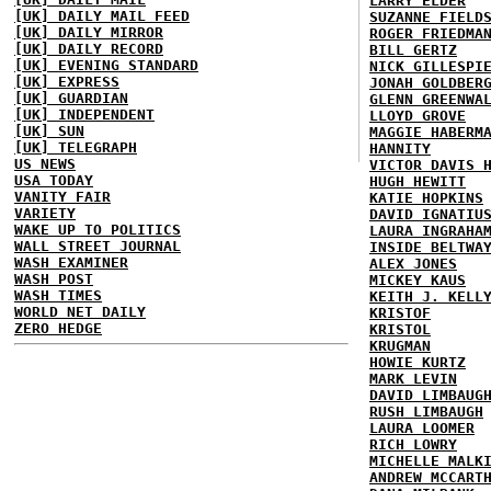
LARRY ELDER
[UK] DAILY MAIL FEED
SUZANNE FIELD
[UK] DAILY MIRROR
ROGER FRIEDMA
[UK] DAILY RECORD
BILL GERTZ
[UK] EVENING STANDARD
NICK GILLESPI
[UK] EXPRESS
JONAH GOLDBER
[UK] GUARDIAN
GLENN GREENWA
[UK] INDEPENDENT
LLOYD GROVE
[UK] SUN
MAGGIE HABERM
[UK] TELEGRAPH
HANNITY
US NEWS
VICTOR DAVIS 
USA TODAY
HUGH HEWITT
VANITY FAIR
KATIE HOPKINS
VARIETY
DAVID IGNATIU
WAKE UP TO POLITICS
LAURA INGRAHA
WALL STREET JOURNAL
INSIDE BELTWA
WASH EXAMINER
ALEX JONES
WASH POST
MICKEY KAUS
WASH TIMES
KEITH J. KELL
WORLD NET DAILY
KRISTOF
ZERO HEDGE
KRISTOL
KRUGMAN
HOWIE KURTZ
MARK LEVIN
DAVID LIMBAUG
RUSH LIMBAUGH
LAURA LOOMER
RICH LOWRY
MICHELLE MALK
ANDREW MCCART