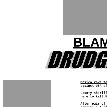
BLA
Mexico vows t
against USA a
County sherif
here to kill 
After pair of