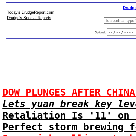
Drudge
Today's DrudgeReport.com
Drudge's Special Reports
Optional:
DOW PLUNGES AFTER CHINA
Lets yuan break key lev
Retaliation Is '11' on 
Perfect storm brewing f