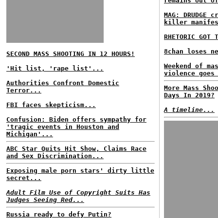
remains out o
MAG: DRUDGE c
killer manife
RHETORIC GOT 
8chan loses n
SECOND MASS SHOOTING IN 12 HOURS!
Weekend of ma
'Hit list, 'rape list'...
violence goes
Authorities Confront Domestic
More Mass Sho
Terror...
Days In 2019?
FBI faces skepticism...
A timeline...
Confusion: Biden offers sympathy for
'tragic events in Houston and
Michigan'...
ABC Star Quits Hit Show, Claims Race
and Sex Discrimination...
Exposing male porn stars' dirty little
secret...
Adult Film Use of Copyright Suits Has
Judges Seeing Red...
Russia ready to defy Putin?