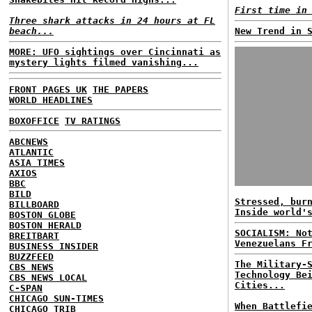
First time in
Three shark attacks in 24 hours at FL
beach...
New Trend in 
MORE: UFO sightings over Cincinnati as
mystery lights filmed vanishing...
FRONT PAGES UK
THE PAPERS
WORLD HEADLINES
BOXOFFICE
TV RATINGS
ABCNEWS
ATLANTIC
ASIA TIMES
AXIOS
BBC
BILD
Stressed, bur
BILLBOARD
Inside world'
BOSTON GLOBE
BOSTON HERALD
SOCIALISM: No
BREITBART
Venezuelans F
BUSINESS INSIDER
BUZZFEED
The Military-
CBS NEWS
Technology Be
CBS NEWS LOCAL
Cities...
C-SPAN
CHICAGO SUN-TIMES
When Battlefi
CHICAGO TRIB