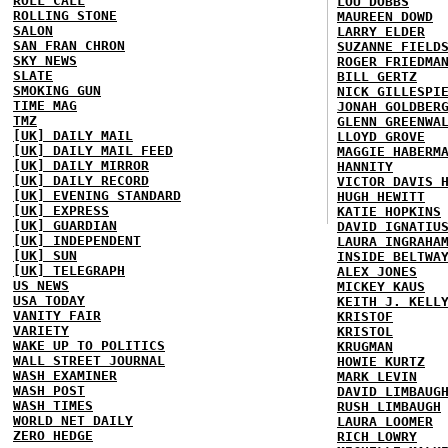
ROLL CALL
LOU DOBBS
ROLLING STONE
MAUREEN DOWD
SALON
LARRY ELDER
SAN FRAN CHRON
SUZANNE FIELD
SKY NEWS
ROGER FRIEDMA
SLATE
BILL GERTZ
SMOKING GUN
NICK GILLESPI
TIME MAG
JONAH GOLDBER
TMZ
GLENN GREENWA
[UK] DAILY MAIL
LLOYD GROVE
[UK] DAILY MAIL FEED
MAGGIE HABERM
[UK] DAILY MIRROR
HANNITY
[UK] DAILY RECORD
VICTOR DAVIS 
[UK] EVENING STANDARD
HUGH HEWITT
[UK] EXPRESS
KATIE HOPKINS
[UK] GUARDIAN
DAVID IGNATIU
[UK] INDEPENDENT
LAURA INGRAHA
[UK] SUN
INSIDE BELTWA
[UK] TELEGRAPH
ALEX JONES
US NEWS
MICKEY KAUS
USA TODAY
KEITH J. KELL
VANITY FAIR
KRISTOF
VARIETY
KRISTOL
WAKE UP TO POLITICS
KRUGMAN
WALL STREET JOURNAL
HOWIE KURTZ
WASH EXAMINER
MARK LEVIN
WASH POST
DAVID LIMBAUG
WASH TIMES
RUSH LIMBAUGH
WORLD NET DAILY
LAURA LOOMER
ZERO HEDGE
RICH LOWRY