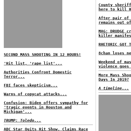
County sherif
here to kill 
After pair of
remains out o
MAG: DRUDGE c
killer manife
RHETORIC GOT 
8chan loses n
SECOND MASS SHOOTING IN 12 HOURS!
Weekend of ma
'Hit list, 'rape list'...
violence goes
Authorities Confront Domestic
More Mass Sho
Terror...
Days In 2019?
FBI faces skepticism...
A timeline...
Warns of copycat attacks...
Confusion: Biden offers sympathy for
'tragic events in Houston and
Michigan'...
TRUMP: Toledo...
ABC Star Quits Hit Show, Claims Race