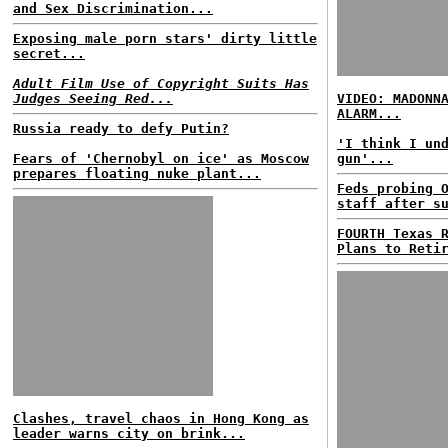
and Sex Discrimination...
Exposing male porn stars' dirty little
secret...
Adult Film Use of Copyright Suits Has
Judges Seeing Red...
VIDEO: MADONN
ALARM...
Russia ready to defy Putin?
'I think I un
Fears of 'Chernobyl on ice' as Moscow
gun'...
prepares floating nuke plant...
Feds probing 
staff after s
FOURTH Texas 
Plans to Reti
Clashes, travel chaos in Hong Kong as
leader warns city on brink...