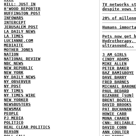
HILL: JUST IN
TV networks s
H'WOOD REPORTER
despite vows 
HUFFINGTON POST
INFOWARS
20% of millen
INTERCEPT
JERUSALEM POST
Humans immort
LA DAILY NEWS
LA TIMES
Pets now get 
LUCIANNE.COM
Hydrotherapy,
MEDIAITE
ultrasound...
MOTHER JONES
NATION
3 AM GIRLS
NATIONAL REVIEW
CINDY ADAMS
NBC NEWS
MIKE ALLEN
NEW REPUBLIC
PETER BAKER
NEW YORK
BAZ BAMIGBOYE
NY DAILY NEWS
DAVE BARRY
NY OBSERVER
FRED BARNES
NY POST
MICHAEL BARON
NY TIMES
PAUL BEDARD
NY TIMES WIRE
BIZARRE [SUN]
NEW YORKER
BRENT BOZELL
NEWSBUSTERS
DAVID BROOKS
NEWSMAX
PAT BUCHANAN
PEOPLE
HOWIE CARR
PJ MEDIA
MONA CHAREN
POLITICO
CNN: RELIABLE
REAL CLEAR POLITICS
DAVID CORN
REASON
ANN COULTER