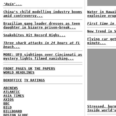
'Ruin'...
China's child modelling industry booms
Water in Hawa
amid controversy...
explosive eru
Brazilian gang leader dresses as teen
First time in
daughter in bizarre prison-break...
New Trend in 
Snakebites Hit Record Highs...
Flying car ge
Three shark attacks in 24 hours at FL
minute...
beach...
MORE: UFO sightings over Cincinnati as
mystery lights filmed vanishing...
FRONT PAGES UK
THE PAPERS
WORLD HEADLINES
BOXOFFICE
TV RATINGS
ABCNEWS
ATLANTIC
ASIA TIMES
AXIOS
BBC
Stressed, bur
BILD
Inside world'
BILLBOARD
BOSTON GLOBE