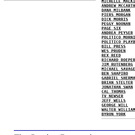
MICHELLE MALK
ANDREW MCCART
DANA MILBANK
PIERS MORGAN
DICK MORRIS
PEGGY NOONAN
PAGE SIX
ANDREA PEYSER
POLITICO MORN
POLITICO PLAY
BILL PRESS
WES PRUDEN
REX REED
RICHARD ROEPE
JIM RUTENBERG
MICHAEL SAVAG
BEN SHAPIRO
GABRIEL SHERM
BRIAN STELTER
JONATHAN SWAN
CAL THOMAS
TV NEWSER
JEFF WELLS
GEORGE WILL
WALTER WILLIA
BYRON YORK