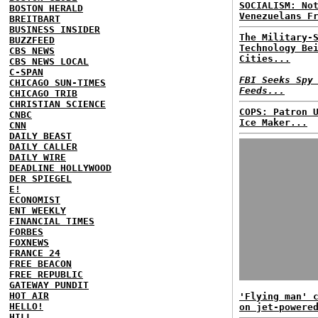
SOCIALISM: No
BOSTON HERALD
Venezuelans F
BREITBART
BUSINESS INSIDER
The Military-
BUZZFEED
Technology Be
CBS NEWS
Cities...
CBS NEWS LOCAL
C-SPAN
FBI Seeks Spy
CHICAGO SUN-TIMES
Feeds...
CHICAGO TRIB
CHRISTIAN SCIENCE
COPS: Patron 
CNBC
Ice Maker...
CNN
DAILY BEAST
DAILY CALLER
DAILY WIRE
DEADLINE HOLLYWOOD
DER SPIEGEL
E!
ECONOMIST
ENT WEEKLY
FINANCIAL TIMES
FORBES
FOXNEWS
FRANCE 24
FREE BEACON
FREE REPUBLIC
GATEWAY PUNDIT
HOT AIR
'Flying man' 
HELLO!
on jet-powere
HILL