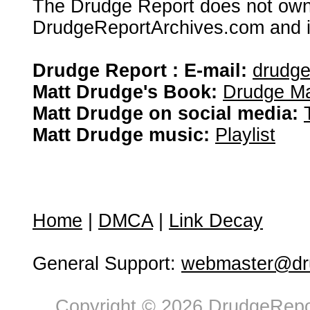
The Drudge Report does not own,
DrudgeReportArchives.com and is 
Drudge Report : E-mail:
drudg
Matt Drudge's Book:
Drudge Ma
Matt Drudge on social media:
Matt Drudge music:
Playlist
Home
|
DMCA
|
Link Decay
General Support:
webmaster@dru
Copyright © 2026 DrudgeRepor