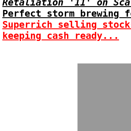
Retaliation '11' on Sca
Perfect storm brewing f
Superrich selling stock
keeping cash ready...