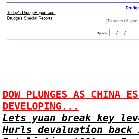
Drudge
Today's DrudgeReport.com
Drudge's Special Reports
Optional:
DOW PLUNGES AS CHINA ES
DEVELOPING...
Lets yuan break key lev
Hurls devaluation back 