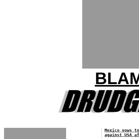
BLA
Mexico vows t
against USA a