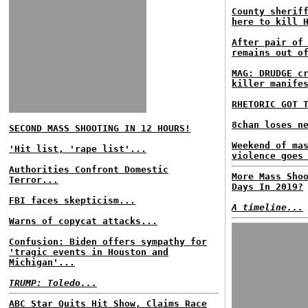
County sherif
here to kill 
After pair of
remains out o
MAG: DRUDGE c
killer manife
RHETORIC GOT 
8chan loses n
SECOND MASS SHOOTING IN 12 HOURS!
Weekend of ma
'Hit list, 'rape list'...
violence goes
Authorities Confront Domestic
More Mass Sho
Terror...
Days In 2019?
FBI faces skepticism...
A timeline...
Warns of copycat attacks...
Confusion: Biden offers sympathy for
'tragic events in Houston and
Michigan'...
TRUMP: Toledo...
ABC Star Quits Hit Show, Claims Race