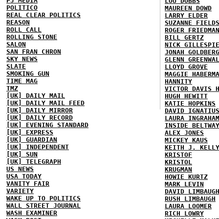
PJ MEDIA
LOU DOBBS
POLITICO
MAUREEN DOWD
REAL CLEAR POLITICS
LARRY ELDER
REASON
SUZANNE FIELD
ROLL CALL
ROGER FRIEDMA
ROLLING STONE
BILL GERTZ
SALON
NICK GILLESPI
SAN FRAN CHRON
JONAH GOLDBER
SKY NEWS
GLENN GREENWA
SLATE
LLOYD GROVE
SMOKING GUN
MAGGIE HABERM
TIME MAG
HANNITY
TMZ
VICTOR DAVIS 
[UK] DAILY MAIL
HUGH HEWITT
[UK] DAILY MAIL FEED
KATIE HOPKINS
[UK] DAILY MIRROR
DAVID IGNATIU
[UK] DAILY RECORD
LAURA INGRAHA
[UK] EVENING STANDARD
INSIDE BELTWA
[UK] EXPRESS
ALEX JONES
[UK] GUARDIAN
MICKEY KAUS
[UK] INDEPENDENT
KEITH J. KELL
[UK] SUN
KRISTOF
[UK] TELEGRAPH
KRISTOL
US NEWS
KRUGMAN
USA TODAY
HOWIE KURTZ
VANITY FAIR
MARK LEVIN
VARIETY
DAVID LIMBAUG
WAKE UP TO POLITICS
RUSH LIMBAUGH
WALL STREET JOURNAL
LAURA LOOMER
WASH EXAMINER
RICH LOWRY