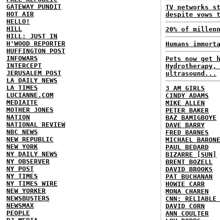
GATEWAY PUNDIT
TV networks s
HOT AIR
despite vows 
HELLO!
HILL
20% of millen
HILL: JUST IN
H'WOOD REPORTER
Humans immort
HUFFINGTON POST
INFOWARS
Pets now get 
INTERCEPT
Hydrotherapy,
JERUSALEM POST
ultrasound...
LA DAILY NEWS
LA TIMES
3 AM GIRLS
LUCIANNE.COM
CINDY ADAMS
MEDIAITE
MIKE ALLEN
MOTHER JONES
PETER BAKER
NATION
BAZ BAMIGBOYE
NATIONAL REVIEW
DAVE BARRY
NBC NEWS
FRED BARNES
NEW REPUBLIC
MICHAEL BARON
NEW YORK
PAUL BEDARD
NY DAILY NEWS
BIZARRE [SUN]
NY OBSERVER
BRENT BOZELL
NY POST
DAVID BROOKS
NY TIMES
PAT BUCHANAN
NY TIMES WIRE
HOWIE CARR
NEW YORKER
MONA CHAREN
NEWSBUSTERS
CNN: RELIABLE
NEWSMAX
DAVID CORN
PEOPLE
ANN COULTER