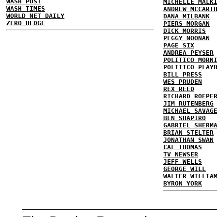
WASH POST
MICHELLE MALK
WASH TIMES
ANDREW MCCART
WORLD NET DAILY
DANA MILBANK
ZERO HEDGE
PIERS MORGAN
DICK MORRIS
PEGGY NOONAN
PAGE SIX
ANDREA PEYSER
POLITICO MORN
POLITICO PLAY
BILL PRESS
WES PRUDEN
REX REED
RICHARD ROEPE
JIM RUTENBERG
MICHAEL SAVAG
BEN SHAPIRO
GABRIEL SHERM
BRIAN STELTER
JONATHAN SWAN
CAL THOMAS
TV NEWSER
JEFF WELLS
GEORGE WILL
WALTER WILLIA
BYRON YORK