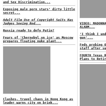
and Sex Discrimination...
Exposing male porn stars' dirty little
secret...
Adult Film Use of Copyright Suits Has
Judges Seeing Red...
VIDEO: MADONN
ALARM...
Russia ready to defy Putin?
'I think I un
Fears of 'Chernobyl on ice' as Moscow
gun'...
prepares floating nuke plant...
Feds probing 
staff after s
FOURTH Texas 
Plans to Reti
Clashes, travel chaos in Hong Kong as
leader warns city on brink...