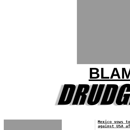
BLA
Mexico vows t
against USA a