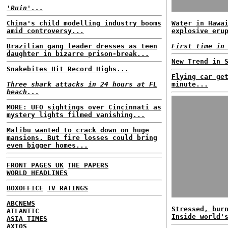
'Ruin'...
China's child modelling industry booms
Water in Hawa
amid controversy...
explosive eru
Brazilian gang leader dresses as teen
First time in
daughter in bizarre prison-break...
New Trend in 
Snakebites Hit Record Highs...
Flying car ge
Three shark attacks in 24 hours at FL
minute...
beach...
MORE: UFO sightings over Cincinnati as
mystery lights filmed vanishing...
Malibu wanted to crack down on huge
mansions. But fire losses could bring
even bigger homes...
FRONT PAGES UK
THE PAPERS
WORLD HEADLINES
BOXOFFICE
TV RATINGS
ABCNEWS
Stressed, bur
ATLANTIC
Inside world'
ASIA TIMES
AXIOS