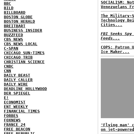
SOCIALISM: No
BBC
Venezuelans F
BILD
BILLBOARD
The Military-
BOSTON GLOBE
Technology Be
BOSTON HERALD
Cities...
BREITBART
BUSINESS INSIDER
FBI Seeks Spy
BUZZFEED
Feeds...
CBS NEWS
CBS NEWS LOCAL
COPS: Patron 
C-SPAN
Ice Maker...
CHICAGO SUN-TIMES
CHICAGO TRIB
CHRISTIAN SCIENCE
CNBC
CNN
DAILY BEAST
DAILY CALLER
DAILY WIRE
DEADLINE HOLLYWOOD
DER SPIEGEL
E!
ECONOMIST
ENT WEEKLY
FINANCIAL TIMES
FORBES
FOXNEWS
FRANCE 24
'Flying man' 
FREE BEACON
on jet-powere
FREE REPUBLIC