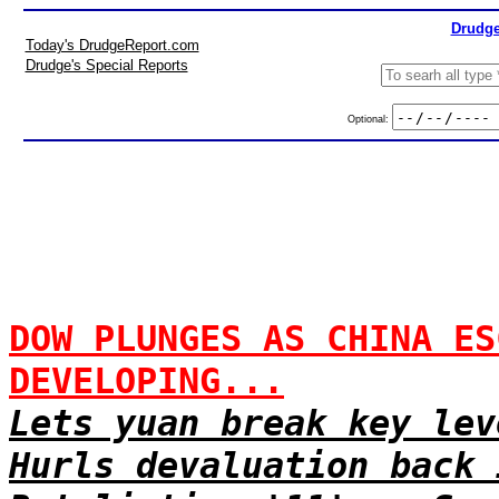
Drudge
Today's DrudgeReport.com
Drudge's Special Reports
Optional:
DOW PLUNGES AS CHINA ES
DEVELOPING...
Lets yuan break key lev
Hurls devaluation back 