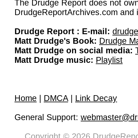
The Drudge Report does not own,
DrudgeReportArchives.com and is 
Drudge Report : E-mail:
drudg
Matt Drudge's Book:
Drudge Ma
Matt Drudge on social media:
Matt Drudge music:
Playlist
Home
|
DMCA
|
Link Decay
General Support:
webmaster@dru
Copyright © 2026 DrudgeRepor