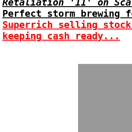
Retaliation '11' on Sca
Perfect storm brewing f
Superrich selling stock
keeping cash ready...