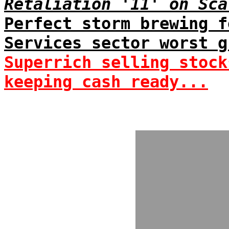
Retaliation '11' on Sca
Perfect storm brewing f
Services sector worst g
Superrich selling stock
keeping cash ready...