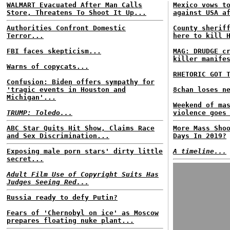
WALMART Evacuated After Man Calls
Mexico vows t
Store, Threatens To Shoot It Up...
against USA a
Authorities Confront Domestic
County sherif
Terror...
here to kill 
FBI faces skepticism...
MAG: DRUDGE c
killer manife
Warns of copycats...
RHETORIC GOT 
Confusion: Biden offers sympathy for
'tragic events in Houston and
8chan loses n
Michigan'...
Weekend of ma
TRUMP: Toledo...
violence goes
ABC Star Quits Hit Show, Claims Race
More Mass Sho
and Sex Discrimination...
Days In 2019?
Exposing male porn stars' dirty little
A timeline...
secret...
Adult Film Use of Copyright Suits Has
Judges Seeing Red...
Russia ready to defy Putin?
Fears of 'Chernobyl on ice' as Moscow
prepares floating nuke plant...