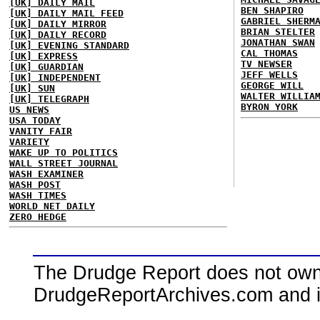
[UK] DAILY MAIL
BEN SHAPIRO
[UK] DAILY MAIL FEED
GABRIEL SHERM
[UK] DAILY MIRROR
BRIAN STELTER
[UK] DAILY RECORD
JONATHAN SWAN
[UK] EVENING STANDARD
CAL THOMAS
[UK] EXPRESS
TV NEWSER
[UK] GUARDIAN
JEFF WELLS
[UK] INDEPENDENT
GEORGE WILL
[UK] SUN
WALTER WILLIA
[UK] TELEGRAPH
BYRON YORK
US NEWS
USA TODAY
VANITY FAIR
VARIETY
WAKE UP TO POLITICS
WALL STREET JOURNAL
WASH EXAMINER
WASH POST
WASH TIMES
WORLD NET DAILY
ZERO HEDGE
The Drudge Report does not own,
DrudgeReportArchives.com and is 