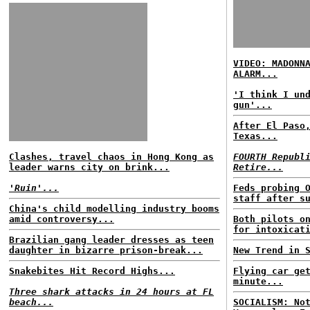
VIDEO: MADONN
ALARM...
'I think I un
gun'...
After El Paso
Texas...
Clashes, travel chaos in Hong Kong as
FOURTH Republ
leader warns city on brink...
Retire...
'Ruin'...
Feds probing 
staff after s
China's child modelling industry booms
amid controversy...
Both pilots o
for intoxicat
Brazilian gang leader dresses as teen
daughter in bizarre prison-break...
New Trend in 
Snakebites Hit Record Highs...
Flying car ge
minute...
Three shark attacks in 24 hours at FL
beach...
SOCIALISM: No