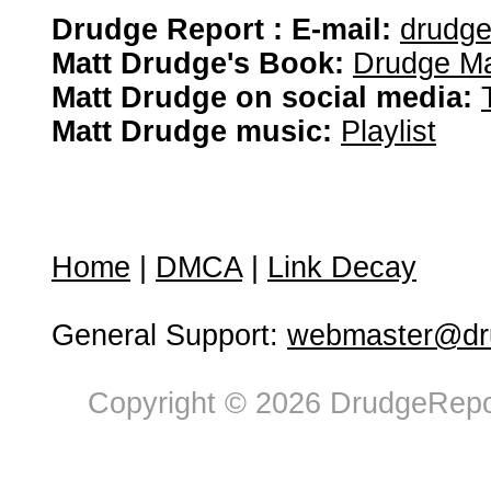
Drudge Report : E-mail:
drudg
Matt Drudge's Book:
Drudge Ma
Matt Drudge on social media:
Matt Drudge music:
Playlist
Home
|
DMCA
|
Link Decay
General Support:
webmaster@dru
Copyright © 2026 DrudgeRepor