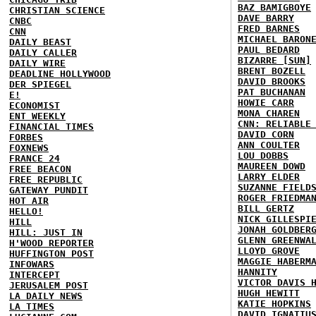
BAZ BAMIGBOYE
CHRISTIAN SCIENCE
DAVE BARRY
CNBC
FRED BARNES
CNN
MICHAEL BARON
DAILY BEAST
PAUL BEDARD
DAILY CALLER
BIZARRE [SUN]
DAILY WIRE
BRENT BOZELL
DEADLINE HOLLYWOOD
DAVID BROOKS
DER SPIEGEL
PAT BUCHANAN
E!
HOWIE CARR
ECONOMIST
MONA CHAREN
ENT WEEKLY
CNN: RELIABLE
FINANCIAL TIMES
DAVID CORN
FORBES
ANN COULTER
FOXNEWS
LOU DOBBS
FRANCE 24
MAUREEN DOWD
FREE BEACON
LARRY ELDER
FREE REPUBLIC
SUZANNE FIELD
GATEWAY PUNDIT
ROGER FRIEDMA
HOT AIR
BILL GERTZ
HELLO!
NICK GILLESPI
HILL
JONAH GOLDBER
HILL: JUST IN
GLENN GREENWA
H'WOOD REPORTER
LLOYD GROVE
HUFFINGTON POST
MAGGIE HABERM
INFOWARS
HANNITY
INTERCEPT
VICTOR DAVIS 
JERUSALEM POST
HUGH HEWITT
LA DAILY NEWS
KATIE HOPKINS
LA TIMES
DAVID IGNATIU