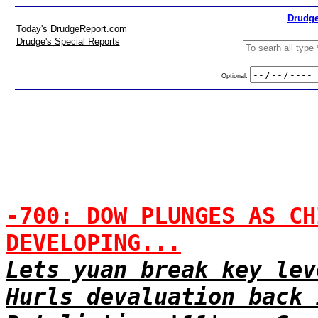
Drudge
Today's DrudgeReport.com
Drudge's Special Reports
Optional:
-700: DOW PLUNGES AS CH
DEVELOPING...
Lets yuan break key lev
Hurls devaluation back 