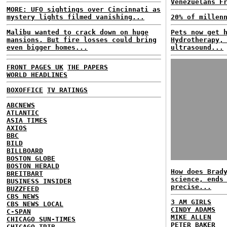
Venezuelans F
MORE: UFO sightings over Cincinnati as
mystery lights filmed vanishing...
20% of millen
Malibu wanted to crack down on huge
Pets now get 
mansions. But fire losses could bring
Hydrotherapy,
even bigger homes...
ultrasound...
FRONT PAGES UK
THE PAPERS
WORLD HEADLINES
BOXOFFICE
TV RATINGS
ABCNEWS
ATLANTIC
ASIA TIMES
AXIOS
BBC
BILD
BILLBOARD
BOSTON GLOBE
BOSTON HERALD
How does Brad
BREITBART
science, ends
BUSINESS INSIDER
precise...
BUZZFEED
CBS NEWS
3 AM GIRLS
CBS NEWS LOCAL
CINDY ADAMS
C-SPAN
MIKE ALLEN
CHICAGO SUN-TIMES
PETER BAKER
CHICAGO TRIB