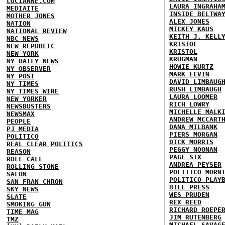
LUCIANNE.COM
LAURA INGRAHA
MEDIAITE
INSIDE BELTWA
MOTHER JONES
ALEX JONES
NATION
MICKEY KAUS
NATIONAL REVIEW
KEITH J. KELL
NBC NEWS
KRISTOF
NEW REPUBLIC
KRISTOL
NEW YORK
KRUGMAN
NY DAILY NEWS
HOWIE KURTZ
NY OBSERVER
MARK LEVIN
NY POST
DAVID LIMBAUG
NY TIMES
RUSH LIMBAUGH
NY TIMES WIRE
LAURA LOOMER
NEW YORKER
RICH LOWRY
NEWSBUSTERS
MICHELLE MALK
NEWSMAX
ANDREW MCCART
PEOPLE
DANA MILBANK
PJ MEDIA
PIERS MORGAN
POLITICO
DICK MORRIS
REAL CLEAR POLITICS
PEGGY NOONAN
REASON
PAGE SIX
ROLL CALL
ANDREA PEYSER
ROLLING STONE
POLITICO MORN
SALON
POLITICO PLAY
SAN FRAN CHRON
BILL PRESS
SKY NEWS
WES PRUDEN
SLATE
REX REED
SMOKING GUN
RICHARD ROEPE
TIME MAG
JIM RUTENBERG
TMZ
MICHAEL SAVAG