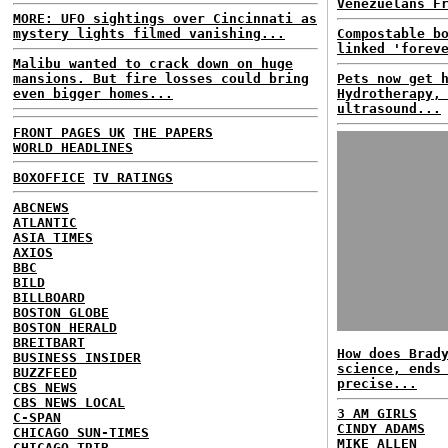
Venezuelans F
MORE: UFO sightings over Cincinnati as
mystery lights filmed vanishing...
Compostable b
linked 'forev
Malibu wanted to crack down on huge
mansions. But fire losses could bring
Pets now get 
even bigger homes...
Hydrotherapy,
ultrasound...
FRONT PAGES UK
THE PAPERS
WORLD HEADLINES
BOXOFFICE
TV RATINGS
ABCNEWS
ATLANTIC
ASIA TIMES
AXIOS
BBC
BILD
BILLBOARD
BOSTON GLOBE
BOSTON HERALD
BREITBART
How does Brad
BUSINESS INSIDER
science, ends
BUZZFEED
precise...
CBS NEWS
CBS NEWS LOCAL
3 AM GIRLS
C-SPAN
CINDY ADAMS
CHICAGO SUN-TIMES
MIKE ALLEN
CHICAGO TRIB