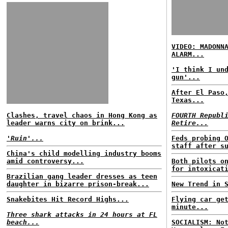
VIDEO: MADONN
ALARM...
'I think I un
gun'...
After El Paso
Texas...
Clashes, travel chaos in Hong Kong as
FOURTH Republ
leader warns city on brink...
Retire...
'Ruin'...
Feds probing 
staff after s
China's child modelling industry booms
amid controversy...
Both pilots o
for intoxicat
Brazilian gang leader dresses as teen
daughter in bizarre prison-break...
New Trend in 
Snakebites Hit Record Highs...
Flying car ge
minute...
Three shark attacks in 24 hours at FL
beach...
SOCIALISM: No