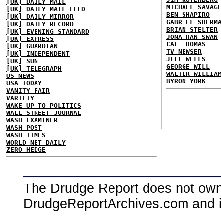
[UK] DAILY MAIL
MICHAEL SAVAG
[UK] DAILY MAIL FEED
BEN SHAPIRO
[UK] DAILY MIRROR
GABRIEL SHERM
[UK] DAILY RECORD
BRIAN STELTER
[UK] EVENING STANDARD
JONATHAN SWAN
[UK] EXPRESS
CAL THOMAS
[UK] GUARDIAN
TV NEWSER
[UK] INDEPENDENT
JEFF WELLS
[UK] SUN
GEORGE WILL
[UK] TELEGRAPH
WALTER WILLIA
US NEWS
BYRON YORK
USA TODAY
VANITY FAIR
VARIETY
WAKE UP TO POLITICS
WALL STREET JOURNAL
WASH EXAMINER
WASH POST
WASH TIMES
WORLD NET DAILY
ZERO HEDGE
The Drudge Report does not own,
DrudgeReportArchives.com and is 