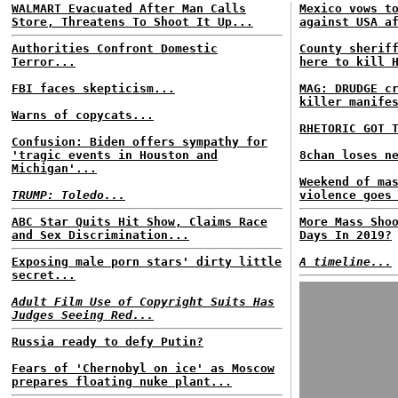
WALMART Evacuated After Man Calls
Mexico vows t
Store, Threatens To Shoot It Up...
against USA a
Authorities Confront Domestic
County sherif
Terror...
here to kill 
FBI faces skepticism...
MAG: DRUDGE c
killer manife
Warns of copycats...
RHETORIC GOT 
Confusion: Biden offers sympathy for
'tragic events in Houston and
8chan loses n
Michigan'...
Weekend of ma
TRUMP: Toledo...
violence goes
ABC Star Quits Hit Show, Claims Race
More Mass Sho
and Sex Discrimination...
Days In 2019?
Exposing male porn stars' dirty little
A timeline...
secret...
Adult Film Use of Copyright Suits Has
Judges Seeing Red...
Russia ready to defy Putin?
Fears of 'Chernobyl on ice' as Moscow
prepares floating nuke plant...