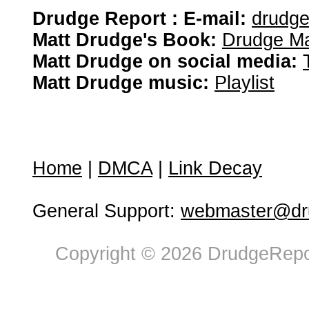
Drudge Report : E-mail:
drudg
Matt Drudge's Book:
Drudge Ma
Matt Drudge on social media:
Matt Drudge music:
Playlist
Home
|
DMCA
|
Link Decay
General Support:
webmaster@dru
Copyright © 2026 DrudgeRepor