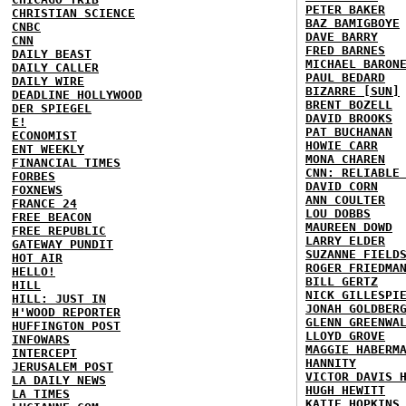
PETER BAKER
CHRISTIAN SCIENCE
BAZ BAMIGBOYE
CNBC
DAVE BARRY
CNN
FRED BARNES
DAILY BEAST
MICHAEL BARON
DAILY CALLER
PAUL BEDARD
DAILY WIRE
BIZARRE [SUN]
DEADLINE HOLLYWOOD
BRENT BOZELL
DER SPIEGEL
DAVID BROOKS
E!
PAT BUCHANAN
ECONOMIST
HOWIE CARR
ENT WEEKLY
MONA CHAREN
FINANCIAL TIMES
CNN: RELIABLE
FORBES
DAVID CORN
FOXNEWS
ANN COULTER
FRANCE 24
LOU DOBBS
FREE BEACON
MAUREEN DOWD
FREE REPUBLIC
LARRY ELDER
GATEWAY PUNDIT
SUZANNE FIELD
HOT AIR
ROGER FRIEDMA
HELLO!
BILL GERTZ
HILL
NICK GILLESPI
HILL: JUST IN
JONAH GOLDBER
H'WOOD REPORTER
GLENN GREENWA
HUFFINGTON POST
LLOYD GROVE
INFOWARS
MAGGIE HABERM
INTERCEPT
HANNITY
JERUSALEM POST
VICTOR DAVIS 
LA DAILY NEWS
HUGH HEWITT
LA TIMES
KATIE HOPKINS