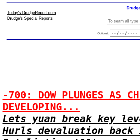
Drudge
Today's DrudgeReport.com
Drudge's Special Reports
Optional:
-700: DOW PLUNGES AS CH
DEVELOPING...
Lets yuan break key lev
Hurls devaluation back 