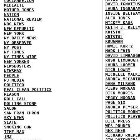
LUCIANNE.COM
DAVID IGNATIU
MEDIAITE
LAURA INGRAHA
MOTHER JONES
INSIDE BELTWA
NATION
ALEX JONES
NATIONAL REVIEW
MICKEY KAUS
NBC NEWS
KEITH J. KELL
NEW REPUBLIC
KRISTOF
NEW YORK
KRISTOL
NY DAILY NEWS
KRUGMAN
NY OBSERVER
HOWIE KURTZ
NY POST
MARK LEVIN
NY TIMES
DAVID LIMBAUG
NY TIMES WIRE
RUSH LIMBAUGH
NEW YORKER
LAURA LOOMER
NEWSBUSTERS
RICH LOWRY
NEWSMAX
MICHELLE MALK
PEOPLE
ANDREW MCCART
PJ MEDIA
DANA MILBANK
POLITICO
PIERS MORGAN
REAL CLEAR POLITICS
DICK MORRIS
REASON
PEGGY NOONAN
ROLL CALL
PAGE SIX
ROLLING STONE
ANDREA PEYSER
SALON
POLITICO MORN
SAN FRAN CHRON
POLITICO PLAY
SKY NEWS
BILL PRESS
SLATE
WES PRUDEN
SMOKING GUN
REX REED
TIME MAG
RICHARD ROEPE
TMZ
JIM RUTENBERG