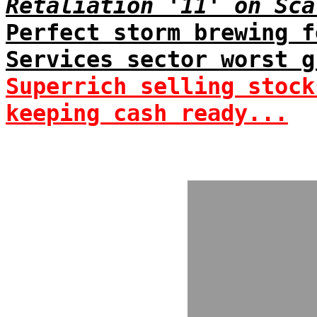
Retaliation '11' on Sca
Perfect storm brewing f
Services sector worst g
Superrich selling stock
keeping cash ready...