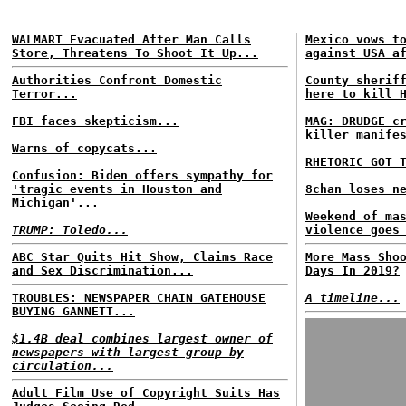
WALMART Evacuated After Man Calls
Mexico vows t
Store, Threatens To Shoot It Up...
against USA a
Authorities Confront Domestic
County sherif
Terror...
here to kill 
FBI faces skepticism...
MAG: DRUDGE c
killer manife
Warns of copycats...
RHETORIC GOT 
Confusion: Biden offers sympathy for
'tragic events in Houston and
8chan loses n
Michigan'...
Weekend of ma
TRUMP: Toledo...
violence goes
ABC Star Quits Hit Show, Claims Race
More Mass Sho
and Sex Discrimination...
Days In 2019?
TROUBLES: NEWSPAPER CHAIN GATEHOUSE
A timeline...
BUYING GANNETT...
$1.4B deal combines largest owner of
newspapers with largest group by
circulation...
Adult Film Use of Copyright Suits Has