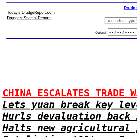
Drudge
Today's DrudgeReport.com
Drudge's Special Reports
Optional:
CHINA ESCALATES TRADE W
Lets yuan break key lev
Hurls devaluation back 
Halts new agricultural 