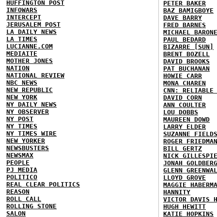
HUFFINGTON POST
PETER BAKER
INFOWARS
BAZ BAMIGBOYE
INTERCEPT
DAVE BARRY
JERUSALEM POST
FRED BARNES
LA DAILY NEWS
MICHAEL BARON
LA TIMES
PAUL BEDARD
LUCIANNE.COM
BIZARRE [SUN]
MEDIAITE
BRENT BOZELL
MOTHER JONES
DAVID BROOKS
NATION
PAT BUCHANAN
NATIONAL REVIEW
HOWIE CARR
NBC NEWS
MONA CHAREN
NEW REPUBLIC
CNN: RELIABLE
NEW YORK
DAVID CORN
NY DAILY NEWS
ANN COULTER
NY OBSERVER
LOU DOBBS
NY POST
MAUREEN DOWD
NY TIMES
LARRY ELDER
NY TIMES WIRE
SUZANNE FIELD
NEW YORKER
ROGER FRIEDMA
NEWSBUSTERS
BILL GERTZ
NEWSMAX
NICK GILLESPI
PEOPLE
JONAH GOLDBER
PJ MEDIA
GLENN GREENWA
POLITICO
LLOYD GROVE
REAL CLEAR POLITICS
MAGGIE HABERM
REASON
HANNITY
ROLL CALL
VICTOR DAVIS 
ROLLING STONE
HUGH HEWITT
SALON
KATIE HOPKINS