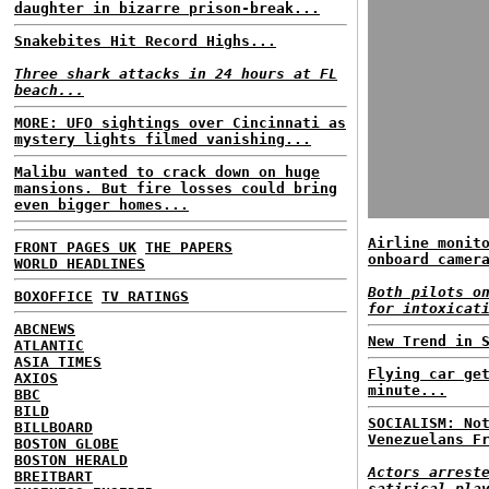
daughter in bizarre prison-break...
Snakebites Hit Record Highs...
Three shark attacks in 24 hours at FL
beach...
MORE: UFO sightings over Cincinnati as
mystery lights filmed vanishing...
Malibu wanted to crack down on huge
mansions. But fire losses could bring
even bigger homes...
Airline monit
FRONT PAGES UK
THE PAPERS
onboard camer
WORLD HEADLINES
Both pilots o
BOXOFFICE
TV RATINGS
for intoxicat
ABCNEWS
New Trend in 
ATLANTIC
ASIA TIMES
Flying car ge
AXIOS
minute...
BBC
BILD
SOCIALISM: No
BILLBOARD
Venezuelans F
BOSTON GLOBE
BOSTON HERALD
Actors arrest
BREITBART
satirical pla