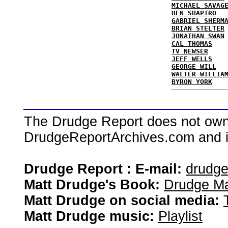
MICHAEL SAVAG
BEN SHAPIRO
GABRIEL SHERM
BRIAN STELTER
JONATHAN SWAN
CAL THOMAS
TV NEWSER
JEFF WELLS
GEORGE WILL
WALTER WILLIA
BYRON YORK
The Drudge Report does not own,
DrudgeReportArchives.com and is 
Drudge Report : E-mail:
drudg
Matt Drudge's Book:
Drudge Ma
Matt Drudge on social media:
Matt Drudge music:
Playlist