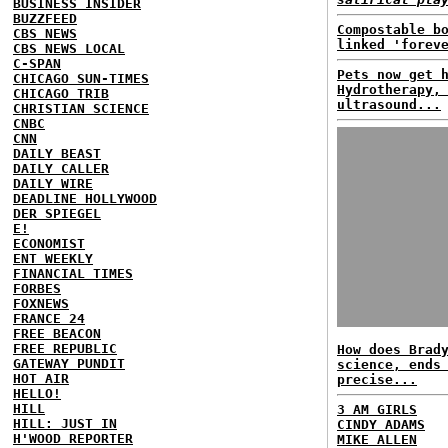
BUSINESS INSIDER
BUZZFEED
Compostable b
CBS NEWS
linked 'forev
CBS NEWS LOCAL
C-SPAN
Pets now get 
CHICAGO SUN-TIMES
Hydrotherapy,
CHICAGO TRIB
ultrasound...
CHRISTIAN SCIENCE
CNBC
CNN
DAILY BEAST
DAILY CALLER
DAILY WIRE
DEADLINE HOLLYWOOD
DER SPIEGEL
E!
ECONOMIST
ENT WEEKLY
FINANCIAL TIMES
FORBES
FOXNEWS
FRANCE 24
FREE BEACON
FREE REPUBLIC
How does Brad
GATEWAY PUNDIT
science, ends
HOT AIR
precise...
HELLO!
HILL
3 AM GIRLS
HILL: JUST IN
CINDY ADAMS
H'WOOD REPORTER
MIKE ALLEN