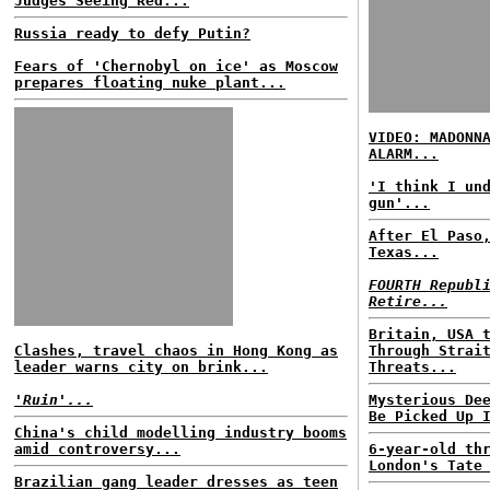
Judges Seeing Red...
Russia ready to defy Putin?
Fears of 'Chernobyl on ice' as Moscow
prepares floating nuke plant...
VIDEO: MADONN
ALARM...
'I think I un
gun'...
After El Paso
Texas...
FOURTH Republ
Retire...
Britain, USA 
Clashes, travel chaos in Hong Kong as
Through Strai
leader warns city on brink...
Threats...
'Ruin'...
Mysterious De
Be Picked Up 
China's child modelling industry booms
amid controversy...
6-year-old th
London's Tate
Brazilian gang leader dresses as teen