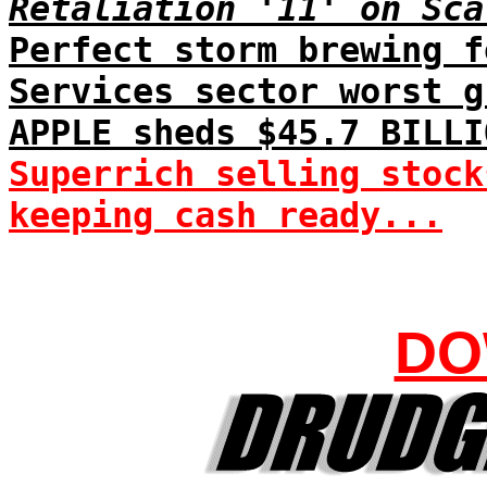
Retaliation '11' on Sca
Perfect storm brewing f
Services sector worst g
APPLE sheds $45.7 BILLI
Superrich selling stock
keeping cash ready...
DO