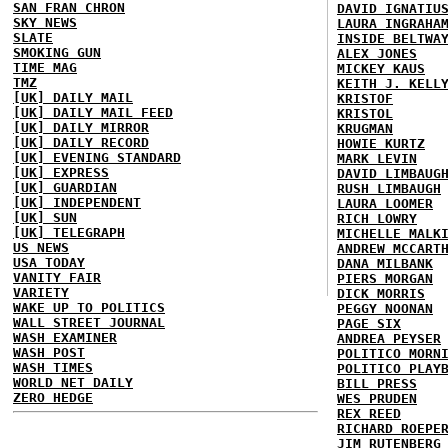
SAN FRAN CHRON
DAVID IGNATIU
SKY NEWS
LAURA INGRAHA
SLATE
INSIDE BELTWA
SMOKING GUN
ALEX JONES
TIME MAG
MICKEY KAUS
TMZ
KEITH J. KELL
[UK] DAILY MAIL
KRISTOF
[UK] DAILY MAIL FEED
KRISTOL
[UK] DAILY MIRROR
KRUGMAN
[UK] DAILY RECORD
HOWIE KURTZ
[UK] EVENING STANDARD
MARK LEVIN
[UK] EXPRESS
DAVID LIMBAUG
[UK] GUARDIAN
RUSH LIMBAUGH
[UK] INDEPENDENT
LAURA LOOMER
[UK] SUN
RICH LOWRY
[UK] TELEGRAPH
MICHELLE MALK
US NEWS
ANDREW MCCART
USA TODAY
DANA MILBANK
VANITY FAIR
PIERS MORGAN
VARIETY
DICK MORRIS
WAKE UP TO POLITICS
PEGGY NOONAN
WALL STREET JOURNAL
PAGE SIX
WASH EXAMINER
ANDREA PEYSER
WASH POST
POLITICO MORN
WASH TIMES
POLITICO PLAY
WORLD NET DAILY
BILL PRESS
ZERO HEDGE
WES PRUDEN
REX REED
RICHARD ROEPE
JIM RUTENBERG