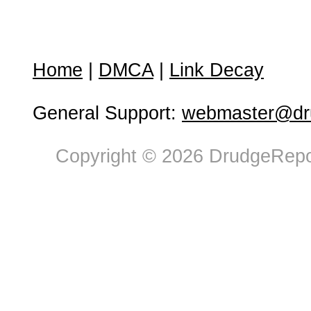
Home
|
DMCA
|
Link Decay
General Support:
webmaster@dru
Copyright © 2026 DrudgeRepor