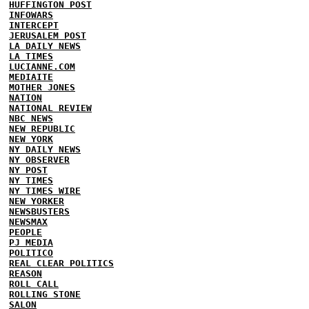
HUFFINGTON POST
INFOWARS
INTERCEPT
JERUSALEM POST
LA DAILY NEWS
LA TIMES
LUCIANNE.COM
MEDIAITE
MOTHER JONES
NATION
NATIONAL REVIEW
NBC NEWS
NEW REPUBLIC
NEW YORK
NY DAILY NEWS
NY OBSERVER
NY POST
NY TIMES
NY TIMES WIRE
NEW YORKER
NEWSBUSTERS
NEWSMAX
PEOPLE
PJ MEDIA
POLITICO
REAL CLEAR POLITICS
REASON
ROLL CALL
ROLLING STONE
SALON