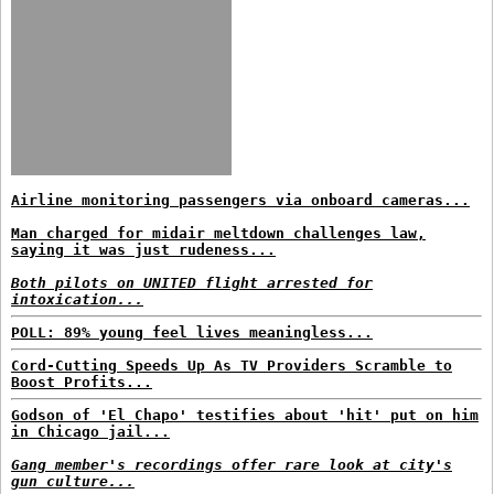
Airline monitoring passengers via onboard cameras...
Man charged for midair meltdown challenges law,
saying it was just rudeness...
Both pilots on UNITED flight arrested for
intoxication...
POLL: 89% young feel lives meaningless...
Cord-Cutting Speeds Up As TV Providers Scramble to
Boost Profits...
Godson of 'El Chapo' testifies about 'hit' put on him
in Chicago jail...
Gang member's recordings offer rare look at city's
gun culture...