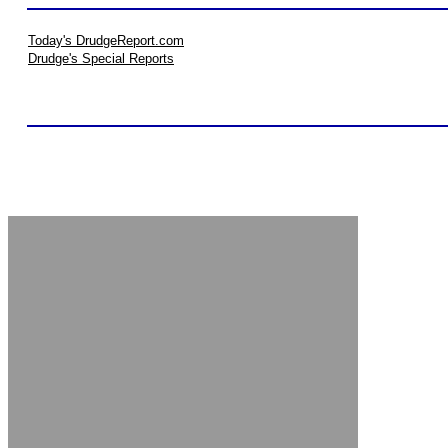
Today's DrudgeReport.com
Drudge's Special Reports