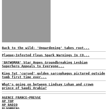
Back to the wild: 'Ungardening' takes root...
Plague-Infested Fleas Spark Warnings In CO...
'BATWOMAN' Star Hopes Groundbreaking Lesbian
Superhero Appeals to Everyone...
King Tut 'cursed' golden sarcophagus pictured outside
tomb first time ever...
What's going on between Lindsay Lohan and crown
prince of Saudi Arabia?
AGENCE FRANCE-PRESSE
AP TOP
AP RADIO
BLOOMBERG