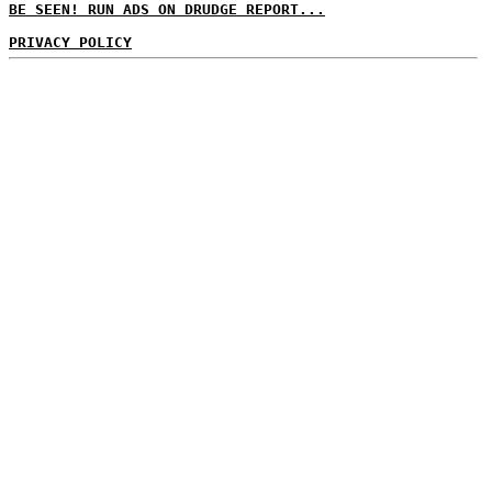
BE SEEN! RUN ADS ON DRUDGE REPORT...
PRIVACY POLICY