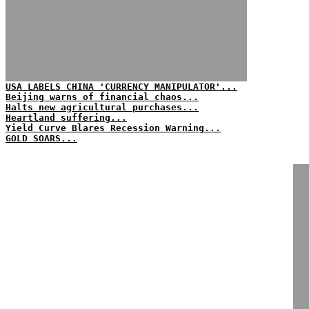
USA LABELS CHINA 'CURRENCY MANIPULATOR'...
Beijing warns of financial chaos...
Halts new agricultural purchases...
Heartland suffering...
Yield Curve Blares Recession Warning...
GOLD SOARS...