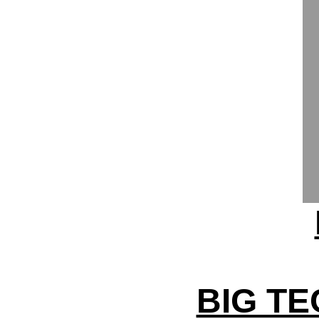
BIG TE