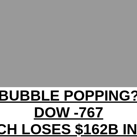
BUBBLE POPPING
DOW -767
CH LOSES $162B I