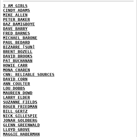
3 AM GIRLS
CINDY ADAMS
MIKE ALLEN
PETER BAKER
BAZ BAMIGBOYE
DAVE BARRY
FRED BARNES
MICHAEL BARONE
PAUL BEDARD
BIZARRE [SUN]
BRENT BOZELL
DAVID BROOKS
PAT BUCHANAN
HOWIE CARR
MONA CHAREN
CNN: RELIABLE SOURCES
DAVID CORN
ANN COULTER
LOU DOBBS
MAUREEN DOWD
LARRY ELDER
SUZANNE FIELDS
ROGER FRIEDMAN
BILL GERTZ
NICK GILLESPIE
JONAH GOLDBERG
GLENN GREENWALD
LLOYD GROVE
MAGGIE HABERMAN