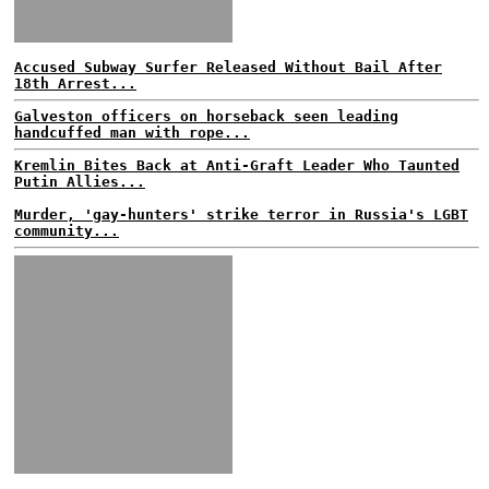
Accused Subway Surfer Released Without Bail After
18th Arrest...
Galveston officers on horseback seen leading
handcuffed man with rope...
Kremlin Bites Back at Anti-Graft Leader Who Taunted
Putin Allies...
Murder, 'gay-hunters' strike terror in Russia's LGBT
community...