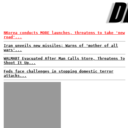
NKorea conducts MORE launches, threatens to take 'new
road'...
Iran unveils new missiles; Warns of 'mother of all
wars'...
WALMART Evacuated After Man Calls Store, Threatens To
Shoot It Up...
Feds face challenges in stopping domestic terror
attacks...