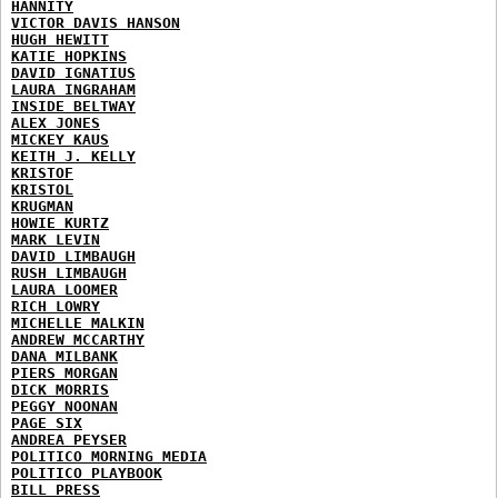
HANNITY
VICTOR DAVIS HANSON
HUGH HEWITT
KATIE HOPKINS
DAVID IGNATIUS
LAURA INGRAHAM
INSIDE BELTWAY
ALEX JONES
MICKEY KAUS
KEITH J. KELLY
KRISTOF
KRISTOL
KRUGMAN
HOWIE KURTZ
MARK LEVIN
DAVID LIMBAUGH
RUSH LIMBAUGH
LAURA LOOMER
RICH LOWRY
MICHELLE MALKIN
ANDREW MCCARTHY
DANA MILBANK
PIERS MORGAN
DICK MORRIS
PEGGY NOONAN
PAGE SIX
ANDREA PEYSER
POLITICO MORNING MEDIA
POLITICO PLAYBOOK
BILL PRESS