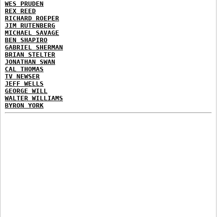
WES PRUDEN
REX REED
RICHARD ROEPER
JIM RUTENBERG
MICHAEL SAVAGE
BEN SHAPIRO
GABRIEL SHERMAN
BRIAN STELTER
JONATHAN SWAN
CAL THOMAS
TV NEWSER
JEFF WELLS
GEORGE WILL
WALTER WILLIAMS
BYRON YORK