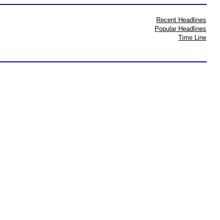
Recent Headlines
Popular Headlines
Time Line