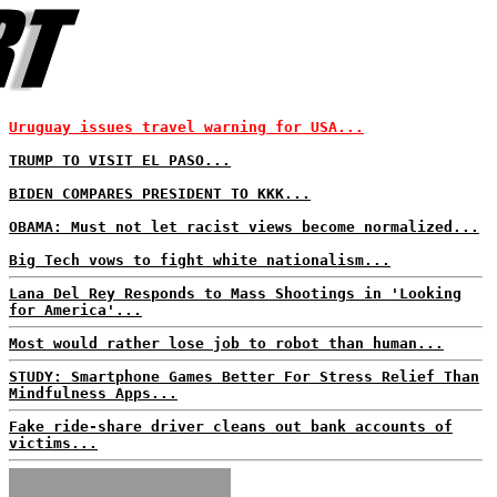
Uruguay issues travel warning for USA...
TRUMP TO VISIT EL PASO...
BIDEN COMPARES PRESIDENT TO KKK...
OBAMA: Must not let racist views become normalized...
Big Tech vows to fight white nationalism...
Lana Del Rey Responds to Mass Shootings in 'Looking
for America'...
Most would rather lose job to robot than human...
STUDY: Smartphone Games Better For Stress Relief Than
Mindfulness Apps...
Fake ride-share driver cleans out bank accounts of
victims...