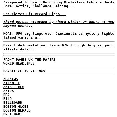
'Prepared to Die': Hong Kong Protesters Embrace Hard-
Core Tactics, Challenge Beijing...
Snakebites Hit Record Highs...
Third person attacked by shark within 24 hours at New
Smyrna Beach..
MORE: UFO sightings over Cincinnati as mystery lights
filmed vanishing...
Brazil deforestation climbs 67% through July as gov't
attacks data...
FRONT PAGES UK
THE PAPERS
WORLD HEADLINES
BOXOFFICE
TV RATINGS
ABCNEWS
ATLANTIC
ASIA TIMES
AXIOS
BBC
BILD
BILLBOARD
BOSTON GLOBE
BOSTON HERALD
BREITBART