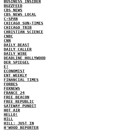
BUSINESS INSIDER
BUZZFEED
CBS NEWS
CBS NEWS LOCAL
C-SPAN
CHICAGO SUN-TIMES
CHICAGO TRIB
CHRISTIAN SCIENCE
CNBC
CNN
DAILY BEAST
DAILY CALLER
DAILY WIRE
DEADLINE HOLLYWOOD
DER SPIEGEL
E!
ECONOMIST
ENT WEEKLY
FINANCIAL TIMES
FORBES
FOXNEWS
FRANCE 24
FREE BEACON
FREE REPUBLIC
GATEWAY PUNDIT
HOT AIR
HELLO!
HILL
HILL: JUST IN
H'WOOD REPORTER