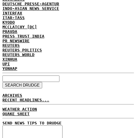
DEUTSCHE PRESSE-AGENTUR
INDO-ASIAN NEWS SERVICE
INTERFAX
ITAR-TASS
KYODO
MCCLATCHY [DC]
PRAVDA
PRESS TRUST INDIA
PR NEWSWIRE
REUTERS
REUTERS POLITICS
REUTERS WORLD
XINHUA
UPI
YONHAP
ARCHIVES
RECENT HEADLINES...
WEATHER ACTION
QUAKE SHEET
SEND NEWS TIPS TO DRUDGE