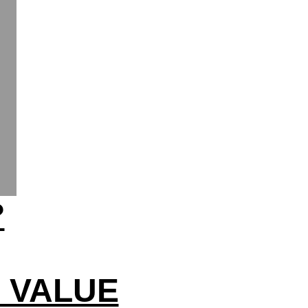
?
N VALUE