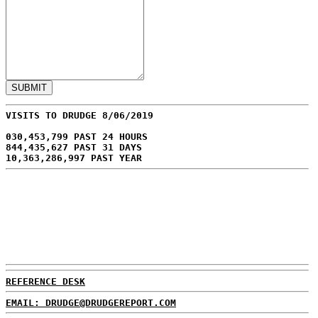
VISITS TO DRUDGE 8/06/2019
030,453,799 PAST 24 HOURS
844,435,627 PAST 31 DAYS
10,363,286,997 PAST YEAR
REFERENCE DESK
EMAIL: DRUDGE@DRUDGEREPORT.COM