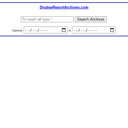
DrudgeReportArchives.com
Optional:
to