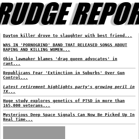
Dayton killer drove to slaughter with best friend...
WAS IN 'PORNOGRIND' BAND THAT RELEASED SONGS ABOUT
RAPING AND KILLING WOMEN...
Ohio lawmaker blames 'drag queen advocates' in
rant...
Republicans Fear 'Extinction in Suburbs' Over Gun
Control...
Latest retirement highlights party's growing peril in
TX...
Huge study explores genetics of PTSD in more than
165,000 veterans...
Mysterious Deep Space Signals Can Now Be Picked Up In
Real Time...