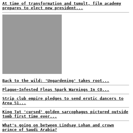
At time of transformation and tumult, film academy
prepares to elect new president...
Back to the wild: 'Ungardening' takes root...
Plague-Infested Fleas Spark Warnings In CO...
Strip club empire pledges to send erotic dancers to
Area 51...
King Tut 'cursed' golden sarcophagus pictured outside
tomb first time ever...
What's going on between Lindsay Lohan and crown
prince of Saudi Arabia?