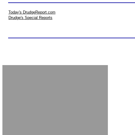
Today's DrudgeReport.com
Drudge's Special Reports