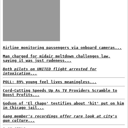
Airline monitoring passengers via onboard cameras...
Man charged for midair meltdown challenges law,
saying it was just rudeness...
Both pilots on UNITED flight arrested for
intoxication...
POLL: 89% young feel lives meaningless...
Cord-Cutting Speeds Up As TV Providers Scramble to
Boost Profits...
Godson of 'El Chapo' testifies about 'hit' put on him
in Chicago jail...
Gang member's recordings offer rare look at city's
gun culture...