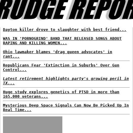
Dayton killer drove to slaughter with best friend...
WAS IN 'PORNOGRIND' BAND THAT RELEASED SONGS ABOUT
RAPING AND KILLING WOMEN...
Ohio lawmaker blames 'drag queen advocates' in
rant...
Republicans Fear 'Extinction in Suburbs' Over Gun
Control...
Latest retirement highlights party's growing peril in
TX...
Huge study explores genetics of PTSD in more than
165,000 veterans...
Mysterious Deep Space Signals Can Now Be Picked Up In
Real Time...