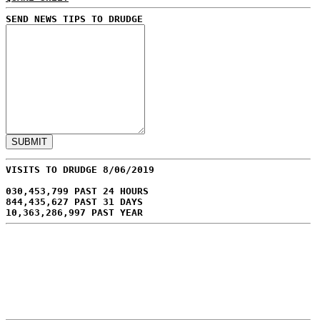
SEND NEWS TIPS TO DRUDGE
VISITS TO DRUDGE 8/06/2019
030,453,799 PAST 24 HOURS
844,435,627 PAST 31 DAYS
10,363,286,997 PAST YEAR