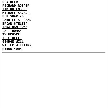
REX REED
RICHARD ROEPER
JIM RUTENBERG
MICHAEL SAVAGE
BEN SHAPIRO
GABRIEL SHERMAN
BRIAN STELTER
JONATHAN SWAN
CAL THOMAS
TV NEWSER
JEFF WELLS
GEORGE WILL
WALTER WILLIAMS
BYRON YORK