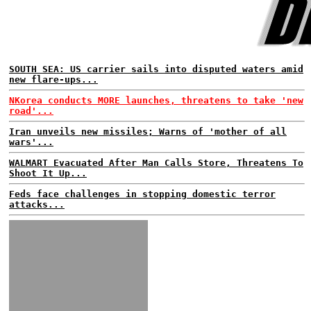
SOUTH SEA: US carrier sails into disputed waters amid
new flare-ups...
NKorea conducts MORE launches, threatens to take 'new
road'...
Iran unveils new missiles; Warns of 'mother of all
wars'...
WALMART Evacuated After Man Calls Store, Threatens To
Shoot It Up...
Feds face challenges in stopping domestic terror
attacks...