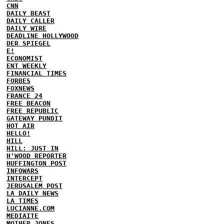
CNN
DAILY BEAST
DAILY CALLER
DAILY WIRE
DEADLINE HOLLYWOOD
DER SPIEGEL
E!
ECONOMIST
ENT WEEKLY
FINANCIAL TIMES
FORBES
FOXNEWS
FRANCE 24
FREE BEACON
FREE REPUBLIC
GATEWAY PUNDIT
HOT AIR
HELLO!
HILL
HILL: JUST IN
H'WOOD REPORTER
HUFFINGTON POST
INFOWARS
INTERCEPT
JERUSALEM POST
LA DAILY NEWS
LA TIMES
LUCIANNE.COM
MEDIAITE
MOTHER JONES