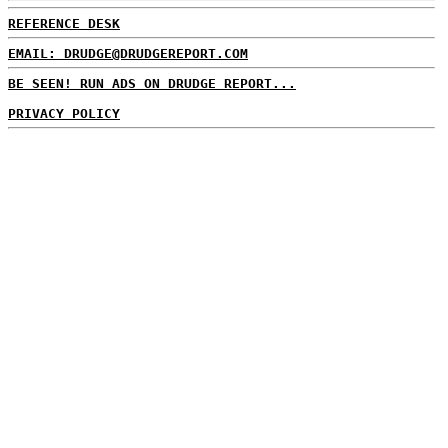
REFERENCE DESK
EMAIL: DRUDGE@DRUDGEREPORT.COM
BE SEEN! RUN ADS ON DRUDGE REPORT...
PRIVACY POLICY