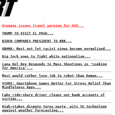
Uruguay issues travel warning for USA...
TRUMP TO VISIT EL PASO...
BIDEN COMPARES PRESIDENT TO KKK...
OBAMA: Must not let racist views become normalized...
Big Tech vows to fight white nationalism...
Lana Del Rey Responds to Mass Shootings in 'Looking
for America'...
Most would rather lose job to robot than human...
STUDY: Smartphone Games Better For Stress Relief Than
Mindfulness Apps...
Fake ride-share driver cleans out bank accounts of
victims...
High-stakes dispute turns nasty, pits 5G technology
against weather forecasting...