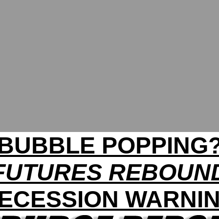
BUBBLE POPPING
FUTURES REBOUN
ECESSION WARNI