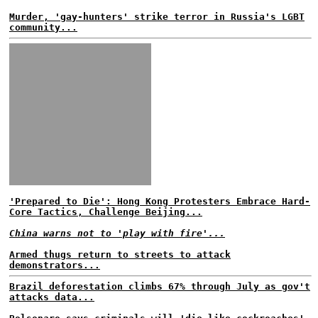
Murder, 'gay-hunters' strike terror in Russia's LGBT
community...
'Prepared to Die': Hong Kong Protesters Embrace Hard-
Core Tactics, Challenge Beijing...
China warns not to 'play with fire'...
Armed thugs return to streets to attack
demonstrators...
Brazil deforestation climbs 67% through July as gov't
attacks data...