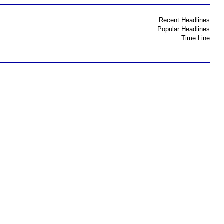
Recent Headlines
Popular Headlines
Time Line