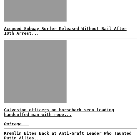
Accused Subway Surfer Released Without Bail After
18th Arrest...
Galveston officers on horseback seen leading
handcuffed man with rope...
Outrage...
Kremlin Bites Back at Anti-Graft Leader Who Taunted
Putin Allies...