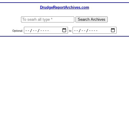
DrudgeReportArchives.com
Optional:
to