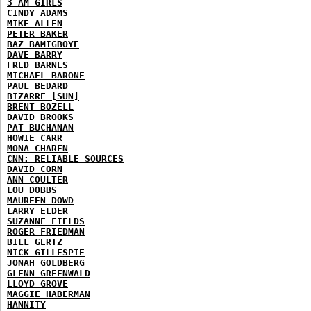
3 AM GIRLS
CINDY ADAMS
MIKE ALLEN
PETER BAKER
BAZ BAMIGBOYE
DAVE BARRY
FRED BARNES
MICHAEL BARONE
PAUL BEDARD
BIZARRE [SUN]
BRENT BOZELL
DAVID BROOKS
PAT BUCHANAN
HOWIE CARR
MONA CHAREN
CNN: RELIABLE SOURCES
DAVID CORN
ANN COULTER
LOU DOBBS
MAUREEN DOWD
LARRY ELDER
SUZANNE FIELDS
ROGER FRIEDMAN
BILL GERTZ
NICK GILLESPIE
JONAH GOLDBERG
GLENN GREENWALD
LLOYD GROVE
MAGGIE HABERMAN
HANNITY