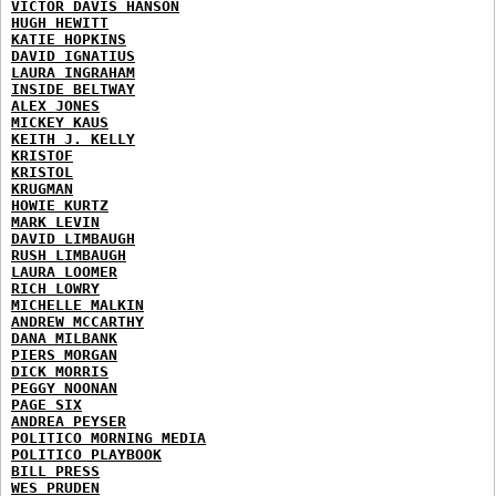
VICTOR DAVIS HANSON
HUGH HEWITT
KATIE HOPKINS
DAVID IGNATIUS
LAURA INGRAHAM
INSIDE BELTWAY
ALEX JONES
MICKEY KAUS
KEITH J. KELLY
KRISTOF
KRISTOL
KRUGMAN
HOWIE KURTZ
MARK LEVIN
DAVID LIMBAUGH
RUSH LIMBAUGH
LAURA LOOMER
RICH LOWRY
MICHELLE MALKIN
ANDREW MCCARTHY
DANA MILBANK
PIERS MORGAN
DICK MORRIS
PEGGY NOONAN
PAGE SIX
ANDREA PEYSER
POLITICO MORNING MEDIA
POLITICO PLAYBOOK
BILL PRESS
WES PRUDEN