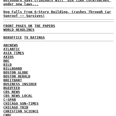
Bolsonaro says criminals will 'die like cockroaches'
under new laws...
Dog Falls From 6-Story Building, Crashes Through Car
Sunroof -- Survives!
FRONT PAGES UK
THE PAPERS
WORLD HEADLINES
BOXOFFICE
TV RATINGS
ABCNEWS
ATLANTIC
ASIA TIMES
AXIOS
BBC
BILD
BILLBOARD
BOSTON GLOBE
BOSTON HERALD
BREITBART
BUSINESS INSIDER
BUZZFEED
CBS NEWS
CBS NEWS LOCAL
C-SPAN
CHICAGO SUN-TIMES
CHICAGO TRIB
CHRISTIAN SCIENCE
CNBC