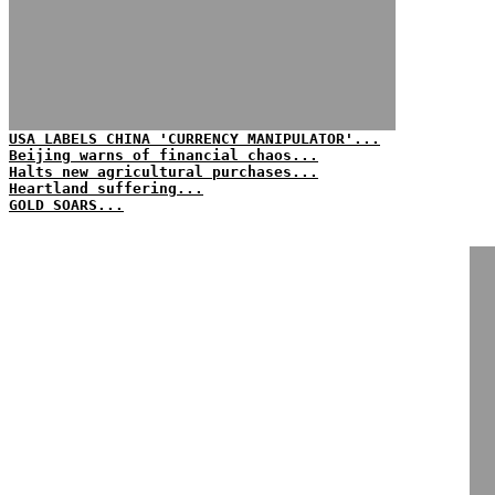
USA LABELS CHINA 'CURRENCY MANIPULATOR'...
Beijing warns of financial chaos...
Halts new agricultural purchases...
Heartland suffering...
GOLD SOARS...