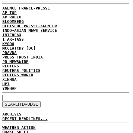
AGENCE FRANCE-PRESSE
AP TOP
AP RADIO
BLOOMBERG
DEUTSCHE PRESSE-AGENTUR
INDO-ASIAN NEWS SERVICE
INTERFAX
ITAR-TASS
KYODO
MCCLATCHY [DC]
PRAVDA
PRESS TRUST INDIA
PR NEWSWIRE
REUTERS
REUTERS POLITICS
REUTERS WORLD
XINHUA
UPI
YONHAP
ARCHIVES
RECENT HEADLINES...
WEATHER ACTION
QUAKE SHEET