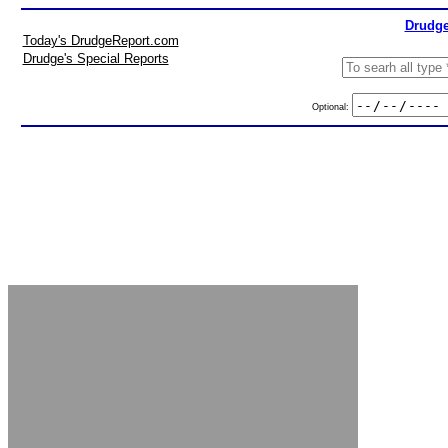
Drudge
Today's DrudgeReport.com
Drudge's Special Reports
Optional: