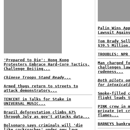
Palin Wins Ap
Lawsuit Again
Tom Brady Sel
$39.5 Million
TROUBLES: NPR
'Prepared to Die': Hong Kong
Man charged f
Protesters Embrace Hard-Core Tactics,
challenges la
Challenge Beijing...
rudeness...
Chinese Troops Stand Ready...
Both pilots o
for intoxicat
Armed thugs return to streets to
attack demonstrators...
Smoke-filled 
flight leads 
TENCENT in Talks for Stake in
UNIVERSAL MUSIC...
PINK crew in 
private jet c
Brazil deforestation climbs 67%
flames...
through July as gov't attacks data...
BARNEYS bankr
Bolsonaro says criminals will 'die
like cockroaches' under new laws...