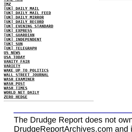
TMZ
[UK] DAILY MAIL
[UK] DAILY MAIL FEED
[UK] DAILY MIRROR
[UK] DAILY RECORD
[UK] EVENING STANDARD
[UK] EXPRESS
[UK] GUARDIAN
[UK] INDEPENDENT
[UK] SUN
[UK] TELEGRAPH
US NEWS
USA TODAY
VANITY FAIR
VARIETY
WAKE UP TO POLITICS
WALL STREET JOURNAL
WASH EXAMINER
WASH POST
WASH TIMES
WORLD NET DAILY
ZERO HEDGE
The Drudge Report does not own,
DrudgeReportArchives.com and is 