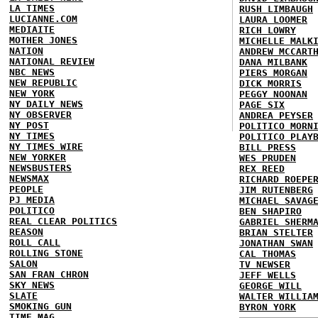
LA TIMES
RUSH LIMBAUGH
LUCIANNE.COM
LAURA LOOMER
MEDIAITE
RICH LOWRY
MOTHER JONES
MICHELLE MALK
NATION
ANDREW MCCART
NATIONAL REVIEW
DANA MILBANK
NBC NEWS
PIERS MORGAN
NEW REPUBLIC
DICK MORRIS
NEW YORK
PEGGY NOONAN
NY DAILY NEWS
PAGE SIX
NY OBSERVER
ANDREA PEYSER
NY POST
POLITICO MORN
NY TIMES
POLITICO PLAY
NY TIMES WIRE
BILL PRESS
NEW YORKER
WES PRUDEN
NEWSBUSTERS
REX REED
NEWSMAX
RICHARD ROEPE
PEOPLE
JIM RUTENBERG
PJ MEDIA
MICHAEL SAVAG
POLITICO
BEN SHAPIRO
REAL CLEAR POLITICS
GABRIEL SHERM
REASON
BRIAN STELTER
ROLL CALL
JONATHAN SWAN
ROLLING STONE
CAL THOMAS
SALON
TV NEWSER
SAN FRAN CHRON
JEFF WELLS
SKY NEWS
GEORGE WILL
SLATE
WALTER WILLIA
SMOKING GUN
BYRON YORK
TIME MAG