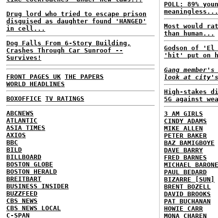
POLL: 89% you
meaningless..
Drug lord who tried to escape prison
disguised as daughter found 'HANGED'
Most would ra
in cell...
than human...
Dog Falls From 6-Story Building,
Godson of 'El
Crashes Through Car Sunroof --
'hit' put on 
Survives!
Gang member's
FRONT PAGES UK
THE PAPERS
look at city'
WORLD HEADLINES
High-stakes d
BOXOFFICE
TV RATINGS
5G against we
ABCNEWS
3 AM GIRLS
ATLANTIC
CINDY ADAMS
ASIA TIMES
MIKE ALLEN
AXIOS
PETER BAKER
BBC
BAZ BAMIGBOYE
BILD
DAVE BARRY
BILLBOARD
FRED BARNES
BOSTON GLOBE
MICHAEL BARON
BOSTON HERALD
PAUL BEDARD
BREITBART
BIZARRE [SUN]
BUSINESS INSIDER
BRENT BOZELL
BUZZFEED
DAVID BROOKS
CBS NEWS
PAT BUCHANAN
CBS NEWS LOCAL
HOWIE CARR
C-SPAN
MONA CHAREN