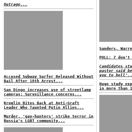
Outrage...
Sanders, Warr
POLL: 7 don't
Candidates st
pastor said b
you to hell'.
Accused Subway Surfer Released Without
Bail After 18th Arrest...
Huge study ex
in more than 
San Diego increases use of streetlamp
cameras; Surveillance concerns...
Kremlin Bites Back at Anti-Graft
Leader Who Taunted Putin Allies...
Murder, 'gay-hunters' strike terror in
Russia's LGBT community...