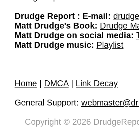
Drudge Report : E-mail:
drudg
Matt Drudge's Book:
Drudge Ma
Matt Drudge on social media:
Matt Drudge music:
Playlist
Home
|
DMCA
|
Link Decay
General Support:
webmaster@dru
Copyright © 2026 DrudgeRepor