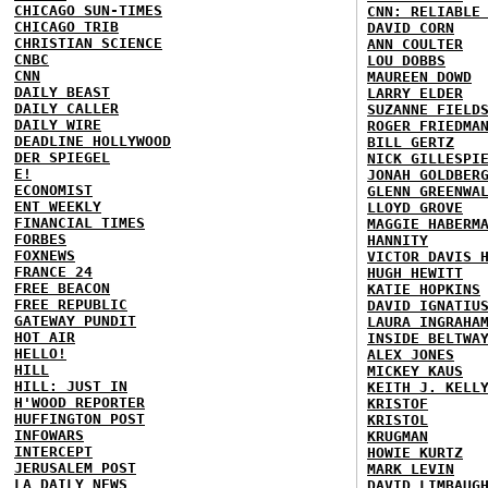
CHICAGO SUN-TIMES
CNN: RELIABLE
CHICAGO TRIB
DAVID CORN
CHRISTIAN SCIENCE
ANN COULTER
CNBC
LOU DOBBS
CNN
MAUREEN DOWD
DAILY BEAST
LARRY ELDER
DAILY CALLER
SUZANNE FIELD
DAILY WIRE
ROGER FRIEDMA
DEADLINE HOLLYWOOD
BILL GERTZ
DER SPIEGEL
NICK GILLESPI
E!
JONAH GOLDBER
ECONOMIST
GLENN GREENWA
ENT WEEKLY
LLOYD GROVE
FINANCIAL TIMES
MAGGIE HABERM
FORBES
HANNITY
FOXNEWS
VICTOR DAVIS 
FRANCE 24
HUGH HEWITT
FREE BEACON
KATIE HOPKINS
FREE REPUBLIC
DAVID IGNATIU
GATEWAY PUNDIT
LAURA INGRAHA
HOT AIR
INSIDE BELTWA
HELLO!
ALEX JONES
HILL
MICKEY KAUS
HILL: JUST IN
KEITH J. KELL
H'WOOD REPORTER
KRISTOF
HUFFINGTON POST
KRISTOL
INFOWARS
KRUGMAN
INTERCEPT
HOWIE KURTZ
JERUSALEM POST
MARK LEVIN
LA DAILY NEWS
DAVID LIMBAUG