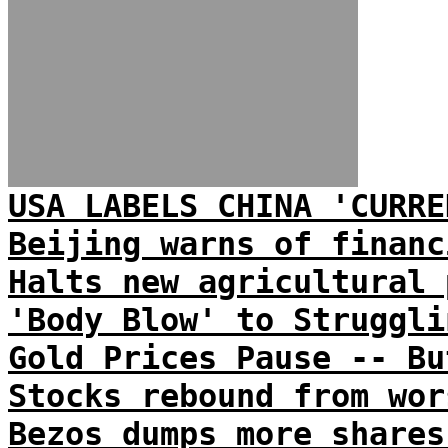
USA LABELS CHINA 'CURRE
Beijing warns of financ
Halts new agricultural 
'Body Blow' to Struggli
Gold Prices Pause -- Bu
Stocks rebound from wor
Bezos dumps more shares