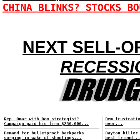
CHINA BLINKS? STOCKS BO
NEXT SELL-OF
RECESSI
Rep. Omar with Dem strategist?
Dem frustrati
Campaign paid his firm $250,000...
over...
Demand for bulletproof backpacks
Dayton killer
surging in wake of shootings...
best friend..