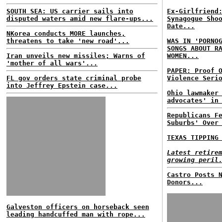
SOUTH SEA: US carrier sails into
Ex-Girlfriend
disputed waters amid new flare-ups...
Synagogue Sho
Date...
NKorea conducts MORE launches,
threatens to take 'new road'...
WAS IN 'PORNO
SONGS ABOUT R
Iran unveils new missiles; Warns of
WOMEN...
'mother of all wars'...
PAPER: Proof 
FL gov orders state criminal probe
Violence Seri
into Jeffrey Epstein case...
Ohio lawmaker
advocates' in
Republicans F
Suburbs' Over
TEXAS TIPPING
Latest retire
growing peril
Castro Posts 
Donors...
Galveston officers on horseback seen
leading handcuffed man with rope...