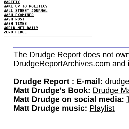
VARIETY
WAKE UP TO POLITICS
WALL STREET JOURNAL
WASH EXAMINER
WASH POST
WASH TIMES
WORLD NET DAILY
ZERO HEDGE
The Drudge Report does not own,
DrudgeReportArchives.com and is 
Drudge Report : E-mail:
drudg
Matt Drudge's Book:
Drudge Ma
Matt Drudge on social media:
Matt Drudge music:
Playlist