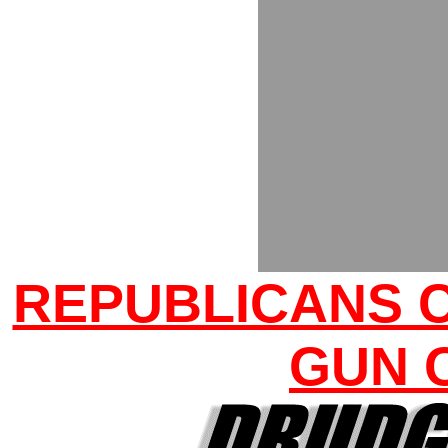
REPUBLICANS 
GUN 