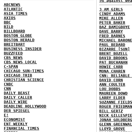
5G against we
ABCNEWS
ATLANTIC
3 AM GIRLS
ASIA TIMES
CINDY ADAMS
AXIOS
MIKE ALLEN
BBC
PETER BAKER
BILD
BAZ BAMIGBOYE
BILLBOARD
DAVE BARRY
BOSTON GLOBE
FRED BARNES
BOSTON HERALD
MICHAEL BARON
BREITBART
PAUL BEDARD
BUSINESS INSIDER
BIZARRE [SUN]
BUZZFEED
BRENT BOZELL
CBS NEWS
DAVID BROOKS
CBS NEWS LOCAL
PAT BUCHANAN
C-SPAN
HOWIE CARR
CHICAGO SUN-TIMES
MONA CHAREN
CHICAGO TRIB
CNN: RELIABLE
CHRISTIAN SCIENCE
DAVID CORN
CNBC
ANN COULTER
CNN
LOU DOBBS
DAILY BEAST
MAUREEN DOWD
DAILY CALLER
LARRY ELDER
DAILY WIRE
SUZANNE FIELD
DEADLINE HOLLYWOOD
ROGER FRIEDMA
DER SPIEGEL
BILL GERTZ
E!
NICK GILLESPI
ECONOMIST
JONAH GOLDBER
ENT WEEKLY
GLENN GREENWA
FINANCIAL TIMES
LLOYD GROVE