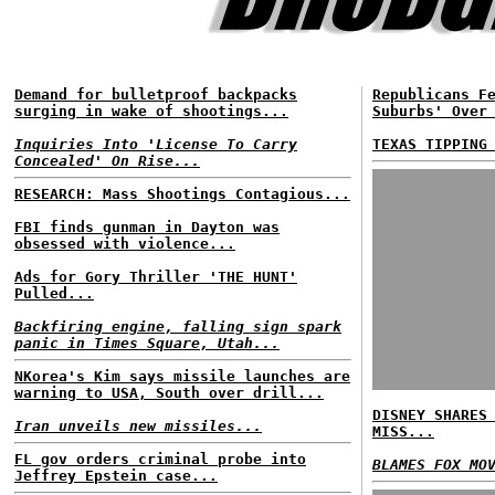
Demand for bulletproof backpacks
Republicans F
surging in wake of shootings...
Suburbs' Over
Inquiries Into 'License To Carry
TEXAS TIPPING
Concealed' On Rise...
RESEARCH: Mass Shootings Contagious...
FBI finds gunman in Dayton was
obsessed with violence...
Ads for Gory Thriller 'THE HUNT'
Pulled...
Backfiring engine, falling sign spark
panic in Times Square, Utah...
NKorea's Kim says missile launches are
warning to USA, South over drill...
DISNEY SHARES
Iran unveils new missiles...
MISS...
FL gov orders criminal probe into
BLAMES FOX MO
Jeffrey Epstein case...