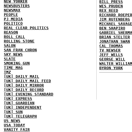
NEW YORKER
BILL PRESS
NEWSBUSTERS
WES PRUDEN
NEWSMAX
REX REED
PEOPLE
RICHARD ROEPE
PJ MEDIA
JIM RUTENBERG
POLITICO
MICHAEL SAVAG
REAL CLEAR POLITICS
BEN SHAPIRO
REASON
GABRIEL SHERM
ROLL CALL
BRIAN STELTER
ROLLING STONE
JONATHAN SWAN
SALON
CAL THOMAS
SAN FRAN CHRON
TV NEWSER
SKY NEWS
JEFF WELLS
SLATE
GEORGE WILL
SMOKING GUN
WALTER WILLIA
TIME MAG
BYRON YORK
TMZ
[UK] DAILY MAIL
[UK] DAILY MAIL FEED
[UK] DAILY MIRROR
[UK] DAILY RECORD
[UK] EVENING STANDARD
[UK] EXPRESS
[UK] GUARDIAN
[UK] INDEPENDENT
[UK] SUN
[UK] TELEGRAPH
US NEWS
USA TODAY
VANITY FAIR