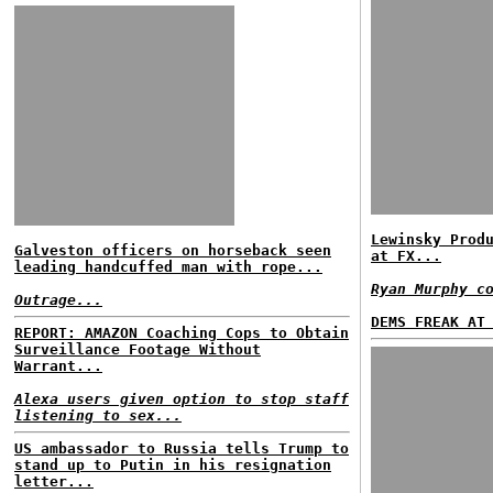
Lewinsky Prod
Galveston officers on horseback seen
at FX...
leading handcuffed man with rope...
Ryan Murphy c
Outrage...
DEMS FREAK AT
REPORT: AMAZON Coaching Cops to Obtain
Surveillance Footage Without
Warrant...
Alexa users given option to stop staff
listening to sex...
US ambassador to Russia tells Trump to
stand up to Putin in his resignation
letter...