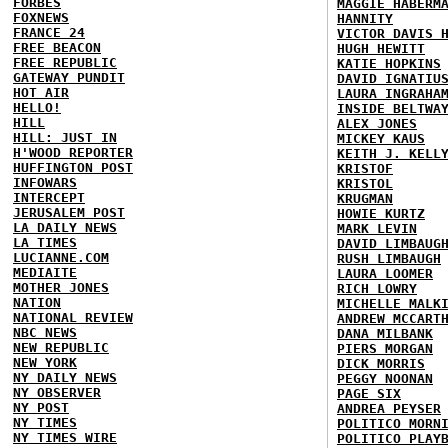
FORBES
MAGGIE HABERM
FOXNEWS
HANNITY
FRANCE 24
VICTOR DAVIS 
FREE BEACON
HUGH HEWITT
FREE REPUBLIC
KATIE HOPKINS
GATEWAY PUNDIT
DAVID IGNATIU
HOT AIR
LAURA INGRAHA
HELLO!
INSIDE BELTWA
HILL
ALEX JONES
HILL: JUST IN
MICKEY KAUS
H'WOOD REPORTER
KEITH J. KELL
HUFFINGTON POST
KRISTOF
INFOWARS
KRISTOL
INTERCEPT
KRUGMAN
JERUSALEM POST
HOWIE KURTZ
LA DAILY NEWS
MARK LEVIN
LA TIMES
DAVID LIMBAUG
LUCIANNE.COM
RUSH LIMBAUGH
MEDIAITE
LAURA LOOMER
MOTHER JONES
RICH LOWRY
NATION
MICHELLE MALK
NATIONAL REVIEW
ANDREW MCCART
NBC NEWS
DANA MILBANK
NEW REPUBLIC
PIERS MORGAN
NEW YORK
DICK MORRIS
NY DAILY NEWS
PEGGY NOONAN
NY OBSERVER
PAGE SIX
NY POST
ANDREA PEYSER
NY TIMES
POLITICO MORN
NY TIMES WIRE
POLITICO PLAY