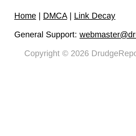
Home
|
DMCA
|
Link Decay
General Support:
webmaster@dru
Copyright © 2026 DrudgeRepor