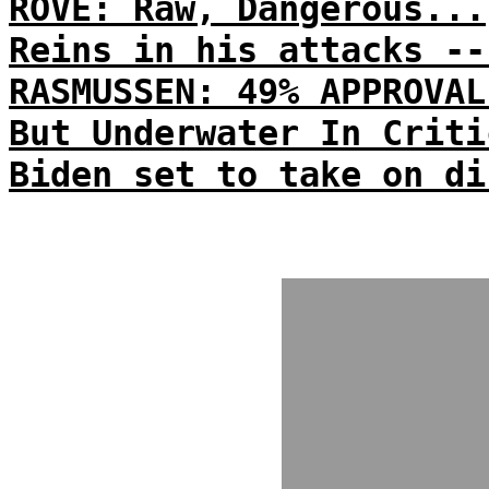
ROVE: Raw, Dangerous...
Reins in his attacks --
RASMUSSEN: 49% APPROVAL
But Underwater In Criti
Biden set to take on di