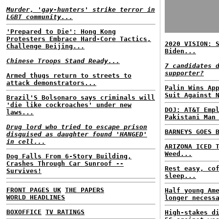
Murder, 'gay-hunters' strike terror in
LGBT community...
'Prepared to Die': Hong Kong
Protesters Embrace Hard-Core Tactics,
2020 VISION: 
Challenge Beijing...
Biden...
Chinese Troops Stand Ready...
7 candidates 
supporter?
Armed thugs return to streets to
attack demonstrators...
Palin Wins Ap
Suit Against 
Brazil'S Bolsonaro says criminals will
'die like cockroaches' under new
DOJ: AT&T Emp
laws...
Pakistani Man
Drug lord who tried to escape prison
BARNEYS GOES 
disguised as daughter found 'HANGED'
in cell...
ARIZONA ICED 
Weed...
Dog Falls From 6-Story Building,
Crashes Through Car Sunroof --
Rest easy, co
Survives!
sleep...
FRONT PAGES UK
THE PAPERS
Half young Am
WORLD HEADLINES
longer necess
BOXOFFICE
TV RATINGS
High-stakes d