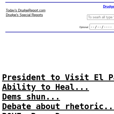
Drudge
Today's DrudgeReport.com
Drudge's Special Reports
Optional:
President to Visit El P
Ability to Heal...
Dems shun...
Debate about rhetoric..