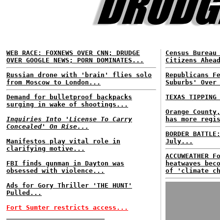
WEB RACE: FOXNEWS OVER CNN; DRUDGE
Census Bureau
OVER GOOGLE NEWS; PORN DOMINATES...
Citizens Ahea
Russian drone with 'brain' flies solo
Republicans F
from Moscow to London...
Suburbs' Over
Demand for bulletproof backpacks
TEXAS TIPPING
surging in wake of shootings...
Orange County
Inquiries Into 'License To Carry
has more regi
Concealed' On Rise...
BORDER BATTLE
Manifestos play vital role in
July...
clarifying motive...
ACCUWEATHER F
FBI finds gunman in Dayton was
heatwaves bec
obsessed with violence...
of 'climate c
Ads for Gory Thriller 'THE HUNT'
Pulled...
Fort Sumter restricts access...