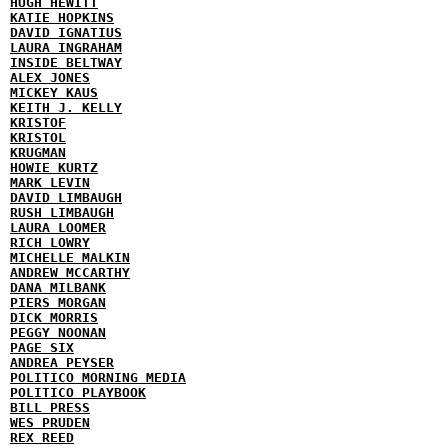
HUGH HEWITT
KATIE HOPKINS
DAVID IGNATIUS
LAURA INGRAHAM
INSIDE BELTWAY
ALEX JONES
MICKEY KAUS
KEITH J. KELLY
KRISTOF
KRISTOL
KRUGMAN
HOWIE KURTZ
MARK LEVIN
DAVID LIMBAUGH
RUSH LIMBAUGH
LAURA LOOMER
RICH LOWRY
MICHELLE MALKIN
ANDREW MCCARTHY
DANA MILBANK
PIERS MORGAN
DICK MORRIS
PEGGY NOONAN
PAGE SIX
ANDREA PEYSER
POLITICO MORNING MEDIA
POLITICO PLAYBOOK
BILL PRESS
WES PRUDEN
REX REED