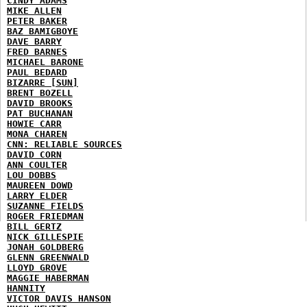
CINDY ADAMS
MIKE ALLEN
PETER BAKER
BAZ BAMIGBOYE
DAVE BARRY
FRED BARNES
MICHAEL BARONE
PAUL BEDARD
BIZARRE [SUN]
BRENT BOZELL
DAVID BROOKS
PAT BUCHANAN
HOWIE CARR
MONA CHAREN
CNN: RELIABLE SOURCES
DAVID CORN
ANN COULTER
LOU DOBBS
MAUREEN DOWD
LARRY ELDER
SUZANNE FIELDS
ROGER FRIEDMAN
BILL GERTZ
NICK GILLESPIE
JONAH GOLDBERG
GLENN GREENWALD
LLOYD GROVE
MAGGIE HABERMAN
HANNITY
VICTOR DAVIS HANSON