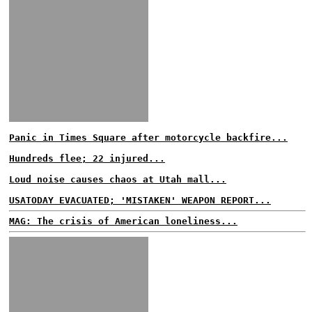
Panic in Times Square after motorcycle backfire...
Hundreds flee; 22 injured...
Loud noise causes chaos at Utah mall...
USATODAY EVACUATED; 'MISTAKEN' WEAPON REPORT...
MAG: The crisis of American loneliness...