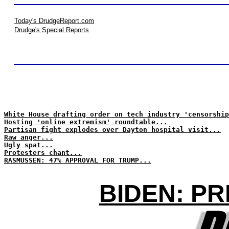
Today's DrudgeReport.com
Drudge's Special Reports
White House drafting order on tech industry 'censorship
Hosting 'online extremism' roundtable...
Partisan fight explodes over Dayton hospital visit...
Raw anger...
Ugly spat...
Protesters chant...
RASMUSSEN: 47% APPROVAL FOR TRUMP...
BIDEN: PR