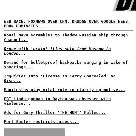
WEB RACE: FOXNEWS OVER CNN; DRUDGE OVER GOOGLE NEWS;
PORN DOMINATES...
Royal Navy scrambles to shadow Russian ship through
Channel...
Drone with 'brain' flies solo from Moscow to
London...
Demand for bulletproof backpacks surging in wake of
shootings...
Inquiries Into 'License To Carry Concealed' On
Rise...
Manifestos play vital role in clarifying motive...
FBI finds gunman in Dayton was obsessed with
violence...
Ads for Gory Thriller 'THE HUNT' Pulled...
Fort Sumter restricts access...