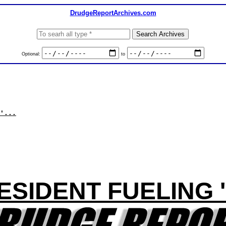
DrudgeReportArchives.com
Optional:
to
'...
ESIDENT FUELING