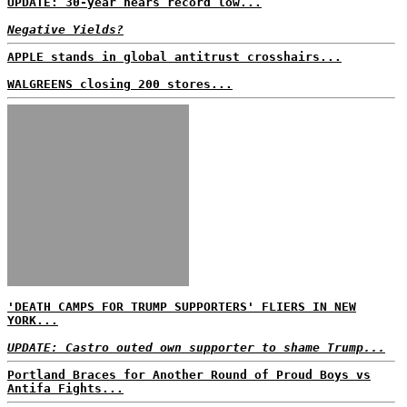
UPDATE: 30-year nears record low...
Negative Yields?
APPLE stands in global antitrust crosshairs...
WALGREENS closing 200 stores...
'DEATH CAMPS FOR TRUMP SUPPORTERS' FLIERS IN NEW
YORK...
UPDATE: Castro outed own supporter to shame Trump...
Portland Braces for Another Round of Proud Boys vs
Antifa Fights...