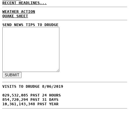
RECENT HEADLINES...
WEATHER ACTION
QUAKE SHEET
SEND NEWS TIPS TO DRUDGE
VISITS TO DRUDGE 8/06/2019
029,532,085 PAST 24 HOURS
854,720,294 PAST 31 DAYS
10,361,143,348 PAST YEAR