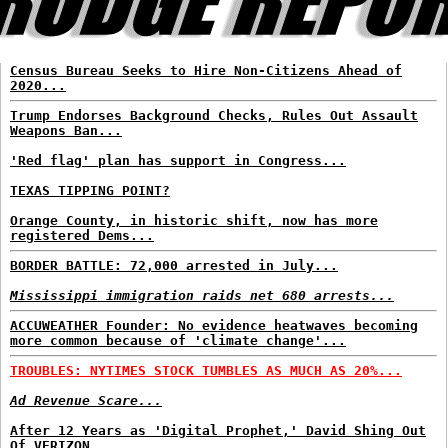
Census Bureau Seeks to Hire Non-Citizens Ahead of
2020...
Trump Endorses Background Checks, Rules Out Assault
Weapons Ban...
'Red flag' plan has support in Congress...
TEXAS TIPPING POINT?
Orange County, in historic shift, now has more
registered Dems...
BORDER BATTLE: 72,000 arrested in July...
Mississippi immigration raids net 680 arrests...
ACCUWEATHER Founder: No evidence heatwaves becoming
more common because of 'climate change'...
TROUBLES: NYTIMES STOCK TUMBLES AS MUCH AS 20%...
Ad Revenue Scare...
After 12 Years as 'Digital Prophet,' David Shing Out
Of VERIZON...