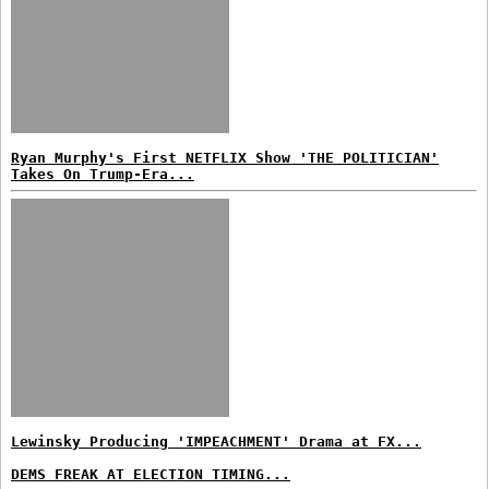
Ryan Murphy's First NETFLIX Show 'THE POLITICIAN'
Takes On Trump-Era...
Lewinsky Producing 'IMPEACHMENT' Drama at FX...
DEMS FREAK AT ELECTION TIMING...