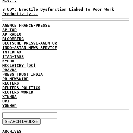
HIV...
STUDY: Erectile Dysfunction Linked To Poor Work
Productivity...
AGENCE FRANCE-PRESSE
AP TOP
AP RADIO
BLOOMBERG
DEUTSCHE PRESSE-AGENTUR
INDO-ASIAN NEWS SERVICE
INTERFAX
ITAR-TASS
KYODO
MCCLATCHY [DC]
PRAVDA
PRESS TRUST INDIA
PR NEWSWIRE
REUTERS
REUTERS POLITICS
REUTERS WORLD
XINHUA
UPI
YONHAP
ARCHIVES