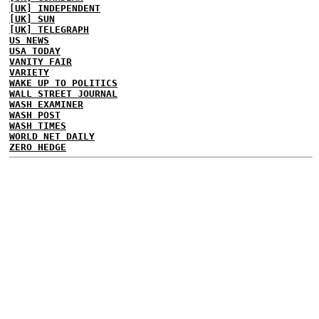
[UK] INDEPENDENT
[UK] SUN
[UK] TELEGRAPH
US NEWS
USA TODAY
VANITY FAIR
VARIETY
WAKE UP TO POLITICS
WALL STREET JOURNAL
WASH EXAMINER
WASH POST
WASH TIMES
WORLD NET DAILY
ZERO HEDGE