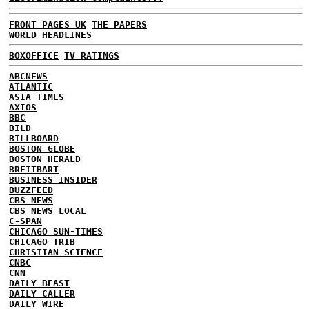
FRONT PAGES UK
THE PAPERS
WORLD HEADLINES
BOXOFFICE
TV RATINGS
ABCNEWS
ATLANTIC
ASIA TIMES
AXIOS
BBC
BILD
BILLBOARD
BOSTON GLOBE
BOSTON HERALD
BREITBART
BUSINESS INSIDER
BUZZFEED
CBS NEWS
CBS NEWS LOCAL
C-SPAN
CHICAGO SUN-TIMES
CHICAGO TRIB
CHRISTIAN SCIENCE
CNBC
CNN
DAILY BEAST
DAILY CALLER
DAILY WIRE