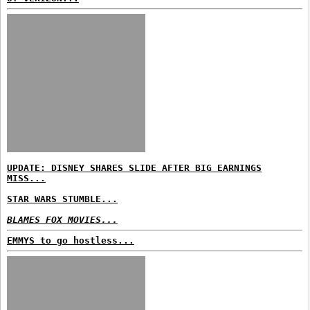
UPDATE: DISNEY SHARES SLIDE AFTER BIG EARNINGS
MISS...
STAR WARS STUMBLE...
BLAMES FOX MOVIES...
EMMYS to go hostless...