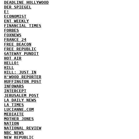
DEADLINE HOLLYWOOD
DER SPIEGEL
E!
ECONOMIST
ENT WEEKLY
FINANCIAL TIMES
FORBES
FOXNEWS
FRANCE 24
FREE BEACON
FREE REPUBLIC
GATEWAY PUNDIT
HOT AIR
HELLO!
HILL
HILL: JUST IN
H'WOOD REPORTER
HUFFINGTON POST
INFOWARS
INTERCEPT
JERUSALEM POST
LA DAILY NEWS
LA TIMES
LUCIANNE.COM
MEDIAITE
MOTHER JONES
NATION
NATIONAL REVIEW
NBC NEWS
NEW REPUBLIC