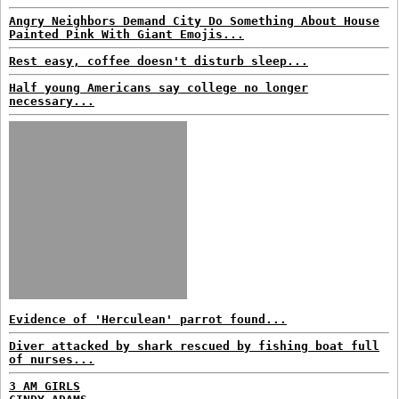
Angry Neighbors Demand City Do Something About House
Painted Pink With Giant Emojis...
Rest easy, coffee doesn't disturb sleep...
Half young Americans say college no longer
necessary...
Evidence of 'Herculean' parrot found...
Diver attacked by shark rescued by fishing boat full
of nurses...
3 AM GIRLS