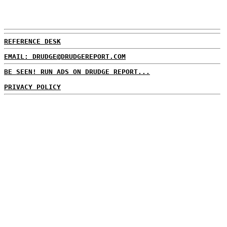
REFERENCE DESK
EMAIL: DRUDGE@DRUDGEREPORT.COM
BE SEEN! RUN ADS ON DRUDGE REPORT...
PRIVACY POLICY