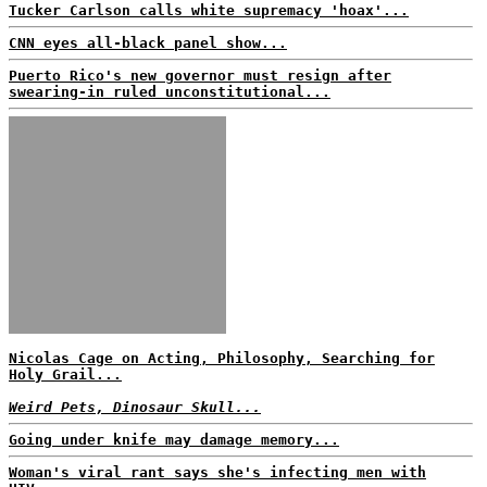
Tucker Carlson calls white supremacy 'hoax'...
CNN eyes all-black panel show...
Puerto Rico's new governor must resign after
swearing-in ruled unconstitutional...
Nicolas Cage on Acting, Philosophy, Searching for
Holy Grail...
Weird Pets, Dinosaur Skull...
Going under knife may damage memory...
Woman's viral rant says she's infecting men with