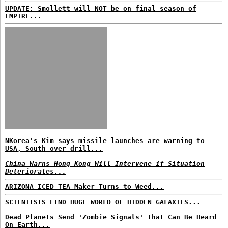
UPDATE: Smollett will NOT be on final season of
EMPIRE...
NKorea's Kim says missile launches are warning to
USA, South over drill...
China Warns Hong Kong Will Intervene if Situation
Deteriorates...
ARIZONA ICED TEA Maker Turns to Weed...
SCIENTISTS FIND HUGE WORLD OF HIDDEN GALAXIES...
Dead Planets Send 'Zombie Signals' That Can Be Heard
On Earth...