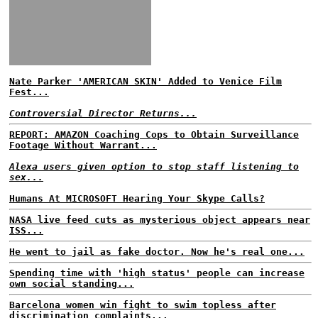
Nate Parker 'AMERICAN SKIN' Added to Venice Film
Fest...
Controversial Director Returns...
REPORT: AMAZON Coaching Cops to Obtain Surveillance
Footage Without Warrant...
Alexa users given option to stop staff listening to
sex...
Humans At MICROSOFT Hearing Your Skype Calls?
NASA live feed cuts as mysterious object appears near
ISS...
He went to jail as fake doctor. Now he's real one...
Spending time with 'high status' people can increase
own social standing...
Barcelona women win fight to swim topless after
discrimination complaints...