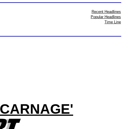
Recent Headlines
Popular Headlines
Time Line
 'CARNAGE'