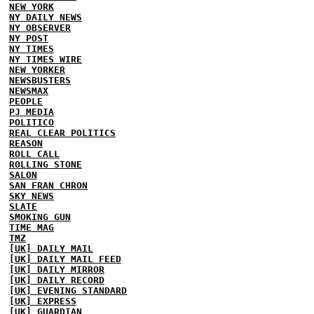
NEW YORK
NY DAILY NEWS
NY OBSERVER
NY POST
NY TIMES
NY TIMES WIRE
NEW YORKER
NEWSBUSTERS
NEWSMAX
PEOPLE
PJ MEDIA
POLITICO
REAL CLEAR POLITICS
REASON
ROLL CALL
ROLLING STONE
SALON
SAN FRAN CHRON
SKY NEWS
SLATE
SMOKING GUN
TIME MAG
TMZ
[UK] DAILY MAIL
[UK] DAILY MAIL FEED
[UK] DAILY MIRROR
[UK] DAILY RECORD
[UK] EVENING STANDARD
[UK] EXPRESS
[UK] GUARDIAN