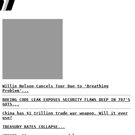
Willie Nelson Cancels Tour Due to 'Breathing
Problem'...
BOEING CODE LEAK EXPOSES SECURITY FLAWS DEEP IN 787'S
GUTS...
China has $1 trillion trade war weapon. Will it ever
use?
TREASURY RATES COLLAPSE...