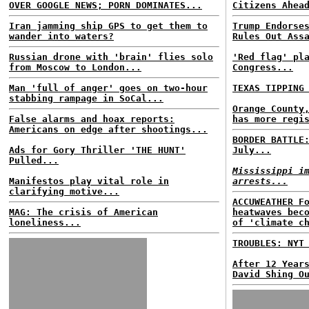
OVER GOOGLE NEWS; PORN DOMINATES...
Citizens Ahea
Iran jamming ship GPS to get them to
Trump Endorse
wander into waters?
Rules Out Ass
Russian drone with 'brain' flies solo
'Red flag' pl
from Moscow to London...
Congress...
Man 'full of anger' goes on two-hour
TEXAS TIPPING
stabbing rampage in SoCal...
Orange County
False alarms and hoax reports:
has more regi
Americans on edge after shootings...
BORDER BATTLE
Ads for Gory Thriller 'THE HUNT'
July...
Pulled...
Mississippi i
Manifestos play vital role in
arrests...
clarifying motive...
ACCUWEATHER F
MAG: The crisis of American
heatwaves bec
loneliness...
of 'climate c
TROUBLES: NYT
After 12 Year
David Shing O