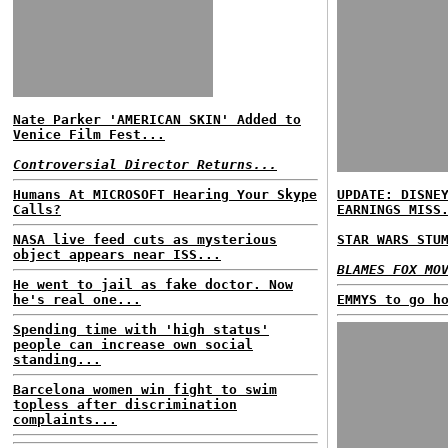
Nate Parker 'AMERICAN SKIN' Added to
Venice Film Fest...
Controversial Director Returns...
Humans At MICROSOFT Hearing Your Skype
UPDATE: DISNE
Calls?
EARNINGS MISS
NASA live feed cuts as mysterious
STAR WARS STU
object appears near ISS...
BLAMES FOX MO
He went to jail as fake doctor. Now
he's real one...
EMMYS to go h
Spending time with 'high status'
people can increase own social
standing...
Barcelona women win fight to swim
topless after discrimination
complaints...