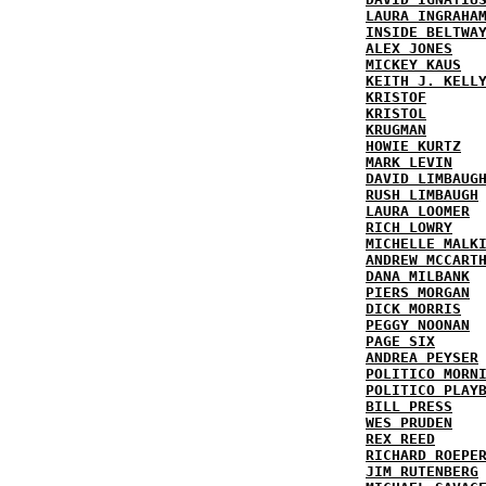
LAURA INGRAHA
INSIDE BELTWA
ALEX JONES
MICKEY KAUS
KEITH J. KELL
KRISTOF
KRISTOL
KRUGMAN
HOWIE KURTZ
MARK LEVIN
DAVID LIMBAUG
RUSH LIMBAUGH
LAURA LOOMER
RICH LOWRY
MICHELLE MALK
ANDREW MCCART
DANA MILBANK
PIERS MORGAN
DICK MORRIS
PEGGY NOONAN
PAGE SIX
ANDREA PEYSER
POLITICO MORN
POLITICO PLAY
BILL PRESS
WES PRUDEN
REX REED
RICHARD ROEPE
JIM RUTENBERG