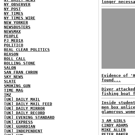
longer necess
NY OBSERVER
NY POST
NY TIMES
NY TIMES WIRE
NEW YORKER
NEWSBUSTERS
NEWSMAX
PEOPLE
PJ MEDIA
POLITICO
REAL CLEAR POLITICS
REASON
ROLL CALL
ROLLING STONE
SALON
SAN FRAN CHRON
Evidence of '
SKY NEWS
found...
SLATE
SMOKING GUN
Diver attacke
TIME MAG
fishing boat 
TMZ
[UK] DAILY MAIL
Inside studen
[UK] DAILY MAIL FEED
men box unlic
[UK] DAILY MIRROR
glamorous wom
[UK] DAILY RECORD
[UK] EVENING STANDARD
3 AM GIRLS
[UK] EXPRESS
CINDY ADAMS
[UK] GUARDIAN
MIKE ALLEN
[UK] INDEPENDENT
PETER BAKER