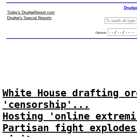
Drudge
Today's DrudgeReport.com
Drudge's Special Reports
Optional:
White House drafting or
'censorship'...
Hosting 'online extremi
Partisan fight explodes