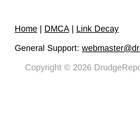
Home
|
DMCA
|
Link Decay
General Support:
webmaster@dru
Copyright © 2026 DrudgeRepor