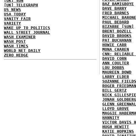
[UK] SUN
BAZ BAMIGBOYE
[UK] TELEGRAPH
DAVE BARRY
US NEWS
FRED BARNES
USA TODAY
MICHAEL BARON
VANITY FAIR
PAUL BEDARD
VARIETY
BIZARRE [SUN]
WAKE UP TO POLITICS
BRENT BOZELL
WALL STREET JOURNAL
DAVID BROOKS
WASH EXAMINER
PAT BUCHANAN
WASH POST
HOWIE CARR
WASH TIMES
MONA CHAREN
WORLD NET DAILY
CNN: RELIABLE
ZERO HEDGE
DAVID CORN
ANN COULTER
LOU DOBBS
MAUREEN DOWD
LARRY ELDER
SUZANNE FIELD
ROGER FRIEDMA
BILL GERTZ
NICK GILLESPI
JONAH GOLDBER
GLENN GREENWA
LLOYD GROVE
MAGGIE HABERM
HANNITY
VICTOR DAVIS 
HUGH HEWITT
KATIE HOPKINS
DAVID IGNATIU