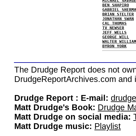
MICHAEL SAVAG
BEN SHAPIRO
GABRIEL SHERM
BRIAN STELTER
JONATHAN SWAN
CAL THOMAS
TV NEWSER
JEFF WELLS
GEORGE WILL
WALTER WILLIA
BYRON YORK
The Drudge Report does not own,
DrudgeReportArchives.com and is 
Drudge Report : E-mail:
drudg
Matt Drudge's Book:
Drudge Ma
Matt Drudge on social media:
Matt Drudge music:
Playlist