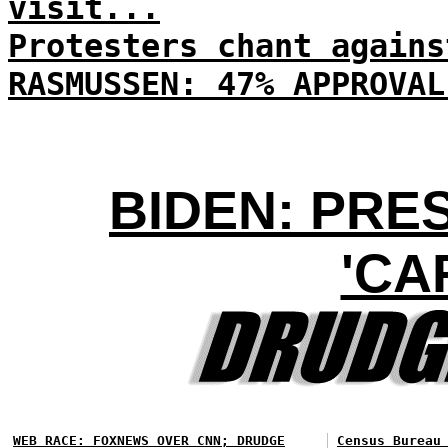
visit...
Protesters chant agains
RASMUSSEN: 47% APPROVAL
BIDEN: PRE
'CA
WEB RACE: FOXNEWS OVER CNN; DRUDGE
Census Bureau