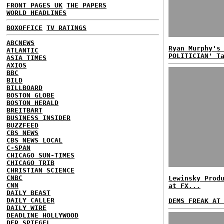
FRONT PAGES UK
THE PAPERS
WORLD HEADLINES
BOXOFFICE
TV RATINGS
ABCNEWS
Ryan Murphy's
ATLANTIC
POLITICIAN' T
ASIA TIMES
AXIOS
BBC
BILD
BILLBOARD
BOSTON GLOBE
BOSTON HERALD
BREITBART
BUSINESS INSIDER
BUZZFEED
CBS NEWS
CBS NEWS LOCAL
C-SPAN
CHICAGO SUN-TIMES
CHICAGO TRIB
CHRISTIAN SCIENCE
CNBC
Lewinsky Prod
CNN
at FX...
DAILY BEAST
DAILY CALLER
DEMS FREAK AT
DAILY WIRE
DEADLINE HOLLYWOOD
DER SPIEGEL