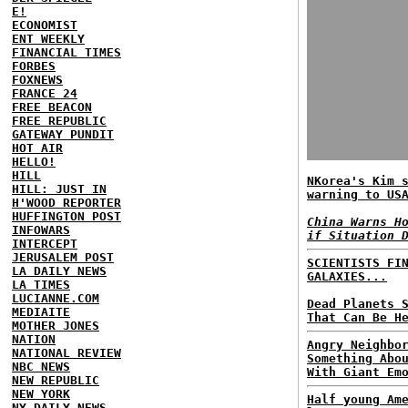
E!
ECONOMIST
ENT WEEKLY
FINANCIAL TIMES
FORBES
FOXNEWS
FRANCE 24
FREE BEACON
FREE REPUBLIC
GATEWAY PUNDIT
HOT AIR
HELLO!
HILL
NKorea's Kim 
HILL: JUST IN
warning to US
H'WOOD REPORTER
HUFFINGTON POST
China Warns H
INFOWARS
if Situation 
INTERCEPT
JERUSALEM POST
SCIENTISTS FI
LA DAILY NEWS
GALAXIES...
LA TIMES
LUCIANNE.COM
Dead Planets 
MEDIAITE
That Can Be H
MOTHER JONES
NATION
Angry Neighbo
NATIONAL REVIEW
Something Abo
NBC NEWS
With Giant Em
NEW REPUBLIC
NEW YORK
Half young Am
NY DAILY NEWS