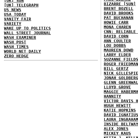
[UK] SUN
BIZARRE [SUN]
[UK] TELEGRAPH
BRENT BOZELL
US NEWS
DAVID BROOKS
USA TODAY
PAT BUCHANAN
VANITY FAIR
HOWIE CARR
VARIETY
MONA CHAREN
WAKE UP TO POLITICS
CNN: RELIABLE
WALL STREET JOURNAL
DAVID CORN
WASH EXAMINER
ANN COULTER
WASH POST
LOU DOBBS
WASH TIMES
MAUREEN DOWD
WORLD NET DAILY
LARRY ELDER
ZERO HEDGE
SUZANNE FIELD
ROGER FRIEDMA
BILL GERTZ
NICK GILLESPI
JONAH GOLDBER
GLENN GREENWA
LLOYD GROVE
MAGGIE HABERM
HANNITY
VICTOR DAVIS 
HUGH HEWITT
KATIE HOPKINS
DAVID IGNATIU
LAURA INGRAHA
INSIDE BELTWA
ALEX JONES
MICKEY KAUS
KEITH J. KELL