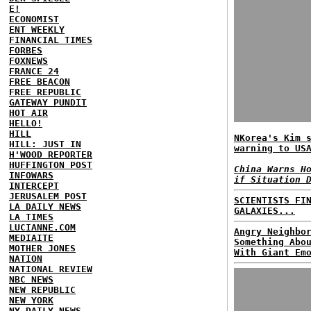
E!
ECONOMIST
ENT WEEKLY
FINANCIAL TIMES
FORBES
FOXNEWS
FRANCE 24
FREE BEACON
FREE REPUBLIC
GATEWAY PUNDIT
HOT AIR
HELLO!
HILL
NKorea's Kim 
HILL: JUST IN
warning to US
H'WOOD REPORTER
HUFFINGTON POST
China Warns H
INFOWARS
if Situation 
INTERCEPT
JERUSALEM POST
SCIENTISTS FI
LA DAILY NEWS
GALAXIES...
LA TIMES
LUCIANNE.COM
Angry Neighbo
MEDIAITE
Something Abo
MOTHER JONES
With Giant Em
NATION
NATIONAL REVIEW
NBC NEWS
NEW REPUBLIC
NEW YORK
NY DAILY NEWS