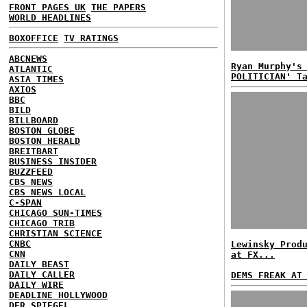
FRONT PAGES UK
THE PAPERS
WORLD HEADLINES
BOXOFFICE
TV RATINGS
ABCNEWS
Ryan Murphy's
ATLANTIC
POLITICIAN' T
ASIA TIMES
AXIOS
BBC
BILD
BILLBOARD
BOSTON GLOBE
BOSTON HERALD
BREITBART
BUSINESS INSIDER
BUZZFEED
CBS NEWS
CBS NEWS LOCAL
C-SPAN
CHICAGO SUN-TIMES
CHICAGO TRIB
CHRISTIAN SCIENCE
CNBC
Lewinsky Prod
CNN
at FX...
DAILY BEAST
DAILY CALLER
DEMS FREAK AT
DAILY WIRE
DEADLINE HOLLYWOOD
DER SPIEGEL