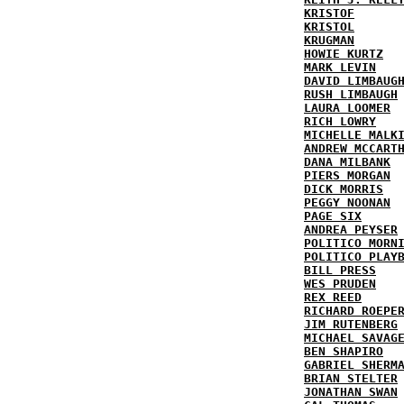
KRISTOF
KRISTOL
KRUGMAN
HOWIE KURTZ
MARK LEVIN
DAVID LIMBAUG
RUSH LIMBAUGH
LAURA LOOMER
RICH LOWRY
MICHELLE MALK
ANDREW MCCART
DANA MILBANK
PIERS MORGAN
DICK MORRIS
PEGGY NOONAN
PAGE SIX
ANDREA PEYSER
POLITICO MORN
POLITICO PLAY
BILL PRESS
WES PRUDEN
REX REED
RICHARD ROEPE
JIM RUTENBERG
MICHAEL SAVAG
BEN SHAPIRO
GABRIEL SHERM
BRIAN STELTER
JONATHAN SWAN