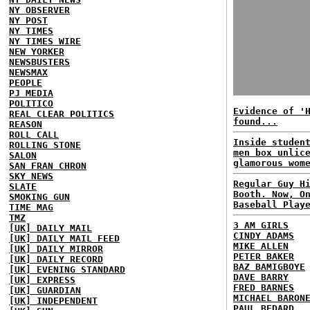
NY OBSERVER
NY POST
NY TIMES
NY TIMES WIRE
NEW YORKER
NEWSBUSTERS
NEWSMAX
PEOPLE
PJ MEDIA
POLITICO
Evidence of '
REAL CLEAR POLITICS
found...
REASON
ROLL CALL
Inside studen
ROLLING STONE
men box unlic
SALON
glamorous wom
SAN FRAN CHRON
SKY NEWS
Regular Guy H
SLATE
Booth. Now, O
SMOKING GUN
Baseball Play
TIME MAG
TMZ
3 AM GIRLS
[UK] DAILY MAIL
CINDY ADAMS
[UK] DAILY MAIL FEED
MIKE ALLEN
[UK] DAILY MIRROR
PETER BAKER
[UK] DAILY RECORD
BAZ BAMIGBOYE
[UK] EVENING STANDARD
DAVE BARRY
[UK] EXPRESS
FRED BARNES
[UK] GUARDIAN
MICHAEL BARON
[UK] INDEPENDENT
PAUL BEDARD