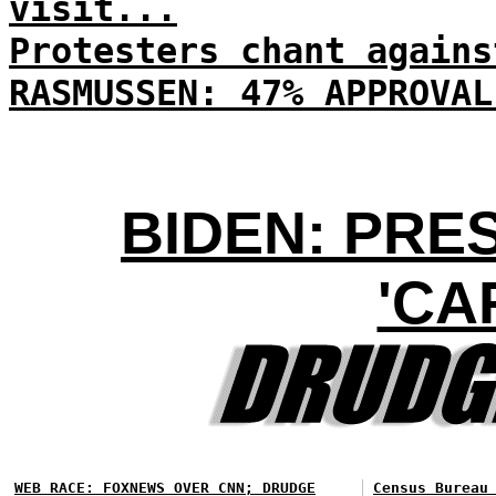
visit...
Protesters chant agains
RASMUSSEN: 47% APPROVAL
BIDEN: PRE
'CA
WEB RACE: FOXNEWS OVER CNN; DRUDGE
Census Bureau