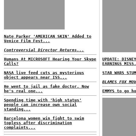
Nate Parker 'AMERICAN SKIN' Added to
Venice Film Fest...
Controversial Director Returns...
Humans At MICROSOFT Hearing Your Skype
UPDATE: DISNE
Calls?
EARNINGS MISS
NASA live feed cuts as mysterious
STAR WARS STU
object appears near ISS...
BLAMES FOX MO
He went to jail as fake doctor. Now
he's real one...
EMMYS to go h
Spending time with 'high status'
people can increase own social
standing...
Barcelona women win fight to swim
topless after discrimination
complaints...