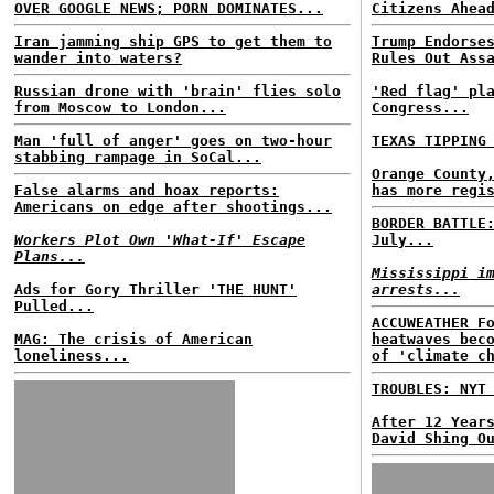
OVER GOOGLE NEWS; PORN DOMINATES...
Citizens Ahea
Iran jamming ship GPS to get them to
Trump Endorse
wander into waters?
Rules Out Ass
Russian drone with 'brain' flies solo
'Red flag' pl
from Moscow to London...
Congress...
Man 'full of anger' goes on two-hour
TEXAS TIPPING
stabbing rampage in SoCal...
Orange County
False alarms and hoax reports:
has more regi
Americans on edge after shootings...
BORDER BATTLE
Workers Plot Own 'What-If' Escape
July...
Plans...
Mississippi i
Ads for Gory Thriller 'THE HUNT'
arrests...
Pulled...
ACCUWEATHER F
MAG: The crisis of American
heatwaves bec
loneliness...
of 'climate c
TROUBLES: NYT
After 12 Year
David Shing O