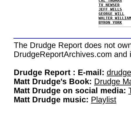
CAL THOMAS
TV NEWSER
JEFF WELLS
GEORGE WILL
WALTER WILLIA
BYRON YORK
The Drudge Report does not own,
DrudgeReportArchives.com and is 
Drudge Report : E-mail:
drudg
Matt Drudge's Book:
Drudge Ma
Matt Drudge on social media:
Matt Drudge music:
Playlist