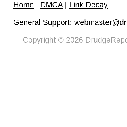
Home
|
DMCA
|
Link Decay
General Support:
webmaster@dru
Copyright © 2026 DrudgeRepor