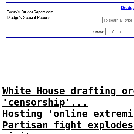
Drudge
Today's DrudgeReport.com
Drudge's Special Reports
Optional:
White House drafting or
'censorship'...
Hosting 'online extremi
Partisan fight explodes