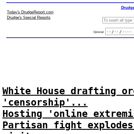
Drudge
Today's DrudgeReport.com
Drudge's Special Reports
Optional:
White House drafting or
'censorship'...
Hosting 'online extremi
Partisan fight explodes