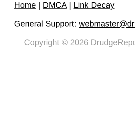
Home
|
DMCA
|
Link Decay
General Support:
webmaster@dru
Copyright © 2026 DrudgeRepor