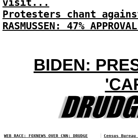
visit...
Protesters chant agains
RASMUSSEN: 47% APPROVAL
BIDEN: PRE
'CA
WEB RACE: FOXNEWS OVER CNN; DRUDGE
Census Bureau