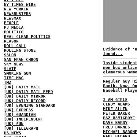
NY TIMES WIRE
NEW YORKER
NEWSBUSTERS
NEWSMAX
PEOPLE
PJ MEDIA
POLITICO
REAL CLEAR POLITICS
REASON
ROLL CALL
Evidence of '
ROLLING STONE
found...
SALON
SAN FRAN CHRON
Inside studen
SKY NEWS
men box unlic
SLATE
glamorous wom
SMOKING GUN
TIME MAG
Regular Guy H
TMZ
Booth. Now, O
[UK] DAILY MAIL
Baseball Play
[UK] DAILY MAIL FEED
[UK] DAILY MIRROR
3 AM GIRLS
[UK] DAILY RECORD
CINDY ADAMS
[UK] EVENING STANDARD
MIKE ALLEN
[UK] EXPRESS
PETER BAKER
[UK] GUARDIAN
BAZ BAMIGBOYE
[UK] INDEPENDENT
DAVE BARRY
[UK] SUN
FRED BARNES
[UK] TELEGRAPH
MICHAEL BARON
US NEWS
PAUL BEDARD