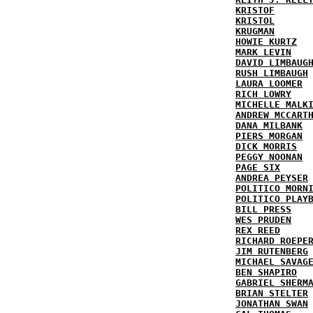
KRISTOF
KRISTOL
KRUGMAN
HOWIE KURTZ
MARK LEVIN
DAVID LIMBAUG
RUSH LIMBAUGH
LAURA LOOMER
RICH LOWRY
MICHELLE MALK
ANDREW MCCART
DANA MILBANK
PIERS MORGAN
DICK MORRIS
PEGGY NOONAN
PAGE SIX
ANDREA PEYSER
POLITICO MORN
POLITICO PLAY
BILL PRESS
WES PRUDEN
REX REED
RICHARD ROEPE
JIM RUTENBERG
MICHAEL SAVAG
BEN SHAPIRO
GABRIEL SHERM
BRIAN STELTER
JONATHAN SWAN