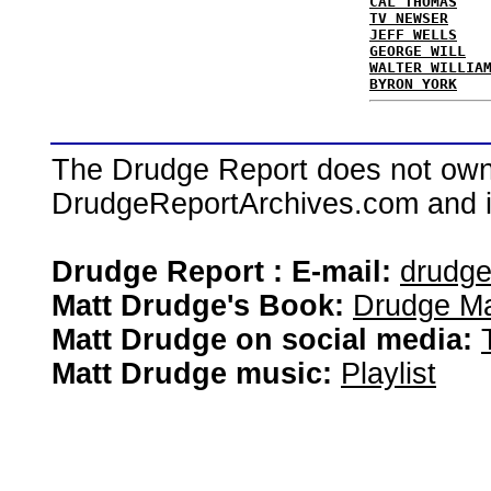
CAL THOMAS
TV NEWSER
JEFF WELLS
GEORGE WILL
WALTER WILLIA
BYRON YORK
The Drudge Report does not own,
DrudgeReportArchives.com and is 
Drudge Report : E-mail:
drudg
Matt Drudge's Book:
Drudge Ma
Matt Drudge on social media:
Matt Drudge music:
Playlist