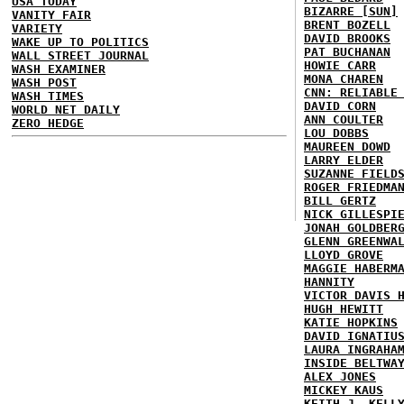
USA TODAY
BIZARRE [SUN]
VANITY FAIR
BRENT BOZELL
VARIETY
DAVID BROOKS
WAKE UP TO POLITICS
PAT BUCHANAN
WALL STREET JOURNAL
HOWIE CARR
WASH EXAMINER
MONA CHAREN
WASH POST
CNN: RELIABLE
WASH TIMES
DAVID CORN
WORLD NET DAILY
ANN COULTER
ZERO HEDGE
LOU DOBBS
MAUREEN DOWD
LARRY ELDER
SUZANNE FIELD
ROGER FRIEDMA
BILL GERTZ
NICK GILLESPI
JONAH GOLDBER
GLENN GREENWA
LLOYD GROVE
MAGGIE HABERM
HANNITY
VICTOR DAVIS 
HUGH HEWITT
KATIE HOPKINS
DAVID IGNATIU
LAURA INGRAHA
INSIDE BELTWA
ALEX JONES
MICKEY KAUS
KEITH J. KELL