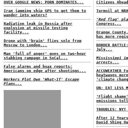
OVER GOOGLE NEWS; PORN DOMINATES...
Citizens Ahea
Iran jamming ship GPS to get them to
Turmoil at NR
wander into waters?
'Red flag' pl
Radiation leak in Russia after
Congress...
explosion at missile testing
facility...
Orange County
has more regi
Drone with 'brain' flies solo from
Moscow to London...
BORDER BATTLE
July...
Man 'full of anger' goes on two-hour
stabbing rampage in SoCal...
Mississippi i
arrests...
False alarms and hoax reports:
Americans on edge after shootings...
ACCUWEATHER F
heatwaves mor
Workers Plot Own 'What-If' Escape
'climate chan
Plans...
UN: EAT LESS 
'Flight shame
emissions tol
TROUBLES: NYT
After 12 Year
David Shing O