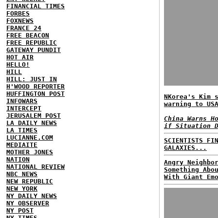
FINANCIAL TIMES
FORBES
FOXNEWS
FRANCE 24
FREE BEACON
FREE REPUBLIC
GATEWAY PUNDIT
HOT AIR
HELLO!
HILL
HILL: JUST IN
H'WOOD REPORTER
HUFFINGTON POST
NKorea's Kim 
INFOWARS
warning to US
INTERCEPT
JERUSALEM POST
China Warns H
LA DAILY NEWS
if Situation 
LA TIMES
LUCIANNE.COM
SCIENTISTS FI
MEDIAITE
GALAXIES...
MOTHER JONES
NATION
Angry Neighbo
NATIONAL REVIEW
Something Abo
NBC NEWS
With Giant Em
NEW REPUBLIC
NEW YORK
NY DAILY NEWS
NY OBSERVER
NY POST
NY TIMES