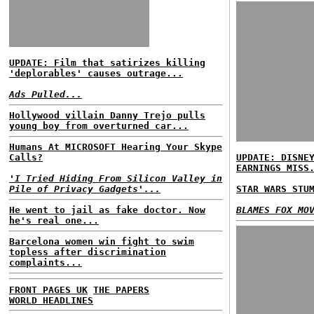
UPDATE: Film that satirizes killing
'deplorables' causes outrage...
Ads Pulled...
Hollywood villain Danny Trejo pulls
young boy from overturned car...
Humans At MICROSOFT Hearing Your Skype
Calls?
UPDATE: DISNE
EARNINGS MISS
'I Tried Hiding From Silicon Valley in
Pile of Privacy Gadgets'...
STAR WARS STU
He went to jail as fake doctor. Now
BLAMES FOX MO
he's real one...
Barcelona women win fight to swim
topless after discrimination
complaints...
FRONT PAGES UK
THE PAPERS
WORLD HEADLINES