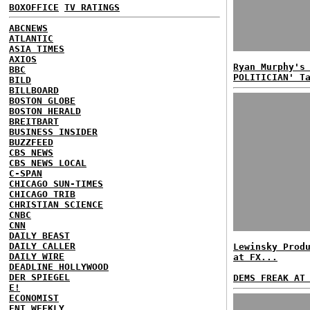
BOXOFFICE
TV RATINGS
ABCNEWS
ATLANTIC
ASIA TIMES
AXIOS
Ryan Murphy's
BBC
POLITICIAN' T
BILD
BILLBOARD
BOSTON GLOBE
BOSTON HERALD
BREITBART
BUSINESS INSIDER
BUZZFEED
CBS NEWS
CBS NEWS LOCAL
C-SPAN
CHICAGO SUN-TIMES
CHICAGO TRIB
CHRISTIAN SCIENCE
CNBC
CNN
DAILY BEAST
DAILY CALLER
Lewinsky Prod
DAILY WIRE
at FX...
DEADLINE HOLLYWOOD
DER SPIEGEL
DEMS FREAK AT
E!
ECONOMIST
ENT WEEKLY