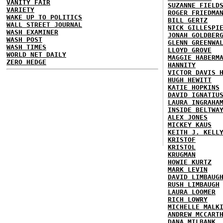
VANITY FAIR
SUZANNE FIELD
VARIETY
ROGER FRIEDMA
WAKE UP TO POLITICS
BILL GERTZ
WALL STREET JOURNAL
NICK GILLESPI
WASH EXAMINER
JONAH GOLDBER
WASH POST
GLENN GREENWA
WASH TIMES
LLOYD GROVE
WORLD NET DAILY
MAGGIE HABERM
ZERO HEDGE
HANNITY
VICTOR DAVIS 
HUGH HEWITT
KATIE HOPKINS
DAVID IGNATIU
LAURA INGRAHA
INSIDE BELTWA
ALEX JONES
MICKEY KAUS
KEITH J. KELL
KRISTOF
KRISTOL
KRUGMAN
HOWIE KURTZ
MARK LEVIN
DAVID LIMBAUG
RUSH LIMBAUGH
LAURA LOOMER
RICH LOWRY
MICHELLE MALK
ANDREW MCCART
DANA MILBANK