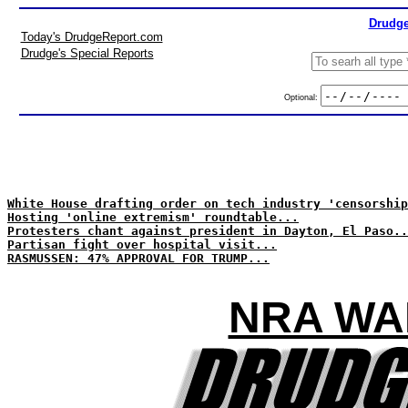
Drudge
Today's DrudgeReport.com
Drudge's Special Reports
Optional:
White House drafting order on tech industry 'censorship
Hosting 'online extremism' roundtable...
Protesters chant against president in Dayton, El Paso..
Partisan fight over hospital visit...
RASMUSSEN: 47% APPROVAL FOR TRUMP...
NRA WA