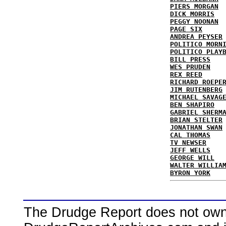
PIERS MORGAN
DICK MORRIS
PEGGY NOONAN
PAGE SIX
ANDREA PEYSER
POLITICO MORN
POLITICO PLAY
BILL PRESS
WES PRUDEN
REX REED
RICHARD ROEPE
JIM RUTENBERG
MICHAEL SAVAG
BEN SHAPIRO
GABRIEL SHERM
BRIAN STELTER
JONATHAN SWAN
CAL THOMAS
TV NEWSER
JEFF WELLS
GEORGE WILL
WALTER WILLIA
BYRON YORK
The Drudge Report does not own,