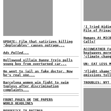
'I Tried Hidi
Pile of Priva
Humans At MIC
UPDATE: Film that satirizes killing
Calls?
'deplorables' causes outrage...
ACCUWEATHER F
Ads Pulled...
heatwaves mor
'climate chan
Hollywood villain Danny Trejo pulls
young boy from overturned car...
UN: EAT LESS 
He went to jail as fake doctor. Now
'Flight shame
he's real one...
emissions tol
Barcelona women win fight to swim
TROUBLES: NYT
topless after discrimination
complaints...
FRONT PAGES UK
THE PAPERS
WORLD HEADLINES
BOXOFFICE
TV RATINGS