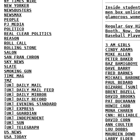
NY TIMES WIRE
NEW YORKER
Inside studen
NEWSBUSTERS
men box unlic
NEWSMAX
glamorous wom
PEOPLE
PJ MEDIA
Regular Guy H
POLITICO
Booth. Now, O
REAL CLEAR POLITICS
Baseball Play
REASON
ROLL CALL
3 AM GIRLS
ROLLING STONE
CINDY ADAMS
SALON
MIKE ALLEN
SAN FRAN CHRON
PETER BAKER
SKY NEWS
BAZ BAMIGBOYE
SLATE
DAVE BARRY
SMOKING GUN
FRED BARNES
TIME MAG
MICHAEL BARON
TMZ
PAUL BEDARD
[UK] DAILY MAIL
BIZARRE [SUN]
[UK] DAILY MAIL FEED
BRENT BOZELL
[UK] DAILY MIRROR
DAVID BROOKS
[UK] DAILY RECORD
PAT BUCHANAN
[UK] EVENING STANDARD
HOWIE CARR
[UK] EXPRESS
MONA CHAREN
[UK] GUARDIAN
CNN: RELIABLE
[UK] INDEPENDENT
DAVID CORN
[UK] SUN
ANN COULTER
[UK] TELEGRAPH
LOU DOBBS
US NEWS
MAUREEN DOWD
USA TODAY
LARRY ELDER