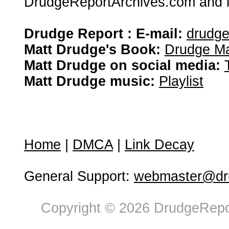
DrudgeReportArchives.com and is 
Drudge Report : E-mail:
drudg
Matt Drudge's Book:
Drudge Ma
Matt Drudge on social media:
Matt Drudge music:
Playlist
Home
|
DMCA
|
Link Decay
General Support:
webmaster@dru
Copyright © 2026 DrudgeRepor