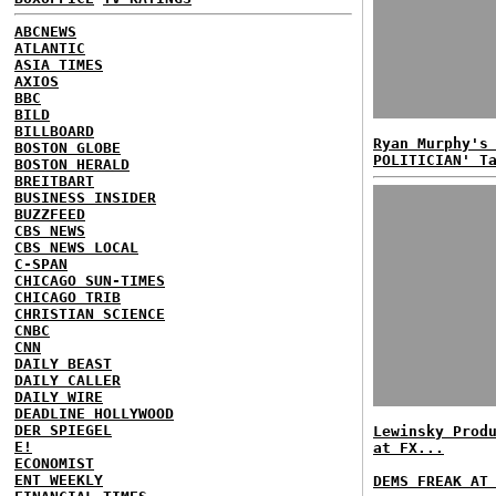
ABCNEWS
ATLANTIC
ASIA TIMES
AXIOS
BBC
BILD
BILLBOARD
Ryan Murphy's
BOSTON GLOBE
POLITICIAN' T
BOSTON HERALD
BREITBART
BUSINESS INSIDER
BUZZFEED
CBS NEWS
CBS NEWS LOCAL
C-SPAN
CHICAGO SUN-TIMES
CHICAGO TRIB
CHRISTIAN SCIENCE
CNBC
CNN
DAILY BEAST
DAILY CALLER
DAILY WIRE
DEADLINE HOLLYWOOD
DER SPIEGEL
Lewinsky Prod
E!
at FX...
ECONOMIST
ENT WEEKLY
DEMS FREAK AT