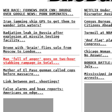
WEB RACE: FOXNEWS OVER CNN; DRUDGE
NETFLIX Under
OVER GOOGLE NEWS; PORN DOMINATES...
Disruptor Avo
Iran jamming ship GPS to get them to
Census Bureau
wander into waters?
Citizens Ahea
Radiation leak in Russia after
Turmoil at NR
explosion at missile testing
facility...
'Red flag' pl
Congress...
Drone with 'brain' flies solo from
Moscow to London...
Chicago Woman
No Answer...
Man 'full of anger' goes on two-hour
stabbing rampage in SoCal...
BORDER BATTLE
July...
Mother of El Paso gunman called cops
before massacre...
Mississippi i
arrests...
Link between pot, shootings?
False alarms and hoax reports:
Americans on edge...