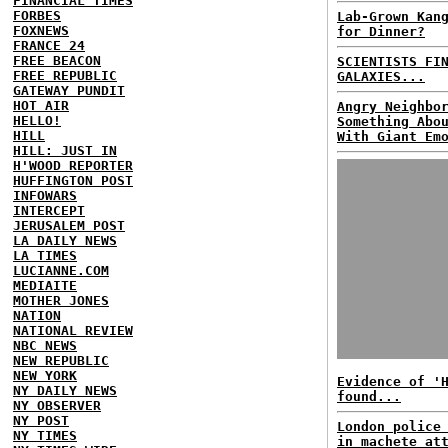
FINANCIAL TIMES
FORBES
Lab-Grown Kan
FOXNEWS
for Dinner?
FRANCE 24
FREE BEACON
SCIENTISTS FI
FREE REPUBLIC
GALAXIES...
GATEWAY PUNDIT
HOT AIR
Angry Neighbo
HELLO!
Something Abo
HILL
With Giant Em
HILL: JUST IN
H'WOOD REPORTER
HUFFINGTON POST
INFOWARS
INTERCEPT
JERUSALEM POST
LA DAILY NEWS
LA TIMES
LUCIANNE.COM
MEDIAITE
MOTHER JONES
NATION
NATIONAL REVIEW
NBC NEWS
NEW REPUBLIC
NEW YORK
Evidence of '
NY DAILY NEWS
found...
NY OBSERVER
NY POST
London police
NY TIMES
in machete at