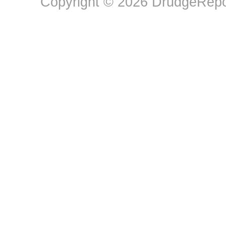
Copyright © 2026 DrudgeRepor