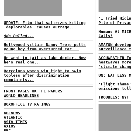
'I Tried Hidi
UPDATE: Film that satirizes killing
Pile of Priva
'deplorables' causes outrage...
Humans At MIC
Ads Pulled...
Calls?
Hollywood villain Danny Trejo pulls
AMAZON develo
young boy from overturned car...
surveillance 
He went to jail as fake doctor. Now
ACCUWEATHER F
he's real one...
heatwaves mor
'climate chan
Barcelona women win fight to swim
topless after discrimination
UN: EAT LESS 
complaints...
'Flight shame
emissions tol
FRONT PAGES UK
THE PAPERS
WORLD HEADLINES
TROUBLES: NYT
BOXOFFICE
TV RATINGS
ABCNEWS
ATLANTIC
ASIA TIMES
AXIOS
BBC