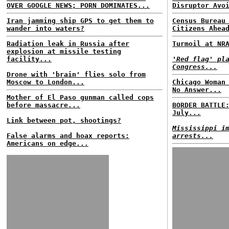
OVER GOOGLE NEWS; PORN DOMINATES...
Disruptor Avo
Iran jamming ship GPS to get them to
Census Bureau
wander into waters?
Citizens Ahea
Radiation leak in Russia after
Turmoil at NR
explosion at missile testing
facility...
'Red flag' pl
Congress...
Drone with 'brain' flies solo from
Moscow to London...
Chicago Woman
No Answer...
Mother of El Paso gunman called cops
before massacre...
BORDER BATTLE
July...
Link between pot, shootings?
Mississippi i
False alarms and hoax reports:
arrests...
Americans on edge...