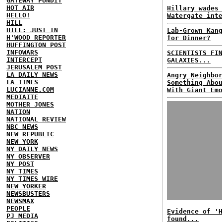
GATEWAY PUNDIT
HOT AIR
Hillary wades
HELLO!
Watergate int
HILL
HILL: JUST IN
Lab-Grown Kan
H'WOOD REPORTER
for Dinner?
HUFFINGTON POST
INFOWARS
SCIENTISTS FI
INTERCEPT
GALAXIES...
JERUSALEM POST
LA DAILY NEWS
Angry Neighbo
LA TIMES
Something Abo
LUCIANNE.COM
With Giant Em
MEDIAITE
MOTHER JONES
NATION
NATIONAL REVIEW
NBC NEWS
NEW REPUBLIC
NEW YORK
NY DAILY NEWS
NY OBSERVER
NY POST
NY TIMES
NY TIMES WIRE
NEW YORKER
NEWSBUSTERS
NEWSMAX
PEOPLE
Evidence of '
PJ MEDIA
found...