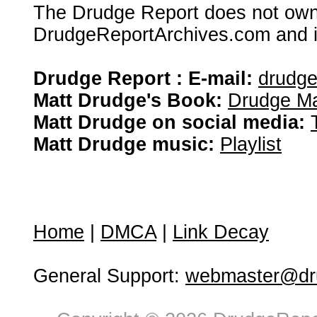
The Drudge Report does not own,
DrudgeReportArchives.com and is 
Drudge Report : E-mail:
drudg
Matt Drudge's Book:
Drudge Ma
Matt Drudge on social media:
Matt Drudge music:
Playlist
Home
|
DMCA
|
Link Decay
General Support:
webmaster@dru