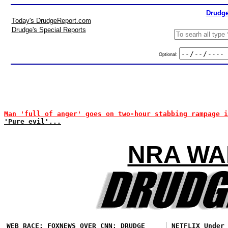
Drudge
Today's DrudgeReport.com
Drudge's Special Reports
Optional:
Man 'full of anger' goes on two-hour stabbing rampage i
'Pure evil'...
NRA WA
WEB RACE: FOXNEWS OVER CNN; DRUDGE
NETFLIX Under