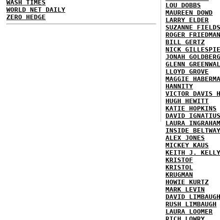
WASH TIMES
LOU DOBBS
WORLD NET DAILY
MAUREEN DOWD
ZERO HEDGE
LARRY ELDER
SUZANNE FIELD
ROGER FRIEDMA
BILL GERTZ
NICK GILLESPI
JONAH GOLDBER
GLENN GREENWA
LLOYD GROVE
MAGGIE HABERM
HANNITY
VICTOR DAVIS 
HUGH HEWITT
KATIE HOPKINS
DAVID IGNATIU
LAURA INGRAHA
INSIDE BELTWA
ALEX JONES
MICKEY KAUS
KEITH J. KELL
KRISTOF
KRISTOL
KRUGMAN
HOWIE KURTZ
MARK LEVIN
DAVID LIMBAUG
RUSH LIMBAUGH
LAURA LOOMER
RICH LOWRY