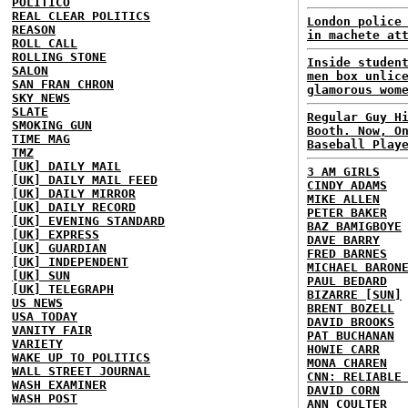
POLITICO
REAL CLEAR POLITICS
London police
REASON
in machete at
ROLL CALL
ROLLING STONE
Inside studen
SALON
men box unlic
SAN FRAN CHRON
glamorous wom
SKY NEWS
SLATE
Regular Guy H
SMOKING GUN
Booth. Now, O
TIME MAG
Baseball Play
TMZ
[UK] DAILY MAIL
3 AM GIRLS
[UK] DAILY MAIL FEED
CINDY ADAMS
[UK] DAILY MIRROR
MIKE ALLEN
[UK] DAILY RECORD
PETER BAKER
[UK] EVENING STANDARD
BAZ BAMIGBOYE
[UK] EXPRESS
DAVE BARRY
[UK] GUARDIAN
FRED BARNES
[UK] INDEPENDENT
MICHAEL BARON
[UK] SUN
PAUL BEDARD
[UK] TELEGRAPH
BIZARRE [SUN]
US NEWS
BRENT BOZELL
USA TODAY
DAVID BROOKS
VANITY FAIR
PAT BUCHANAN
VARIETY
HOWIE CARR
WAKE UP TO POLITICS
MONA CHAREN
WALL STREET JOURNAL
CNN: RELIABLE
WASH EXAMINER
DAVID CORN
WASH POST
ANN COULTER