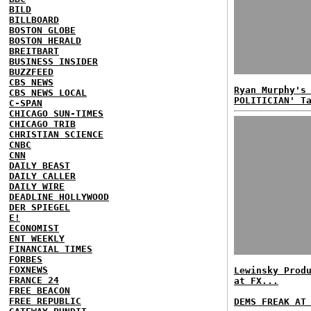
BILD
BILLBOARD
BOSTON GLOBE
BOSTON HERALD
BREITBART
BUSINESS INSIDER
BUZZFEED
CBS NEWS
Ryan Murphy's
CBS NEWS LOCAL
POLITICIAN' T
C-SPAN
CHICAGO SUN-TIMES
CHICAGO TRIB
CHRISTIAN SCIENCE
CNBC
CNN
DAILY BEAST
DAILY CALLER
DAILY WIRE
DEADLINE HOLLYWOOD
DER SPIEGEL
E!
ECONOMIST
ENT WEEKLY
FINANCIAL TIMES
FORBES
FOXNEWS
Lewinsky Prod
FRANCE 24
at FX...
FREE BEACON
FREE REPUBLIC
DEMS FREAK AT