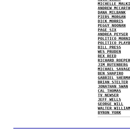
MICHELLE MALK
ANDREW MCCART
DANA MILBANK
PIERS MORGAN
DICK MORRIS
PEGGY NOONAN
PAGE SIX
ANDREA PEYSER
POLITICO MORN
POLITICO PLAY
BILL PRESS
WES PRUDEN
REX REED
RICHARD ROEPE
JIM RUTENBERG
MICHAEL SAVAG
BEN SHAPIRO
GABRIEL SHERM
BRIAN STELTER
JONATHAN SWAN
CAL THOMAS
TV NEWSER
JEFF WELLS
GEORGE WILL
WALTER WILLIA
BYRON YORK