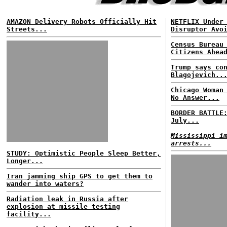
AMAZON Delivery Robots Officially Hit
NETFLIX Under
Streets...
Disruptor Avo
Census Bureau
Citizens Ahea
Trump says co
Blagojevich..
Chicago Woman
No Answer...
BORDER BATTLE
July...
Mississippi i
arrests...
STUDY: Optimistic People Sleep Better,
Longer...
Iran jamming ship GPS to get them to
wander into waters?
Radiation leak in Russia after
explosion at missile testing
facility...