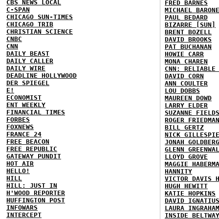
CBS NEWS LOCAL
FRED BARNES
C-SPAN
MICHAEL BARON
CHICAGO SUN-TIMES
PAUL BEDARD
CHICAGO TRIB
BIZARRE [SUN]
CHRISTIAN SCIENCE
BRENT BOZELL
CNBC
DAVID BROOKS
CNN
PAT BUCHANAN
DAILY BEAST
HOWIE CARR
DAILY CALLER
MONA CHAREN
DAILY WIRE
CNN: RELIABLE
DEADLINE HOLLYWOOD
DAVID CORN
DER SPIEGEL
ANN COULTER
E!
LOU DOBBS
ECONOMIST
MAUREEN DOWD
ENT WEEKLY
LARRY ELDER
FINANCIAL TIMES
SUZANNE FIELD
FORBES
ROGER FRIEDMA
FOXNEWS
BILL GERTZ
FRANCE 24
NICK GILLESPI
FREE BEACON
JONAH GOLDBER
FREE REPUBLIC
GLENN GREENWA
GATEWAY PUNDIT
LLOYD GROVE
HOT AIR
MAGGIE HABERM
HELLO!
HANNITY
HILL
VICTOR DAVIS 
HILL: JUST IN
HUGH HEWITT
H'WOOD REPORTER
KATIE HOPKINS
HUFFINGTON POST
DAVID IGNATIU
INFOWARS
LAURA INGRAHA
INTERCEPT
INSIDE BELTWA