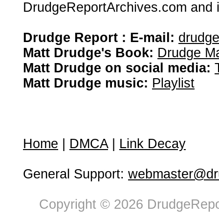
DrudgeReportArchives.com and is 
Drudge Report : E-mail:
drudg
Matt Drudge's Book:
Drudge Ma
Matt Drudge on social media:
Matt Drudge music:
Playlist
Home
|
DMCA
|
Link Decay
General Support:
webmaster@dru
Copyright © 2026 DrudgeRepor