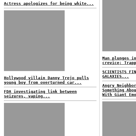
Actress apologizes for being white...
Man plunges i
crevice; Trap
SCIENTISTS FI
GALAXIES...
Hollywood villain Danny Trejo pulls
young boy from overturned car...
Angry Neighbo
Something Abo
FDA investigating link between
With Giant Em
seizures, vaping...