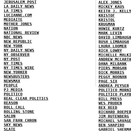
JERUSALEM POST
ALEX JONES
LA DAILY NEWS
MICKEY KAUS
LA TIMES
KEITH J. KELL
LUCIANNE.COM
KRISTOF
MEDIAITE
KRISTOL
MOTHER JONES
KRUGMAN
NATION
HOWIE KURTZ
NATIONAL REVIEW
MARK LEVIN
NBC NEWS
DAVID LIMBAUG
NEW REPUBLIC
RUSH LIMBAUGH
NEW YORK
LAURA LOOMER
NY DAILY NEWS
RICH LOWRY
NY OBSERVER
MICHELLE MALK
NY POST
ANDREW MCCART
NY TIMES
DANA MILBANK
NY TIMES WIRE
PIERS MORGAN
NEW YORKER
DICK MORRIS
NEWSBUSTERS
PEGGY NOONAN
NEWSMAX
PAGE SIX
PEOPLE
ANDREA PEYSER
PJ MEDIA
POLITICO MORN
POLITICO
POLITICO PLAY
REAL CLEAR POLITICS
BILL PRESS
REASON
WES PRUDEN
ROLL CALL
REX REED
ROLLING STONE
RICHARD ROEPE
SALON
JIM RUTENBERG
SAN FRAN CHRON
MICHAEL SAVAG
SKY NEWS
BEN SHAPIRO
SLATE
GABRIEL SHERM