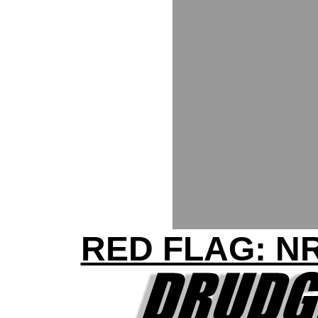
RED FLAG: N