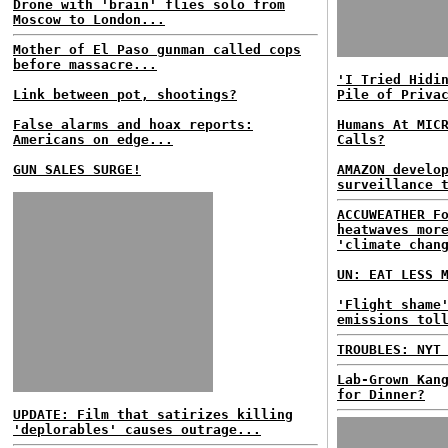
Drone with 'brain' flies solo from
Moscow to London...
Mother of El Paso gunman called cops
before massacre...
'I Tried Hidi
Link between pot, shootings?
Pile of Priva
False alarms and hoax reports:
Humans At MIC
Americans on edge...
Calls?
GUN SALES SURGE!
AMAZON develo
surveillance 
ACCUWEATHER F
heatwaves mor
'climate chan
UN: EAT LESS 
'Flight shame
emissions tol
TROUBLES: NYT
Lab-Grown Kan
for Dinner?
UPDATE: Film that satirizes killing
'deplorables' causes outrage...