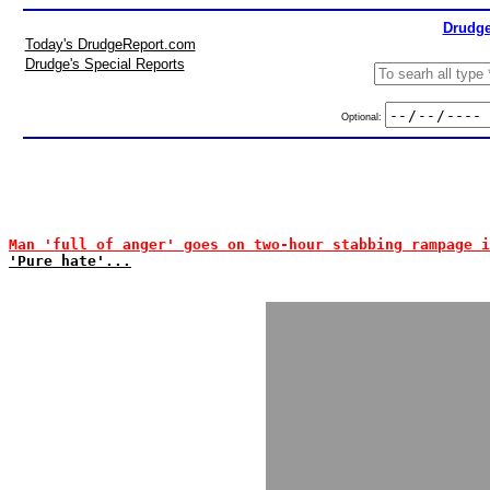
Drudge
Today's DrudgeReport.com
Drudge's Special Reports
Optional:
Man 'full of anger' goes on two-hour stabbing rampage i
'Pure hate'...