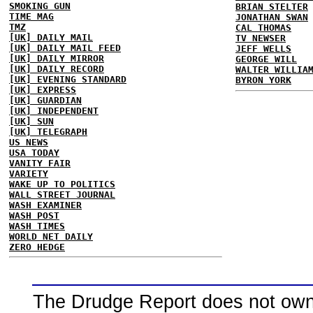
SMOKING GUN
BRIAN STELTER
TIME MAG
JONATHAN SWAN
TMZ
CAL THOMAS
[UK] DAILY MAIL
TV NEWSER
[UK] DAILY MAIL FEED
JEFF WELLS
[UK] DAILY MIRROR
GEORGE WILL
[UK] DAILY RECORD
WALTER WILLIA
[UK] EVENING STANDARD
BYRON YORK
[UK] EXPRESS
[UK] GUARDIAN
[UK] INDEPENDENT
[UK] SUN
[UK] TELEGRAPH
US NEWS
USA TODAY
VANITY FAIR
VARIETY
WAKE UP TO POLITICS
WALL STREET JOURNAL
WASH EXAMINER
WASH POST
WASH TIMES
WORLD NET DAILY
ZERO HEDGE
The Drudge Report does not own,