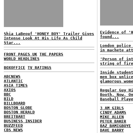
Evidence of '
Shia LaBeouf 'HONEY BOY' Trailer Gives
found...
Intense Look At His Life As Child
Star...
London police
in machete at
FRONT PAGES UK
THE PAPERS
WORLD HEADLINES
'Person of in
string of fir
BOXOFFICE
TV RATINGS
Inside studen
ABCNEWS
men box unlic
ATLANTIC
glamorous wom
ASIA TIMES
AXIOS
Regular Guy H
BBC
Booth. Now, O
BILD
Baseball Play
BILLBOARD
BOSTON GLOBE
3 AM GIRLS
BOSTON HERALD
CINDY ADAMS
BREITBART
MIKE ALLEN
BUSINESS INSIDER
PETER BAKER
BUZZFEED
BAZ BAMIGBOYE
CBS NEWS
DAVE BARRY