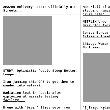
AMAZON Delivery Robots Officially Hit
Man 'full of 
Streets...
stabbing ramp
'Pure hate'..
NETFLIX Under
Disruptor Avo
Census Bureau
Citizens Ahea
Chicago Woman
No Answer...
STUDY: Optimistic People Sleep Better,
Longer...
Iran jamming ship GPS to get them to
wander into waters?
Radiation leak in Russia after
explosion at missile testing
facility...
Drone with 'brain' flies solo from
'I Tried Hidi