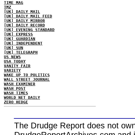
TIME MAG
TMZ
[UK] DAILY MAIL
[UK] DAILY MAIL FEED
[UK] DAILY MIRROR
[UK] DAILY RECORD
[UK] EVENING STANDARD
[UK] EXPRESS
[UK] GUARDIAN
[UK] INDEPENDENT
[UK] SUN
[UK] TELEGRAPH
US NEWS
USA TODAY
VANITY FAIR
VARIETY
WAKE UP TO POLITICS
WALL STREET JOURNAL
WASH EXAMINER
WASH POST
WASH TIMES
WORLD NET DAILY
ZERO HEDGE
The Drudge Report does not own,