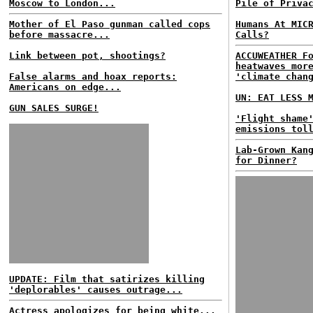
Moscow to London...
Pile of Priva
Mother of El Paso gunman called cops
Humans At MIC
before massacre...
Calls?
Link between pot, shootings?
ACCUWEATHER F
heatwaves mor
False alarms and hoax reports:
'climate chan
Americans on edge...
UN: EAT LESS 
GUN SALES SURGE!
'Flight shame
emissions tol
Lab-Grown Kan
for Dinner?
UPDATE: Film that satirizes killing
'deplorables' causes outrage...
Actress apologizes for being white...