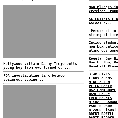
Man plunges i
crevice; Trap
SCIENTISTS FI
GALAXIES...
'Person of in
string of fir
Inside studen
men box unlic
glamorous wom
Regular Guy H
Booth. Now, O
Hollywood villain Danny Trejo pulls
Baseball Play
young boy from overturned car...
3 AM GIRLS
FDA investigating link between
CINDY ADAMS
seizures, vaping...
MIKE ALLEN
PETER BAKER
BAZ BAMIGBOYE
DAVE BARRY
FRED BARNES
MICHAEL BARON
PAUL BEDARD
BIZARRE [SUN]
BRENT BOZELL
DAVID BROOKS