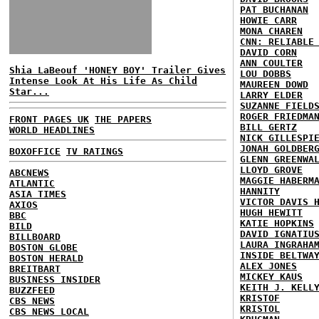
PAT BUCHANAN
HOWIE CARR
MONA CHAREN
CNN: RELIABLE
DAVID CORN
ANN COULTER
Shia LaBeouf 'HONEY BOY' Trailer Gives
LOU DOBBS
Intense Look At His Life As Child
MAUREEN DOWD
Star...
LARRY ELDER
SUZANNE FIELD
ROGER FRIEDMA
FRONT PAGES UK
THE PAPERS
BILL GERTZ
WORLD HEADLINES
NICK GILLESPI
JONAH GOLDBER
BOXOFFICE
TV RATINGS
GLENN GREENWA
LLOYD GROVE
ABCNEWS
MAGGIE HABERM
ATLANTIC
HANNITY
ASIA TIMES
VICTOR DAVIS 
AXIOS
HUGH HEWITT
BBC
KATIE HOPKINS
BILD
DAVID IGNATIU
BILLBOARD
LAURA INGRAHA
BOSTON GLOBE
INSIDE BELTWA
BOSTON HERALD
ALEX JONES
BREITBART
MICKEY KAUS
BUSINESS INSIDER
KEITH J. KELL
BUZZFEED
KRISTOF
CBS NEWS
KRISTOL
CBS NEWS LOCAL