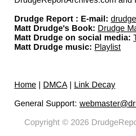
DrudgeReportArchives.com and is 
Drudge Report : E-mail:
drudg
Matt Drudge's Book:
Drudge Ma
Matt Drudge on social media:
Matt Drudge music:
Playlist
Home
|
DMCA
|
Link Decay
General Support:
webmaster@dru
Copyright © 2026 DrudgeRepor