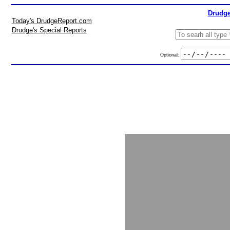
Drudge
Today's DrudgeReport.com
Drudge's Special Reports
Optional: