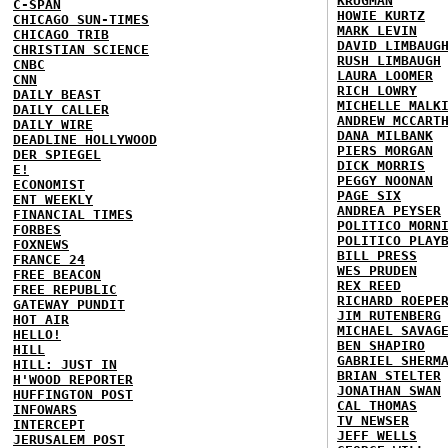
KRUGMAN
C-SPAN
HOWIE KURTZ
CHICAGO SUN-TIMES
MARK LEVIN
CHICAGO TRIB
DAVID LIMBAUG
CHRISTIAN SCIENCE
RUSH LIMBAUGH
CNBC
LAURA LOOMER
CNN
RICH LOWRY
DAILY BEAST
MICHELLE MALK
DAILY CALLER
ANDREW MCCART
DAILY WIRE
DANA MILBANK
DEADLINE HOLLYWOOD
PIERS MORGAN
DER SPIEGEL
DICK MORRIS
E!
PEGGY NOONAN
ECONOMIST
PAGE SIX
ENT WEEKLY
ANDREA PEYSER
FINANCIAL TIMES
POLITICO MORN
FORBES
POLITICO PLAY
FOXNEWS
BILL PRESS
FRANCE 24
WES PRUDEN
FREE BEACON
REX REED
FREE REPUBLIC
RICHARD ROEPE
GATEWAY PUNDIT
JIM RUTENBERG
HOT AIR
MICHAEL SAVAG
HELLO!
BEN SHAPIRO
HILL
GABRIEL SHERM
HILL: JUST IN
BRIAN STELTER
H'WOOD REPORTER
JONATHAN SWAN
HUFFINGTON POST
CAL THOMAS
INFOWARS
TV NEWSER
INTERCEPT
JEFF WELLS
JERUSALEM POST