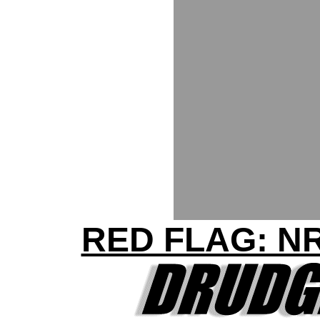
RED FLAG: N