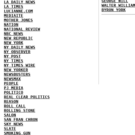
GEORGE WILL
LA DAILY NEWS
WALTER WILLIA
LA TIMES
BYRON YORK
LUCIANNE.COM
MEDIAITE
MOTHER JONES
NATION
NATIONAL REVIEW
NBC NEWS
NEW REPUBLIC
NEW YORK
NY DAILY NEWS
NY OBSERVER
NY POST
NY TIMES
NY TIMES WIRE
NEW YORKER
NEWSBUSTERS
NEWSMAX
PEOPLE
PJ MEDIA
POLITICO
REAL CLEAR POLITICS
REASON
ROLL CALL
ROLLING STONE
SALON
SAN FRAN CHRON
SKY NEWS
SLATE
SMOKING GUN