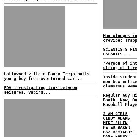
Man plunges i
crevice; Trap
SCIENTISTS FI
GALAXIES...
'Person of in
string of fir
Hollywood villain Danny Trejo pulls
Inside studen
young boy from overturned car...
men box unlic
glamorous wom
FDA investigating link between
seizures, vaping...
Regular Guy H
Booth. Now, O
Baseball Play
3 AM GIRLS
CINDY ADAMS
MIKE ALLEN
PETER BAKER
BAZ BAMIGBOYE
DAVE BARRY