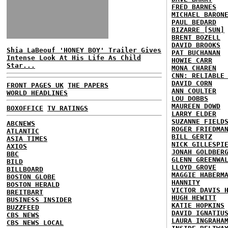
FRED BARNES
MICHAEL BARON
PAUL BEDARD
BIZARRE [SUN]
BRENT BOZELL
DAVID BROOKS
Shia LaBeouf 'HONEY BOY' Trailer Gives
PAT BUCHANAN
Intense Look At His Life As Child
HOWIE CARR
Star...
MONA CHAREN
CNN: RELIABLE
DAVID CORN
FRONT PAGES UK
THE PAPERS
ANN COULTER
WORLD HEADLINES
LOU DOBBS
MAUREEN DOWD
BOXOFFICE
TV RATINGS
LARRY ELDER
SUZANNE FIELD
ABCNEWS
ROGER FRIEDMA
ATLANTIC
BILL GERTZ
ASIA TIMES
NICK GILLESPI
AXIOS
JONAH GOLDBER
BBC
GLENN GREENWA
BILD
LLOYD GROVE
BILLBOARD
MAGGIE HABERM
BOSTON GLOBE
HANNITY
BOSTON HERALD
VICTOR DAVIS 
BREITBART
HUGH HEWITT
BUSINESS INSIDER
KATIE HOPKINS
BUZZFEED
DAVID IGNATIU
CBS NEWS
LAURA INGRAHA
CBS NEWS LOCAL