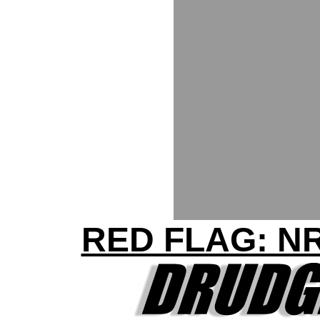
RED FLAG: N