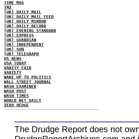
TIME MAG
TMZ
[UK] DAILY MAIL
[UK] DAILY MAIL FEED
[UK] DAILY MIRROR
[UK] DAILY RECORD
[UK] EVENING STANDARD
[UK] EXPRESS
[UK] GUARDIAN
[UK] INDEPENDENT
[UK] SUN
[UK] TELEGRAPH
US NEWS
USA TODAY
VANITY FAIR
VARIETY
WAKE UP TO POLITICS
WALL STREET JOURNAL
WASH EXAMINER
WASH POST
WASH TIMES
WORLD NET DAILY
ZERO HEDGE
The Drudge Report does not own,