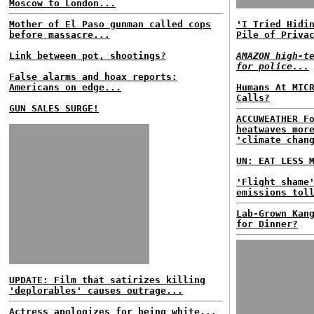
Moscow to London...
Mother of El Paso gunman called cops
'I Tried Hidi
before massacre...
Pile of Priva
Link between pot, shootings?
AMAZON high-t
for police...
False alarms and hoax reports:
Americans on edge...
Humans At MIC
Calls?
GUN SALES SURGE!
ACCUWEATHER F
heatwaves mor
'climate chan
UN: EAT LESS 
'Flight shame
emissions tol
Lab-Grown Kan
for Dinner?
UPDATE: Film that satirizes killing
'deplorables' causes outrage...
Actress apologizes for being white...