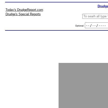
Drudge
Today's DrudgeReport.com
Drudge's Special Reports
Optional: