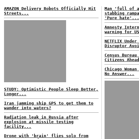
AMAZON Delivery Robots Officially Hit
Man 'full of 
Streets...
stabbing ramp
'Pure hate'..
Amnesty Inter
warning for U
NETFLIX Under
Disruptor Avo
Census Bureau
Citizens Ahea
Chicago Woman
No Answer...
STUDY: Optimistic People Sleep Better,
Longer...
Iran jamming ship GPS to get them to
wander into waters?
Radiation leak in Russia after
explosion at missile testing
facility...
Drone with 'brain' flies solo from