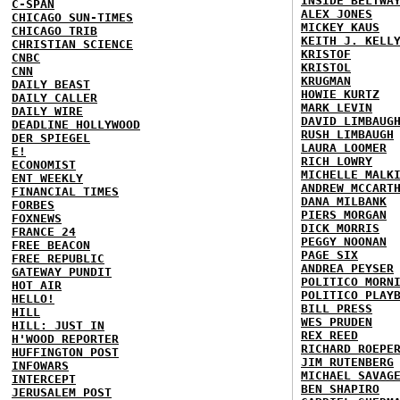
INSIDE BELTWA
C-SPAN
ALEX JONES
CHICAGO SUN-TIMES
MICKEY KAUS
CHICAGO TRIB
KEITH J. KELL
CHRISTIAN SCIENCE
KRISTOF
CNBC
KRISTOL
CNN
KRUGMAN
DAILY BEAST
HOWIE KURTZ
DAILY CALLER
MARK LEVIN
DAILY WIRE
DAVID LIMBAUG
DEADLINE HOLLYWOOD
RUSH LIMBAUGH
DER SPIEGEL
LAURA LOOMER
E!
RICH LOWRY
ECONOMIST
MICHELLE MALK
ENT WEEKLY
ANDREW MCCART
FINANCIAL TIMES
DANA MILBANK
FORBES
PIERS MORGAN
FOXNEWS
DICK MORRIS
FRANCE 24
PEGGY NOONAN
FREE BEACON
PAGE SIX
FREE REPUBLIC
ANDREA PEYSER
GATEWAY PUNDIT
POLITICO MORN
HOT AIR
POLITICO PLAY
HELLO!
BILL PRESS
HILL
WES PRUDEN
HILL: JUST IN
REX REED
H'WOOD REPORTER
RICHARD ROEPE
HUFFINGTON POST
JIM RUTENBERG
INFOWARS
MICHAEL SAVAG
INTERCEPT
BEN SHAPIRO
JERUSALEM POST