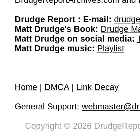
DrudgeReportArchives.com and is 
Drudge Report : E-mail:
drudg
Matt Drudge's Book:
Drudge Ma
Matt Drudge on social media:
Matt Drudge music:
Playlist
Home
|
DMCA
|
Link Decay
General Support:
webmaster@dru
Copyright © 2026 DrudgeRepor