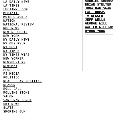
GABRIEL SHERM
LA DAILY NEWS
BRIAN STELTER
LA TIMES
JONATHAN SWAN
LUCIANNE.COM
CAL THOMAS
MEDIAITE
TV NEWSER
MOTHER JONES
JEFF WELLS
NATION
GEORGE WILL
NATIONAL REVIEW
WALTER WILLIA
NBC NEWS
BYRON YORK
NEW REPUBLIC
NEW YORK
NY DAILY NEWS
NY OBSERVER
NY POST
NY TIMES
NY TIMES WIRE
NEW YORKER
NEWSBUSTERS
NEWSMAX
PEOPLE
PJ MEDIA
POLITICO
REAL CLEAR POLITICS
REASON
ROLL CALL
ROLLING STONE
SALON
SAN FRAN CHRON
SKY NEWS
SLATE
SMOKING GUN